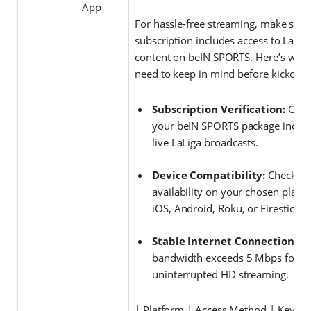
App
For hassle-free streaming, make sure
subscription includes access to LaLig
content on beIN SPORTS. Here’s wha
need to keep in mind before kickoff:
Subscription Verification:
Conf
your beIN SPORTS package inclu
live LaLiga broadcasts.
Device Compatibility:
Check a
availability on your chosen platf
iOS, Android, Roku, or Firestick.
Stable Internet Connection:
En
bandwidth exceeds 5 Mbps for
uninterrupted HD streaming.
| Platform | Access Method | Key Fe