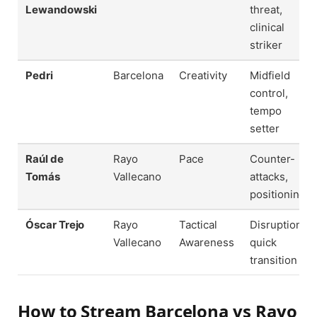
Lewandowski
threat,
clinical
striker
Pedri
Barcelona
Creativity
Midfield
control,
tempo
setter
Raúl de
Rayo
Pace
Counter-
Tomás
Vallecano
attacks,
positioning
Óscar Trejo
Rayo
Tactical
Disruption,
Vallecano
Awareness
quick
transition
How to Stream Barcelona vs Rayo