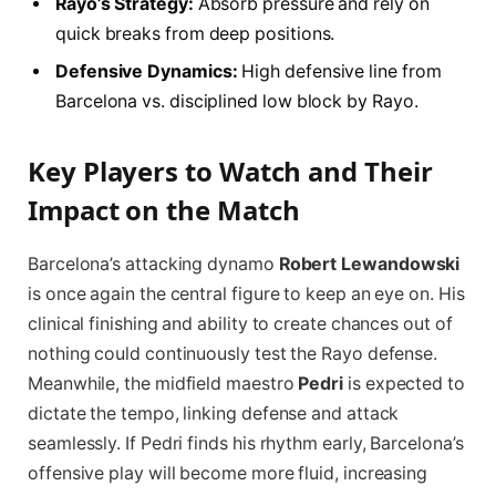
Rayo’s Strategy:
Absorb pressure and rely on
quick breaks from deep positions.
Defensive Dynamics:
High defensive line from
Barcelona vs. disciplined low block by Rayo.
Key Players to Watch and Their
Impact on the Match
Barcelona’s attacking dynamo
Robert Lewandowski
is once again the central figure to keep an eye on. His
clinical finishing and ability to create chances out of
nothing could continuously test the Rayo defense.
Meanwhile, the midfield maestro
Pedri
is expected to
dictate the tempo, linking defense and attack
seamlessly. If Pedri finds his rhythm early, Barcelona’s
offensive play will become more fluid, increasing