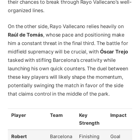
their chances to break through Rayo Vallecano’s well-
organized lines.
On the other side, Rayo Vallecano relies heavily on
Raúl de Tomás
, whose pace and positioning make
him a constant threat in the final third. The battle for
midfield supremacy will be crucial, with
Óscar Trejo
tasked with stifling Barcelona’s creativity while
launching his own quick counters. The duel between
these key players will likely shape the momentum,
potentially swinging the match in favor of the side
that claims control in the middle of the park.
Player
Team
Key
Impact
Strength
Robert
Barcelona
Finishing
Goal