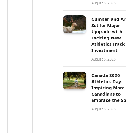
August 6, 2026
Cumberland Aren
Set for Major
Upgrade with
Exciting New
Athletics Track
Investment
August 6, 2026
Canada 2026
Athletics Day:
Inspiring More
Canadians to
Embrace the Sport
August 6, 2026