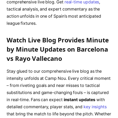
comprehensive live blog. Get
real-time updates
,
tactical analysis, and expert commentary as the
action unfolds in one of Spain’s most anticipated
league fixtures.
Watch Live Blog Provides Minute
by Minute Updates on Barcelona
vs Rayo Vallecano
Stay glued to our comprehensive live blog as the
intensity unfolds at Camp Nou. Every critical moment
– from riveting goals and near misses to tactical
substitutions and game-changing fouls – is captured
in real-time. Fans can expect
instant updates
with
detailed commentary, player stats, and
key insights
that bring the match to life beyond the pitch. Whether