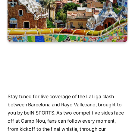
Stay tuned for live coverage of the LaLiga clash
between Barcelona and Rayo Vallecano, brought to
you by beIN SPORTS. As two competitive sides face
off at Camp Nou, fans can follow every moment,
from kickoff to the final whistle, through our