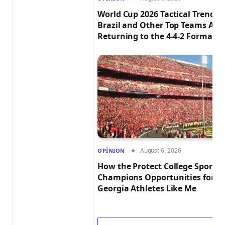
World Cup 2026 Tactical Trends:
Brazil and Other Top Teams Are
Returning to the 4-4-2 Formatio
August 6, 2026
OPÎNION
How the Protect College Sports 
Champions Opportunities for
Georgia Athletes Like Me