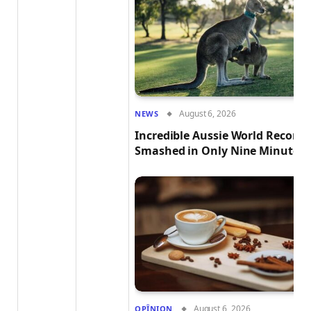
August 6, 2026
NEWS
Incredible Aussie World Record
Smashed in Only Nine Minutes!
August 6, 2026
OPÎNION