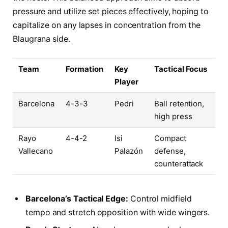
pressure and utilize set pieces effectively, hoping to
capitalize on any lapses in concentration from the
Blaugrana side.
Team
Formation
Key
Tactical Focus
Player
Barcelona
4-3-3
Pedri
Ball retention,
high press
Rayo
4-4-2
Isi
Compact
Vallecano
Palazón
defense,
counterattack
Barcelona’s Tactical Edge:
Control midfield
tempo and stretch opposition with wide wingers.