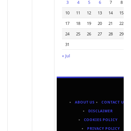
3
4
5
6
7
8
10
11
12
13
14
15
17
18
19
20
21
22
24
25
26
27
28
29
31
« Jul
ABOUT US
CONTACT US
DISCLAIMER
COOKIES POLICY
PRIVACY POLICY