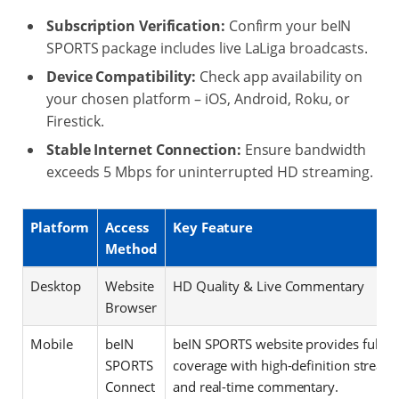
Subscription Verification:
Confirm your beIN
SPORTS package includes live LaLiga broadcasts.
Device Compatibility:
Check app availability on
your chosen platform – iOS, Android, Roku, or
Firestick.
Stable Internet Connection:
Ensure bandwidth
exceeds 5 Mbps for uninterrupted HD streaming.
Platform
Access
Key Feature
Method
Desktop
Website
HD Quality & Live Commentary
Browser
Mobile
beIN
beIN SPORTS website provides full m
SPORTS
coverage with high-definition stream
Connect
and real-time commentary.