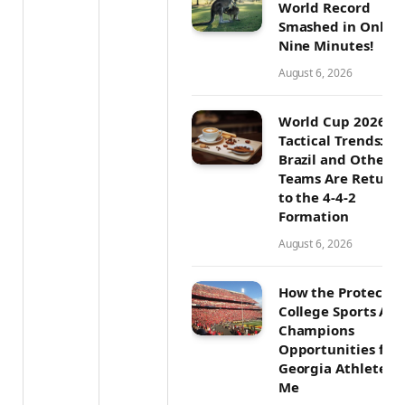
World Record
Smashed in Only
Nine Minutes!
August 6, 2026
World Cup 2026
Tactical Trends: W
Brazil and Other T
Teams Are Return
to the 4-4-2
Formation
August 6, 2026
How the Protect
College Sports Act
Champions
Opportunities for
Georgia Athletes L
Me