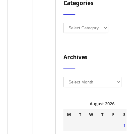
Categories
Categories
Archives
Archives
August 2026
M
T
W
T
F
S
1