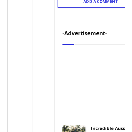
ADD A COMMENT
-Advertisement-
Incredible Aussie