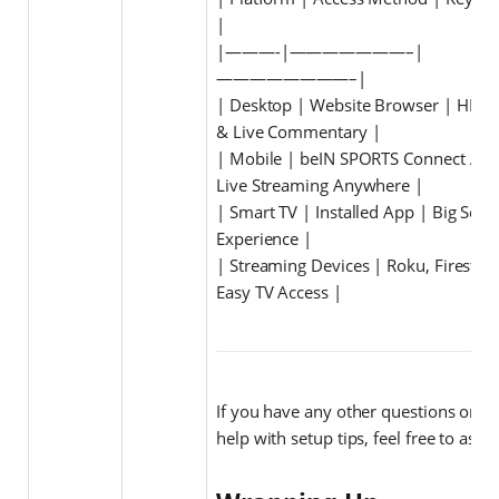
|
|———-|———————–|
————————–|
| Desktop | Website Browser | HD Q
& Live Commentary |
| Mobile | beIN SPORTS Connect App
Live Streaming Anywhere |
| Smart TV | Installed App | Big Scre
Experience |
| Streaming Devices | Roku, Firestick
Easy TV Access |
If you have any other questions or n
help with setup tips, feel free to ask!