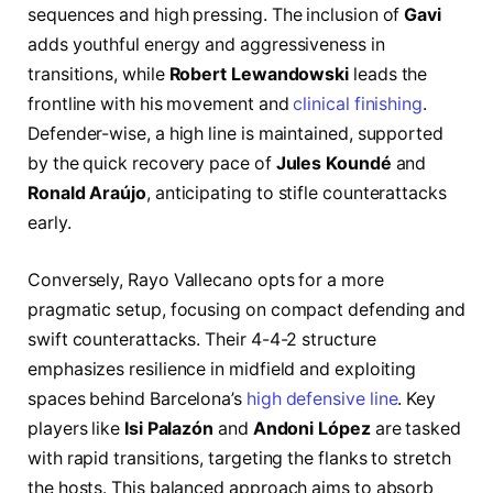
sequences and high pressing. The inclusion of
Gavi
adds youthful energy and aggressiveness in
transitions, while
Robert Lewandowski
leads the
frontline with his movement and
clinical finishing
.
Defender-wise, a high line is maintained, supported
by the quick recovery pace of
Jules Koundé
and
Ronald Araújo
, anticipating to stifle counterattacks
early.
Conversely, Rayo Vallecano opts for a more
pragmatic setup, focusing on compact defending and
swift counterattacks. Their 4-4-2 structure
emphasizes resilience in midfield and exploiting
spaces behind Barcelona’s
high defensive line
. Key
players like
Isi Palazón
and
Andoni López
are tasked
with rapid transitions, targeting the flanks to stretch
the hosts. This balanced approach aims to absorb