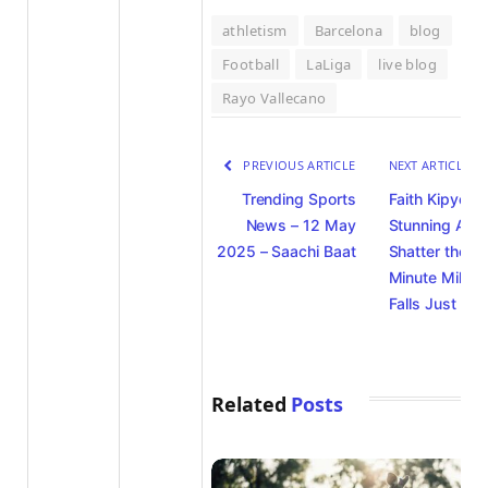
athletism
Barcelona
blog
Football
LaLiga
live blog
Rayo Vallecano
PREVIOUS ARTICLE
NEXT ARTICLE
Trending Sports
Faith Kipyego
News – 12 May
Stunning Atte
2025 – Saachi Baat
Shatter the Fo
Minute Mile Ba
Falls Just Sho
Related
Posts