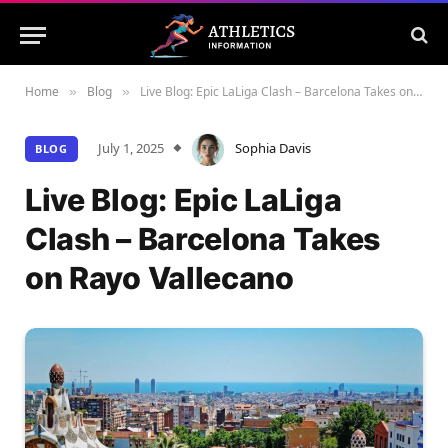
Home
Blog
Live Blog: Epic LaLiga Clash – Barcelona Takes on Rayo Vallecano
»
»
July 1, 2025
Sophia Davis
BLOG
Live Blog: Epic LaLiga
Clash – Barcelona Takes
on Rayo Vallecano