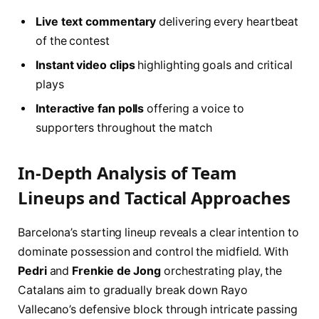
Live text commentary
delivering every heartbeat
of the contest
Instant video clips
highlighting goals and critical
plays
Interactive fan polls
offering a voice to
supporters throughout the match
In-Depth Analysis of Team
Lineups and Tactical Approaches
Barcelona’s starting lineup reveals a clear intention to
dominate possession and control the midfield. With
Pedri
and
Frenkie de Jong
orchestrating play, the
Catalans aim to gradually break down Rayo
Vallecano’s defensive block through intricate passing