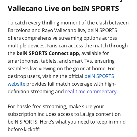
Vallecano Live on beIN SPORTS
To catch every thrilling moment of the clash between
Barcelona and Rayo Vallecano live, beIN SPORTS
offers comprehensive streaming options across
multiple devices. Fans can access the match through
the
beIN SPORTS Connect app
, available for
smartphones, tablets, and smart TVs, ensuring
seamless live viewing on the go or at home. For
desktop users, visiting the official
beIN SPORTS
website
provides full match coverage with high-
definition streaming and
real-time commentary
.
For hassle-free streaming, make sure your
subscription includes access to LaLiga content on
beIN SPORTS. Here’s what you need to keep in mind
before kickoff: