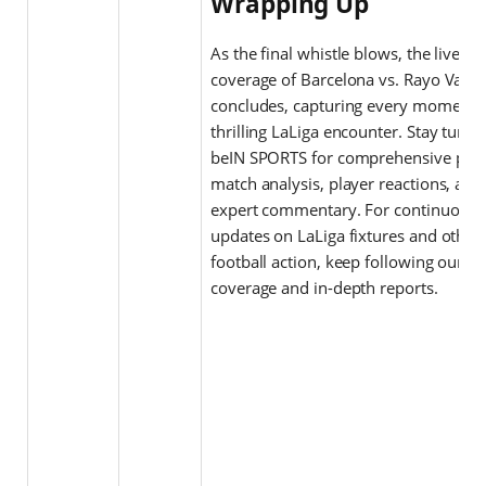
Wrapping Up
As the final whistle blows, the live bl
coverage of Barcelona vs. Rayo Valle
concludes, capturing every moment o
thrilling LaLiga encounter. Stay tuned
beIN SPORTS for comprehensive post
match analysis, player reactions, and
expert commentary. For continuous
updates on LaLiga fixtures and other
football action, keep following our li
coverage and in-depth reports.