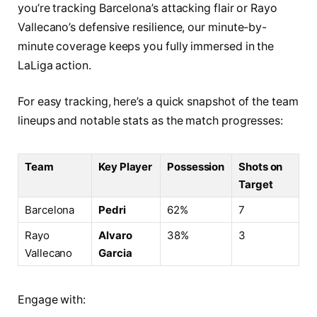
you’re tracking Barcelona’s attacking flair or Rayo
Vallecano’s defensive resilience, our minute-by-
minute coverage keeps you fully immersed in the
LaLiga action.
For easy tracking, here’s a quick snapshot of the team
lineups and notable stats as the match progresses:
Team
Key Player
Possession
Shots on
Target
Barcelona
Pedri
62%
7
Rayo
Alvaro
38%
3
Vallecano
Garcia
Engage with: