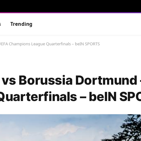
s
Trending
 UEFA Champions League Quarterfinals – beIN SPORTS
a vs Borussia Dortmund
uarterfinals – beIN S