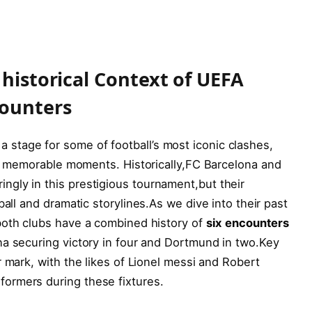
 historical Context of UEFA
ounters
tage for some of football’s most iconic clashes,
and memorable moments. Historically,FC Barcelona and
gly in this prestigious tournament,but their
ll and dramatic storylines.As we ​dive ⁤into ⁢their past
both clubs have a combined⁤ history of
six encounters
na securing victory in four⁤ and Dortmund in two.Key
 mark, with the likes ⁢of Lionel messi and Robert
ormers during these fixtures.