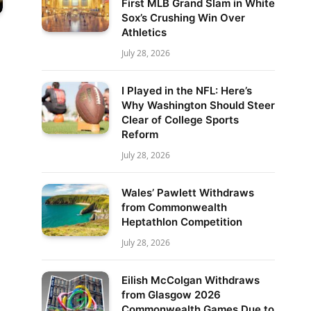
First MLB Grand Slam in White
Sox’s Crushing Win Over
Athletics
July 28, 2026
I Played in the NFL: Here’s
Why Washington Should Steer
Clear of College Sports
Reform
July 28, 2026
Wales’ Pawlett Withdraws
from Commonwealth
Heptathlon Competition
July 28, 2026
Eilish McColgan Withdraws
from Glasgow 2026
Commonwealth Games Due to