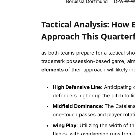
Borussia ‌Dortmund
D-W-W-
Tactical Analysis: How
⁣Approach This ‌Quarterf
as‌ both teams prepare for a tactical sh
trademark possession-based game, ‍aimi
elements
of their approach will likely in
High Defensive Line
: Anticipating 
defenders higher up the pitch to li
Midfield Dominance
: ⁤The Catalans
one-touch passes and player rotati
wing Play
: Utilizing the width of ⁤t
flanks, with‌ overlapping runs from 