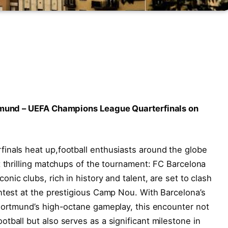
rtmund – UEFA Champions League Quarterfinals ⁤on
inals heat up,football enthusiasts around⁢ the globe
 thrilling matchups‍ of ⁣the tournament: FC Barcelona
c⁣ clubs, rich in history and ‌talent, are ⁢set to clash
ntest at the prestigious Camp Nou. With ​Barcelona’s
Dortmund’s high-octane gameplay, this ⁣encounter not
tball but also serves as a significant milestone in