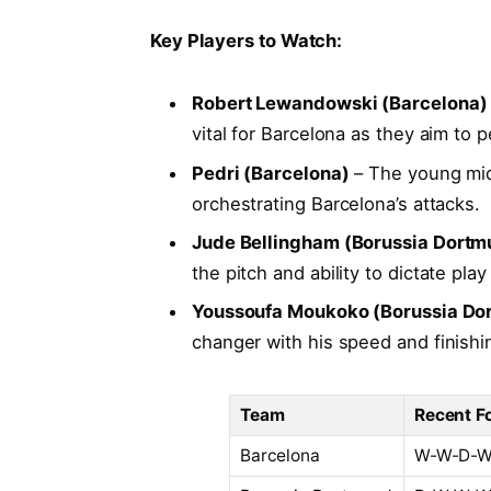
Key Players to Watch:
Robert Lewandowski (Barcelona)
vital ⁣for Barcelona as they aim to
Pedri (Barcelona)
– The ⁤young midfi
orchestrating​ Barcelona’s ⁤attacks.
Jude Bellingham​ (Borussia Dortm
the pitch and ability to dictate pla
Youssoufa Moukoko (Borussia⁣ Do
changer with his speed and finishing
Team
Recent F
Barcelona
W-W-D-