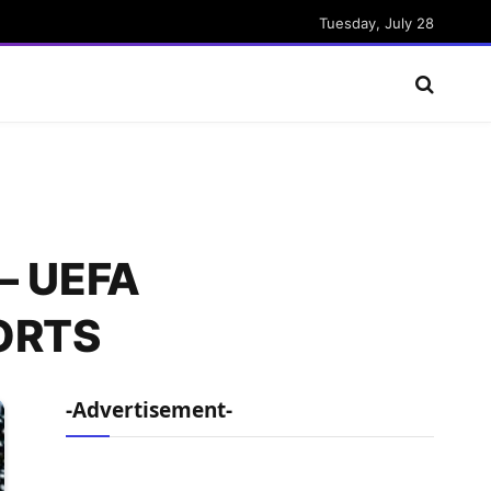
Tuesday, July 28
 – UEFA
PORTS
-Advertisement-