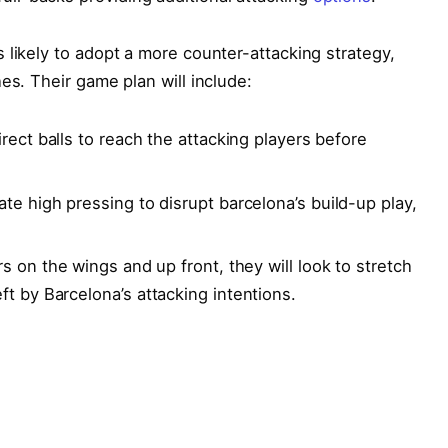
 likely to adopt a more counter-attacking strategy,
es. Their game plan will include:
rect ⁤balls to reach the ‍attacking players⁤ before
iate high pressing to disrupt barcelona’s build-up play,
 on the wings and ⁤up front, they will look‍ to⁣ stretch
ft by Barcelona’s‍ attacking intentions.