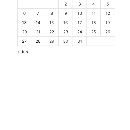
1
2
3
4
5
6
7
8
9
10
11
12
13
14
15
16
17
18
19
20
21
22
23
24
25
26
27
28
29
30
31
« Jun