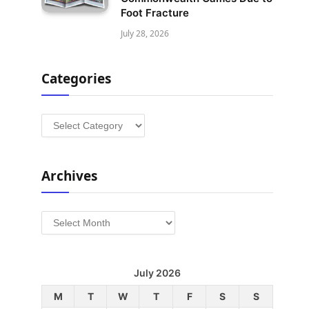
Foot Fracture
July 28, 2026
Categories
Categories
Archives
Archives
July 2026
M
T
W
T
F
S
S