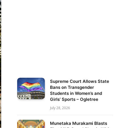
Supreme Court Allows State
Bans on Transgender
Students in Women’s and
Girls’ Sports – Ogletree
July 28, 2026
Munetaka Murakami Blasts