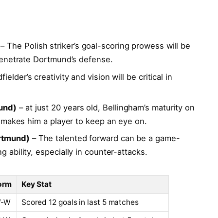
– The Polish‍ striker’s goal-scoring⁤ prowess will be
 penetrate Dortmund’s ⁢defense.
elder’s creativity and vision⁢ will be critical in
und)
– at just 20 years old, Bellingham’s maturity on
y makes him a player to keep an⁣ eye on.
rtmund)
– The talented⁤ forward can be a game-
‍ ability, especially in ⁤counter-attacks.
orm
Key Stat
W-W
Scored ⁤12 goals in last 5 matches