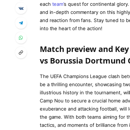
each‌
team’
s quest⁣ for continental glory
and ⁣in-depth commentary on this highly
and ​reaction from fans. Stay tuned to
into the heart ⁤of the action!
Match ‍preview and Key‍
vs Borussia Dortmund 
The UEFA Champions⁤ League clash bet
be a thrilling encounter, showcasing two
illustrious history in the tournament, w
Camp Nou​ to secure‌ a crucial home ⁢a
exuberance and attacking football, will 
the game. With both teams⁢ aiming for t
‍tactics,⁣ and moments of brilliance from 