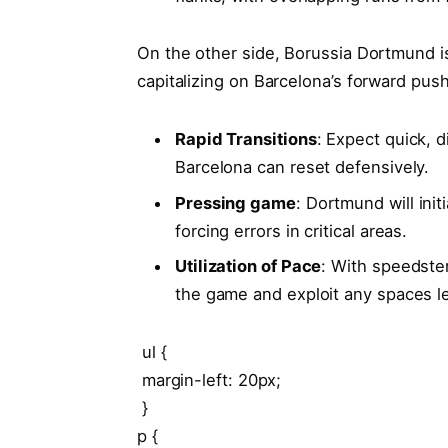
On the other side,‌ Borussia Dortmund is
capitalizing on Barcelona’s forward push
Rapid‌ Transitions
: Expect quick, di
Barcelona can reset defensively.
Pressing game
: Dortmund will init
forcing errors in critical areas.
Utilization of Pace
: With speedsters
the game and exploit any ‍spaces le
⁣ ul {
​ ⁤margin-left: 20px;
⁢ }
p {