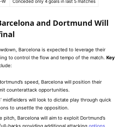
W-W
Conceded only 4 goals ⁤in‌ last 5 matches
 Barcelona ‌and Dortmund Will
inal
owdown, Barcelona ⁤is expected ⁤to leverage their
ng to control the flow and tempo of the match.
Key
clude:
dortmund’s‌ speed, Barcelona will position their
mit counterattack opportunities.
’ midfielders will ⁢look⁤ to dictate play through ⁤quick
ons to unsettle the opposition.
he pitch, ⁣Barcelona ⁢will aim to exploit ‍Dortmund’s
full-backs‍ providing additional attacking
options
.