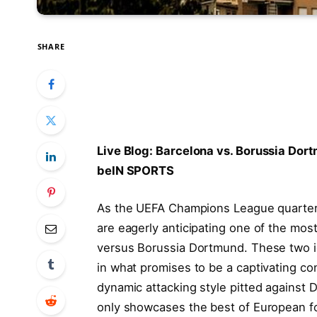
SHARE
Live Blog: Barcelona vs. Borussia ⁢Do
beIN SPORTS
As the ⁤UEFA Champions League‌ quarterf
are eagerly anticipating one of the most
versus Borussia Dortmund. These two iconi
in what promises to be a captivating​ co
dynamic attacking style pitted against 
only showcases the best of European foo