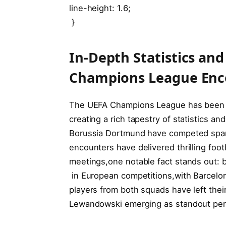
line-height: ⁤1.6;
‍ }
In-Depth Statistics and
Champions League Enc
The UEFA Champions League has been a s
creating a rich tapestry of statistics‍ 
Borussia Dortmund have competed sparin
encounters have delivered thrilling footba
meetings,one notable fact stands out: 
​ in European competitions,with Barcelo
players from both squads have left their
Lewandowski emerging as ‌standout perf