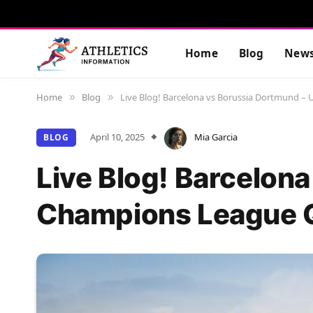
Home
Blog
New
Home
Blog
Live Blog! Barcelona vs Borussia Dortmund –
»
»
April 10, 2025
Mia Garcia
BLOG
Live Blog! Barcelon
Champions League Q