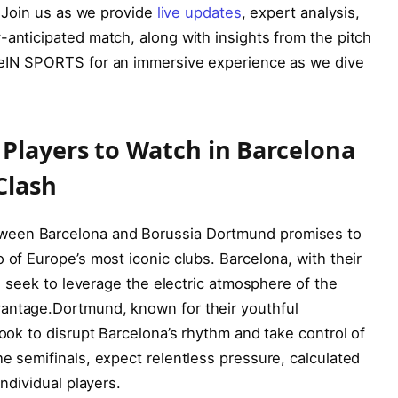
.⁣ Join us as we provide
live updates
, expert analysis,
-anticipated match, along with insights from the pitch
 beIN SPORTS for an immersive experience⁤ as we dive
 Players to‍ Watch in Barcelona
Clash
ween Barcelona and Borussia Dortmund promises to
 of Europe’s most iconic clubs. Barcelona, with their
ill seek to leverage the electric atmosphere of the
dvantage.Dortmund, known for their youthful
look to disrupt Barcelona’s rhythm and take control of
he semifinals, expect relentless pressure, calculated
individual players.