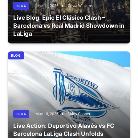
June 11, 2026
Olivia Williams
BLOG
Live Blog: Epic El Clásico Clash –
Barcelona vs Real Madrid Showdown in
LaLiga
BLOG
May 16, 2026
Miles Cooper
BLOG
Live Action: Deportivo Alavés vs FC
Barcelona LaLiga Clash Unfolds