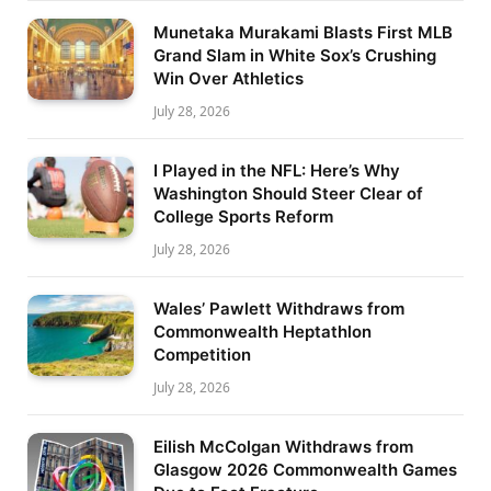
Munetaka Murakami Blasts First MLB
Grand Slam in White Sox’s Crushing
Win Over Athletics
July 28, 2026
I Played in the NFL: Here’s Why
Washington Should Steer Clear of
College Sports Reform
July 28, 2026
Wales’ Pawlett Withdraws from
Commonwealth Heptathlon
Competition
July 28, 2026
Eilish McColgan Withdraws from
Glasgow 2026 Commonwealth Games