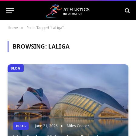
Home
Posts Tagged "LaLiga"
»
BROWSING:
LALIGA
BLOG
June 21, 2026
Miles Cooper
BLOG