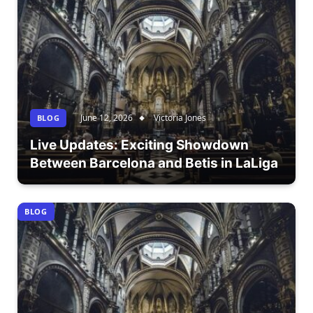
June 12, 2026
Victoria Jones
BLOG
Live Updates: Exciting Showdown
Between Barcelona and Betis in LaLiga
BLOG