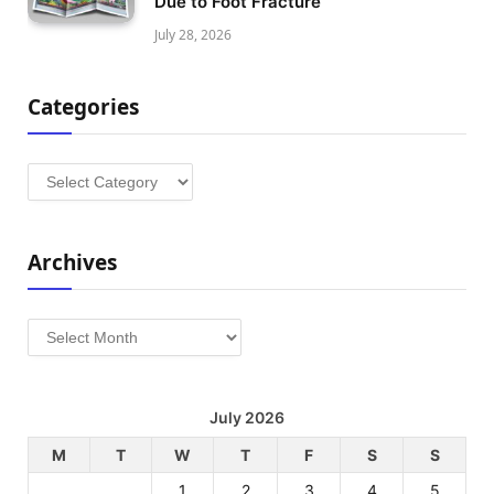
Due to Foot Fracture
July 28, 2026
Categories
Categories
Archives
Archives
July 2026
M
T
W
T
F
S
S
1
2
3
4
5