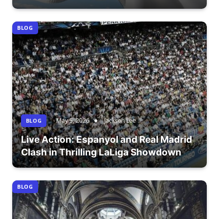
BLOG
May 5, 2026
Jackson Lee
BLOG
Live Action: Espanyol and Real Madrid
Clash in Thrilling LaLiga Showdown
BLOG