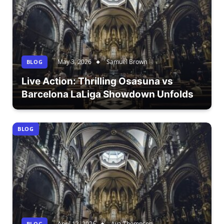
May 3, 2026
Samuel Brown
BLOG
Live Action: Thrilling Osasuna vs
Barcelona LaLiga Showdown Unfolds
BLOG
April 12, 2026
Ava Thompson
BLOG