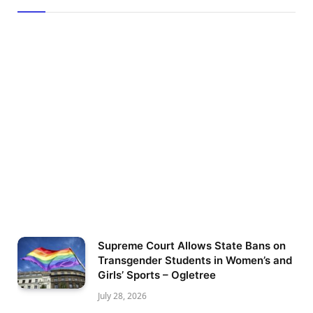
Supreme Court Allows State Bans on
Transgender Students in Women’s and
Girls’ Sports – Ogletree
July 28, 2026