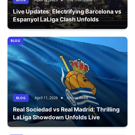
Live Updates: Electrifying Barcelona vs
Espanyol LaLiga Clash Unfolds
BLOG
April 11, 2026
Atticus Reed
BLOG
Real Sociedad vs Real Madrid: Thrilling
LaLiga Showdown Unfolds Live