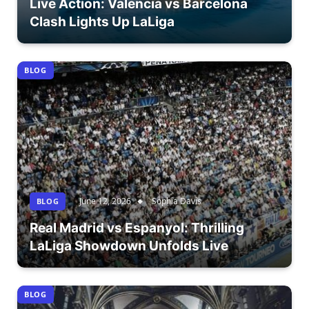
Live Action: Valencia vs Barcelona
Clash Lights Up LaLiga
BLOG
June 12, 2026
Sophia Davis
BLOG
Real Madrid vs Espanyol: Thrilling
LaLiga Showdown Unfolds Live
BLOG