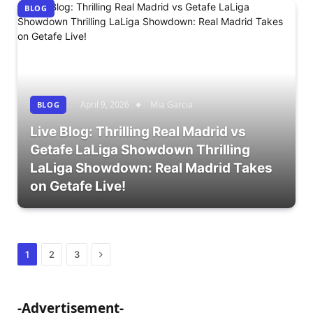
BLOG
April 9, 2026
Mia Garcia
BLOG
Live Blog: Thrilling Real Madrid vs
Getafe LaLiga Showdown Thrilling
LaLiga Showdown: Real Madrid Takes
on Getafe Live!
Next
1
2
3
-Advertisement-