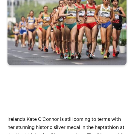
Ireland’s Kate O’Connor is still coming to terms with
her stunning historic silver medal in the heptathlon at