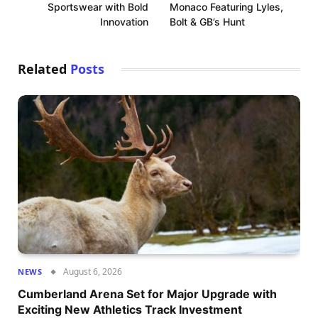
Sportswear with Bold
Monaco Featuring Lyles,
Innovation
Bolt & GB’s Hunt
Related
Posts
August 6, 2026
NEWS
Cumberland Arena Set for Major Upgrade with
Exciting New Athletics Track Investment