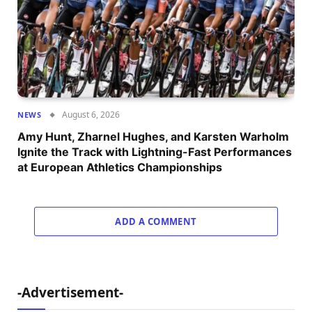
August 6, 2026
NEWS
Amy Hunt, Zharnel Hughes, and Karsten Warholm
Ignite the Track with Lightning-Fast Performances
at European Athletics Championships
ADD A COMMENT
-Advertisement-