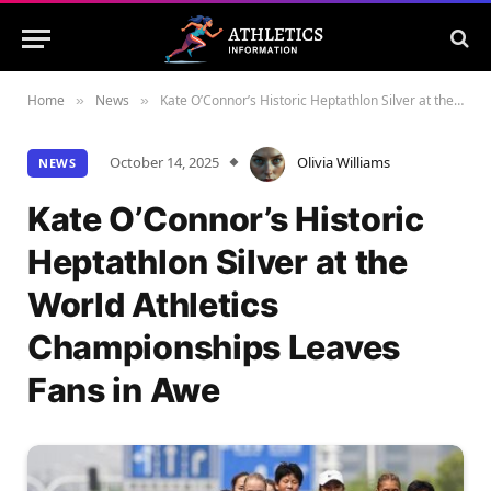
Home
News
Kate O’Connor’s Historic Heptathlon Silver at the World Athletics Championships Leaves Fans in Awe
»
»
October 14, 2025
Olivia Williams
NEWS
Kate O’Connor’s Historic
Heptathlon Silver at the
World Athletics
Championships Leaves
Fans in Awe