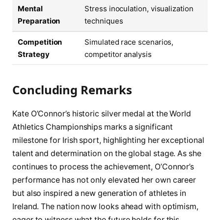
Mental
Stress inoculation, visualization
Preparation
techniques
Competition
Simulated race scenarios,
Strategy
competitor analysis
Concluding Remarks
Kate O’Connor’s historic silver medal at the World
Athletics Championships marks a significant
milestone for Irish sport, highlighting her exceptional
talent and determination on the global stage. As she
continues to process the achievement, O’Connor’s
performance has not only elevated her own career
but also inspired a new generation of athletes in
Ireland. The nation now looks ahead with optimism,
eager to witness what the future holds for this