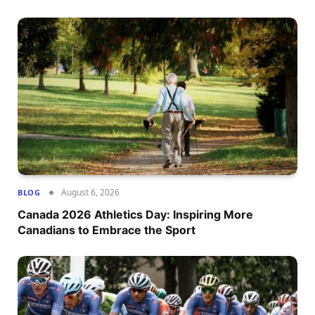
August 6, 2026
BLOG
Canada 2026 Athletics Day: Inspiring More
Canadians to Embrace the Sport