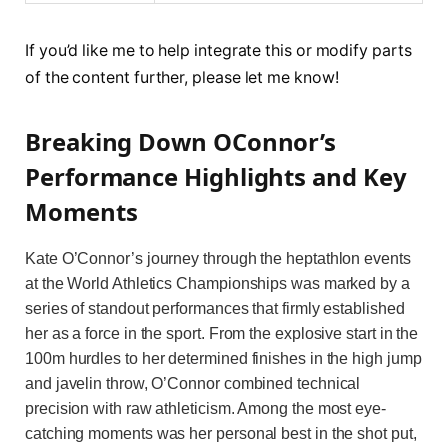
If you’d like me to help integrate this or modify parts
of the content further, please let me know!
Breaking Down OConnor’s
Performance Highlights and Key
Moments
Kate O’Connor’s journey through the heptathlon events
at the World Athletics Championships was marked by a
series of standout performances that firmly established
her as a force in the sport. From the explosive start in the
100m hurdles to her determined finishes in the high jump
and javelin throw, O’Connor combined technical
precision with raw athleticism. Among the most eye-
catching moments was her personal best in the shot put,