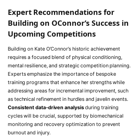
Expert Recommendations for
Building on OConnor’s Success in
Upcoming Competitions
Building on Kate O’Connor’s historic achievement
requires a focused blend of physical conditioning,
mental resilience, and strategic competition planning.
Experts emphasize the importance of bespoke
training programs that enhance her strengths while
addressing areas for incremental improvement, such
as technical refinement in hurdles and javelin events.
Consistent data-driven analysis
during training
cycles will be crucial, supported by biomechanical
monitoring and recovery optimization to prevent
burnout and injury.