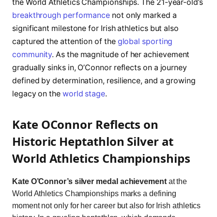
the World Athletics Championships. The 21-year-old’s
breakthrough performance
not only marked a
significant milestone for Irish athletics but also
captured the attention of the
global sporting
community
. As the magnitude of her achievement
gradually sinks in, O’Connor reflects on a journey
defined by determination, resilience, and a growing
legacy on the
world stage
.
Kate OConnor Reflects on
Historic Heptathlon Silver at
World Athletics Championships
Kate O’Connor’s silver medal achievement
at the
World Athletics Championships marks a defining
moment not only for her career but also for Irish athletics