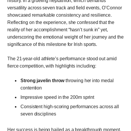
history. In a grueling heptathlon, which demands
versatility across seven track and field events, O’Connor
showcased remarkable consistency and resilience.
Reflecting on the experience, she confessed that the
reality of her accomplishment “hasn’t sunk in” yet,
underscoring the emotional weight of her journey and the
significance of this milestone for Irish sports.
The 21-year-old athlete’s performance stood out amid
fierce competition, with highlights including:
Strong javelin throw
throwing her into medal
contention
Impressive speed in the 200m sprint
Consistent high-scoring performances across all
seven disciplines
Her success is being hailed as a breakthrough moment,