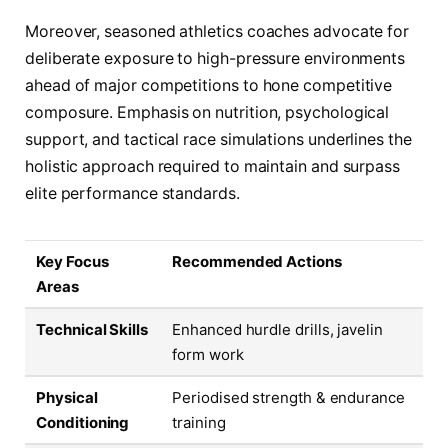
Moreover, seasoned athletics coaches advocate for
deliberate exposure to high-pressure environments
ahead of major competitions to hone competitive
composure. Emphasis on nutrition, psychological
support, and tactical race simulations underlines the
holistic approach required to maintain and surpass
elite performance standards.
Key Focus
Recommended Actions
Areas
Technical Skills
Enhanced hurdle drills, javelin
form work
Physical
Periodised strength & endurance
Conditioning
training