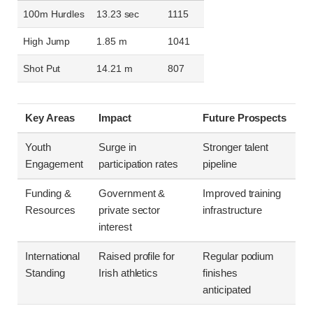
100m Hurdles
13.23 sec
1115
High Jump
1.85 m
1041
Shot Put
14.21 m
807
Key Areas
Impact
Future Prospects
Youth
Surge in
Stronger talent
Engagement
participation rates
pipeline
Funding &
Government &
Improved training
Resources
private sector
infrastructure
interest
International
Raised profile for
Regular podium
Standing
Irish athletics
finishes
anticipated