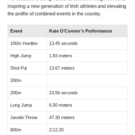
inspiring a new generation of Irish athletes and elevating
the profile of combined events in the country.
Event
Kate O’Connor’s Performance
100m Hurdles
13.45 seconds
High Jump
1.83 meters
Shot Put
13.67 meters
200m
200m
23.56 seconds
Long Jump
6.50 meters
Javelin Throw
47.30 meters
800m
2:12.20