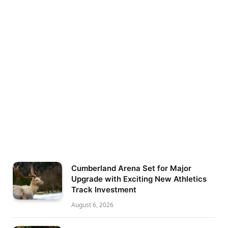
Cumberland Arena Set for Major
Upgrade with Exciting New Athletics
Track Investment
August 6, 2026