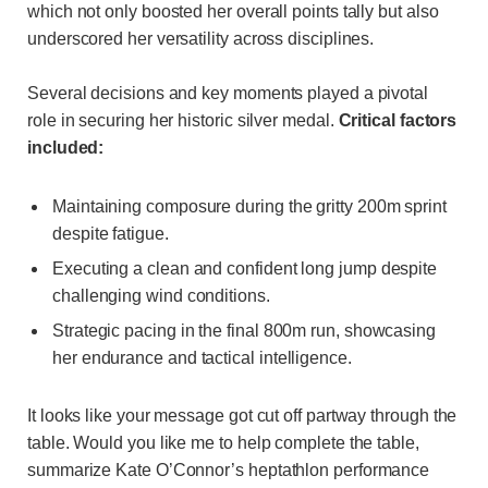
which not only boosted her overall points tally but also
underscored her versatility across disciplines.
Several decisions and key moments played a pivotal
role in securing her historic silver medal.
Critical factors
included:
Maintaining composure during the gritty 200m sprint
despite fatigue.
Executing a clean and confident long jump despite
challenging wind conditions.
Strategic pacing in the final 800m run, showcasing
her endurance and tactical intelligence.
It looks like your message got cut off partway through the
table. Would you like me to help complete the table,
summarize Kate O’Connor’s heptathlon performance