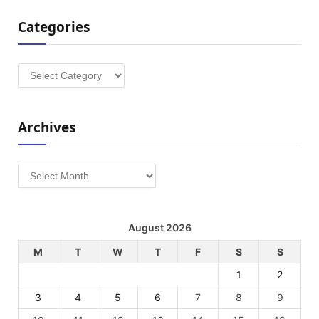
Categories
Categories
Archives
Archives
August 2026
M
T
W
T
F
S
S
1
2
3
4
5
6
7
8
9