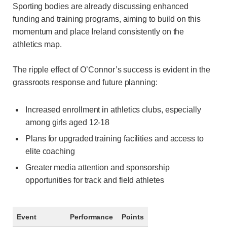
Sporting bodies are already discussing enhanced
funding and training programs, aiming to build on this
momentum and place Ireland consistently on the
athletics map.
The ripple effect of O’Connor’s success is evident in the
grassroots response and future planning:
Increased enrollment in athletics clubs, especially
among girls aged 12-18
Plans for upgraded training facilities and access to
elite coaching
Greater media attention and sponsorship
opportunities for track and field athletes
Event
Performance
Points