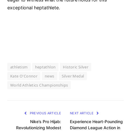
exceptional heptathlete.
athletism
heptathlon
Historic Silver
Kate O'Connor
news
Silver Medal
World Athletics Championships
PREVIOUS ARTICLE
NEXT ARTICLE
Nike’s Pro Hijab:
Experience Heart-Pounding
Revolutionizing Modest
Diamond League Action in