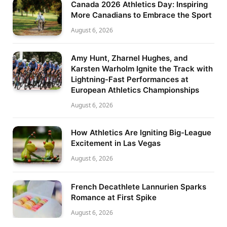
Canada 2026 Athletics Day: Inspiring
More Canadians to Embrace the Sport
August 6, 2026
Amy Hunt, Zharnel Hughes, and
Karsten Warholm Ignite the Track with
Lightning-Fast Performances at
European Athletics Championships
August 6, 2026
How Athletics Are Igniting Big-League
Excitement in Las Vegas
August 6, 2026
French Decathlete Lannurien Sparks
Romance at First Spike
August 6, 2026