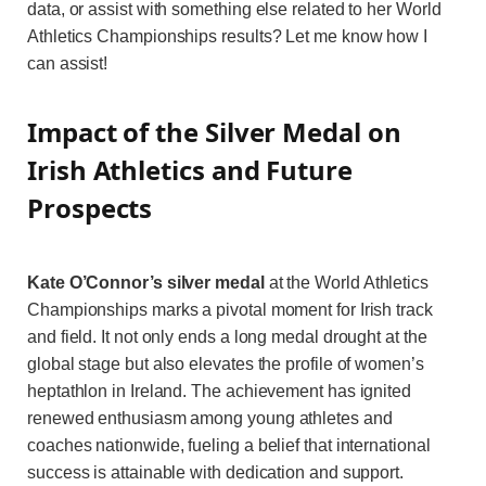
data, or assist with something else related to her World
Athletics Championships results? Let me know how I
can assist!
Impact of the Silver Medal on
Irish Athletics and Future
Prospects
Kate O’Connor’s silver medal
at the World Athletics
Championships marks a pivotal moment for Irish track
and field. It not only ends a long medal drought at the
global stage but also elevates the profile of women’s
heptathlon in Ireland. The achievement has ignited
renewed enthusiasm among young athletes and
coaches nationwide, fueling a belief that international
success is attainable with dedication and support.