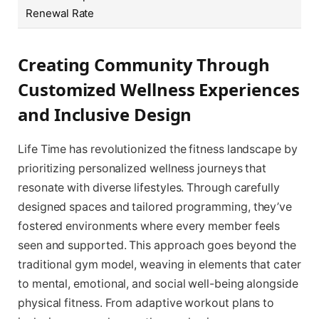
Renewal Rate
Creating Community Through
Customized Wellness Experiences
and Inclusive Design
Life Time has revolutionized the fitness landscape by
prioritizing personalized wellness journeys that
resonate with diverse lifestyles. Through carefully
designed spaces and tailored programming, they’ve
fostered environments where every member feels
seen and supported. This approach goes beyond the
traditional gym model, weaving in elements that cater
to mental, emotional, and social well-being alongside
physical fitness. From adaptive workout plans to