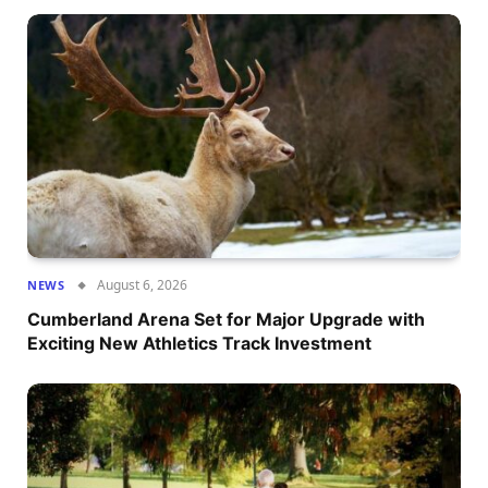
August 6, 2026
NEWS
Cumberland Arena Set for Major Upgrade with
Exciting New Athletics Track Investment