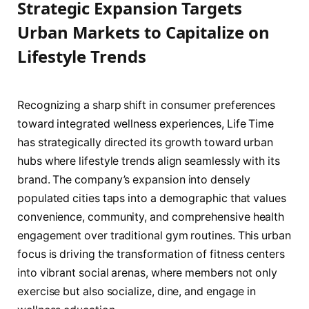
Strategic Expansion Targets
Urban Markets to Capitalize on
Lifestyle Trends
Recognizing a sharp shift in consumer preferences
toward integrated wellness experiences, Life Time
has strategically directed its growth toward urban
hubs where lifestyle trends align seamlessly with its
brand. The company’s expansion into densely
populated cities taps into a demographic that values
convenience, community, and comprehensive health
engagement over traditional gym routines. This urban
focus is driving the transformation of fitness centers
into vibrant social arenas, where members not only
exercise but also socialize, dine, and engage in