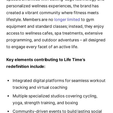
personalized wellness experiences, the brand has
created a vibrant community where fitness meets
lifestyle. Members are no
longer limited
to gym
equipment and standard classes; instead, they enjoy
access to wellness cafes, spa treatments, extensive
programming, and outdoor adventures – all designed
to engage every facet of an active life.
Key elements contributing to Life Time’s
redefinition include:
Integrated digital platforms for seamless workout
tracking and virtual coaching
Multiple specialized studios covering cycling,
yoga, strength training, and boxing
Community-driven events to build lasting social