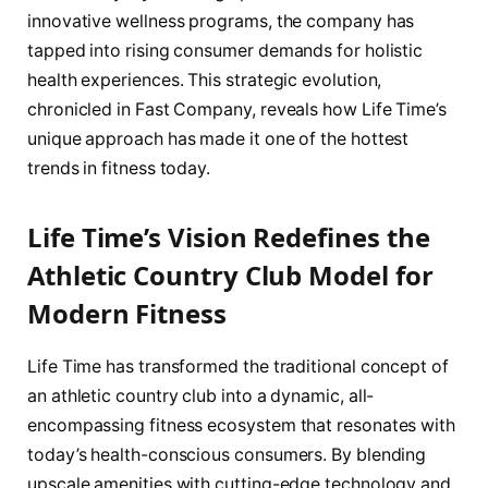
innovative wellness programs, the company has
tapped into rising consumer demands for holistic
health experiences. This strategic evolution,
chronicled in Fast Company, reveals how Life Time’s
unique approach has made it one of the hottest
trends in fitness today.
Life Time’s Vision Redefines the
Athletic Country Club Model for
Modern Fitness
Life Time has transformed the traditional concept of
an athletic country club into a dynamic, all-
encompassing fitness ecosystem that resonates with
today’s health-conscious consumers. By blending
upscale amenities with cutting-edge technology and