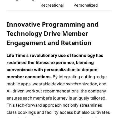
Recreational
Personalized
Innovative Programming and
Technology Drive Member
Engagement and Retention
Life Time’s revolutionary use of technology has
redefined the fitness experience, blending
convenience with personalization to deepen
member connections.
By integrating cutting-edge
mobile apps, wearable device synchronization, and
AI-driven workout recommendations, the company
ensures each member’s journey is uniquely tailored.
This tech-forward approach not only streamlines
class bookings and facility access but also cultivates