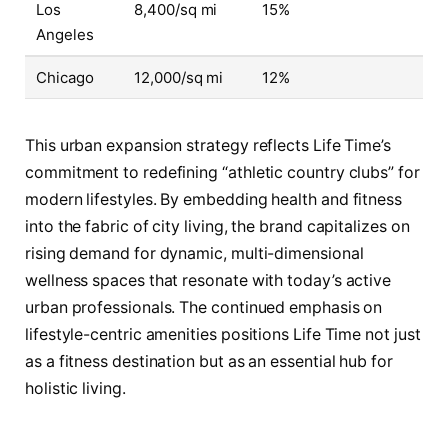
Los
8,400/sq mi
15%
Angeles
Chicago
12,000/sq mi
12%
This urban expansion strategy reflects Life Time’s
commitment to redefining “athletic country clubs” for
modern lifestyles. By embedding health and fitness
into the fabric of city living, the brand capitalizes on
rising demand for dynamic, multi-dimensional
wellness spaces that resonate with today’s active
urban professionals. The continued emphasis on
lifestyle-centric amenities positions Life Time not just
as a fitness destination but as an essential hub for
holistic living.