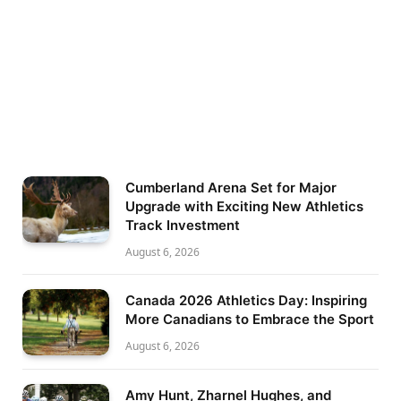
Cumberland Arena Set for Major
Upgrade with Exciting New Athletics
Track Investment
August 6, 2026
Canada 2026 Athletics Day: Inspiring
More Canadians to Embrace the Sport
August 6, 2026
Amy Hunt, Zharnel Hughes, and