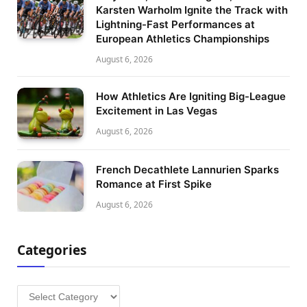
Karsten Warholm Ignite the Track with
Lightning-Fast Performances at
European Athletics Championships
August 6, 2026
How Athletics Are Igniting Big-League
Excitement in Las Vegas
August 6, 2026
French Decathlete Lannurien Sparks
Romance at First Spike
August 6, 2026
Categories
Categories