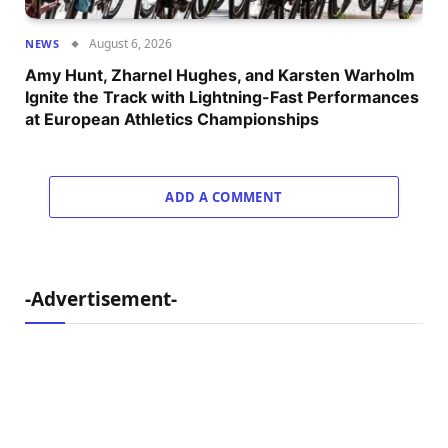
August 6, 2026
NEWS
Amy Hunt, Zharnel Hughes, and Karsten Warholm
Ignite the Track with Lightning-Fast Performances
at European Athletics Championships
ADD A COMMENT
-Advertisement-