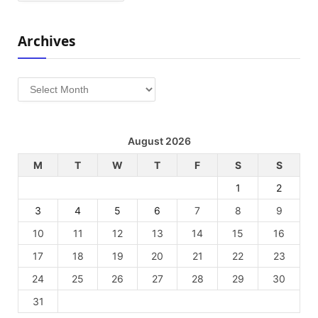
Archives
Archives
August 2026
M
T
W
T
F
S
S
1
2
3
4
5
6
7
8
9
10
11
12
13
14
15
16
17
18
19
20
21
22
23
24
25
26
27
28
29
30
31