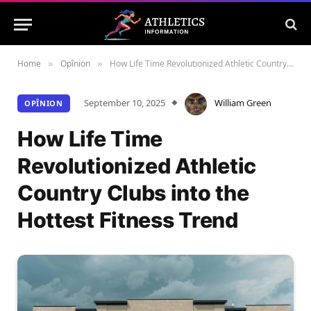
Home
Opînion
How Life Time Revolutionized Athletic Country Clubs into the Hottest Fitness Trend
»
»
September 10, 2025
William Green
OPÎNION
How Life Time
Revolutionized Athletic
Country Clubs into the
Hottest Fitness Trend