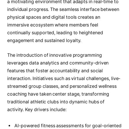
a motivating environment that adapts in real-time to
individual progress. The seamless interface between
physical spaces and digital tools creates an
immersive ecosystem where members feel
continually supported, leading to heightened
engagement and sustained loyalty.
The introduction of innovative programming
leverages data analytics and community-driven
features that foster accountability and social
interaction. Initiatives such as virtual challenges, live-
streamed group classes, and personalized wellness
coaching have taken center stage, transforming
traditional athletic clubs into dynamic hubs of
activity. Key drivers include:
AI-powered fitness assessments for goal-oriented