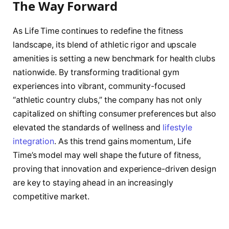
The Way Forward
As Life Time continues to redefine the fitness
landscape, its blend of athletic rigor and upscale
amenities is setting a new benchmark for health clubs
nationwide. By transforming traditional gym
experiences into vibrant, community-focused
“athletic country clubs,” the company has not only
capitalized on shifting consumer preferences but also
elevated the standards of wellness and
lifestyle
integration
. As this trend gains momentum, Life
Time’s model may well shape the future of fitness,
proving that innovation and experience-driven design
are key to staying ahead in an increasingly
competitive market.