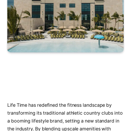
Life Time has redefined the fitness landscape by
transforming its traditional athletic country clubs into
a booming lifestyle brand, setting a new standard in
the industry. By blending upscale amenities with