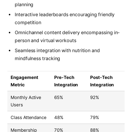
planning
Interactive leaderboards encouraging friendly
competition
Omnichannel content delivery encompassing in-
person and virtual workouts
Seamless integration with nutrition and
mindfulness tracking
Engagement
Pre-Tech
Post-Tech
Metric
Integration
Integration
Monthly Active
65%
92%
Users
Class Attendance
48%
79%
Membership
70%
88%