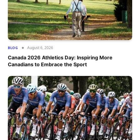
August 6, 2026
BLOG
Canada 2026 Athletics Day: Inspiring More
Canadians to Embrace the Sport