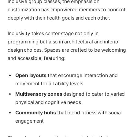
inclusive group classes, the emphasis on
customization has empowered members to connect
deeply with their health goals and each other.
Inclusivity takes center stage not only in
programming but also in architectural and interior
design choices. Spaces are crafted to be welcoming
and accessible, featuring:
Open layouts
that encourage interaction and
movement for all ability levels
Multisensory zones
designed to cater to varied
physical and cognitive needs
Community hubs
that blend fitness with social
engagement