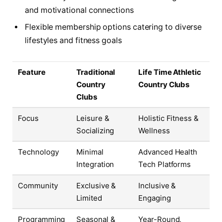
and motivational connections
Flexible membership options catering to diverse
lifestyles and fitness goals
Feature
Traditional
Life Time Athletic
Country
Country Clubs
Clubs
Focus
Leisure &
Holistic Fitness &
Socializing
Wellness
Technology
Minimal
Advanced Health
Integration
Tech Platforms
Community
Exclusive &
Inclusive &
Limited
Engaging
Programming
Seasonal &
Year-Round,