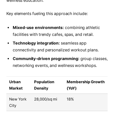
wellness education.
Key elements fueling this approach include:
Mixed-use environments:
combining athletic
facilities with trendy cafes, spas, and retail.
Technology integration:
seamless app
connectivity and personalized workout plans.
Community-driven programming:
group classes,
networking events, and wellness workshops.
Urban
Population
Membership Growth
Market
Density
(YoY)
New York
28,000/sq mi
18%
City