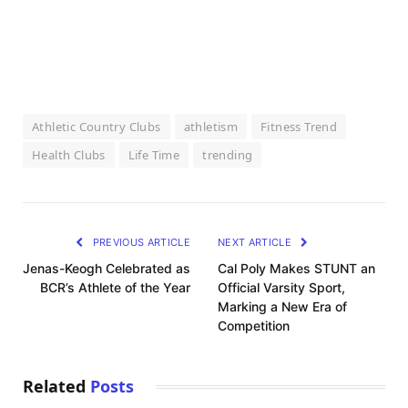
Athletic Country Clubs
athletism
Fitness Trend
Health Clubs
Life Time
trending
PREVIOUS ARTICLE
NEXT ARTICLE
Jenas-Keogh Celebrated as
Cal Poly Makes STUNT an
BCR’s Athlete of the Year
Official Varsity Sport,
Marking a New Era of
Competition
Related
Posts