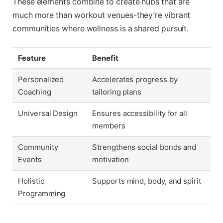
These elements combine to create hubs that are
much more than workout venues-they’re vibrant
communities where wellness is a shared pursuit.
Feature
Benefit
Personalized
Accelerates progress by
Coaching
tailoring plans
Universal Design
Ensures accessibility for all
members
Community
Strengthens social bonds and
Events
motivation
Holistic
Supports mind, body, and spirit
Programming