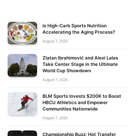
Is High-Carb Sports Nutrition
Accelerating the Aging Process?
August 7, 2026
Zlatan Ibrahimović and Alexi Lalas
Take Center Stage in the Ultimate
World Cup Showdown
August 7, 2026
BLM Sports Invests $200K to Boost
HBCU Athletics and Empower
Communities Nationwide
August 7, 2026
Championship Buzz: Hot Transfer