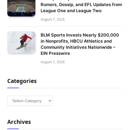
Rumors, Gossip, and EFL Updates from
League One and League Two
August 7, 2026
BLM Sports Invests Nearly $200,000
in Nonprofits, HBCU Athletics and
Community Initiatives Nationwide –
EIN Presswire
August 7, 2026
Categories
Categories
Archives