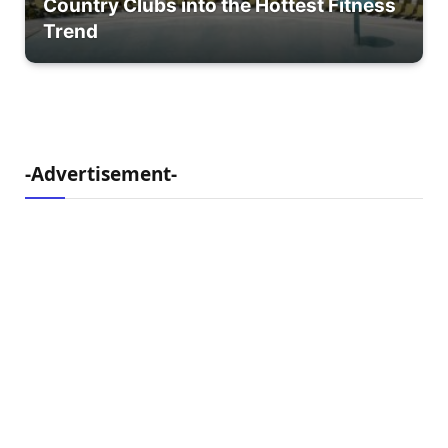
Country Clubs into the Hottest Fitness
Trend
-Advertisement-