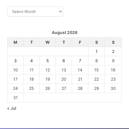
Archives
August 2026
M
T
W
T
F
S
S
1
2
3
4
5
6
7
8
9
10
11
12
13
14
15
16
17
18
19
20
21
22
23
24
25
26
27
28
29
30
31
« Jul