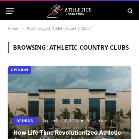
Home
Posts Tagged "Athletic Country Clubs"
»
BROWSING:
ATHLETIC COUNTRY CLUBS
OPÎNION
September 10, 2025
William Green
OPÎNION
How Life Time Revolutionized Athletic