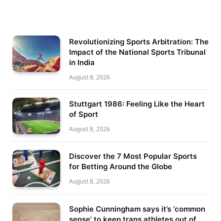
Revolutionizing Sports Arbitration: The
Impact of the National Sports Tribunal
in India
August 8, 2026
Stuttgart 1986: Feeling Like the Heart
of Sport
August 8, 2026
Discover the 7 Most Popular Sports
for Betting Around the Globe
August 8, 2026
Sophie Cunningham says it’s ‘common
sense’ to keep trans athletes out of