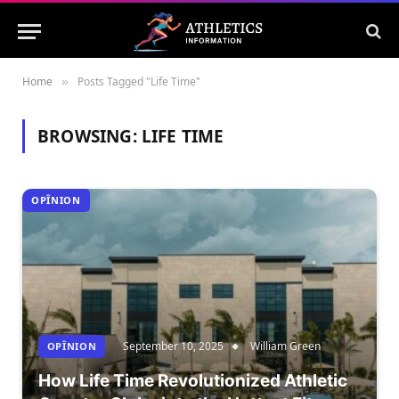
Home
Posts Tagged "Life Time"
»
BROWSING:
LIFE TIME
OPÎNION
September 10, 2025
William Green
OPÎNION
How Life Time Revolutionized Athletic