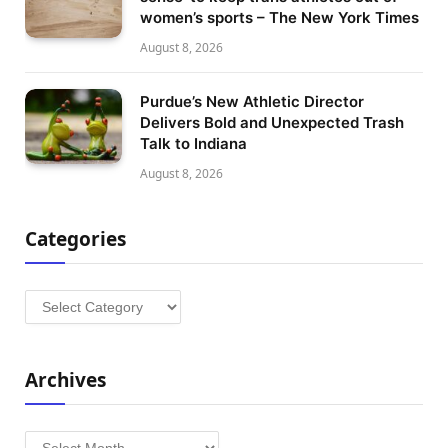
women’s sports – The New York Times
August 8, 2026
Purdue’s New Athletic Director
Delivers Bold and Unexpected Trash
Talk to Indiana
August 8, 2026
Categories
Categories
Archives
Archives