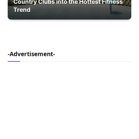
Country Clubs into the Hottest Fitness
Trend
-Advertisement-