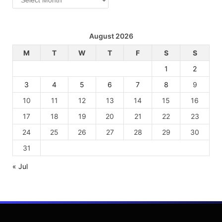
August 2026
M
T
W
T
F
S
S
1
2
3
4
5
6
7
8
9
10
11
12
13
14
15
16
17
18
19
20
21
22
23
24
25
26
27
28
29
30
31
« Jul