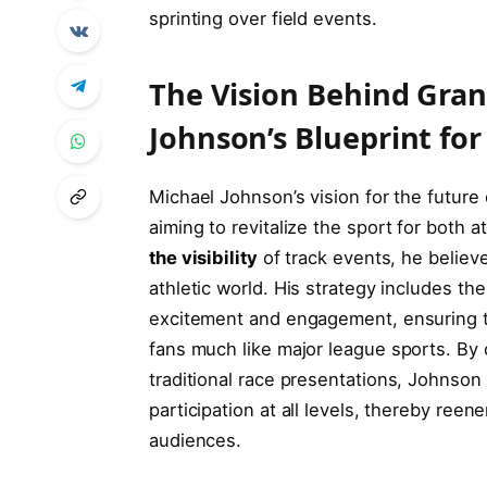
sprinting over field events.
The⁤ Vision Behind ⁣Gra
Johnson’s Blueprint fo
Michael Johnson’s vision ⁤for the future o
aiming‍ to revitalize the sport for both a
the visibility
of track events, he believe
athletic world. His strategy ⁤includes the
excitement and‌ engagement, ensuring th
fans much like major league sports. By c
traditional race presentations, Johnson
participation at all ⁤levels, thereby ree
audiences.