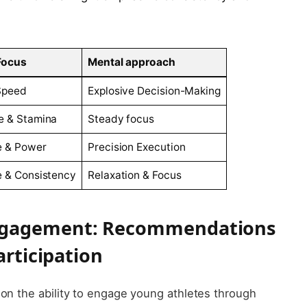
​Focus
Mental approach
Speed
Explosive Decision-Making
⁤ & Stamina
Steady⁣ focus
e & Power
Precision Execution
 &⁣ Consistency
Relaxation & Focus
ngagement: Recommendations
articipation
on the ability‍ to engage⁤ young athletes ⁤through