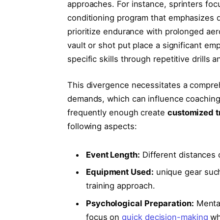
approaches. For instance, sprinters fo
conditioning program that emphasizes qu
prioritize ⁣endurance with prolonged aerob
vault or shot put‌ place⁢ a significant e
specific skills through repetitive drills
This divergence necessitates a compre
demands, which can ⁣influence coaching
frequently enough create
customized ‌t
following aspects:
Event Length:
Different distances ca
Equipment Used:
unique gear such 
training approach.
Psychological Preparation:
Mental​
focus on
quick decision-making
wh