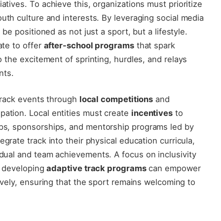
atives. To achieve this, ⁤organizations must ‍prioritize
outh culture ⁣and interests. By leveraging social media
n be positioned as not just a sport,⁤ but a lifestyle.
ate to offer
after-school programs
that ‌spark
to the ​excitement of​ sprinting, hurdles, and relays
nts.
 track events⁤ through
local competitions
and
pation. Local entities must create
incentives
to
hips, sponsorships, and mentorship programs led by
grate track⁢ into⁢ their physical education curricula,
vidual and team achievements. A focus on inclusivity
,⁤ developing
adaptive ‍track programs
can empower
tively, ensuring that⁤ the sport remains ⁤welcoming to