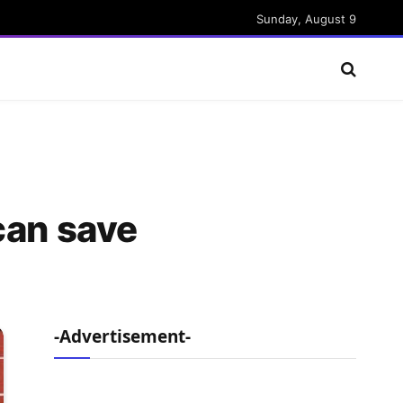
Sunday, August 9
can save
-Advertisement-