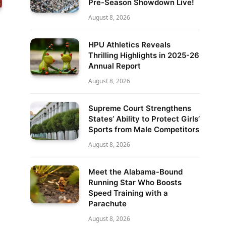
Pre-Season Showdown Live!
August 8, 2026
HPU Athletics Reveals
Thrilling Highlights in 2025-26
Annual Report
August 8, 2026
Supreme Court Strengthens
States’ Ability to Protect Girls’
Sports from Male Competitors
August 8, 2026
Meet the Alabama-Bound
Running Star Who Boosts
Speed Training with a
Parachute
August 8, 2026