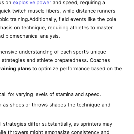
cus on
explosive power
and speed, ⁣requiring a
ick-twitch muscle fibers, while ​distance runners
ic training.Additionally, ‍field ‍events like the pole
mphasis on technique, requiring athletes to master
 and biomechanical analysis.
hensive understanding of each sport’s unique
 strategies and athlete preparedness. Coaches
raining ⁤plans
to optimize ⁤performance ⁢based‍ on the
ll ⁢for varying levels‍ of stamina and⁣ speed.
as shoes⁣ or ⁣throws​ shapes the technique⁣ and
 strategies differ substantially, as ⁢sprinters may
ile throwers ‍might emphasize consistency and