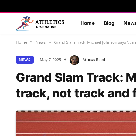
Home
Blog
New
Home
News
Grand Slam Track: Michael Johnson says ‘I can 
»
»
May 7, 2025
Atticus Reed
NEWS
Grand Slam Track: M
track, not track and 