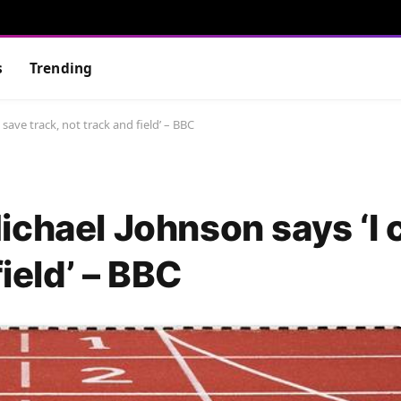
s
Trending
save track, not track and field’ – BBC
ichael Johnson says ‘I 
field’ – BBC