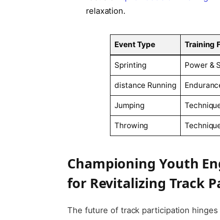
relaxation.
Event ⁤Type
Training 
Sprinting
Power &​ 
distance Running
Endurance
Jumping
Techniqu
Throwing
Technique
Championing‌ Youth E
for Revitalizing Track P
The future of track participation hinges 