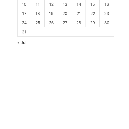
10
11
12
13
14
15
16
17
18
19
20
21
22
23
24
25
26
27
28
29
30
31
« Jul