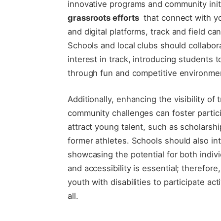
innovative programs ⁣and community⁣ initi
grassroots​ efforts
‌ that ⁢connect with y
and digital platforms, track and⁣ field ‍ca
⁣Schools and local clubs⁣ should collabor
interest in track,⁣ introducing ‍students 
through fun ⁣and competitive environme
Additionally, ‍enhancing the visibility of
community challenges can foster partici
attract young talent, such as scholars
former athletes. Schools should also ​inte
showcasing the potential for⁤ both indi
and‍ accessibility is essential; therefore
youth​ with disabilities to participate ac
all.