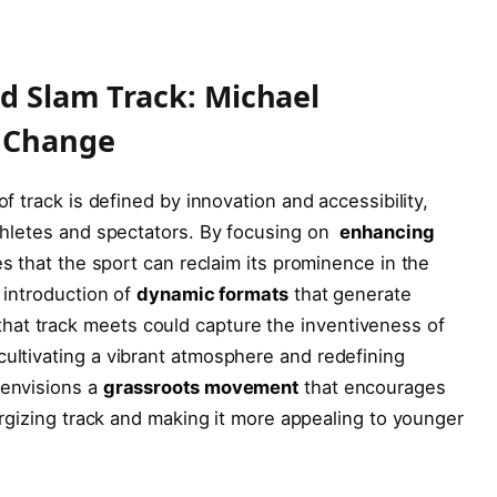
nd Slam Track: Michael
r Change
f track ⁤is defined by innovation and⁢ accessibility,
thletes ‍and​ spectators. By focusing on ⁣
enhancing
s that the ⁣sport can reclaim its prominence in the
‌ introduction of
dynamic formats
that generate
at track meets ​could capture the inventiveness⁢ of
ultivating a vibrant atmosphere and redefining‌
 envisions a
grassroots​ movement
that encourages
nergizing track and making it ⁣more appealing to younger