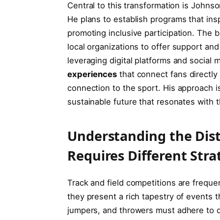
Central ​to ⁤this ⁢transformation is John
He plans to establish programs that insp
promoting inclusive participation. The 
local organizations to offer support and 
leveraging digital platforms and social
experiences
that connect fans‍ directly
connection ‌to the sport. His approach is
sustainable future ⁤that resonates with 
Understanding the Disti
Requires Different Stra
Track and field competitions are ⁢freque
they present ‍a rich tapestry of‍ events
jumpers, and throwers must adhere to di