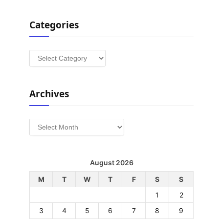
Categories
Categories
Archives
Archives
August 2026
M
T
W
T
F
S
S
1
2
3
4
5
6
7
8
9