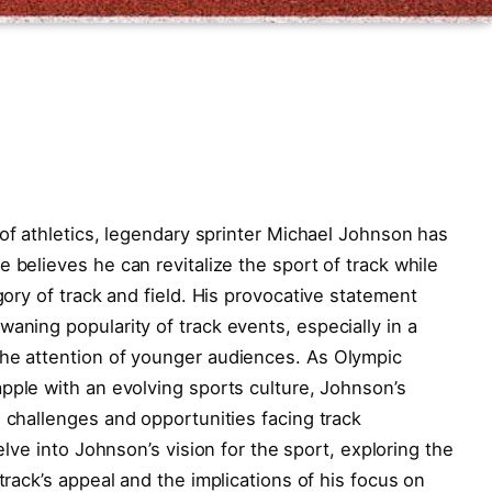
f⁢ athletics, legendary ⁢sprinter Michael Johnson ​has
believes he can⁢ revitalize the sport of‌ track ⁢while
egory of track ‌and‍ field. His provocative statement
waning popularity of track events,‌ especially in a
the attention of younger audiences. As​ Olympic
ple with an ⁢evolving sports⁢ culture, ​Johnson’s
 challenges‌ and ⁤opportunities​ facing track
elve into Johnson’s vision⁢ for the⁤ sport, ⁢exploring the
track’s appeal and the implications ⁢of his focus on