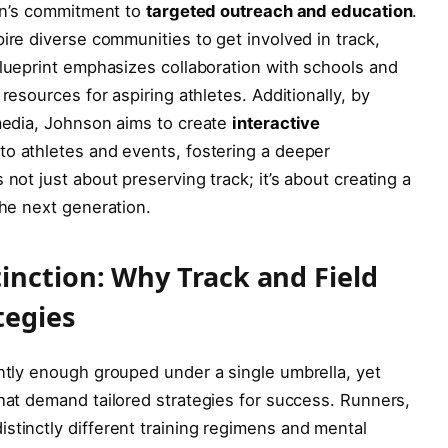
son’s commitment‍ to
targeted outreach and education
.
ire⁢ diverse communities to get involved in ‌track,
blueprint⁤ emphasizes collaboration with schools and
resources for ⁣aspiring athletes. Additionally, by
 media, Johnson aims to create
interactive
 to athletes and ‍events, fostering a deeper
 not just about preserving track; it’s about ⁣creating a
the next generation.
nction: Why Track and Field⁤
tegies
ntly enough grouped under a single‍ umbrella,​ yet
 that demand tailored strategies⁤ for success. Runners,
stinctly different training regimens and ⁢mental