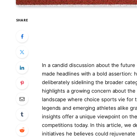
SHARE
In a candid discussion about the future o
made headlines with a bold assertion: he ‍
deliberately​ sidelining the⁢ broader ‍cat
highlights a growing concern about‍ the‌ 
landscape where choice​ sports vie for 
legends and emerging‍ athletes alike grap
insights offer a ‍unique viewpoint‍ on the
competitions today. ⁣In this article, we d
initiatives he believes could rejuvenate 