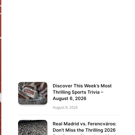
Discover This Week’s Most
Thrilling Sports Trivia –
August 6, 2026
August 9, 2026
Real Madrid vs. Ferencváros:
Don’t Miss the Thrilling 2026