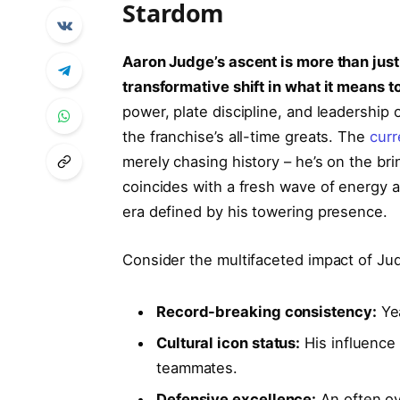
Stardom
Aaron Judge’s ascent is more than just
transformative shift in what it means 
power, plate discipline, and leadership o
the franchise’s all-time greats. The
curr
merely chasing history – he’s on the brin
coincides with a fresh wave of energy a
era defined by his towering presence.
Consider the multifaceted impact of Jud
Record-breaking consistency:
Yea
Cultural icon status:
His influence
teammates.
Defensive excellence:
An often ov