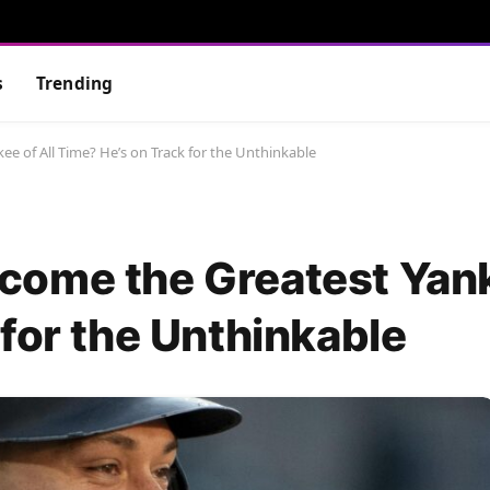
s
Trending
e of All Time? He’s on Track for the Unthinkable
ome the Greatest Yank
for the Unthinkable