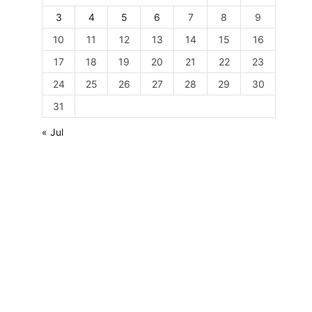
3
4
5
6
7
8
9
10
11
12
13
14
15
16
17
18
19
20
21
22
23
24
25
26
27
28
29
30
31
« Jul