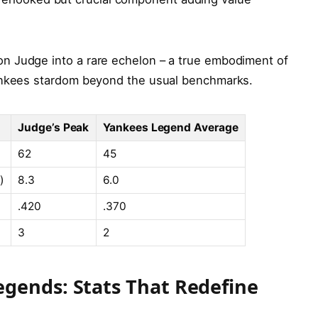
n Judge into a rare echelon – a true embodiment of
Yankees stardom beyond the usual benchmarks.
Judge’s Peak
Yankees Legend Average
62
45
)
8.3
6.0
.420
.370
3
2
gends: Stats That Redefine