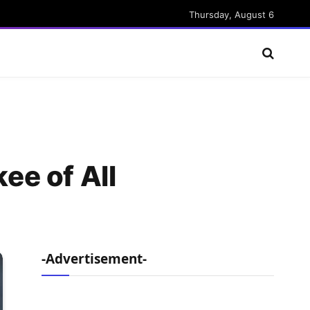
Thursday, August 6
ee of All
-Advertisement-