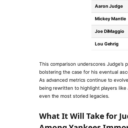
Aaron Judge
Mickey Mantle
Joe DiMaggio
Lou Gehrig
This comparison underscores Judge’s p
bolstering the case for his eventual asc
As advanced metrics continue to evolve,
being rewritten to highlight players li
even the most storied legacies.
What It Will Take for J
Among Yankees Immor