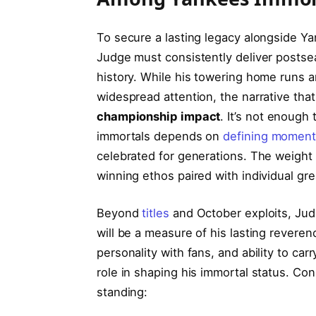
To secure a lasting legacy alongside Ya
Judge must consistently deliver postsea
history. While his towering home runs 
widespread attention, the narrative tha
championship impact
. It’s not enough
immortals depends on
defining momen
celebrated for generations. The weight 
winning ethos paired with individual gr
Beyond
titles
and October exploits, Judg
will be a measure of his lasting revere
personality with fans, and ability to carr
role in shaping his immortal status. Con
standing: