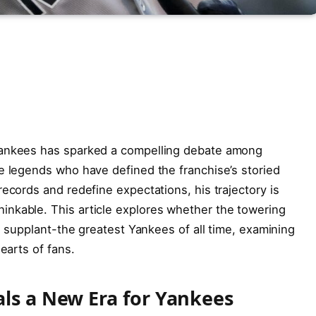
Yankees has sparked a compelling debate among
e legends who have defined the franchise’s storied
ecords and redefine expectations, his trajectory is
nkable. This article explores whether the towering
en supplant-the greatest Yankees of all time, examining
earts of fans.
als a New Era for Yankees