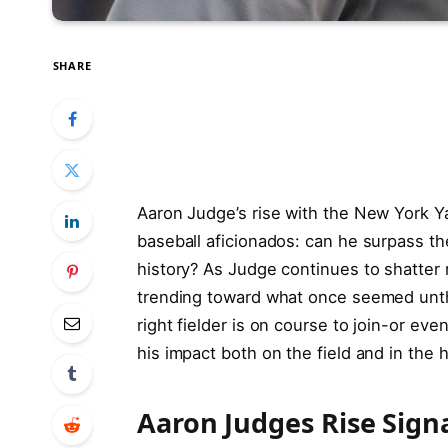
SHARE
Aaron Judge’s rise with the New York 
baseball aficionados: can he surpass th
history? As Judge continues to shatter r
trending toward what once seemed unthi
right fielder is on course to join-or ev
his impact both on the field and in the h
Aaron Judges Rise Sign