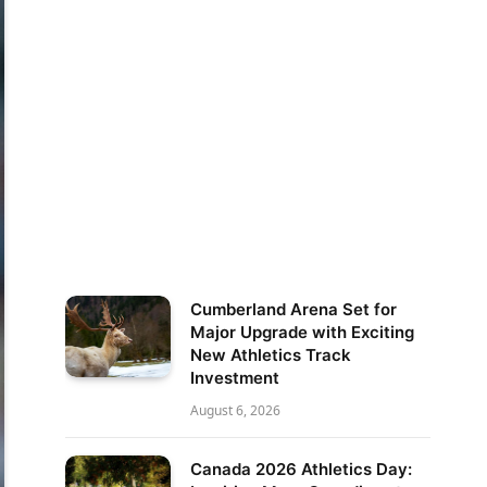
Cumberland Arena Set for
Major Upgrade with Exciting
New Athletics Track
Investment
August 6, 2026
Canada 2026 Athletics Day: