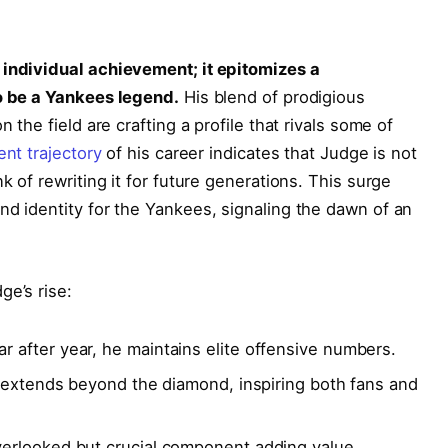
 individual achievement; it epitomizes a
to be a Yankees legend.
His blend of prodigious
n the field are crafting a profile that rivals some of
ent trajectory
of his career indicates that Judge is not
k of rewriting it for future generations. This surge
nd identity for the Yankees, signaling the dawn of an
ge’s rise:
r after year, he maintains elite offensive numbers.
 extends beyond the diamond, inspiring both fans and
erlooked but crucial component adding value