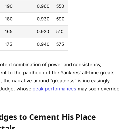
190
0.960
550
180
0.930
590
165
0.920
510
175
0.940
575
otent combination of power and consistency,
ent to the pantheon of the Yankees’ all-time greats.
 the narrative around “greatness” is increasingly
ke Judge, whose
peak performances
may soon override
udges to Cement His Place
tals