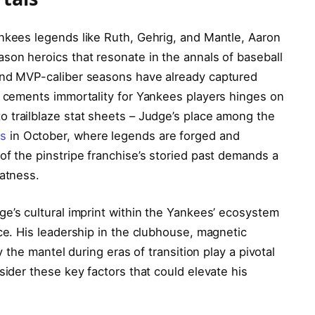
nkees legends like Ruth, Gehrig, and Mantle, Aaron
son heroics that resonate in the annals of baseball
and MVP-caliber seasons have already captured
t cements immortality for Yankees players hinges on
 to trailblaze stat sheets – Judge’s place among the
ts
in October, where legends are forged and
of the pinstripe franchise’s storied past demands a
eatness.
e’s cultural imprint within the Yankees’ ecosystem
nce. His leadership in the clubhouse, magnetic
y the mantel during eras of transition play a pivotal
sider these key factors that could elevate his