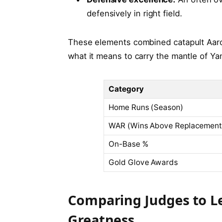
defensively in right field.
These elements combined catapult Aaro
what it means to carry the mantle of 
Category
Home Runs (Season)
WAR (Wins Above Replacement
On-Base %
Gold Glove Awards
Comparing Judges to Le
Greatness