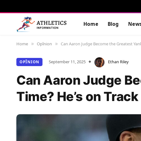
Home
Blog
New
Home
Opînion
Can Aaron Judge Become the Greatest Yanke
»
»
September 11, 2025
Ethan Riley
OPÎNION
Can Aaron Judge Bec
Time? He’s on Track 