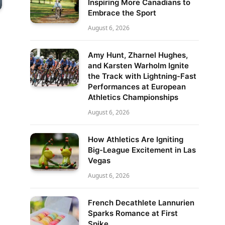
Inspiring More Canadians to
Embrace the Sport
August 6, 2026
Amy Hunt, Zharnel Hughes,
and Karsten Warholm Ignite
the Track with Lightning-Fast
Performances at European
Athletics Championships
August 6, 2026
How Athletics Are Igniting
Big-League Excitement in Las
Vegas
August 6, 2026
French Decathlete Lannurien
Sparks Romance at First
Spike