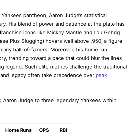
Yankees pantheon, Aaron Judge’s statistical
nary. His blend of power and patience at the plate has
 franchise icons like Mickey Mantle and Lou Gehrig.
se Plus Slugging) hovers well above .950, a figure
f many hall-of-famers. Moreover, his home run
, trending toward a pace that could blur the lines
legend. Such elite metrics challenge the traditional
y and legacy often take precedence over
peak
 Aaron Judge to three legendary Yankees within
Home Runs
OPS
RBI