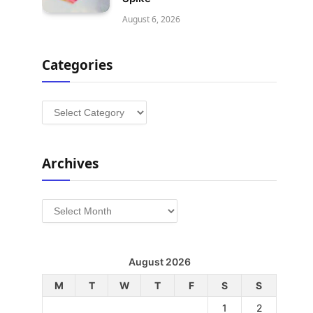
August 6, 2026
Categories
Categories
Archives
Archives
August 2026
M
T
W
T
F
S
S
1
2