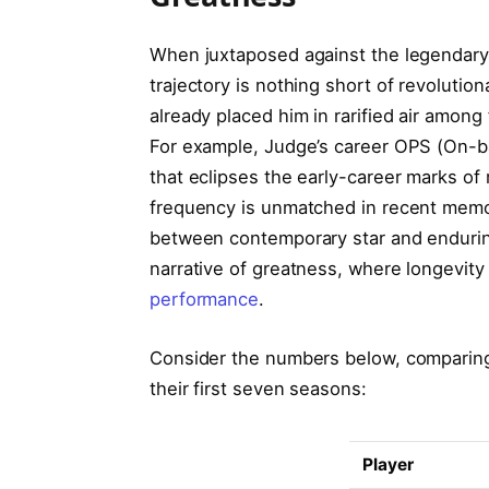
When juxtaposed against the legendary 
trajectory is nothing short of revolutio
already placed him in rarified air among
For example, Judge’s career OPS (On-ba
that eclipses the early-career marks o
frequency is unmatched in recent memory
between contemporary star and enduring 
narrative of greatness, where longevit
performance
.
Consider the numbers below, comparing
their first seven seasons:
Player