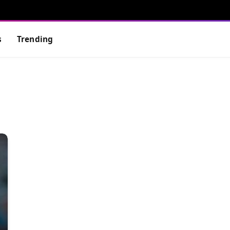
s
Trending