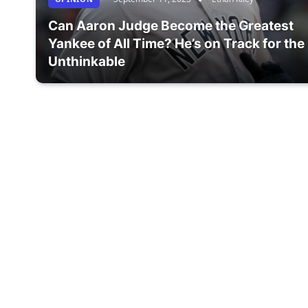
Can Aaron Judge Become the Greatest
Yankee of All Time? He’s on Track for the
Unthinkable