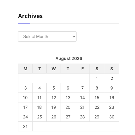
Archives
Archives
August 2026
M
T
W
T
F
S
S
1
2
3
4
5
6
7
8
9
10
11
12
13
14
15
16
17
18
19
20
21
22
23
24
25
26
27
28
29
30
31