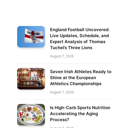
England Football Uncovered:
Live Updates, Schedule, and
Expert Analysis of Thomas
Tuchel’s Three Lions
August 7, 2026
Seven Irish Athletes Ready to
Shine at the European
Athletics Championships
August 7, 2026
Is High-Carb Sports Nutrition
Accelerating the Aging
Process?