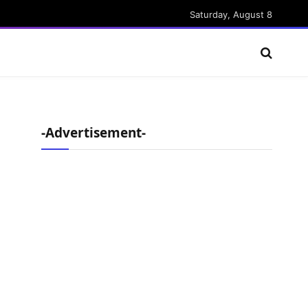
Saturday, August 8
-Advertisement-