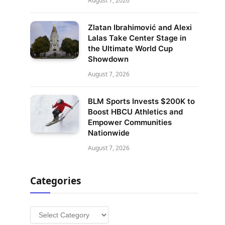
August 7, 2026
Zlatan Ibrahimović and Alexi
Lalas Take Center Stage in
the Ultimate World Cup
Showdown
August 7, 2026
BLM Sports Invests $200K to
Boost HBCU Athletics and
Empower Communities
Nationwide
August 7, 2026
Categories
Categories