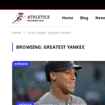
Home
Blog
New
Home
Posts Tagged "greatest Yankee"
»
BROWSING:
GREATEST YANKEE
OPÎNION
September 11, 2025
Ethan Riley
OPÎNION