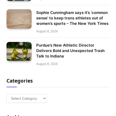
Sophie Cunningham says it’s ‘common
sense’ to keep trans athletes out of
women’s sports – The New York Times
August 8, 2026
Purdue’s New Athletic Director
Delivers Bold and Unexpected Trash
Talk to Indiana
August 8, 2026
Categories
Categories