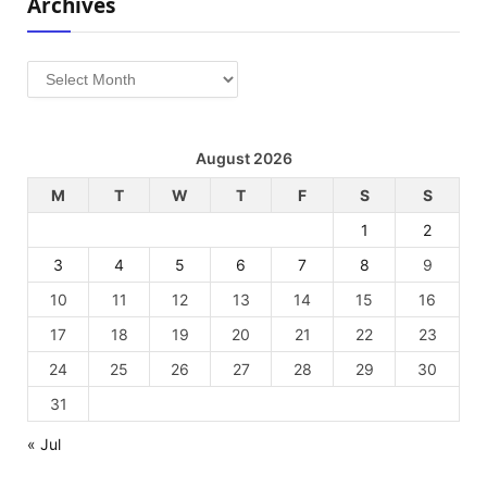
Archives
Archives
August 2026
M
T
W
T
F
S
S
1
2
3
4
5
6
7
8
9
10
11
12
13
14
15
16
17
18
19
20
21
22
23
24
25
26
27
28
29
30
31
« Jul