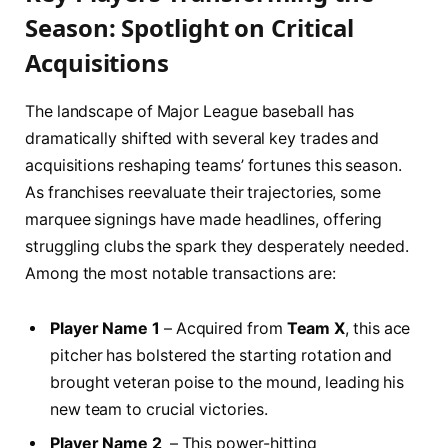
Season:⁢ Spotlight on⁣ Critical⁤
Acquisitions
The ‌landscape ⁤of Major League​ baseball has
dramatically shifted with several key trades and
acquisitions reshaping teams’ ⁤fortunes this​ season.
‍As franchises reevaluate their ⁢trajectories, some
marquee signings ‌have‌ made headlines, offering
⁣struggling ⁢clubs the spark they desperately needed.
Among the most notable transactions ⁤are:
Player Name 1
– Acquired from
Team X
, this ace‌
pitcher has bolstered the starting rotation⁤ and​
brought veteran poise to the mound, leading his​
new ⁤team to crucial victories.
Player Name 2
⁢ – This power-hitting