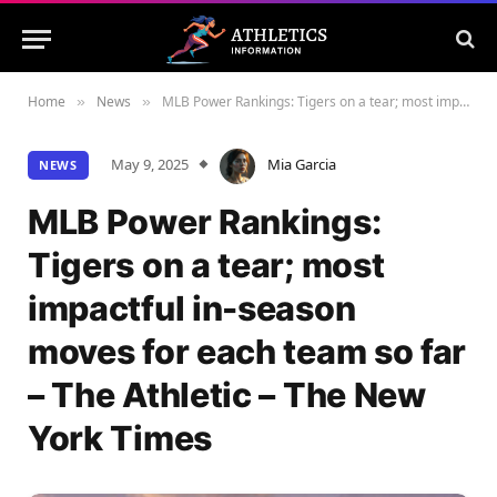
Home
News
MLB Power Rankings: Tigers on a tear; most impactful in-season moves for each team so far – The Athletic – The New York Times
»
»
May 9, 2025
Mia Garcia
NEWS
MLB Power Rankings:
Tigers on a tear; most
impactful in-season
moves for each team so far
– The Athletic – The New
York Times