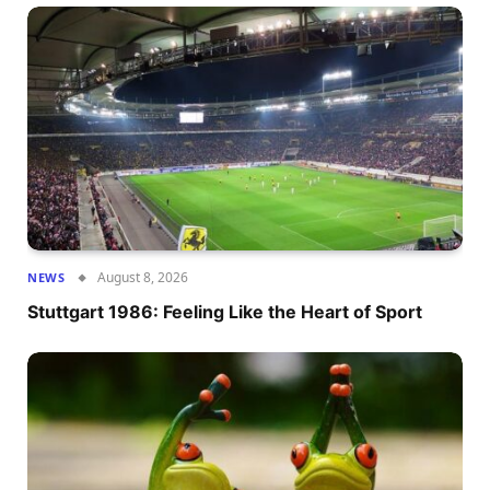
August 8, 2026
NEWS
Stuttgart 1986: Feeling Like the Heart of Sport