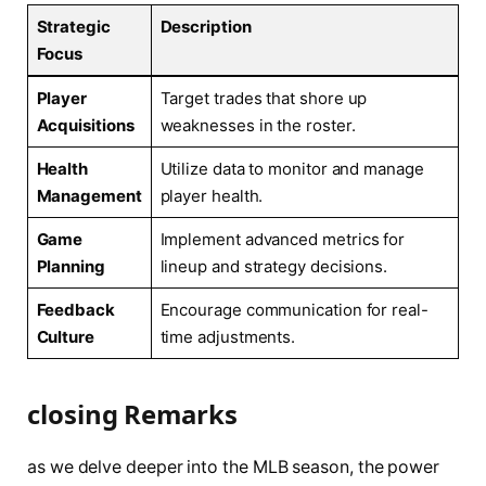
Strategic
Description
Focus
Player
Target trades that shore up
Acquisitions
weaknesses​ in the roster.
Health
Utilize ‌data to monitor⁤ and manage‍
Management
player health.
Game
Implement ‌advanced metrics for
Planning
lineup and strategy⁢ decisions.
Feedback
Encourage​ communication⁢ for real-
Culture
time adjustments.
closing ​Remarks
as we delve deeper into the MLB ‌season, the⁤ power