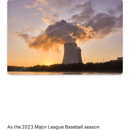
As the ⁣2023‌ Major League⁢ Baseball season