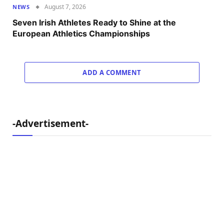
August 7, 2026
NEWS
Seven Irish Athletes Ready to Shine at the
European Athletics Championships
ADD A COMMENT
-Advertisement-