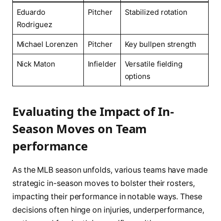
Eduardo
Pitcher
Stabilized rotation
Rodriguez
Michael⁤ Lorenzen
Pitcher
Key bullpen strength
Nick Maton
Infielder
Versatile fielding​
options
Evaluating the‍ Impact of ‍In-
Season‍ Moves on Team
performance
As the MLB⁣ season⁤ unfolds, various teams have⁣ made
⁢strategic ‍in-season ⁢moves to⁢ bolster their rosters,
impacting their⁣ performance in notable ⁢ways. These
decisions often hinge on injuries,‍ underperformance,