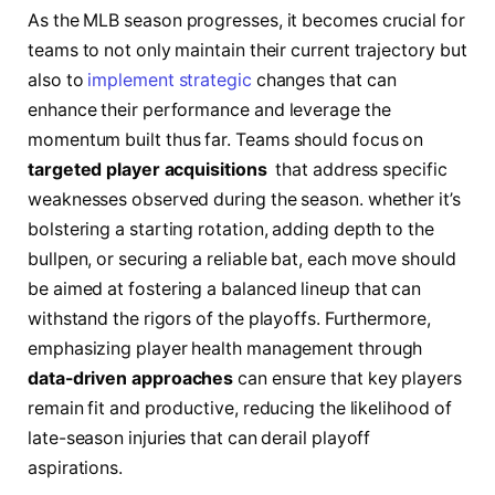
As the MLB season progresses,⁢ it becomes crucial ‍for
teams to ⁢not only ⁣maintain‍ their current trajectory but
also​ to
implement strategic
⁣ changes that​ can
‍enhance⁤ their performance and​ leverage the‍
momentum ​built‌ thus far. Teams should ⁢focus‍ on
targeted ⁢player ⁤acquisitions
⁢ that address specific
weaknesses⁢ observed ‍during the season. ⁣whether it’s
bolstering ​a‌ starting rotation, adding ⁤depth to the
bullpen, ​or securing a reliable⁣ bat, each move ⁤should
be aimed at fostering a balanced lineup that can
⁤withstand the ⁣rigors of the playoffs.⁣ Furthermore,
emphasizing player health ⁣management through
data-driven approaches
can ⁣ensure ⁢that​ key‍ players
⁤remain ⁢fit and productive, reducing the⁣ likelihood of
late-season injuries ⁤that can ⁤derail playoff
aspirations.