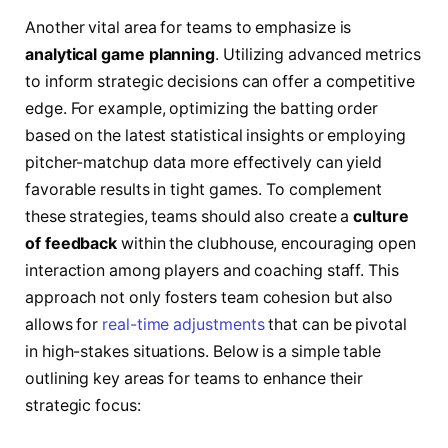
Another vital area ​for teams to emphasize ⁤is
analytical game planning
. Utilizing advanced metrics
to inform strategic​ decisions can offer a competitive⁣
edge. For example, optimizing⁢ the ⁤batting⁣ order
based⁣ on the latest statistical insights or‌ employing‍
pitcher-matchup⁤ data⁣ more effectively can yield
favorable⁤ results in tight⁣ games. ⁣To complement
these⁣ strategies, teams should also create a
culture
of feedback
within the clubhouse, encouraging open
interaction among ⁣players ⁢and‌ coaching staff. This
approach ​not only fosters team cohesion ⁢but ⁣also
allows‍ for
real-time adjustments
that can be pivotal
in high-stakes situations.‌ Below is‍ a simple table⁤
outlining ‌key ⁢areas‌ for teams to enhance⁢ their
‍strategic focus: