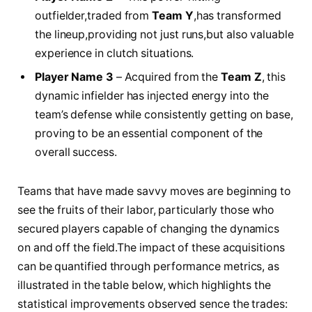
outfielder,traded from
Team Y
,has transformed​
the lineup,providing not just​ runs,but ‍also valuable
experience ‌in clutch⁤ situations.
Player ⁢Name ⁤3
– Acquired ​from the
Team ⁤Z
, this ​
dynamic‍ infielder has injected energy into the
team’s defense ⁤while consistently ‌getting on⁤ base,
proving‌ to⁤ be⁢ an essential component of the
overall success.
Teams that‌ have⁢ made ‌savvy ⁢moves ‌are beginning ‍to
see⁣ the fruits of their​ labor,⁢ particularly those who⁤
secured players ​capable of changing the dynamics
on and off the field.The impact of⁤ these acquisitions
can be ​quantified through performance‌ metrics, ⁢as
illustrated⁢ in the table below, ⁢which highlights⁣ the
statistical improvements observed ⁣sence‌ the ⁤trades: