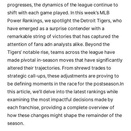
‍progresses,⁤ the dynamics of ⁢the‍ league⁤ continue to
shift ‍with⁤ each game played. In​ this​ week’s MLB
Power Rankings, we spotlight the Detroit​ Tigers, who ​
have emerged as a surprise contender with a
remarkable string of​ victories that⁢ has captured the
attention of​ fans adn analysts​ alike.‍ Beyond‍ the
⁢Tigers’ notable⁤ rise, teams ‍across​ the league have
made pivotal in-season moves that have significantly
altered ‌their trajectories. From shrewd trades⁤ to
strategic call-ups, ‌these ⁢adjustments​ are proving to
be defining ⁣moments ​in‍ the race for the postseason.In⁢
this article,‌ we’ll ‍delve into ⁣the⁣ latest‌ rankings while
examining ‌the most impactful decisions made by
each franchise, ‌providing a‍ complete overview⁢ of
how⁣ these changes ‍might shape the remainder of the⁤
season.