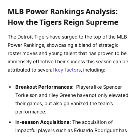
MLB ‍Power Rankings Analysis:
How the Tigers Reign Supreme
The Detroit Tigers ​have‌ surged to the top of the MLB
Power Rankings, showcasing a ⁢blend of strategic
roster moves and young talent that has⁤ proven to ⁣be
immensely effective.Their ‌success⁣ this season ⁢can be
attributed to several​
key factors
, including:
Breakout Performances:
​ Players like ‌Spencer
Torkelson and riley Greene have not only elevated
their games, ⁢but also​ galvanized the team’s
performance.
In-season Acquisitions:
‍The acquisition of⁣
impactful players such⁤ as Eduardo Rodriguez has