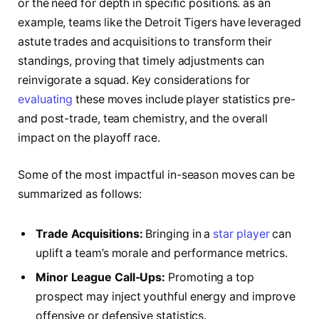
or the need​ for depth⁣ in specific positions. ‍as an
example, teams‌ like⁢ the Detroit Tigers have leveraged
⁤astute‍ trades and acquisitions to transform their
standings,‍ proving that timely adjustments can⁤
reinvigorate a squad. Key considerations⁤ for
evaluating
these ⁤moves include‌ player statistics ⁣pre-⁢
and post-trade, ⁤team ​chemistry, and the overall
impact on the playoff race.
Some of the most impactful in-season‍ moves⁢ can be
summarized as follows:
Trade Acquisitions:
Bringing in a
star player
can
uplift ⁣a team’s⁣ morale and performance⁤ metrics.
Minor League ⁣Call-Ups:
Promoting a top
prospect may inject‌ youthful energy and improve ​
offensive ⁢or defensive statistics.