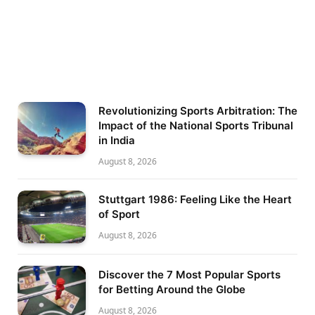
Revolutionizing Sports Arbitration: The
Impact of the National Sports Tribunal
in India
August 8, 2026
Stuttgart 1986: Feeling Like the Heart
of Sport
August 8, 2026
Discover the 7 Most Popular Sports
for Betting Around the Globe
August 8, 2026