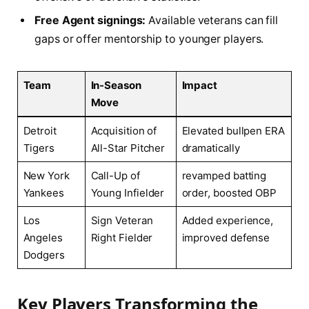
Free ‍Agent signings:
Available veterans can fill
gaps or offer mentorship to younger⁢ players.
Team
In-Season⁢
Impact
Move
Detroit⁣
Acquisition ⁢of
Elevated bullpen ERA⁣
Tigers
All-Star Pitcher
dramatically
New York
Call-Up of
revamped batting
Yankees
Young Infielder
order, boosted OBP
Los
Sign Veteran
Added experience,⁣
Angeles‍
Right⁢ Fielder
improved defense
Dodgers
Key‍ Players Transforming the