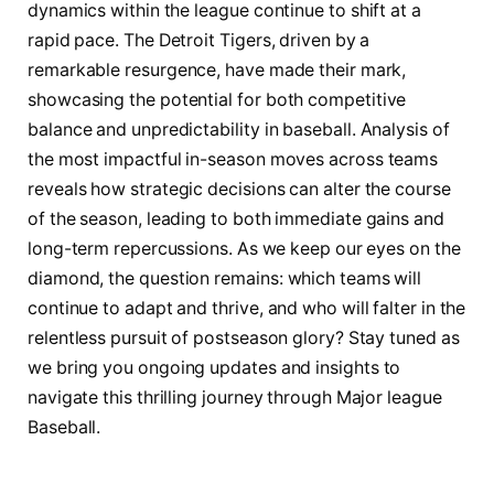
⁤dynamics within⁤ the league continue to ‌shift‌ at a
⁣rapid pace. The Detroit Tigers,⁤ driven by⁢ a ​
remarkable resurgence,⁤ have ‌made their⁢ mark,
‍showcasing the potential for both competitive
balance and⁢ unpredictability in baseball. Analysis‍ of
⁣the most impactful in-season moves ​across teams
reveals how strategic⁢ decisions can‌ alter the course⁢
of ⁣the season, leading to both ‍immediate⁤ gains ⁤and
⁤long-term ⁢repercussions.⁣ As we keep ‌our⁢ eyes on the
diamond, the question remains: which⁣ teams will
⁢continue to adapt and thrive, and⁢ who will⁣ falter in the
relentless ‌pursuit of⁤ postseason ⁤glory? Stay ⁢tuned as
we bring you ongoing updates⁤ and insights to
⁢navigate this‍ thrilling journey⁣ through Major league
Baseball.