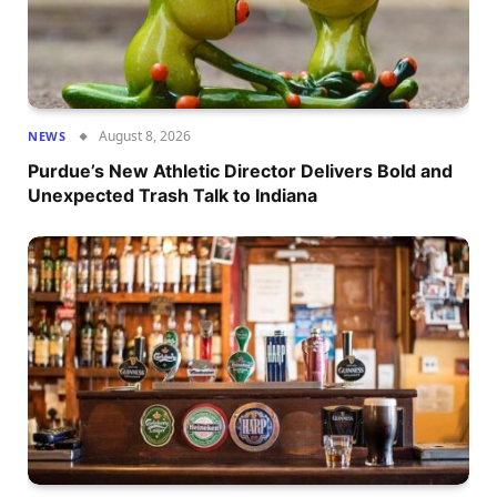
August 8, 2026
NEWS
Purdue’s New Athletic Director Delivers Bold and
Unexpected Trash Talk to Indiana