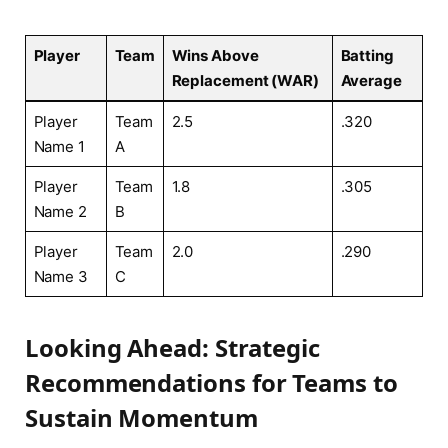
Player
Team
Wins Above
Batting​
Replacement⁣ (WAR)
Average
Player
Team
2.5
.320
Name 1
A
Player
Team
1.8
.305
Name 2
B
Player
Team
2.0
.290
Name 3
‌C
Looking Ahead:⁢ Strategic⁢
Recommendations for Teams to
Sustain‍ Momentum