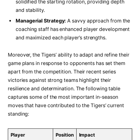
⁤solidified⁣ the starting⁤ rotation,‌ providing depth
⁢and stability.
Managerial‌ Strategy:
A savvy approach ‍from ‌the
coaching staff has enhanced player development
and maximized‌ each‌ player’s strengths.
Moreover, the Tigers’ ability to adapt and refine⁣ their
game⁢ plans⁤ in response‍ to⁢ opponents has set⁢ them
apart from the competition. Their recent series
victories against strong⁢ teams highlight their⁢
resilience and ‍determination. ⁢The following table
captures‍ some of the most​ important in-season
⁣moves ‌that have contributed to ‍the Tigers’ current
standing:
Player
Position
Impact