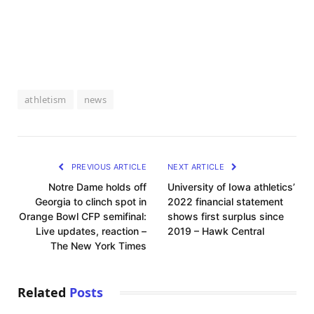
athletism
news
PREVIOUS ARTICLE
NEXT ARTICLE
Notre Dame holds off
University of Iowa athletics’
Georgia to clinch spot in
2022 financial statement
Orange Bowl CFP semifinal:
shows first surplus since
Live updates, reaction –
2019 – Hawk Central
The New York Times
Related
Posts