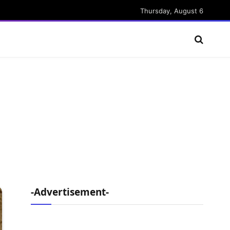
Thursday, August 6
-Advertisement-