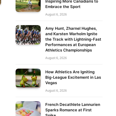
Inspiring More Canadians to
Embrace the Sport
August 6, 2026
Amy Hunt, Zharnel Hughes,
and Karsten Warholm Ignite
the Track with Lightning-Fast
Performances at European
Athletics Championships
August 6, 2026
How Athletics Are Igniting
Big-League Excitement in Las
Vegas
August 6, 2026
French Decathlete Lannurien
Sparks Romance at First
Spike