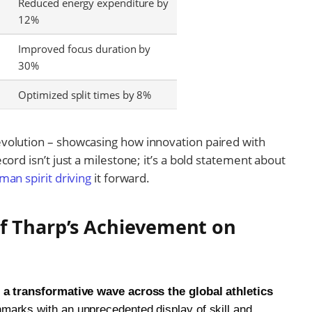
Reduced energy expenditure by
12%
Improved focus duration by
30%
Optimized split times by 8%
volution – showcasing how innovation paired with
cord isn’t just a milestone; it’s a bold statement about
man spirit driving
it forward.
f Tharp’s Achievement on
 a transformative wave across the global athletics
marks with an unprecedented display of skill and