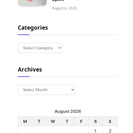
August 6, 2026
Categories
Categories
Archives
Archives
August 2026
M
T
W
T
F
S
S
1
2