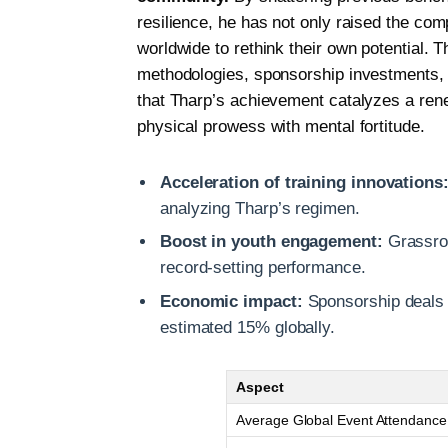
resilience, he has not only raised the com
worldwide to rethink their own potential. Th
methodologies, sponsorship investments, a
that Tharp’s achievement catalyzes a rene
physical prowess with mental fortitude.
Acceleration of training innovations
analyzing Tharp’s regimen.
Boost in youth engagement:
Grassroo
record-setting performance.
Economic impact:
Sponsorship deals a
estimated 15% globally.
Aspect
Average Global Event Attendance