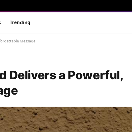
s
Trending
nforgettable Message
d Delivers a Powerful,
age