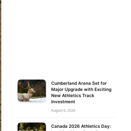
Cumberland Arena Set for
Major Upgrade with Exciting
New Athletics Track
Investment
August 6, 2026
Canada 2026 Athletics Day: