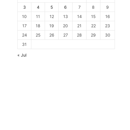
3
4
5
6
7
8
9
10
11
12
13
14
15
16
17
18
19
20
21
22
23
24
25
26
27
28
29
30
31
« Jul