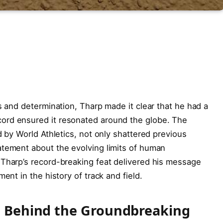
s and determination, Tharp made it clear that he had a
ord ensured it resonated around the globe. The
d by World Athletics, not only shattered previous
atement about the evolving limits of human
 Tharp’s record-breaking feat delivered his message
ent in the history of track and field.
on Behind the Groundbreaking