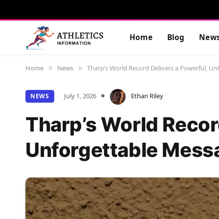
Home
Blog
New
Home
News
Tharp’s World Record Delivers a Powerful, U
»
»
July 1, 2026
Ethan Riley
NEWS
Tharp’s World Recor
Unforgettable Mess