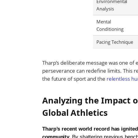
Environmental
Analysis
Mental
Conditioning
Pacing Technique
Tharp’s deliberate message was one of e
perseverance can redefine limits. This re
the future of sport and the
relentless hu
Analyzing the Impact o
Global Athletics
Tharp’s recent world record has ignited
community.
By shattering previous bench