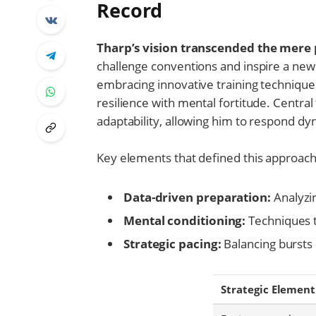
Record
Tharp’s vision transcended the mere p
challenge conventions and inspire a new
embracing innovative training technique
resilience with mental fortitude. Centr
adaptability, allowing him to respond dy
Key elements that defined this approach
Data-driven preparation:
Analyzi
Mental conditioning:
Techniques t
Strategic pacing:
Balancing bursts
Strategic Element