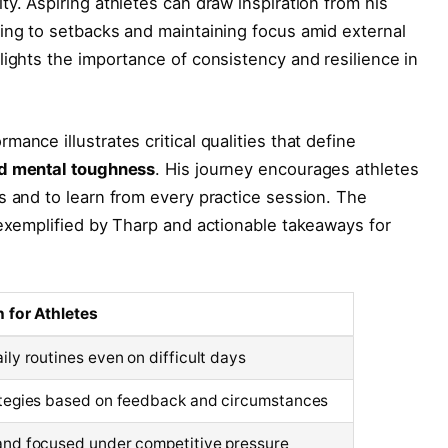
y. Aspiring athletes can draw inspiration from his
ing to setbacks and maintaining focus amid external
lights the importance of consistency and resilience in
ance illustrates critical qualities that define
and mental toughness
. His journey encourages athletes
s and to learn from every practice session. The
 exemplified by Tharp and actionable takeaways for
n for Athletes
ily routines even on difficult days
ategies based on feedback and circumstances
and focused under competitive pressure