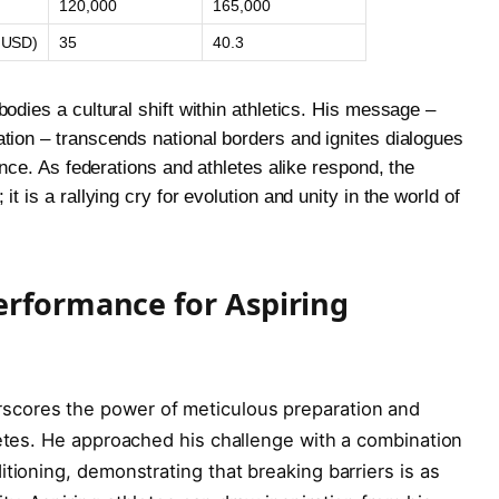
120,000
165,000
s USD)
35
40.3
odies a cultural shift within athletics. His message –
tion – transcends national borders and ignites dialogues
ence. As federations and athletes alike respond, the
t is a rallying cry for evolution and unity in the world of
erformance for Aspiring
cores the power of meticulous preparation and
letes. He approached his challenge with a combination
tioning, demonstrating that breaking barriers is as