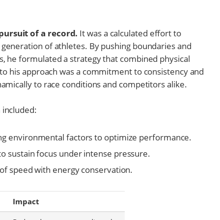
ursuit of a record.
It was a calculated effort to
 generation of athletes. By pushing boundaries and
s, he formulated a strategy that combined physical
al to his approach was a commitment to consistency and
namically to race conditions and competitors alike.
 included:
ng environmental factors to optimize performance.
o sustain focus under intense pressure.
 of speed with energy conservation.
Impact