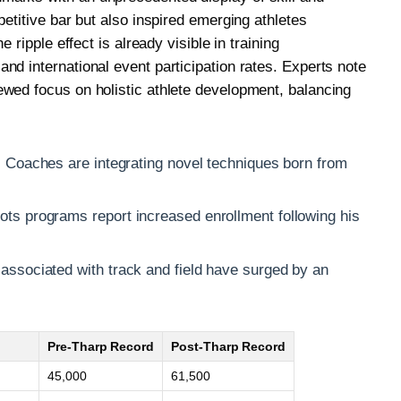
petitive bar but also inspired emerging athletes
e ripple effect is already visible in training
nd international event participation rates. Experts note
wed focus on holistic athlete development, balancing
:
Coaches are integrating novel techniques born from
ts programs report increased enrollment following his
ssociated with track and field have surged by an
Pre-Tharp Record
Post-Tharp Record
45,000
61,500