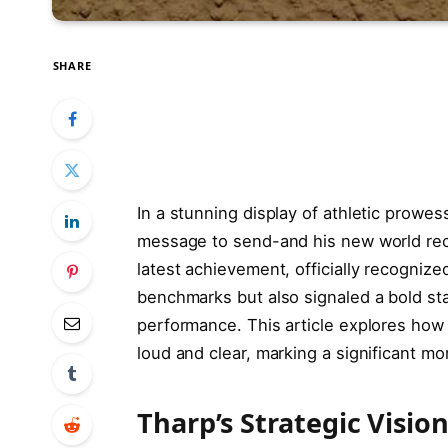
SHARE
In a stunning display of athletic prowes
message to send-and his new world rec
latest achievement, officially recognize
benchmarks but also signaled a bold st
performance. This article explores how
loud and clear, marking a significant mom
Tharp’s Strategic Visi