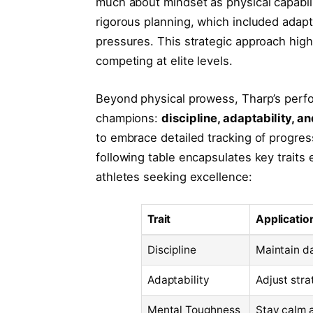
much about mindset as physical capabilit
rigorous planning, which included adapt
pressures. This strategic approach high
competing at elite levels.
Beyond physical prowess, Tharp’s perform
champions:
discipline, adaptability, 
to embrace detailed tracking of progres
following table encapsulates key traits
athletes seeking excellence:
Trait
Applicatio
Discipline
Maintain da
Adaptability
Adjust str
Mental Toughness
Stay calm 