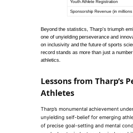
Youth Athlete Registration
Sponsorship Revenue (in million
Beyond the statistics, Tharp’s triumph emb
one of unyielding perseverance and innova
on inclusivity and the future of sports sci
record stands as more than just a number; i
athletics.
Lessons from Tharp’s P
Athletes
Tharp’s monumental achievement unders
unyielding self-belief for emerging ath
of precise goal-setting and mental condi