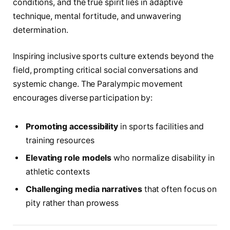
conditions, and the true spirit lies in adaptive
technique, mental fortitude, and unwavering
determination.
Inspiring inclusive sports culture extends beyond the
field, prompting critical social conversations and
systemic change. The Paralympic movement
encourages diverse participation by:
Promoting accessibility
in sports facilities and
training resources
Elevating role models
who normalize disability in
athletic contexts
Challenging media narratives
that often focus on
pity rather than prowess