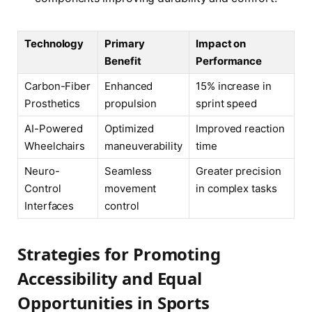
Technology
Primary
Impact on
Benefit
Performance
Carbon-Fiber
Enhanced
15% increase in
Prosthetics
propulsion
sprint speed
AI-Powered
Optimized
Improved reaction
Wheelchairs
maneuverability
time
Neuro-
Seamless
Greater precision
Control
movement
in complex tasks
Interfaces
control
Strategies for Promoting
Accessibility and Equal
Opportunities in Sports