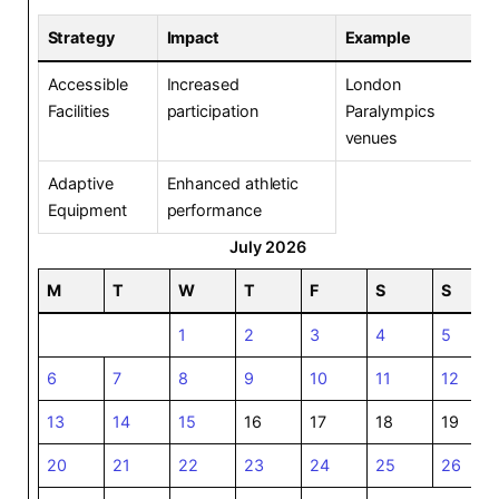
Strategy
Impact
Example
Accessible
Increased
London
Facilities
participation
Paralympics
venues
Adaptive
Enhanced athletic
Equipment
performance
July 2026
M
T
W
T
F
S
S
1
2
3
4
5
6
7
8
9
10
11
12
13
14
15
16
17
18
19
20
21
22
23
24
25
26