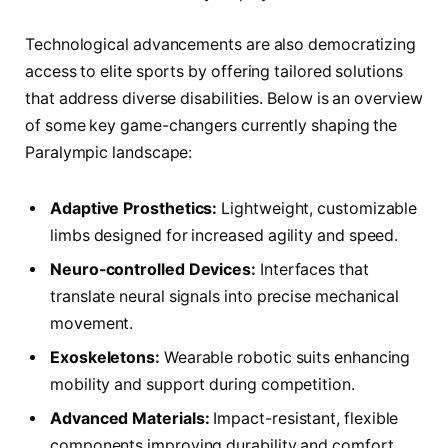
Technological advancements are also democratizing
access to elite sports by offering tailored solutions
that address diverse disabilities. Below is an overview
of some key game-changers currently shaping the
Paralympic landscape:
Adaptive Prosthetics:
Lightweight, customizable
limbs designed for increased agility and speed.
Neuro-controlled Devices:
Interfaces that
translate neural signals into precise mechanical
movement.
Exoskeletons:
Wearable robotic suits enhancing
mobility and support during competition.
Advanced Materials:
Impact-resistant, flexible
components improving durability and comfort.