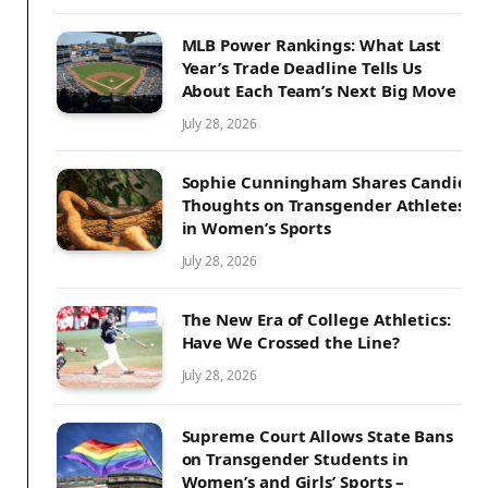
MLB Power Rankings: What Last
Year’s Trade Deadline Tells Us
About Each Team’s Next Big Move
July 28, 2026
Sophie Cunningham Shares Candid
Thoughts on Transgender Athletes
in Women’s Sports
July 28, 2026
The New Era of College Athletics:
Have We Crossed the Line?
July 28, 2026
Supreme Court Allows State Bans
on Transgender Students in
Women’s and Girls’ Sports –