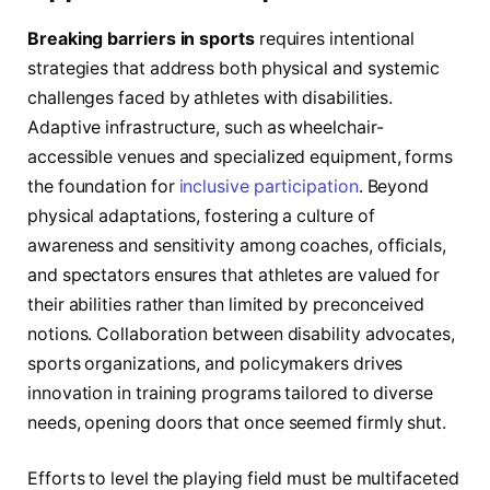
Breaking barriers in sports
requires intentional
strategies that address both physical and systemic
challenges faced by athletes with disabilities.
Adaptive infrastructure, such as wheelchair-
accessible venues and specialized equipment, forms
the foundation for
inclusive participation
. Beyond
physical adaptations, fostering a culture of
awareness and sensitivity among coaches, officials,
and spectators ensures that athletes are valued for
their abilities rather than limited by preconceived
notions. Collaboration between disability advocates,
sports organizations, and policymakers drives
innovation in training programs tailored to diverse
needs, opening doors that once seemed firmly shut.
Efforts to level the playing field must be multifaceted