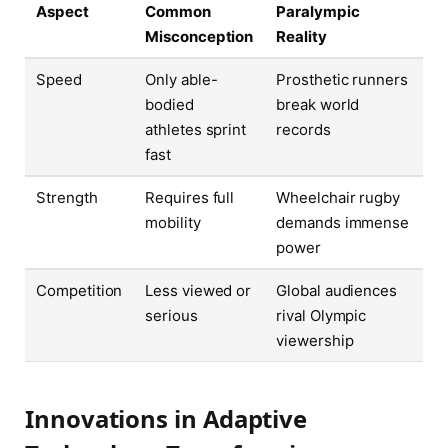
Aspect
Common
Paralympic
Misconception
Reality
Speed
Only able-
Prosthetic runners
bodied
break world
athletes sprint
records
fast
Strength
Requires full
Wheelchair rugby
mobility
demands immense
power
Competition
Less viewed or
Global audiences
serious
rival Olympic
viewership
Innovations in Adaptive