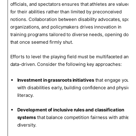
officials, and spectators ensures that athletes are valued
for their abilities rather than limited by preconceived
notions. Collaboration between disability advocates, sports
organizations, and policymakers drives innovation in
training programs tailored to diverse needs, opening doors
that once seemed firmly shut.
Efforts to level the playing field must be multifaceted and
data-driven. Consider the following key approaches:
Investment in grassroots initiatives
that engage youth
with disabilities early, building confidence and physical
literacy.
Development of inclusive rules and classification
systems
that balance competition fairness with athlete
diversity.