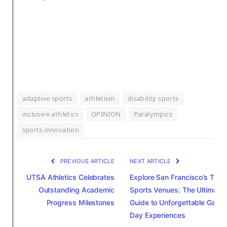
adaptive sports
athletism
disability sports
inclusive athletics
OPINION
Paralympics
sports innovation
PREVIOUS ARTICLE
NEXT ARTICLE
UTSA Athletics Celebrates
Explore San Francisco’s Top
Outstanding Academic
Sports Venues: The Ultimate
Progress Milestones
Guide to Unforgettable Game
Day Experiences