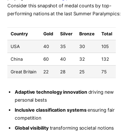
Consider this snapshot of medal counts by top-
performing nations at the last Summer Paralympics:
Country
Gold
Silver
Bronze
Total
USA
40
35
30
105
China
60
40
32
132
Great Britain
22
28
25
75
Adaptive technology innovation
driving new
personal bests
Inclusive classification systems
ensuring fair
competition
Global visibility
transforming societal notions