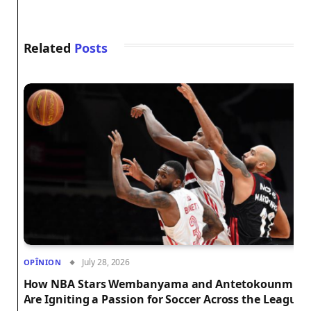
Related
Posts
July 28, 2026
OPÎNION
How NBA Stars Wembanyama and Antetokounmpo
Are Igniting a Passion for Soccer Across the League