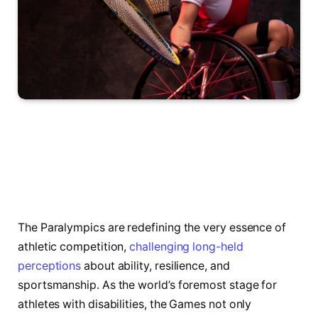
The Paralympics are redefining the very essence of
athletic competition,
challenging long-held
perceptions
about ability, resilience, and
sportsmanship. As the world’s foremost stage for
athletes with disabilities, the Games not only