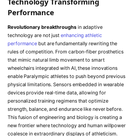
Technology Transforming
Performance
Revolutionary breakthroughs
in adaptive
technology are not just
enhancing athletic
performance
but are fundamentally rewriting the
rules of competition. From carbon-fiber prosthetics
that mimic natural limb movement to smart
wheelchairs integrated with AI, these innovations
enable Paralympic athletes to push beyond previous
physical limitations. Sensors embedded in wearable
devices provide real-time data, allowing for
personalized training regimens that optimize
strength, balance, and endurance like never before.
This fusion of engineering and biology is creating a
new frontier where technology and human willpower
coalesce in extraordinary displays of athleticism.