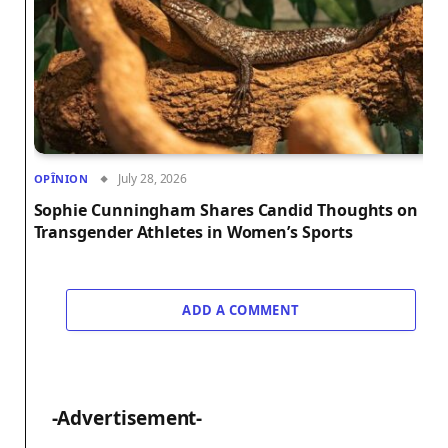
July 28, 2026
OPÎNION
Sophie Cunningham Shares Candid Thoughts on
Transgender Athletes in Women’s Sports
ADD A COMMENT
-Advertisement-