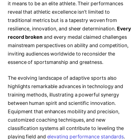
it means to be an elite athlete. Their performances
reveal that athletic excellence isn’t limited to
traditional metrics but is a tapestry woven from
resilience, innovation, and sheer determination.
Every
record broken
and every medal claimed challenges
mainstream perspectives on ability and competition,
inviting audiences worldwide to reconsider the
essence of sportsmanship and greatness.
The evolving landscape of adaptive sports also
highlights remarkable advances in technology and
training methods, illustrating a powerful synergy
between human spirit and scientific innovation.
Equipment that enhances mobility and precision,
customized coaching techniques, and new
classification systems all contribute to leveling the
playing field and
elevating performance standards
.