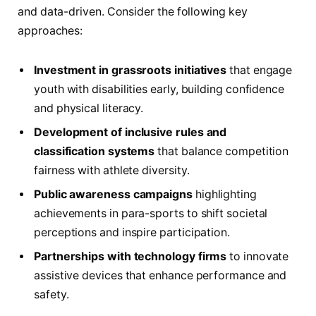
and data-driven. Consider the following key
approaches:
Investment in grassroots initiatives
that engage
youth with disabilities early, building confidence
and physical literacy.
Development of inclusive rules and
classification systems
that balance competition
fairness with athlete diversity.
Public awareness campaigns
highlighting
achievements in para-sports to shift societal
perceptions and inspire participation.
Partnerships with technology firms
to innovate
assistive devices that enhance performance and
safety.