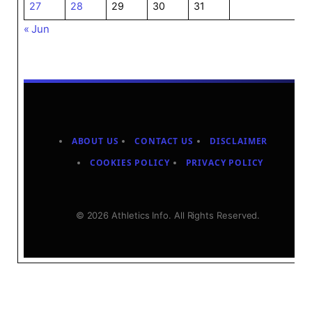
27
28
29
30
31
« Jun
ABOUT US
CONTACT US
DISCLAIMER
COOKIES POLICY
PRIVACY POLICY
© 2026 Athletics Info. All Rights Reserved.