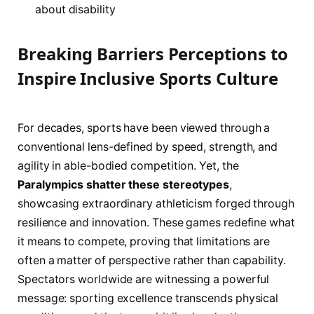
about disability
Breaking Barriers Perceptions to
Inspire Inclusive Sports Culture
For decades, sports have been viewed through a
conventional lens-defined by speed, strength, and
agility in able-bodied competition. Yet, the
Paralympics shatter these stereotypes
,
showcasing extraordinary athleticism forged through
resilience and innovation. These games redefine what
it means to compete, proving that limitations are
often a matter of perspective rather than capability.
Spectators worldwide are witnessing a powerful
message: sporting excellence transcends physical