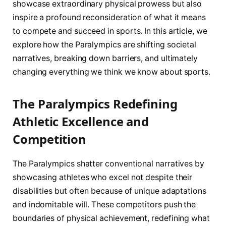
showcase extraordinary physical prowess but also
inspire a profound reconsideration of what it means
to compete and succeed in sports. In this article, we
explore how the Paralympics are shifting societal
narratives, breaking down barriers, and ultimately
changing everything we think we know about sports.
The Paralympics Redefining
Athletic Excellence and
Competition
The Paralympics shatter conventional narratives by
showcasing athletes who excel not despite their
disabilities but often because of unique adaptations
and indomitable will. These competitors push the
boundaries of physical achievement, redefining what