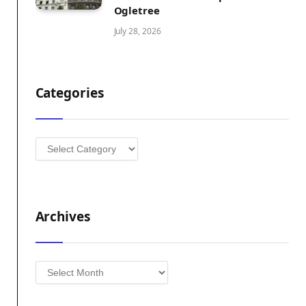
Ogletree
July 28, 2026
Categories
Categories
Archives
Archives