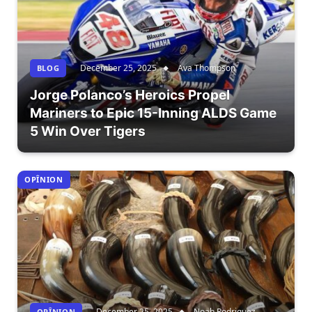
December 25, 2025
Ava Thompson
BLOG
Jorge Polanco’s Heroics Propel
Mariners to Epic 15-Inning ALDS Game
5 Win Over Tigers
OPÎNION
December 25, 2025
Noah Rodriguez
OPÎNION