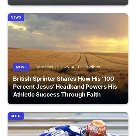
NEWS
December 25, 2025
Caleb Wilson
NEWS
British Sprinter Shares How His ‘100
Percent Jesus’ Headband Powers His
Athletic Success Through Faith
BLOG