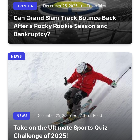
December 25, 2025
Ethan Riley
OPÎNION
Can Grand Slam Track Bounce Back
After a Rocky Rookie Season and
Bankruptcy?
NEWS
December 25, 2025
Atticus Reed
NEWS
Take on the Ultimate Sports Quiz
Challenge of 2025!