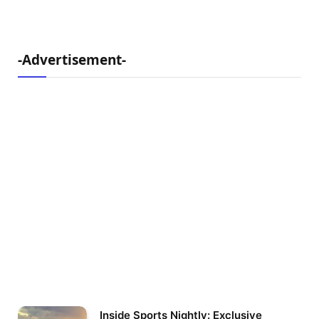
-Advertisement-
Inside Sports Nightly: Exclusive