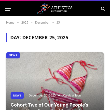
Home
2025
December
25
»
»
»
DAY:
DECEMBER 25, 2025
NEWS
December 25, 2025
Caleb Wilson
NEWS
Cohort Two of Our Young People’s