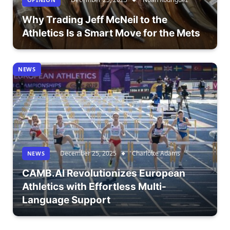
Why Trading Jeff McNeil to the
Athletics Is a Smart Move for the Mets
NEWS
December 25, 2025
Charlotte Adams
NEWS
CAMB.AI Revolutionizes European
Athletics with Effortless Multi-
Language Support