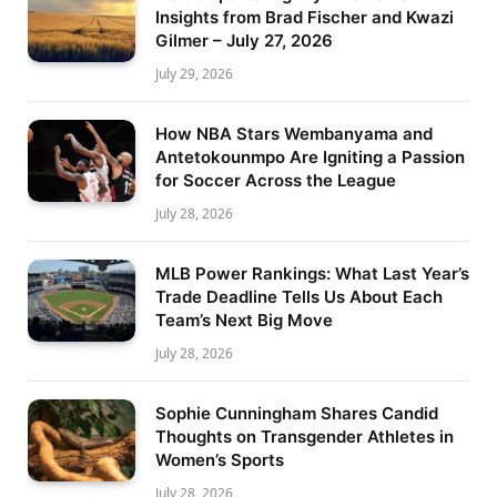
Insights from Brad Fischer and Kwazi
Gilmer – July 27, 2026
July 29, 2026
How NBA Stars Wembanyama and
Antetokounmpo Are Igniting a Passion
for Soccer Across the League
July 28, 2026
MLB Power Rankings: What Last Year’s
Trade Deadline Tells Us About Each
Team’s Next Big Move
July 28, 2026
Sophie Cunningham Shares Candid
Thoughts on Transgender Athletes in
Women’s Sports
July 28, 2026