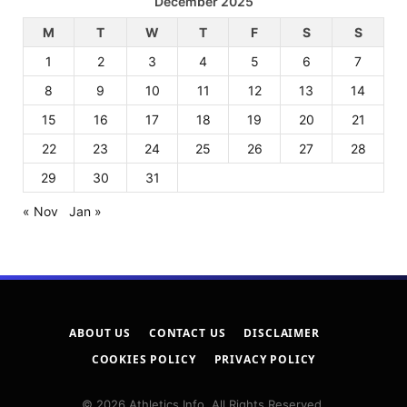
December 2025
M
T
W
T
F
S
S
1
2
3
4
5
6
7
8
9
10
11
12
13
14
15
16
17
18
19
20
21
22
23
24
25
26
27
28
29
30
31
« Nov
Jan »
ABOUT US
CONTACT US
DISCLAIMER
COOKIES POLICY
PRIVACY POLICY
© 2026 Athletics Info. All Rights Reserved.