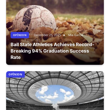
December 25, 2025
Mia Garcia
OPÎNION
Ball State Athletics Achieves Record-
Breaking 94% Graduation Success
Rate
OPÎNION