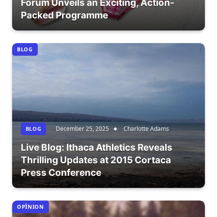
Forum Unveils an Exciting, Action-
Packed Programme
BLOG
December 25, 2025
Charlotte Adams
BLOG
Live Blog: Ithaca Athletics Reveals
Thrilling Updates at 2015 Cortaca
Press Conference
OPÎNION