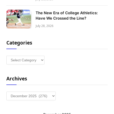
The New Era of College Athletics:
Have We Crossed the Line?
July 28, 2026
Categories
Categories
Archives
Archives