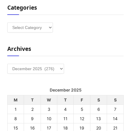
Categories
Categories
Archives
Archives
December 2025
M
T
W
T
F
S
S
1
2
3
4
5
6
7
8
9
10
11
12
13
14
15
16
17
18
19
20
21