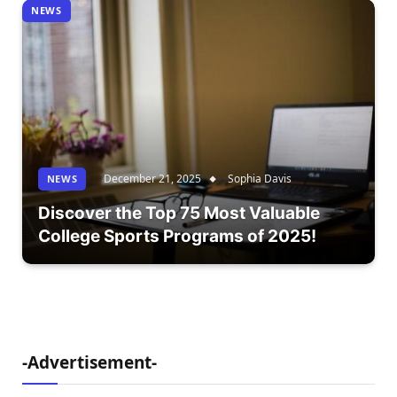
NEWS
December 21, 2025
Sophia Davis
NEWS
Discover the Top 75 Most Valuable
College Sports Programs of 2025!
-Advertisement-