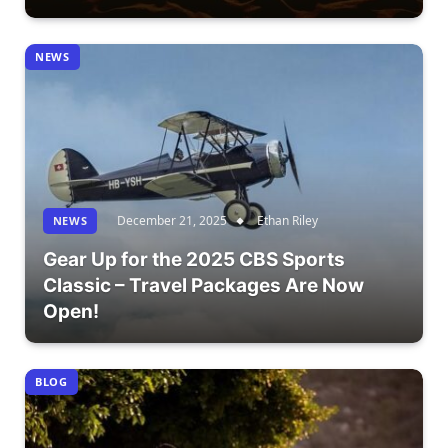
NEWS
December 21, 2025
Ethan Riley
NEWS
Gear Up for the 2025 CBS Sports
Classic – Travel Packages Are Now
Open!
BLOG