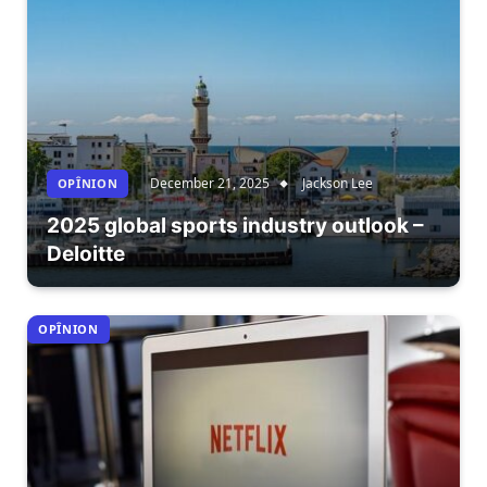
December 21, 2025
Jackson Lee
OPÎNION
2025 global sports industry outlook –
Deloitte
OPÎNION