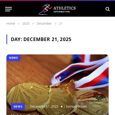
Home
2025
December
21
»
»
»
DAY:
DECEMBER 21, 2025
NEWS
December 21, 2025
Samuel Brown
NEWS