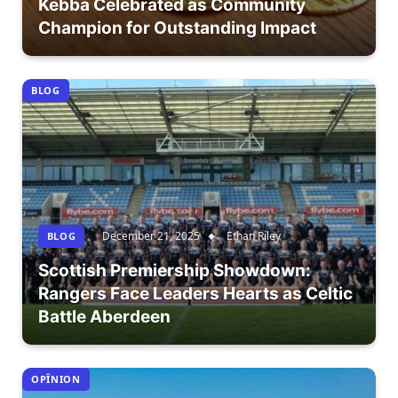
Kebba Celebrated as Community
Champion for Outstanding Impact
BLOG
December 21, 2025
Ethan Riley
BLOG
Scottish Premiership Showdown:
Rangers Face Leaders Hearts as Celtic
Battle Aberdeen
OPÎNION