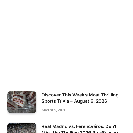
Discover This Week’s Most Thrilling
Sports Trivia – August 6, 2026
August 9, 2026
Real Madrid vs. Ferencváros: Don’t
Miss the Thrilling 2026 Pre-Season