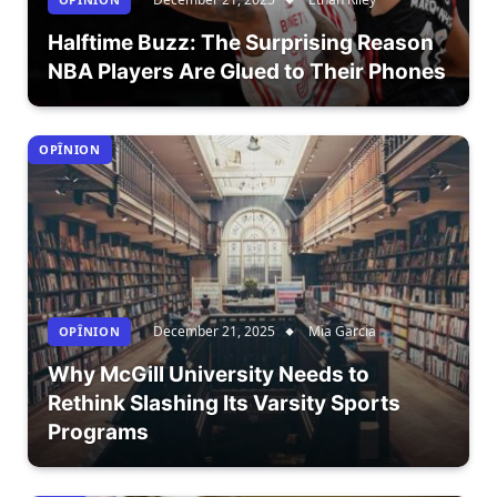
Halftime Buzz: The Surprising Reason
NBA Players Are Glued to Their Phones
OPÎNION
December 21, 2025
Mia Garcia
OPÎNION
Why McGill University Needs to
Rethink Slashing Its Varsity Sports
Programs