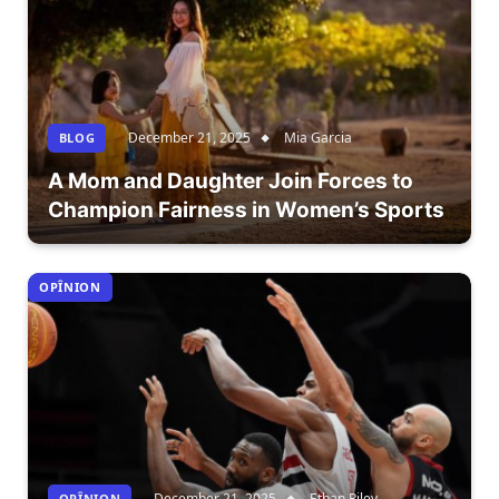
December 21, 2025
Mia Garcia
BLOG
A Mom and Daughter Join Forces to
Champion Fairness in Women’s Sports
OPÎNION
December 21, 2025
Ethan Riley
OPÎNION