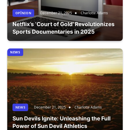
December 21, 2025
Charlotte Adams
OPÎNION
Netflix’s ‘Court of Gold’ Revolutionizes
Sports Documentaries in 2025
NEWS
December 21, 2025
Charlotte Adams
NEWS
Sun Devils Ignite: Unleashing the Full
Power of Sun Devil Athletics