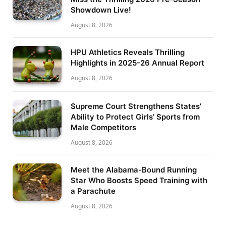
Showdown Live!
August 8, 2026
HPU Athletics Reveals Thrilling
Highlights in 2025-26 Annual Report
August 8, 2026
Supreme Court Strengthens States’
Ability to Protect Girls’ Sports from
Male Competitors
August 8, 2026
Meet the Alabama-Bound Running
Star Who Boosts Speed Training with
a Parachute
August 8, 2026