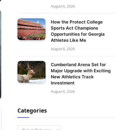
August 6, 2026
How the Protect College
Sports Act Champions
Opportunities for Georgia
Athletes Like Me
August 6, 2026
Cumberland Arena Set for
Major Upgrade with Exciting
New Athletics Track
Investment
August 6, 2026
Categories
Categories