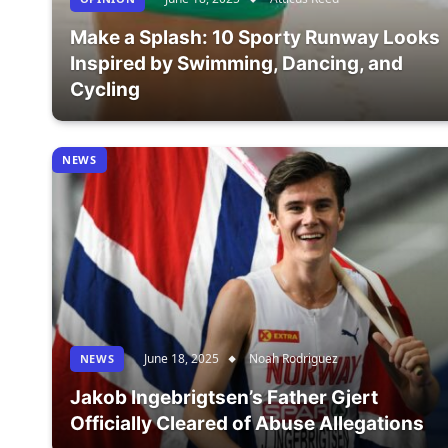
Make a Splash: 10 Sporty Runway Looks
Inspired by Swimming, Dancing, and
Cycling
NEWS
June 18, 2025
Noah Rodriguez
NEWS
Jakob Ingebrigtsen’s Father Gjert
Officially Cleared of Abuse Allegations