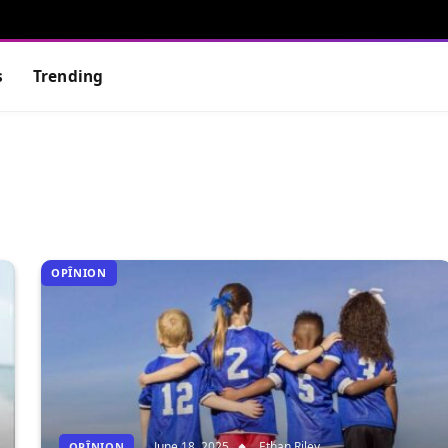
s
Trending
OPÎNION
June 18, 2025
Ethan Riley
OPÎNION