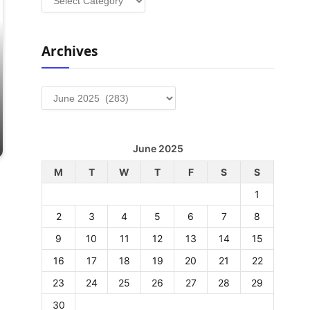
Archives
Archives
June 2025
M
T
W
T
F
S
S
1
2
3
4
5
6
7
8
9
10
11
12
13
14
15
16
17
18
19
20
21
22
23
24
25
26
27
28
29
30