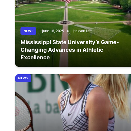
June 18, 2025
Jackson Lee
NEWS
Mississippi State University’s Game-
Changing Advances in Athletic
Excellence
NEWS