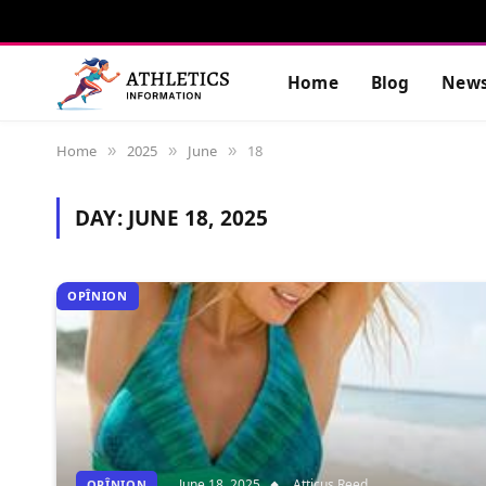
Home
Blog
New
Home
2025
June
18
»
»
»
DAY:
JUNE 18, 2025
OPÎNION
June 18, 2025
Atticus Reed
OPÎNION