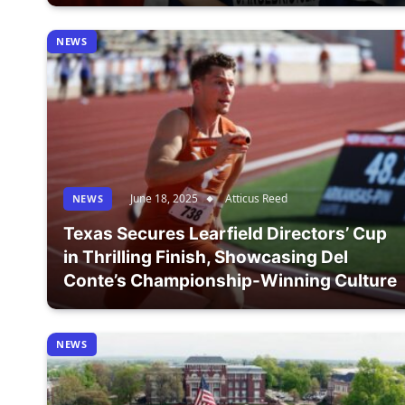
NEWS
June 18, 2025
Atticus Reed
NEWS
Texas Secures Learfield Directors’ Cup
in Thrilling Finish, Showcasing Del
Conte’s Championship-Winning Culture
NEWS