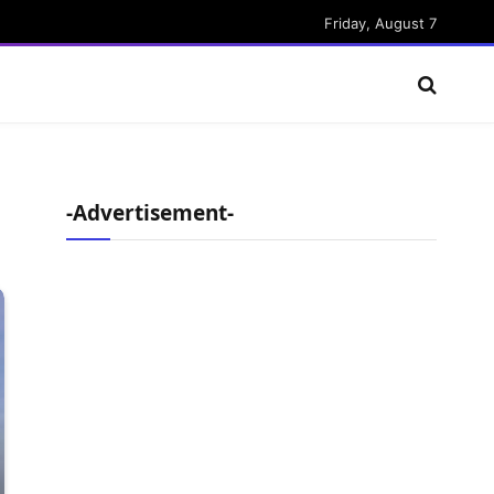
Friday, August 7
-Advertisement-