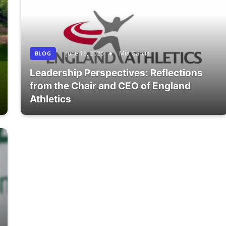
June 18, 2025
Mia Garcia
BLOG
Leadership Perspectives: Reflections
from the Chair and CEO of England
Athletics