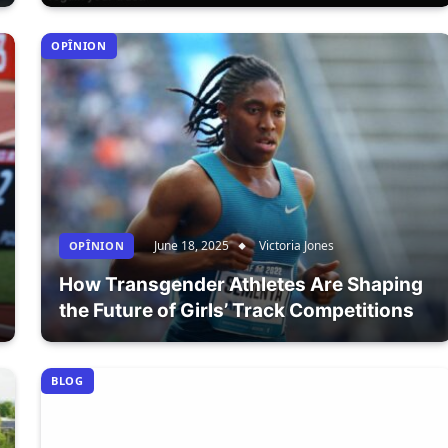
OPÎNION
June 18, 2025
Victoria Jones
OPÎNION
How Transgender Athletes Are Shaping
the Future of Girls’ Track Competitions
BLOG