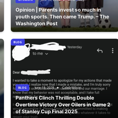
Opinion | Parents invest so much in
youth sports. Then came Trump. – The
Washington Post
BLOG
June 18, 2025
Caleb Wilson
BLOG
Panthers Clinch Thrilling Double
Overtime Victory Over Oilers in Game 2
of Stanley Cup Final 2025