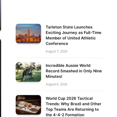
Tarleton State Launches
Exciting Journey as Full-Time
Member of United Athletic
Conference
August 7, 2026
Incredible Aussie World
Record Smashed in Only Nine
Minutes!
August 6, 2026
World Cup 2026 Tactical
Trends: Why Brazil and Other
Top Teams Are Returning to
the 4-4-2 Formation