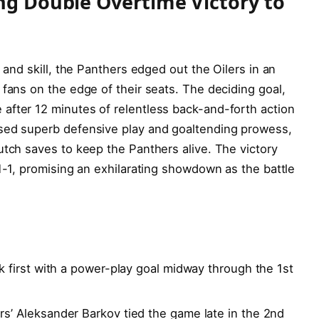
ing Double Overtime Victory to
e and skill, the Panthers edged out the Oilers in an
 fans on the edge of their seats. The deciding goal,
after 12 minutes of relentless back-and-forth action
ased superb defensive play and goaltending prowess,
utch saves to keep the Panthers alive. The victory
 1-1, promising an exhilarating showdown as the battle
k first with a power-play goal midway through the 1st
s’ Aleksander Barkov tied the game late in the 2nd