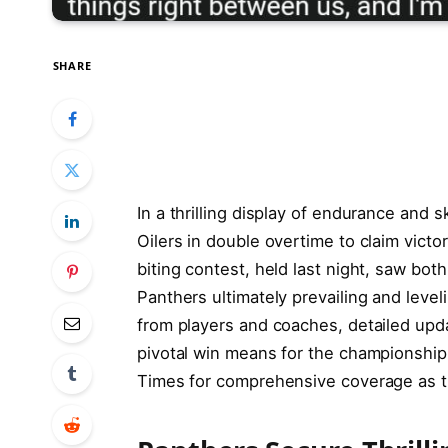
SHARE
In a thrilling display of endurance and 
Oilers in double overtime to claim victo
biting contest, held last night, saw bot
Panthers ultimately prevailing and leveli
from players and coaches, detailed upda
pivotal win means for the championship
Times for comprehensive coverage as t