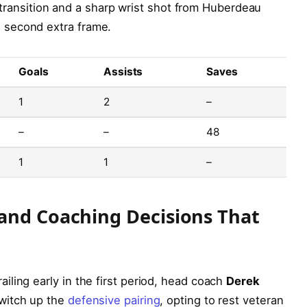
transition and a sharp wrist shot from Huberdeau
e second extra frame.
Goals
Assists
Saves
1
2
–
–
–
48
1
1
–
and Coaching Decisions That
ling early in the first period, head coach
Derek
switch up the
defensive pairing
, opting to rest veteran