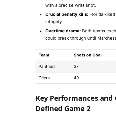
with a precise wrist shot.
Crucial penalty kills:
Florida killed
integrity.
Overtime drama:
Both teams excha
could break through until Marches
Team
Shots on Goal
Panthers
37
Oilers
40
Key Performances and
Defined Game 2