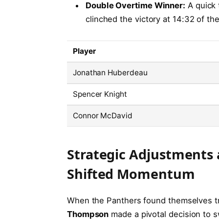
Double Overtime Winner:
A quick 
clinched the victory at 14:32 of th
Player
Jonathan Huberdeau
Spencer Knight
Connor McDavid
Strategic Adjustments 
Shifted Momentum
When the Panthers found themselves trai
Thompson
made a pivotal decision to 