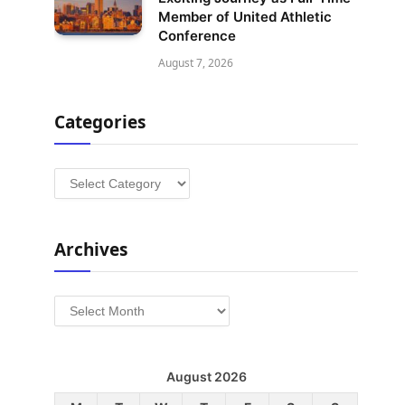
Member of United Athletic
Conference
August 7, 2026
Categories
Categories
Archives
Archives
August 2026