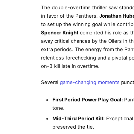
The double-overtime thriller saw stan
in favor of the Panthers.
Jonathan Hub
to set up the winning goal while contri
Spencer Knight
cemented his role as t
away critical chances by the Oilers in 
extra periods. The energy from the Pant
relentless forechecking and a pivotal pe
on-3 kill late in overtime.
Several
game-changing moments
punct
First Period Power Play Goal:
Pant
tone.
Mid-Third Period Kill:
Exceptional
preserved the tie.