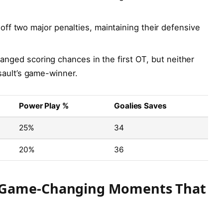
 off two major penalties, maintaining their defensive
nged scoring chances in the first OT, but neither
sault’s game-winner.
Power Play %
Goalies Saves
25%
34
20%
36
 Game-Changing Moments That