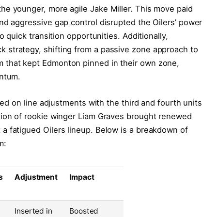
he younger, more agile Jake Miller. This move paid
nd aggressive gap control disrupted the Oilers’ power
o quick transition opportunities. Additionally,
strategy, shifting from a passive zone approach to
 that kept Edmonton pinned in their own zone,
entum.
zed on line adjustments with the third and fourth units
tion of rookie winger Liam Graves brought renewed
a fatigued Oilers lineup. Below is a breakdown of
m:
s
Adjustment
Impact
Inserted in
Boosted