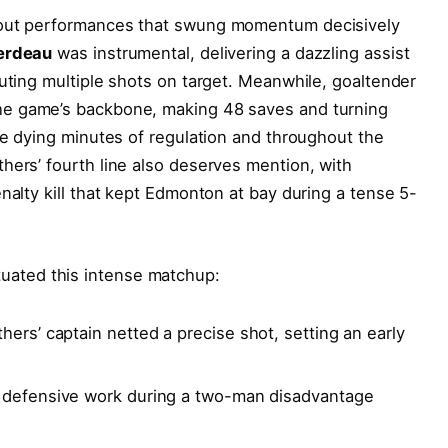
dout performances that swung momentum decisively
erdeau
was instrumental, delivering a dazzling assist
buting multiple shots on target. Meanwhile, goaltender
he game’s backbone, making 48 saves and turning
the dying minutes of regulation and throughout the
hers’ fourth line also deserves mention, with
nalty kill that kept Edmonton at bay during a tense 5-
uated this intense matchup:
hers’ captain netted a precise shot, setting an early
 defensive work during a two-man disadvantage