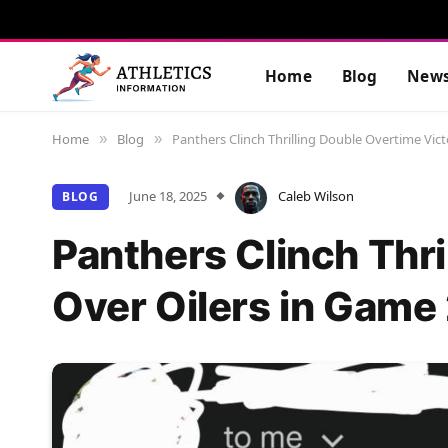
Home
Blog
New
Home
Blog
Panthers Clinch Thrilling Double Overtime Vict
»
»
June 18, 2025
Caleb Wilson
BLOG
Panthers Clinch Thri
Over Oilers in Game 