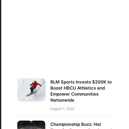
BLM Sports Invests $200K to
Boost HBCU Athletics and
Empower Communities
Nationwide
August 7, 2026
Championship Buzz: Hot