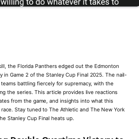
skill, the Florida Panthers edged out the Edmonton
ry in Game 2 of the Stanley Cup Final 2025. The nail-
h teams battling fiercely for supremacy, with the
ng the series. This article provides live reactions
tes from the game, and insights into what this
 race. Stay tuned to The Athletic and The New York
he Stanley Cup Final heats up.