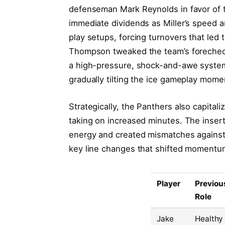
defenseman Mark Reynolds in favor of t
immediate dividends as Miller’s speed a
play setups, forcing turnovers that led t
Thompson tweaked the team’s forecheck 
a high-pressure, shock-and-awe system
gradually tilting the ice gameplay mom
Strategically, the Panthers also capitali
taking on increased minutes. The inser
energy and created mismatches against 
key line changes that shifted momentu
Player
Previou
Role
Jake
Healthy