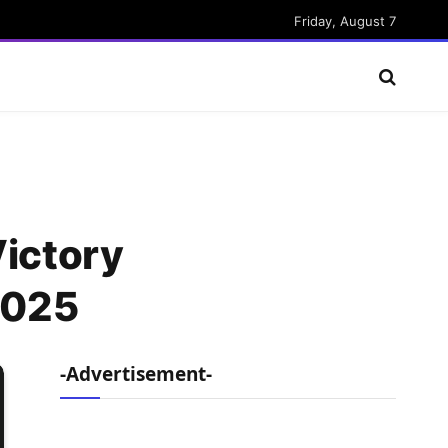
Friday, August 7
Victory
2025
-Advertisement-