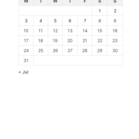
M
T
W
T
F
S
S
1
2
3
4
5
6
7
8
9
10
11
12
13
14
15
16
17
18
19
20
21
22
23
24
25
26
27
28
29
30
31
« Jul