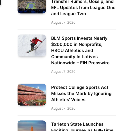
Transfer Rumors, Gossip, and
EFL Updates from League One
and League Two
August 7, 2026
BLM Sports Invests Nearly
$200,000 in Nonprofits,
HBCU Athletics and
Community Initiatives
Nationwide – EIN Presswire
August 7, 2026
Protect College Sports Act
Misses the Mark by Ignoring
Athletes’ Voices
August 7, 2026
Tarleton State Launches
Exciting Journey as Full-Time