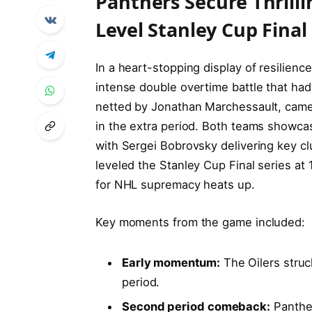
Panthers Secure Thrill
Level Stanley Cup Final
In a heart-stopping display of resilienc
intense double overtime battle that had
netted by Jonathan Marchessault, came 
in the extra period. Both teams showc
with Sergei Bobrovsky delivering key cl
leveled the Stanley Cup Final series at
for NHL supremacy heats up.
Key moments from the game included:
Early momentum:
The Oilers struc
period.
Second period comeback:
Panther