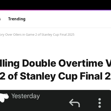
s
Trending
ory Over Oilers in Game 2 of Stanley Cup Final 2025
lling Double Overtime 
2 of Stanley Cup Final 