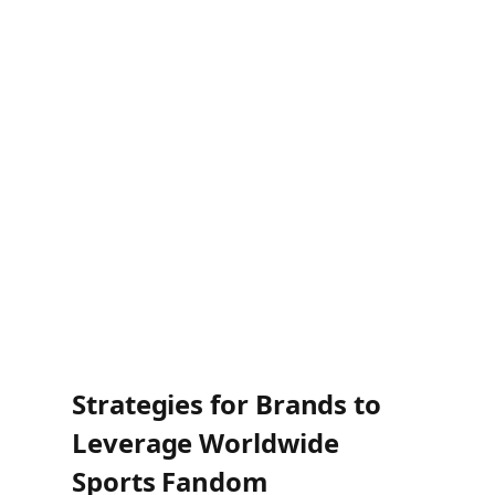
Cricket:
Expanding presence in the US
and East Asia.
Football (Soccer):
Deepening roots in
India and South America.
Mixed Martial Arts (MMA):
Growing
fanbase across Latin America and
Oceania.
<
Strategies for Brands to
Leverage Worldwide
Sports Fandom