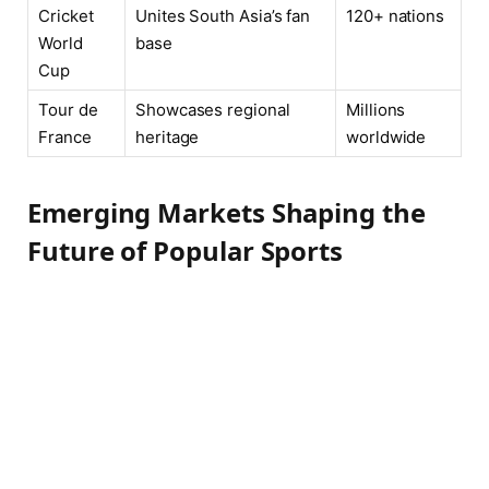
Cricket
Unites South Asia’s fan
120+ nations
World
base
Cup
Tour de
Showcases regional
Millions
France
heritage
worldwide
Emerging Markets Shaping the
Future of Popular Sports
Across Africa, Asia, and Latin America, new
sports landscapes are rapidly taking shape,
challenging the traditional dominance of
Western markets in global athletics. Basketball’s
explosive growth in countries like the