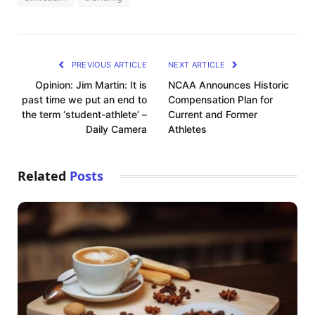
PREVIOUS ARTICLE
NEXT ARTICLE
Opinion: Jim Martin: It is
NCAA Announces Historic
past time we put an end to
Compensation Plan for
the term ‘student-athlete’ –
Current and Former
Daily Camera
Athletes
Related
Posts