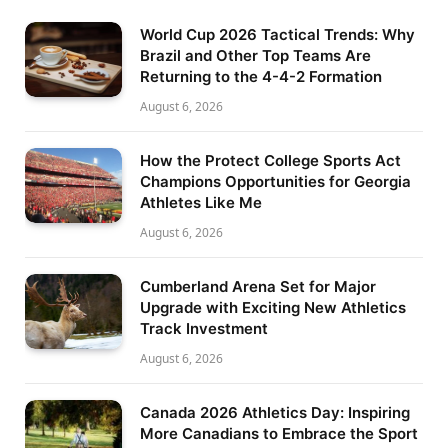
World Cup 2026 Tactical Trends: Why
Brazil and Other Top Teams Are
Returning to the 4-4-2 Formation
August 6, 2026
How the Protect College Sports Act
Champions Opportunities for Georgia
Athletes Like Me
August 6, 2026
Cumberland Arena Set for Major
Upgrade with Exciting New Athletics
Track Investment
August 6, 2026
Canada 2026 Athletics Day: Inspiring
More Canadians to Embrace the Sport