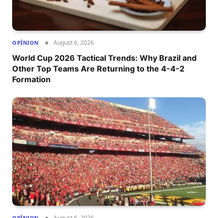
August 6, 2026
OPÎNION
World Cup 2026 Tactical Trends: Why Brazil and
Other Top Teams Are Returning to the 4-4-2
Formation
August 6, 2026
OPÎNION