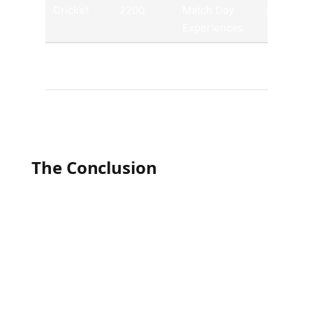
Cricket
2200
Match Day
Mobile A
Experiences
Tennis
1000
Exclusive
Official
Merchandise
Websites
The Conclusion
As the global landscape of sports continues to
evolve, these ten athletic pursuits remain at the
forefront of international passion and
participation. From the crowds roaring in
massive stadiums to the millions tuning in from
around the world, the unifying power of sports