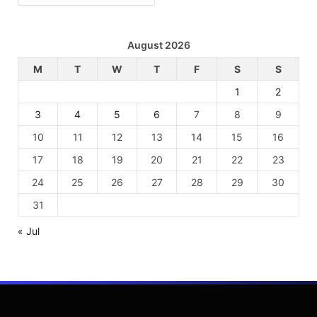
August 2026
M
T
W
T
F
S
S
1
2
3
4
5
6
7
8
9
10
11
12
13
14
15
16
17
18
19
20
21
22
23
24
25
26
27
28
29
30
31
« Jul