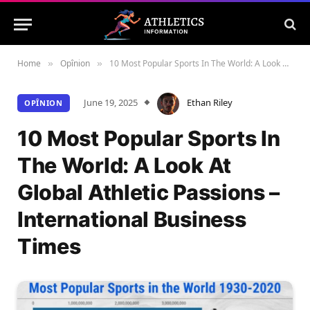
Home
Opînion
10 Most Popular Sports In The World: A Look At Global Athletic Passions – International Business Times
»
»
June 19, 2025
Ethan Riley
OPÎNION
10 Most Popular Sports In
The World: A Look At
Global Athletic Passions –
International Business
Times