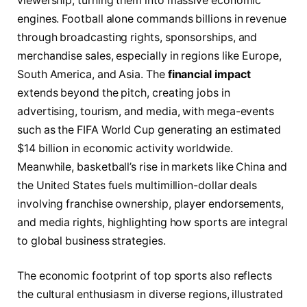
viewership, turning them into massive economic
engines. Football alone commands billions in revenue
through broadcasting rights, sponsorships, and
merchandise sales, especially in regions like Europe,
South America, and Asia. The
financial impact
extends beyond the pitch, creating jobs in
advertising, tourism, and media, with mega-events
such as the FIFA World Cup generating an estimated
$14 billion in economic activity worldwide.
Meanwhile, basketball’s rise in markets like China and
the United States fuels multimillion-dollar deals
involving franchise ownership, player endorsements,
and media rights, highlighting how sports are integral
to global business strategies.
The economic footprint of top sports also reflects
the cultural enthusiasm in diverse regions, illustrated