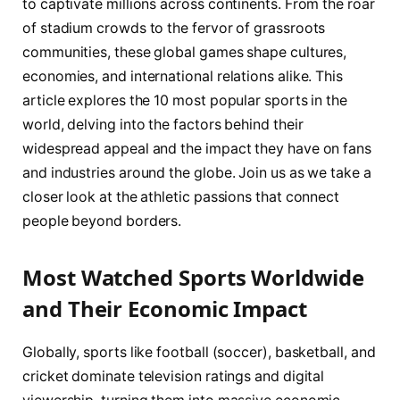
to captivate millions across continents. From the roar
of stadium crowds to the fervor of grassroots
communities, these global games shape cultures,
economies, and international relations alike. This
article explores the 10 most popular sports in the
world, delving into the factors behind their
widespread appeal and the impact they have on fans
and industries around the globe. Join us as we take a
closer look at the athletic passions that connect
people beyond borders.
Most Watched Sports Worldwide
and Their Economic Impact
Globally, sports like football (soccer), basketball, and
cricket dominate television ratings and digital