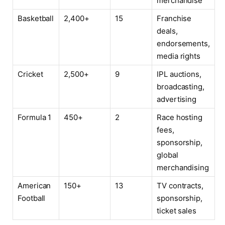
merchandise
Basketball
2,400+
15
Franchise
deals,
endorsements,
media rights
Cricket
2,500+
9
IPL auctions,
broadcasting,
advertising
Formula 1
450+
2
Race hosting
fees,
sponsorship,
global
merchandising
American
150+
13
TV contracts,
Football
sponsorship,
ticket sales