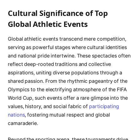
Cultural Significance of Top
Global Athletic Events
Global athletic events transcend mere competition,
serving as powerful stages where cultural identities
and national pride intertwine. These spectacles often
reflect deep-rooted traditions and collective
aspirations, uniting diverse populations through a
shared passion. From the rhythmic pageantry of the
Olympics to the electrifying atmosphere of the FIFA
World Cup, such events offer a rare glimpse into the
values, history, and social fabric of
participating
nations
, fostering mutual respect and global
camaraderie.
Beyond the sporting arena, these tournaments drive