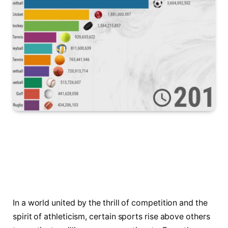
In a world united by the thrill of competition and the
spirit of athleticism, certain sports rise above others