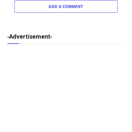
ADD A COMMENT
-Advertisement-