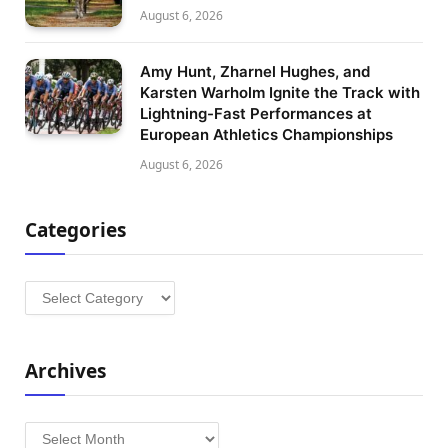
August 6, 2026
Amy Hunt, Zharnel Hughes, and
Karsten Warholm Ignite the Track with
Lightning-Fast Performances at
European Athletics Championships
August 6, 2026
Categories
Categories
Archives
Archives