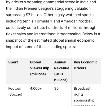
by cricket’s booming commercial scene in India and
the Indian Premier League’s staggering valuation
surpassing $7 billion. Other highly watched sports,
including tennis, Formula 1, and American football,
collectively contribute hundreds of millions through
ticket sales and international broadcasting. Below is a
snapshot of the estimated global annual economic
impact of some of these leading sports:
Sport
Global
Annual
Key Economic
Viewership
Revenue
Drivers
(millions)
(USD
billions)
Football
4,000+
35
Broadcast
(Soccer)
rights,
sponsorship,