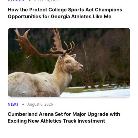
How the Protect College Sports Act Champions
Opportunities for Georgia Athletes Like Me
August 6, 2026
NEWS
Cumberland Arena Set for Major Upgrade with
Exciting New Athletics Track Investment