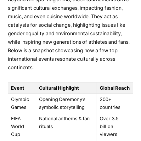
significant cultural exchanges, impacting fashion,
music, and even cuisine worldwide. They act as
catalysts for social change, highlighting issues like
gender equality and environmental sustainability,
while inspiring new generations of athletes and fans.
Below is a snapshot showcasing how a few top
international events resonate culturally across
continents:
Event
Cultural Highlight
Global Reach
Olympic
Opening Ceremony’s
200+
Games
symbolic storytelling
countries
FIFA
National anthems & fan
Over 3.5
World
rituals
billion
Cup
viewers