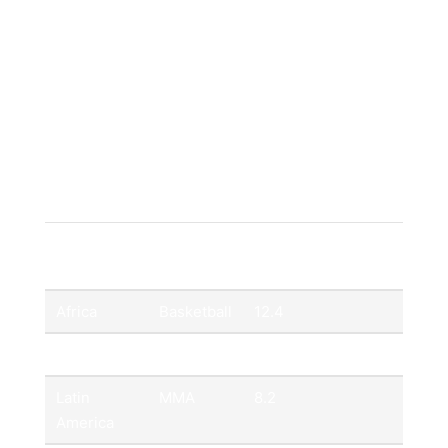
Mixed Martial Arts (MMA):
Growing
fanbase across Latin America and Oceania.
It looks like your table markup is incomplete
(missing the closing `
`, `
Region
Key Sport
Annual Growth
Rate (%)
Africa
Basketball
12.4
Asia
Cricket
9.7
Latin
MMA
8.2
America