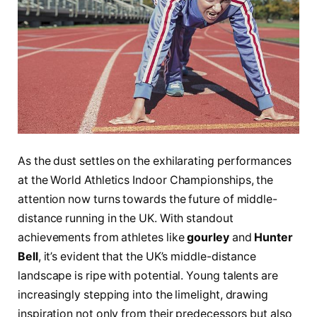
As the dust settles‌ on the exhilarating performances
at the World Athletics Indoor Championships, the
attention now turns towards⁤ the future of middle-
distance running in ⁤the UK. With standout
achievements from⁤ athletes like‌
gourley
and
Hunter
Bell
,​ it’s ​evident ‌that⁤ the UK’s middle-distance
landscape ⁢is ripe with potential. Young talents⁤ are
increasingly ​stepping⁤ into the limelight, drawing
inspiration ‌not only ⁣from their predecessors‍ but also