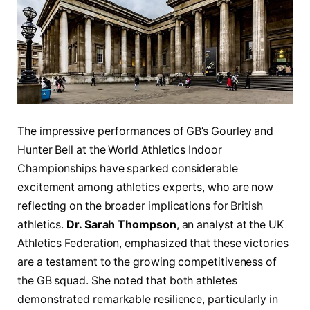
The impressive ⁤performances of GB’s​ Gourley and
Hunter Bell at ⁢the World Athletics Indoor
Championships have sparked considerable ​
excitement among athletics experts, who are now
reflecting on the broader implications⁣ for British
athletics.
Dr. Sarah Thompson
, an⁣ analyst at the UK⁢
Athletics Federation, emphasized that these‌ victories
are a testament to the growing ⁣competitiveness​ of
the GB‍ squad. She ‍noted that both athletes
demonstrated remarkable⁤ resilience, particularly ⁣in⁢