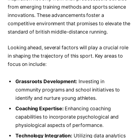
from ⁤emerging​ training methods ‌and⁤ sports science
innovations. These⁢ advancements‍ foster a
competitive environment that ‍promises to elevate the
standard of ​british middle-distance running.
Looking ahead, several factors ​will play a crucial⁢ role
in⁤ shaping the trajectory of ‍this sport. Key ⁣areas to
focus on​ include:
Grassroots Development:
Investing in
community programs⁣ and school ‌initiatives to
identify and⁢ nurture young athletes.
Coaching Expertise:
⁢Enhancing coaching⁤
capabilities to incorporate⁣ psychological and
physiological aspects of ⁤performance.
Technology ‍Integration:
Utilizing data ⁤analytics