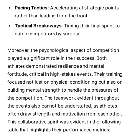
Pacing​ Tactics:
Accelerating at ‌strategic points
rather⁤ than ​leading from the ‍front.
Tactical Breakaways:
Timing⁣ their final sprint ⁣to
catch competitors⁢ by surprise.
Moreover,​ the ‌psychological ‌aspect of competition
played​ a significant role‌ in‌ their ⁤success. Both
athletes demonstrated resilience and mental
fortitude, critical in ⁣high-stakes events. Their‌ training
focused​ not just on‌ physical ⁣conditioning but also​ on
building ⁤mental strength⁣ to ‍handle the⁣ pressures​ of
the competition. The teamwork evident throughout
the events‌ also cannot be understated,⁤ as‌ athletes‌
often⁤ draw strength and motivation from ⁣each ⁣other.
This collaborative spirit was evident in the following
table that highlights ⁤their performance metrics: