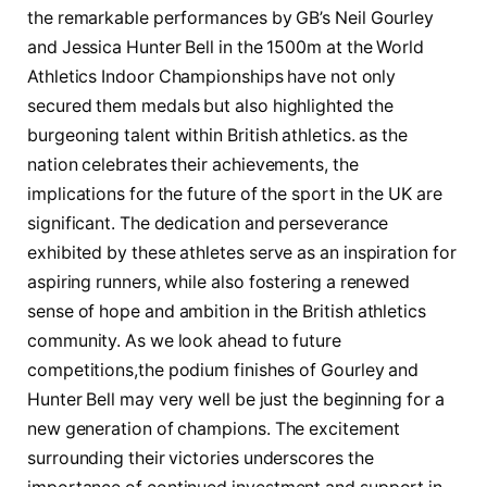
the remarkable⁢ performances by GB’s Neil Gourley
and Jessica Hunter Bell⁣ in the 1500m at the World
Athletics Indoor Championships ⁢have ⁣not ⁢only
secured them medals but‍ also highlighted the
burgeoning talent within British ‌athletics.⁤ as⁤ the
nation celebrates ⁢their achievements, the
implications for⁤ the‍ future ⁣of the sport ‍in‌ the UK ⁤are
significant. The ⁤dedication and perseverance​
exhibited ​by these athletes‌ serve as an inspiration⁣ for
⁣aspiring runners, while ‌also fostering a renewed​
sense of hope and​ ambition in the British athletics
community. As⁢ we look ⁤ahead to future
competitions,the podium ⁤finishes of Gourley ‌and​
Hunter Bell ‍may ‍very well ⁣be⁣ just the beginning for​ a
⁤new generation of champions. The excitement
surrounding their ⁣victories underscores the