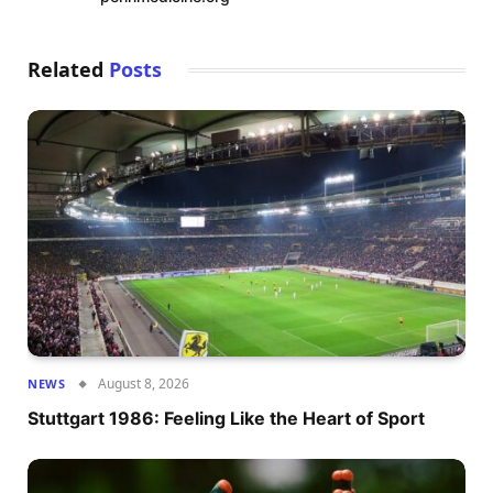
Related
Posts
August 8, 2026
NEWS
Stuttgart 1986: Feeling Like the Heart of Sport