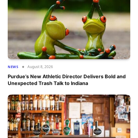
August 8, 2026
NEWS
Purdue’s New Athletic Director Delivers Bold and
Unexpected Trash Talk to Indiana