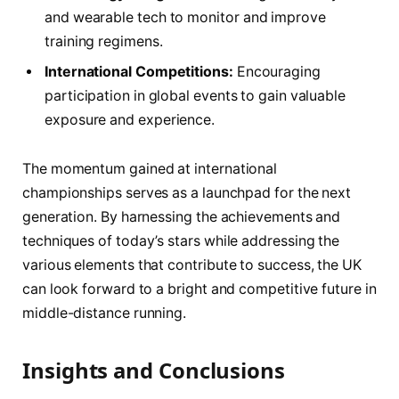
and wearable tech to monitor and ⁢improve
training regimens.
International Competitions:
Encouraging
participation⁤ in global events to ⁤gain⁣ valuable
exposure and experience.
The momentum gained at international
championships ‍serves as a⁣ launchpad for the next
⁣generation. By harnessing the achievements and
techniques of today’s stars while addressing the
various elements that contribute to success,‌ the UK
can⁢ look ‌forward to a bright and competitive future in
middle-distance running.
Insights and ⁢Conclusions