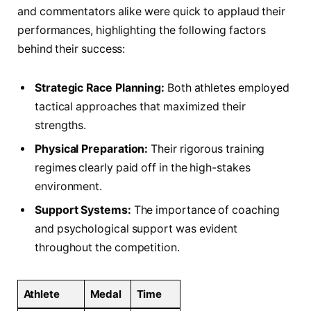
and commentators alike were quick to applaud their
performances, highlighting the following factors
behind their success:​
Strategic Race Planning:
Both⁢ athletes employed
⁣tactical approaches that⁢ maximized their
strengths.
Physical Preparation:
Their rigorous training‌
regimes​ clearly paid off in ‌the⁣ high-stakes
environment.
Support Systems:
The importance of⁢ coaching
and psychological support was evident
throughout the competition.
Athlete
Medal
Time