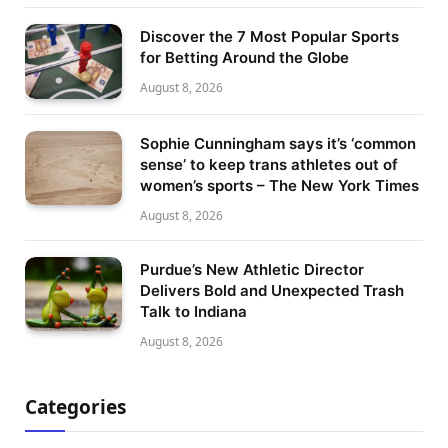
Discover the 7 Most Popular Sports
for Betting Around the Globe
August 8, 2026
Sophie Cunningham says it’s ‘common
sense’ to keep trans athletes out of
women’s sports – The New York Times
August 8, 2026
Purdue’s New Athletic Director
Delivers Bold and Unexpected Trash
Talk to Indiana
August 8, 2026
Categories