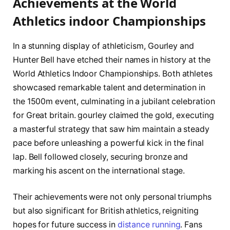
Achievements ​at the World
Athletics indoor Championships
In a ⁢stunning⁢ display of athleticism, Gourley and⁣
Hunter Bell‌ have etched their names in history​ at ⁢the
‌World Athletics Indoor Championships. Both athletes
showcased ⁢remarkable talent and⁢ determination in
⁤the 1500m event, culminating in a‌ jubilant celebration‌
for Great britain.⁤ gourley claimed⁢ the gold, executing‌
a masterful strategy that saw him maintain a steady
pace before unleashing a powerful kick in the final
lap.⁤ Bell followed closely, securing bronze ⁤and
marking his ascent on the international stage.
Their achievements were not⁤ only⁢ personal⁢ triumphs⁢
but also significant for British athletics,⁢ reigniting
hopes ⁢for future success in
distance ‌running
. Fans