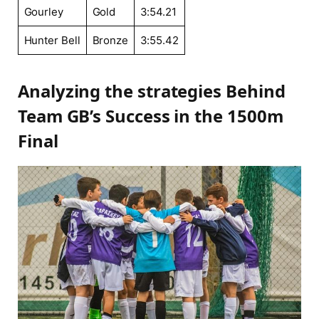
Gourley
Gold
3:54.21
Hunter Bell
Bronze
3:55.42
Analyzing ‍the strategies Behind
Team⁢ GB’s Success ⁤in the 1500m⁤
Final