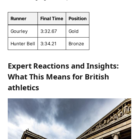
Runner
Final ⁢Time
Position
Gourley
3:32.67
Gold
Hunter Bell
3:34.21
Bronze
Expert Reactions and Insights:
⁤What This Means for ⁤British
⁢athletics