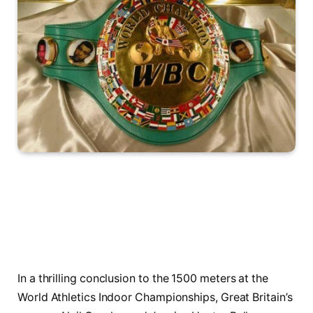
In a thrilling conclusion to ​the 1500 meters ⁣at the
‌World Athletics⁢ Indoor⁤ Championships, Great Britain’s