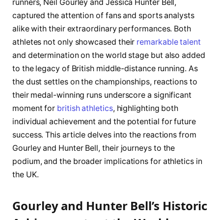
runners, Neil Gourley and Jessica Hunter Bell,
⁣captured the attention of⁣ fans and​ sports ⁣analysts
alike⁣ with their extraordinary​ performances. ⁣Both
athletes ‌not only showcased their
remarkable talent
and determination ⁤on ​the world stage but also added
to ​the ⁣legacy of‌ British⁣ middle-distance running. As
the dust settles on ⁣the championships, reactions ⁤to
their ⁢medal-winning ​runs underscore a significant
moment ‍for ⁢
british athletics
, highlighting⁤ both
individual achievement ‍and the potential for ⁢future
success.‍ This article delves into the ‍reactions⁢ from
‍Gourley and Hunter Bell, their journeys to ‍the
‍podium, and the broader implications⁣ for athletics in
the UK.
Gourley and Hunter Bell’s ‍Historic