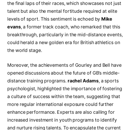
the⁣ final laps⁢ of‌ their races, which ‌showcases not ​just
talent but ⁢also the mental fortitude required at elite‌
levels of sport. This sentiment is‌ echoed ⁣by
Mike‌
evans
, a​ former‍ track coach, who⁣ remarked that this
breakthrough, particularly in the mid-distance events,
⁤could ‌herald a ‍new golden era for ⁤British athletics⁢ on
the world stage.
Moreover,⁤ the achievements of Gourley and Bell have
⁢opened discussions about⁢ the future of⁣ GB’s middle-
distance ⁣training programs.
rachel Adams
, a ⁣sports
‌psychologist, highlighted the importance of fostering‌
a culture of success within ⁢the team, suggesting that
‌more regular international exposure could further‌
enhance⁣ performance. Experts are also calling for
⁣increased ⁢investment in youth programs to ​identify
and​ nurture rising ⁢talents.⁢ To encapsulate ⁢the current