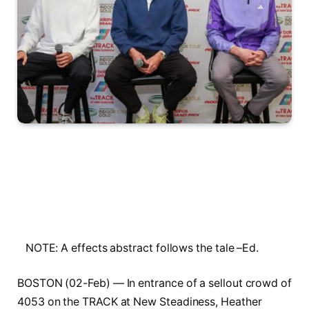
NOTE: A effects abstract follows the tale –Ed.
BOSTON (02-Feb) — In entrance of a sellout crowd of
4053 on the TRACK at New Steadiness, Heather