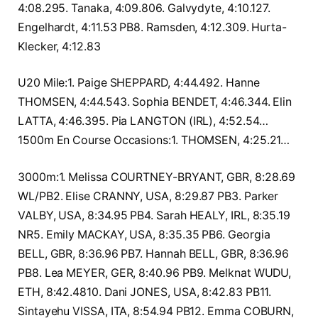
4:08.295. Tanaka, 4:09.806. Galvydyte, 4:10.127.
Engelhardt, 4:11.53 PB8. Ramsden, 4:12.309. Hurta-
Klecker, 4:12.83
U20 Mile:1. Paige SHEPPARD, 4:44.492. Hanne
THOMSEN, 4:44.543. Sophia BENDET, 4:46.344. Elin
LATTA, 4:46.395. Pia LANGTON (IRL), 4:52.54…
1500m En Course Occasions:1. THOMSEN, 4:25.21…
3000m:1. Melissa COURTNEY-BRYANT, GBR, 8:28.69
WL/PB2. Elise CRANNY, USA, 8:29.87 PB3. Parker
VALBY, USA, 8:34.95 PB4. Sarah HEALY, IRL, 8:35.19
NR5. Emily MACKAY, USA, 8:35.35 PB6. Georgia
BELL, GBR, 8:36.96 PB7. Hannah BELL, GBR, 8:36.96
PB8. Lea MEYER, GER, 8:40.96 PB9. Melknat WUDU,
ETH, 8:42.4810. Dani JONES, USA, 8:42.83 PB11.
Sintayehu VISSA, ITA, 8:54.94 PB12. Emma COBURN,