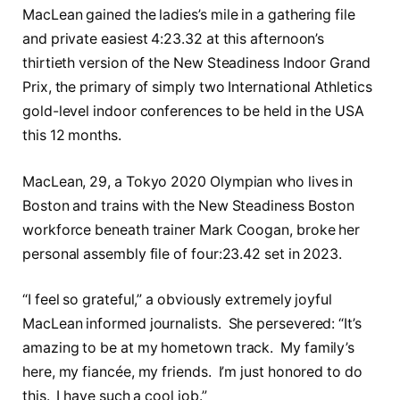
MacLean gained the ladies’s mile in a gathering file
and private easiest 4:23.32 at this afternoon’s
thirtieth version of the New Steadiness Indoor Grand
Prix, the primary of simply two International Athletics
gold-level indoor conferences to be held in the USA
this 12 months.
MacLean, 29, a Tokyo 2020 Olympian who lives in
Boston and trains with the New Steadiness Boston
workforce beneath trainer Mark Coogan, broke her
personal assembly file of four:23.42 set in 2023.
“I feel so grateful,” a obviously extremely joyful
MacLean informed journalists. She persevered: “It’s
amazing to be at my hometown track. My family’s
here, my fiancée, my friends. I’m just honored to do
this. I have such a cool job.”