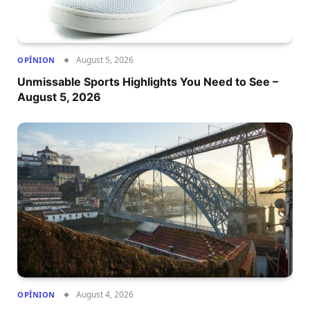
August 5, 2026
OPÎNION
Unmissable Sports Highlights You Need to See –
August 5, 2026
August 4, 2026
OPÎNION