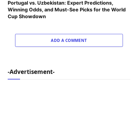
Portugal vs. Uzbekistan: Expert Predictions,
Winning Odds, and Must-See Picks for the World
Cup Showdown
ADD A COMMENT
-Advertisement-