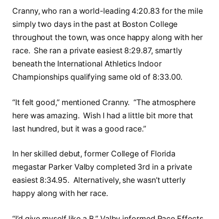
Cranny, who ran a world-leading 4:20.83 for the mile
simply two days in the past at Boston College
throughout the town, was once happy along with her
race. She ran a private easiest 8:29.87, smartly
beneath the International Athletics Indoor
Championships qualifying same old of 8:33.00.
“It felt good,” mentioned Cranny. “The atmosphere
here was amazing. Wish I had a little bit more that
last hundred, but it was a good race.”
In her skilled debut, former College of Florida
megastar Parker Valby completed 3rd in a private
easiest 8:34.95. Alternatively, she wasn’t utterly
happy along with her race.
“I’d give myself like a B,” Valby informed Race Effects