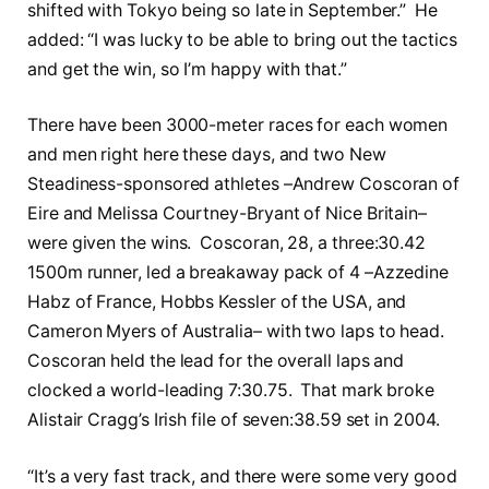
shifted with Tokyo being so late in September.” He
added: “I was lucky to be able to bring out the tactics
and get the win, so I’m happy with that.”
There have been 3000-meter races for each women
and men right here these days, and two New
Steadiness-sponsored athletes –Andrew Coscoran of
Eire and Melissa Courtney-Bryant of Nice Britain–
were given the wins. Coscoran, 28, a three:30.42
1500m runner, led a breakaway pack of 4 –Azzedine
Habz of France, Hobbs Kessler of the USA, and
Cameron Myers of Australia– with two laps to head.
Coscoran held the lead for the overall laps and
clocked a world-leading 7:30.75. That mark broke
Alistair Cragg’s Irish file of seven:38.59 set in 2004.
“It’s a very fast track, and there were some very good