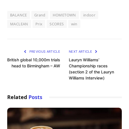
BALANCE
Grand
HOMETOWN
indoor
MACLEAN
Prix
SCORES
win
PREVIOUS ARTICLE
NEXT ARTICLE
British global 10,000m trials
Lauryn Williams’
head to Birmingham – AW
Championship races
(section 2 of the Lauryn
Williams Interview)
Related
Posts