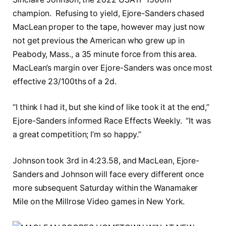
champion. Refusing to yield, Ejore-Sanders chased
MacLean proper to the tape, however may just now
not get previous the American who grew up in
Peabody, Mass., a 35 minute force from this area.
MacLean’s margin over Ejore-Sanders was once most
effective 23/100ths of a 2d.
“I think I had it, but she kind of like took it at the end,”
Ejore-Sanders informed Race Effects Weekly. “It was
a great competition; I’m so happy.”
Johnson took 3rd in 4:23.58, and MacLean, Ejore-
Sanders and Johnson will face every different once
more subsequent Saturday within the Wanamaker
Mile on the Millrose Video games in New York.