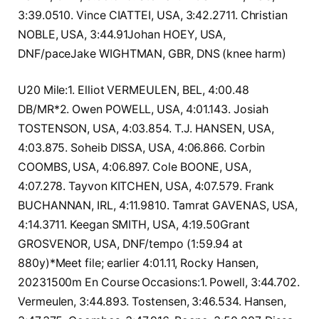
3:39.0510. Vince CIATTEI, USA, 3:42.2711. Christian
NOBLE, USA, 3:44.91Johan HOEY, USA,
DNF/paceJake WIGHTMAN, GBR, DNS (knee harm)
U20 Mile:1. Elliot VERMEULEN, BEL, 4:00.48
DB/MR*2. Owen POWELL, USA, 4:01.143. Josiah
TOSTENSON, USA, 4:03.854. T.J. HANSEN, USA,
4:03.875. Soheib DISSA, USA, 4:06.866. Corbin
COOMBS, USA, 4:06.897. Cole BOONE, USA,
4:07.278. Tayvon KITCHEN, USA, 4:07.579. Frank
BUCHANNAN, IRL, 4:11.9810. Tamrat GAVENAS, USA,
4:14.3711. Keegan SMITH, USA, 4:19.50Grant
GROSVENOR, USA, DNF/tempo (1:59.94 at
880y)*Meet file; earlier 4:01.11, Rocky Hansen,
20231500m En Course Occasions:1. Powell, 3:44.702.
Vermeulen, 3:44.893. Tostensen, 3:46.534. Hansen,