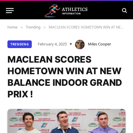
Home
Trending
MACLEAN SCORES HOMETOWN WIN AT NEW BALANCE INDOOR GRAND PRIX !
»
»
February 4, 2025
Miles Cooper
TRENDING
MACLEAN SCORES
HOMETOWN WIN AT NEW
BALANCE INDOOR GRAND
PRIX !