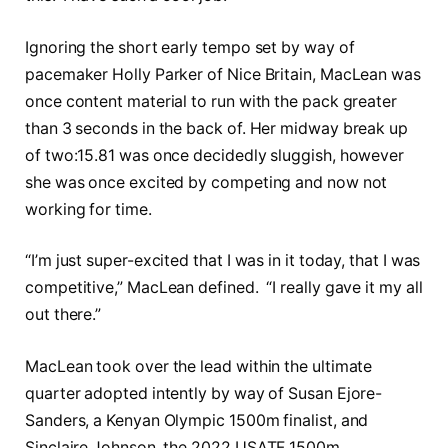
Ignoring the short early tempo set by way of
pacemaker Holly Parker of Nice Britain, MacLean was
once content material to run with the pack greater
than 3 seconds in the back of. Her midway break up
of two:15.81 was once decidedly sluggish, however
she was once excited by competing and now not
working for time.
“I’m just super-excited that I was in it today, that I was
competitive,” MacLean defined. “I really gave it my all
out there.”
MacLean took over the lead within the ultimate
quarter adopted intently by way of Susan Ejore-
Sanders, a Kenyan Olympic 1500m finalist, and
Sinclaire Johnson, the 2022 USATF 1500m