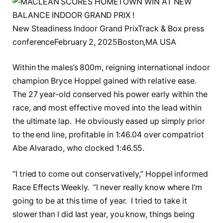
New Steadiness Indoor Grand PrixTrack & Box press
conferenceFebruary 2, 2025Boston,MA USA
Within the males’s 800m, reigning international indoor
champion Bryce Hoppel gained with relative ease.
The 27 year-old conserved his power early within the
race, and most effective moved into the lead within
the ultimate lap. He obviously eased up simply prior
to the end line, profitable in 1:46.04 over compatriot
Abe Alvarado, who clocked 1:46.55.
“I tried to come out conservatively,” Hoppel informed
Race Effects Weekly. “I never really know where I’m
going to be at this time of year. I tried to take it
slower than I did last year, you know, things being