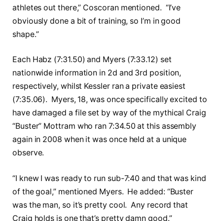
athletes out there,” Coscoran mentioned. “I’ve
obviously done a bit of training, so I’m in good
shape.”
Each Habz (7:31.50) and Myers (7:33.12) set
nationwide information in 2d and 3rd position,
respectively, whilst Kessler ran a private easiest
(7:35.06). Myers, 18, was once specifically excited to
have damaged a file set by way of the mythical Craig
“Buster” Mottram who ran 7:34.50 at this assembly
again in 2008 when it was once held at a unique
observe.
“I knew I was ready to run sub-7:40 and that was kind
of the goal,” mentioned Myers. He added: “Buster
was the man, so it’s pretty cool. Any record that
Craig holds is one that’s pretty damn good.”