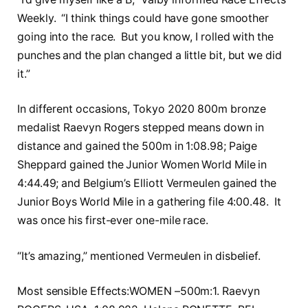
Weekly. “I think things could have gone smoother
going into the race. But you know, I rolled with the
punches and the plan changed a little bit, but we did
it.”
In different occasions, Tokyo 2020 800m bronze
medalist Raevyn Rogers stepped means down in
distance and gained the 500m in 1:08.98; Paige
Sheppard gained the Junior Women World Mile in
4:44.49; and Belgium’s Elliott Vermeulen gained the
Junior Boys World Mile in a gathering file 4:00.48. It
was once his first-ever one-mile race.
“It’s amazing,” mentioned Vermeulen in disbelief.
Most sensible Effects:WOMEN –500m:1. Raevyn