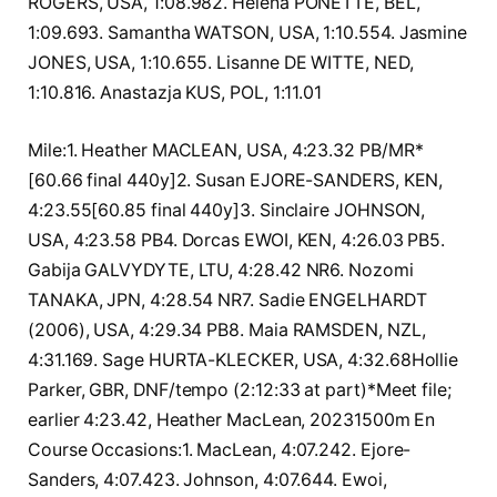
ROGERS, USA, 1:08.982. Helena PONETTE, BEL,
1:09.693. Samantha WATSON, USA, 1:10.554. Jasmine
JONES, USA, 1:10.655. Lisanne DE WITTE, NED,
1:10.816. Anastazja KUS, POL, 1:11.01
Mile:1. Heather MACLEAN, USA, 4:23.32 PB/MR*
[60.66 final 440y]2. Susan EJORE-SANDERS, KEN,
4:23.55[60.85 final 440y]3. Sinclaire JOHNSON,
USA, 4:23.58 PB4. Dorcas EWOI, KEN, 4:26.03 PB5.
Gabija GALVYDYTE, LTU, 4:28.42 NR6. Nozomi
TANAKA, JPN, 4:28.54 NR7. Sadie ENGELHARDT
(2006), USA, 4:29.34 PB8. Maia RAMSDEN, NZL,
4:31.169. Sage HURTA-KLECKER, USA, 4:32.68Hollie
Parker, GBR, DNF/tempo (2:12:33 at part)*Meet file;
earlier 4:23.42, Heather MacLean, 20231500m En
Course Occasions:1. MacLean, 4:07.242. Ejore-
Sanders, 4:07.423. Johnson, 4:07.644. Ewoi,