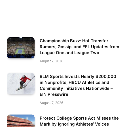
Championship Buzz: Hot Transfer
Rumors, Gossip, and EFL Updates from
League One and League Two
August 7, 2026
BLM Sports Invests Nearly $200,000
in Nonprofits, HBCU Athletics and
Community Initiatives Nationwide –
EIN Presswire
August 7, 2026
Protect College Sports Act Misses the
Mark by Ignoring Athletes’ Voices