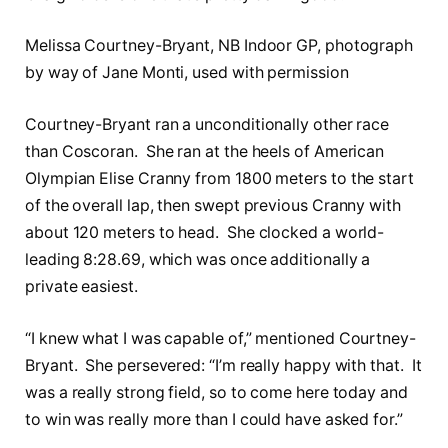
Melissa Courtney-Bryant, NB Indoor GP, photograph
by way of Jane Monti, used with permission
Courtney-Bryant ran a unconditionally other race
than Coscoran. She ran at the heels of American
Olympian Elise Cranny from 1800 meters to the start
of the overall lap, then swept previous Cranny with
about 120 meters to head. She clocked a world-
leading 8:28.69, which was once additionally a
private easiest.
“I knew what I was capable of,” mentioned Courtney-
Bryant. She persevered: “I’m really happy with that. It
was a really strong field, so to come here today and
to win was really more than I could have asked for.”