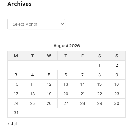
Archives
Archives
August 2026
M
T
W
T
F
S
S
1
2
3
4
5
6
7
8
9
10
11
12
13
14
15
16
17
18
19
20
21
22
23
24
25
26
27
28
29
30
31
« Jul