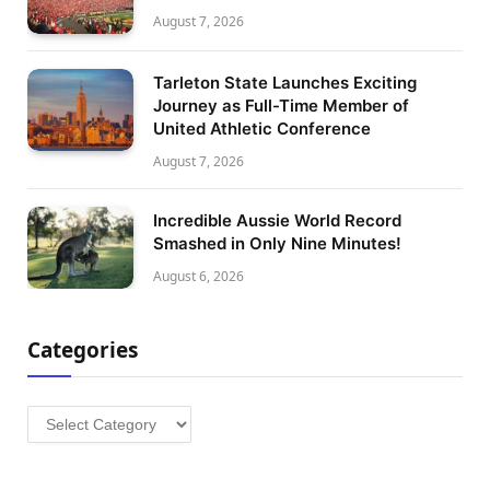
August 7, 2026
Tarleton State Launches Exciting
Journey as Full-Time Member of
United Athletic Conference
August 7, 2026
Incredible Aussie World Record
Smashed in Only Nine Minutes!
August 6, 2026
Categories
Categories