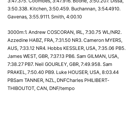
3:47.375. Coombes, 3:47.916. Boone, 3:50.207. Dissa,
3:50.338. Kitchen, 3:50.459. Buchannan, 3:54.4910.
Gavenas, 3:55.9111. Smith, 4:00.10
3000m:1. Andrew COSCORAN, IRL, 7:30.75 WL/NR2.
Azzedine HABZ, FRA, 7:31.50 NR3. Cameron MYERS,
AUS, 7:33.12 NR4. Hobbs KESSLER, USA, 7:35.06 PB5.
James WEST, GBR, 7:37.13 PB6. Sam GILMAN, USA,
7:38.27 PB7. Neil GOURLEY, GBR, 7:49.958. Sam
PRAKEL, 7:50.40 PB9. Luke HOUSER, USA, 8:03.44
PBSam TANNER, NZL, DNFCharles PHILIBERT-
THIBOUTOT, CAN, DNF/tempo