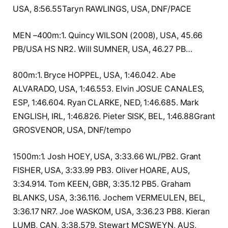
USA, 8:56.55Taryn RAWLINGS, USA, DNF/PACE
MEN –400m:1. Quincy WILSON (2008), USA, 45.66
PB/USA HS NR2. Will SUMNER, USA, 46.27 PB…
800m:1. Bryce HOPPEL, USA, 1:46.042. Abe
ALVARADO, USA, 1:46.553. Elvin JOSUE CANALES,
ESP, 1:46.604. Ryan CLARKE, NED, 1:46.685. Mark
ENGLISH, IRL, 1:46.826. Pieter SISK, BEL, 1:46.88Grant
GROSVENOR, USA, DNF/tempo
1500m:1. Josh HOEY, USA, 3:33.66 WL/PB2. Grant
FISHER, USA, 3:33.99 PB3. Oliver HOARE, AUS,
3:34.914. Tom KEEN, GBR, 3:35.12 PB5. Graham
BLANKS, USA, 3:36.116. Jochem VERMEULEN, BEL,
3:36.17 NR7. Joe WASKOM, USA, 3:36.23 PB8. Kieran
LUMB, CAN, 3:38.579. Stewart MCSWEYN, AUS,