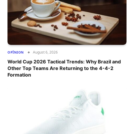
August 6, 2026
OPÎNION
World Cup 2026 Tactical Trends: Why Brazil and
Other Top Teams Are Returning to the 4-4-2
Formation