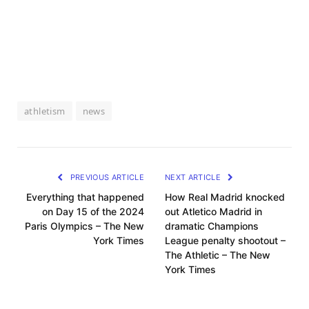
athletism
news
PREVIOUS ARTICLE
NEXT ARTICLE
Everything that happened
How Real Madrid knocked
on Day 15 of the 2024
out Atletico Madrid in
Paris Olympics – The New
dramatic Champions
York Times
League penalty shootout –
The Athletic – The New
York Times