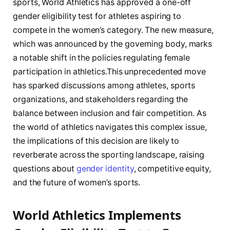
sports, World Athletics has approved a one-off
gender eligibility test for athletes aspiring to
compete in ‍the ‌women’s category. The new⁤ measure,
which was announced by the governing body, marks
‌a notable shift in the​ policies regulating​ female ​
participation in athletics.This​ unprecedented move​
has sparked discussions among athletes, sports⁤
organizations, and stakeholders ⁣regarding the
balance between inclusion and fair competition. As
the world of athletics navigates this complex issue,
the implications of this decision are likely ‍to
reverberate ‍across the sporting landscape, raising‍
questions about
gender identity
, competitive⁢ equity,
and⁣ the future of women’s sports.
World Athletics Implements