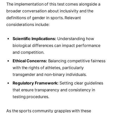
The implementation of ⁢this test ⁤comes alongside a
⁢broader conversation about inclusivity ‍and⁣ the
definitions of ‌gender in sports. Relevant
considerations include:
Scientific Implications:
Understanding how
biological differences can impact⁣ performance
and competition.
Ethical Concerns:
Balancing competitive fairness
with the rights of athletes, particularly
transgender and non-binary individuals.
Regulatory Framework:
Setting clear guidelines‌
that ensure transparency​ and consistency in
testing procedures.
As the sports community grapples with these