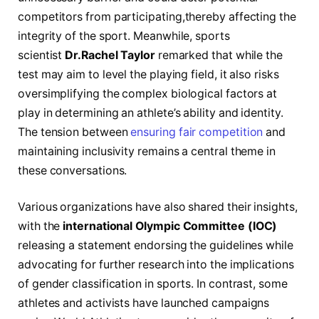
competitors from participating,thereby affecting the
‍integrity of the sport. Meanwhile, sports
scientist
Dr.Rachel Taylor
⁤remarked that while ​the
test may aim to level⁣ the playing field, it also risks
oversimplifying the complex biological factors⁣ at
play in determining an athlete’s ability and⁤ identity.
The tension between
ensuring fair competition
and‍
maintaining inclusivity remains a central theme in
these ​conversations.
Various organizations have also shared‌ their insights,
with ‌the‍
international Olympic Committee (IOC)
releasing a statement endorsing the guidelines while
⁣advocating for further research into the implications
of gender classification in sports. In contrast, some
athletes and activists have launched campaigns