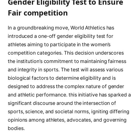
Gender Eligibility Test to Ensure
Fair competition
In a groundbreaking move, World Athletics ⁢has‌
introduced a ⁤one-off gender eligibility test for
athletes aiming to participate in the women’s
competition categories. This decision underscores ​
the institution’s commitment to maintaining fairness
and integrity in sports. The test will assess ⁢various
biological factors to determine eligibility and is
designed‌ to address the complex nature of gender
and athletic performance. this initiative has‍ sparked ⁤a
significant discourse‍ around the intersection of
sports, science, and societal norms, igniting differing
opinions among athletes, ​advocates, and governing
bodies.