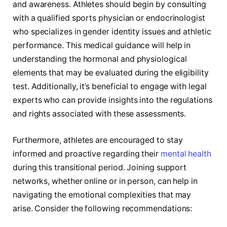
and awareness. Athletes should begin ‌by consulting
‍with a qualified sports physician or endocrinologist
who specializes in gender ⁤identity issues and athletic⁣
performance. This medical guidance will help in
understanding the hormonal and physiological
elements that may be evaluated during the eligibility
test. Additionally, it’s beneficial to engage ⁤with legal
experts who can provide insights into the regulations
and rights associated⁢ with these assessments.
Furthermore, athletes are encouraged to stay
informed and proactive regarding their
mental health
during this transitional period. Joining support
⁣networks, whether online⁢ or in person, can help⁣ in
‍navigating the emotional complexities that may
arise. ‌Consider the following recommendations: