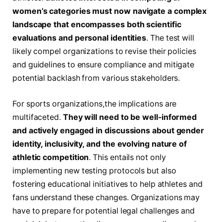
women’s categories must now navigate a​ complex
landscape that encompasses both scientific⁢
evaluations and personal ⁣identities
. The test will
likely compel organizations to⁢ revise their policies
and guidelines‌ to ensure compliance and mitigate
potential ⁢backlash from various stakeholders.
For sports organizations,the implications are
multifaceted.
They will need ‌to​ be​ well-informed
and actively engaged⁤ in discussions about gender
identity, inclusivity, and the evolving nature of
athletic competition
. This entails not only
implementing new testing protocols but also
fostering educational initiatives⁢ to help ​athletes and
fans understand these changes. Organizations may
have to prepare for potential legal challenges and