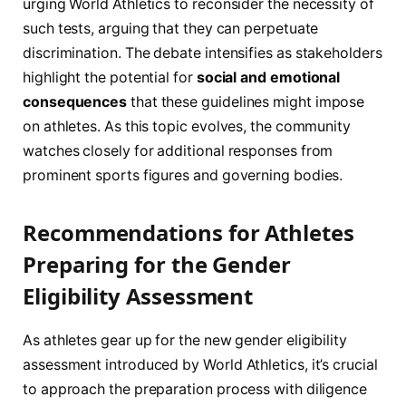
urging ​World Athletics to reconsider the necessity of
such tests, arguing⁢ that they can perpetuate
discrimination. The debate intensifies as stakeholders​
highlight the potential for
social ​and emotional
consequences
that these guidelines might impose
on athletes. As this topic evolves, ⁤the community
watches closely for additional ‌responses from
prominent ‍sports figures and governing bodies.
Recommendations for ‍Athletes
⁤Preparing for the Gender
Eligibility Assessment
As athletes gear up for the new gender eligibility
assessment introduced by World Athletics, it’s crucial
to approach the preparation process with diligence ​