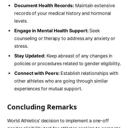
Document Health Records:
Maintain extensive
records of your medical history and ⁤hormonal
levels.
Engage in​ Mental Health Support:
‍Seek
counseling or therapy to address any anxiety or
stress.
Stay Updated:
Keep abreast of any ⁤changes in
policies or procedures related to gender eligibility.
Connect with Peers:
Establish relationships with
other athletes who are going through similar
experiences for mutual support.
Concluding Remarks
World Athletics’ decision to implement a⁢ one-off