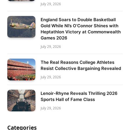
July 29, 2026
England Soars to Double Basketball
Gold While NI’s O’Connor Shines with
Heptathlon Victory at Commonwealth
Games 2026
July 29, 2026
The Real Reasons College Athletes
Resist Collective Bargaining Revealed
July 29, 2026
Lenoir-Rhyne Reveals Thrilling 2026
Sports Hall of Fame Class
July 29, 2026
Categories