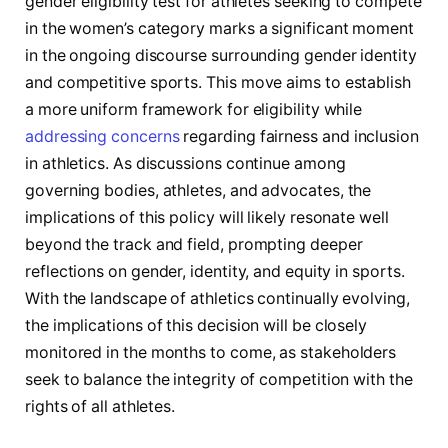
gender eligibility test ⁣for athletes seeking to compete
in the women’s ⁤category marks a significant moment
in the⁣ ongoing discourse surrounding​ gender identity
and competitive sports. This move aims to establish
a ⁣more uniform framework ⁤for eligibility while
addressing concerns
regarding fairness and inclusion⁤
in athletics. As discussions continue among
governing bodies, athletes, and advocates, the ​
implications of this policy will likely resonate well
beyond the track and field, prompting deeper
reflections on gender, ⁣identity, and⁢ equity in sports.
With ​the landscape of athletics continually evolving,
the‌ implications of this decision will be closely
monitored in the months to come, as stakeholders
seek to balance the⁣ integrity of competition with the
rights of all⁤ athletes.