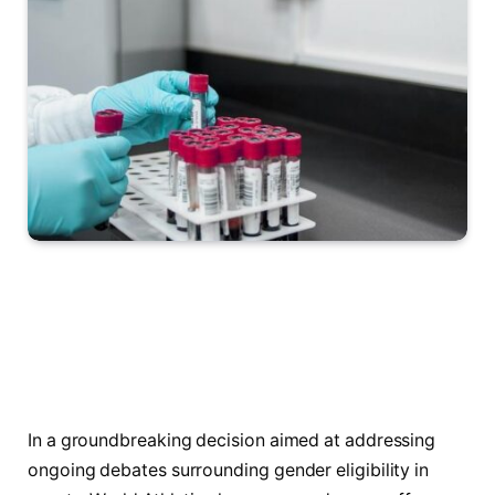
In a groundbreaking decision aimed at addressing
ongoing debates surrounding gender ‌eligibility in