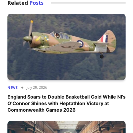
Related
Posts
July 29, 2026
NEWS
England Soars to Double Basketball Gold While NI’s
O’Connor Shines with Heptathlon Victory at
Commonwealth Games 2026