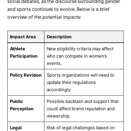
social debates, as the discourse surrounding gender
and sports continues to evolve. Below is a brief
overview of the potential impacts:
Impact⁣ Area
Description
Athlete
New eligibility criteria may affect
Participation
who can compete in women’s
events.
Policy⁢ Revision
Sports organizations will need to
update their regulations
accordingly.
Public
Possible backlash and​ support that
Perception
coudl affect brand reputation and
viewership.
Legal
Risk of legal challenges based on