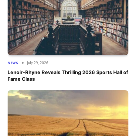
July 29, 2026
NEWS
Lenoir-Rhyne Reveals Thrilling 2026 Sports Hall of
Fame Class