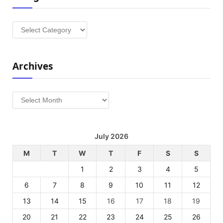
Categories
Archives
Archives
July 2026
M
T
W
T
F
S
S
1
2
3
4
5
6
7
8
9
10
11
12
13
14
15
16
17
18
19
20
21
22
23
24
25
26