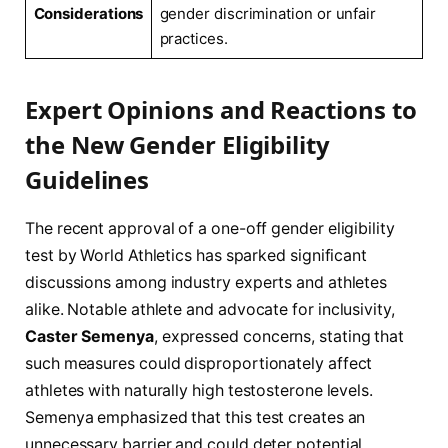
Considerations
gender discrimination or unfair
practices.
Expert Opinions and Reactions to
‍the ‍New Gender Eligibility
Guidelines
The recent approval of a⁢ one-off gender eligibility
test by⁤ World Athletics has⁤ sparked significant
discussions‌ among industry experts and ⁣athletes
alike. Notable athlete and advocate for ‍inclusivity,
Caster Semenya
, expressed concerns, ⁤stating that
such measures could disproportionately affect
athletes with naturally high testosterone ⁣levels.‍
Semenya emphasized that this test creates⁤ an
unnecessary ‌barrier and could deter potential