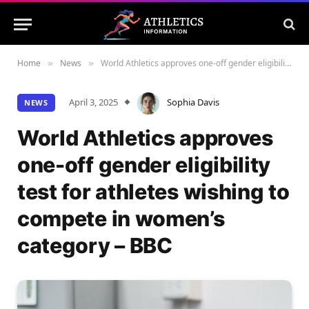
Home
News
World Athletics approves one-off gender eligibility test for athletes wishing to compete in women’s category – BBC
»
»
April 3, 2025
Sophia Davis
NEWS
World Athletics approves
one-off gender eligibility
test for athletes wishing to
compete in women’s
category – BBC