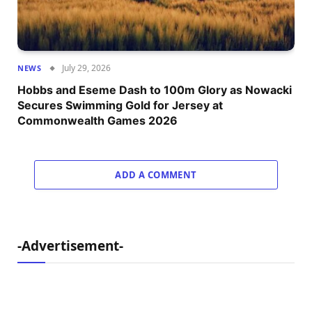
July 29, 2026
NEWS
Hobbs and Eseme Dash to 100m Glory as Nowacki
Secures Swimming Gold for Jersey at
Commonwealth Games 2026
ADD A COMMENT
-Advertisement-