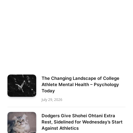
The Changing Landscape of College
Athlete Mental Health – Psychology
Today
July 29, 2026
Dodgers Give Shohei Ohtani Extra
Rest, Sidelined for Wednesday’s Start
Against Athletics