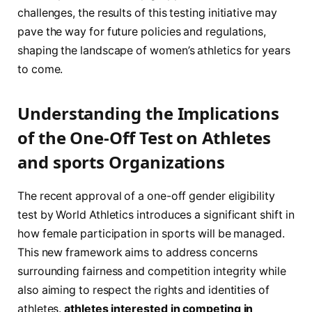
challenges, the results of this testing‍ initiative may
pave the way for future policies and regulations,
shaping the‍ landscape of women’s athletics for years
to come.
Understanding​ the Implications
of‍ the One-Off Test on Athletes
and sports Organizations
The recent approval⁢ of a one-off ​gender eligibility
test​ by World Athletics introduces a significant shift in
how female⁣ participation in sports​ will ⁢be managed.
⁣This new framework aims to address concerns
surrounding fairness and⁢ competition integrity while⁤
also aiming to⁤ respect the rights​ and ‍identities of
athletes.
athletes interested in competing in⁢