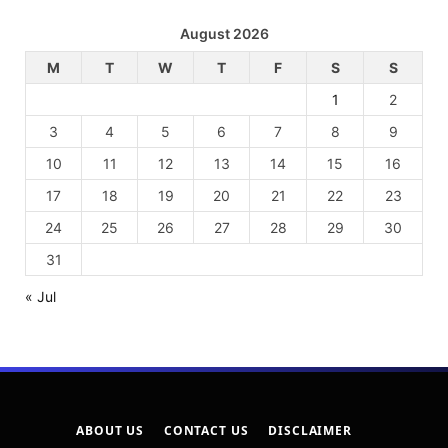
August 2026
M
T
W
T
F
S
S
1
2
3
4
5
6
7
8
9
10
11
12
13
14
15
16
17
18
19
20
21
22
23
24
25
26
27
28
29
30
31
« Jul
ABOUT US
CONTACT US
DISCLAIMER