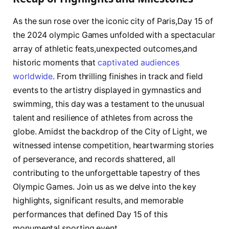
As the ‍sun rose⁤ over the iconic⁤ city‌ of ‌Paris,Day 15​ of
the 2024 olympic‍ Games unfolded with⁣ a spectacular
array ‍of athletic feats,unexpected outcomes,and
⁤historic moments that
captivated audiences
worldwide
. ⁤From thrilling finishes in track and field
events ‍to the‌ artistry displayed in gymnastics and
swimming, this ⁣day⁣ was a⁣ testament to ​the⁣ unusual
talent ⁤and resilience of athletes from across the
globe. ⁣Amidst the ‌backdrop‍ of ‍the City of ⁤Light, we
witnessed intense competition, heartwarming stories
of perseverance, and records‍ shattered, all
contributing to the unforgettable tapestry of thes⁢
Olympic⁤ Games. Join us as​ we delve into the​ key
highlights, significant​ results, and ‍memorable
performances ​that ‌defined Day 15 of this
monumental sporting event.