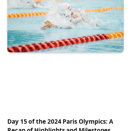
Day 15 of the 2024‍ Paris Olympics: ⁤A
Recap of Highlights and Milestones