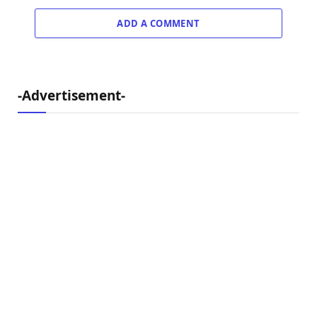
ADD A COMMENT
-Advertisement-