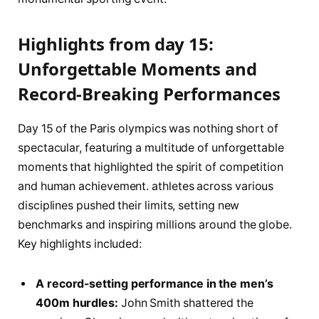
Highlights from ⁢day⁤ 15:
Unforgettable Moments and
⁣Record-Breaking Performances
Day ⁣15​ of ⁤the⁢ Paris olympics⁤ was ‌nothing ⁤short of ​
spectacular, featuring a multitude ⁣of unforgettable
moments that‍ highlighted the spirit of competition⁣
and human achievement. athletes across various
disciplines pushed their ⁣limits,​ setting ‍new
benchmarks and inspiring millions around ​the globe.
Key highlights included:
A record-setting performance in⁢ the men’s
400m hurdles:
John Smith shattered the