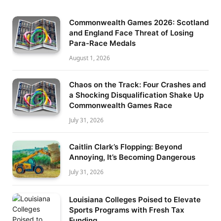
Commonwealth Games 2026: Scotland
and England Face Threat of Losing
Para-Race Medals
August 1, 2026
Chaos on the Track: Four Crashes and
a Shocking Disqualification Shake Up
Commonwealth Games Race
July 31, 2026
Caitlin Clark’s Flopping: Beyond
Annoying, It’s Becoming Dangerous
July 31, 2026
Louisiana Colleges Poised to Elevate
Sports Programs with Fresh Tax
Funding