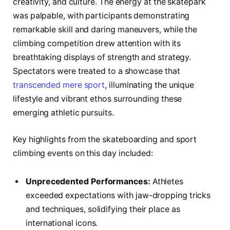
⁤creativity,⁢ and culture. ​The energy at the‍ skatepark
was palpable, with participants ​demonstrating
‌remarkable skill and daring ‍maneuvers, while ⁣the
⁤climbing⁤ competition drew attention with its
breathtaking displays​ of strength and strategy.
⁤Spectators were ‌treated to ⁤a showcase that
transcended mere⁢ sport
, illuminating the unique‍
lifestyle and vibrant ethos‌ surrounding these⁣
emerging ​athletic ⁤pursuits.
Key highlights from the skateboarding and sport‌
climbing events on this day included:
Unprecedented Performances:
⁣Athletes
exceeded expectations with jaw-dropping ⁤tricks
and techniques, solidifying their place as⁢
international icons.