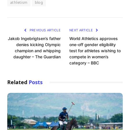
athletism
blog
PREVIOUS ARTICLE
NEXT ARTICLE
Jakob Ingebrigtsen’s father
World Athletics approves
denies kicking Olympic
one-off gender eligibility
champion and whipping
test for athletes wishing to
daughter – The Guardian
compete in women’s
category – BBC
Related
Posts