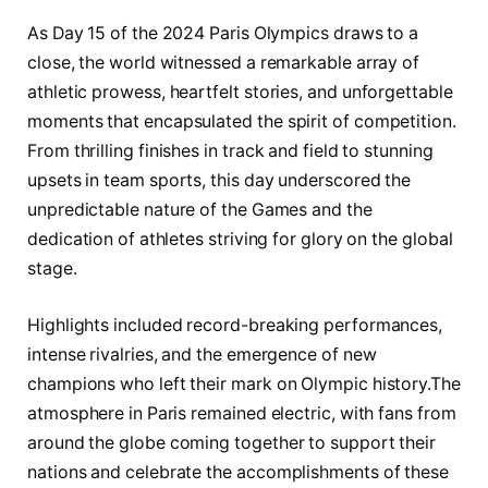
As Day 15⁣ of the 2024⁢ Paris Olympics draws‍ to a
close,⁢ the world witnessed a remarkable array of ​
athletic prowess, heartfelt stories, and unforgettable
moments that encapsulated‍ the spirit of‍ competition.
From thrilling finishes in track and⁢ field⁣ to stunning
upsets in team sports, this day underscored the​
unpredictable nature of ⁤the Games ‍and ‌the
‌dedication ⁤of ⁤athletes striving for glory‌ on‌ the global‍
stage.
Highlights‌ included record-breaking performances,
intense rivalries, ⁣and the emergence of​ new
champions who left their mark on Olympic ​history.The
atmosphere ⁢in ⁤Paris remained electric, with​ fans ⁢from
around the globe coming‍ together to support‌ their
nations‍ and celebrate the accomplishments of these