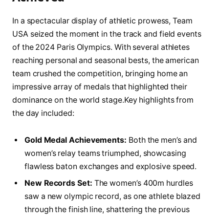
In⁢ a spectacular display of athletic prowess, Team‍
USA‍ seized the moment in the ‍track ⁢and field events
of ​the 2024 Paris Olympics.​ With several ​athletes
reaching⁣ personal and seasonal⁣ bests, the‌ american
team ⁢crushed the competition, bringing ‌home an
impressive⁣ array of medals ‍that ⁤highlighted⁣ their
dominance on the world stage.Key‌ highlights from
⁢the day included:
Gold ⁣Medal Achievements:
Both ​the men’s and
women’s relay teams‍ triumphed, showcasing
flawless baton exchanges⁣ and explosive speed.
New Records Set:
The⁤ women’s 400m⁢ hurdles
saw a new⁤ olympic record, as one athlete blazed‌
through the finish line, shattering the previous