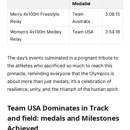
Medalist
Men’s 4x100m Freestyle
Team
3:08.15
Relay
⁣Australia
Women’s 4x100m Medley
Team USA
3:54.18
Relay
The day’s ⁣events culminated in a poignant tribute to
the athletes⁤ who sacrificed so much⁣ to ‌reach ‌this
⁤pinnacle, ⁢reminding ​everyone that the​ Olympics is⁢
about more than just medals; it’s a ‌celebration ⁣of⁢
resilience, unity, and⁢ the triumph ⁣of the human spirit.
Team USA Dominates in Track​
and ‍field: medals and Milestones
Achieved