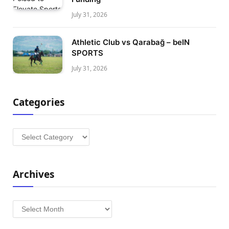
July 31, 2026
Athletic Club vs Qarabağ – beIN
SPORTS
July 31, 2026
Categories
Categories
Archives
Archives