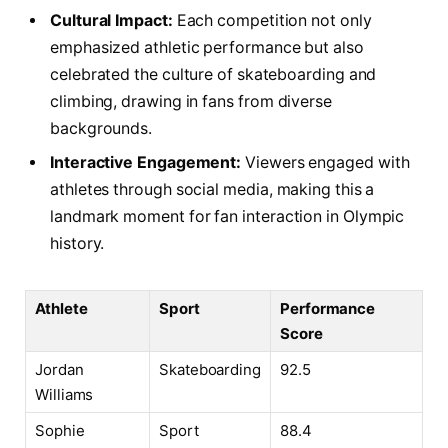
Cultural Impact:
Each ⁤competition not only
emphasized athletic performance but also
celebrated the culture⁣ of ⁢skateboarding and
‍climbing, drawing in fans from diverse
backgrounds.
Interactive Engagement:
‍Viewers engaged with
athletes through social media, making ⁤this ‍a
‍landmark moment for‍ fan interaction in Olympic
history.
Athlete
Sport
Performance
Score
Jordan
Skateboarding
92.5
Williams
Sophie⁢
Sport⁢
88.4