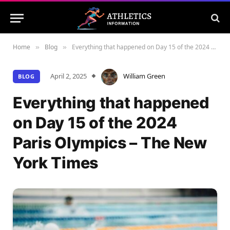
Home
Blog
Everything that happened on Day 15 of the 2024 Paris Olympics – The New York Times
»
»
April 2, 2025
William Green
BLOG
Everything that happened
on Day 15 of the 2024
Paris Olympics – The New
York Times