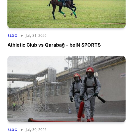
July 31, 2026
BLOG
Athletic Club vs Qarabağ – beIN SPORTS
July 30, 2026
BLOG