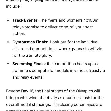
include:
Track ⁤Events:
The men’s and⁣ women’s 4x100m
relays promise ⁢to deliver ⁢edge-of-your-seat
action.
Gymnastics Finals:
‍ Look⁣ out for‍ the individual⁤
all-around⁣ competitions, ⁤where gymnasts will‌ vie
for the ultimate⁣ glory.
Swimming⁤ Finals:
the competition ⁣heats up as⁣
swimmers⁣ compete ​for medals in ⁤various freestyle
⁤and relay events.
Beyond Day 16, the final⁣ stages ⁣of the Olympics will
bring ‍a ⁣whirlwind of ​activity as countries push‍ for ‍the
overall‍ medal standings. The ​closing ceremonies are