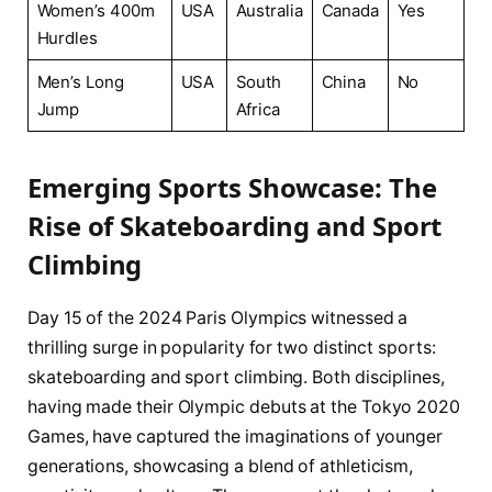
Women’s 400m
USA
Australia
Canada
Yes
Hurdles
Men’s Long
USA
South‍
China
No
Jump
Africa
Emerging Sports Showcase: The
⁢Rise of Skateboarding and⁤ Sport
Climbing
Day ‌15 of the 2024 Paris Olympics witnessed a
thrilling ⁣surge‌ in popularity ‌for two distinct sports:
skateboarding and ⁤sport climbing. Both disciplines,
having made their ​Olympic debuts at the Tokyo 2020
Games, have⁣ captured the imaginations ‌of ⁤younger
generations, showcasing a blend⁣ of athleticism,