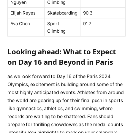
Nguyen
Climbing
Elijah ⁣Reyes
Skateboarding
90.3
Ava Chen
Sport⁣
91.7
Climbing
Looking ⁢ahead: What to Expect
on ⁤Day 16 and ⁤Beyond⁣ in Paris
as we look forward to Day 16 of⁤ the Paris 2024
Olympics, excitement is building around‌ some of the
most highly anticipated⁤ events. Athletes from around
the world are ​gearing ⁤up for their final push in sports
like‍ gymnastics, athletics, and swimming, where
⁤records are waiting to be shattered.⁣ Fans⁣ should
‌prepare⁢ for thrilling⁢ showdowns as the medal ⁤counts
intensify. Key highlights⁤ to mark on your ⁤calendars