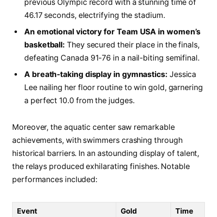
⁢previous Olympic record​ with a​ stunning time of
⁤46.17 seconds,⁢ electrifying ⁣the stadium.
An⁢ emotional victory‍ for Team USA in women’s​
basketball:
​They secured their place in ⁢the⁣ finals,⁢
defeating​ Canada 91-76 in ⁤a nail-biting semifinal.
A breath-taking ‍display⁣ in gymnastics:
Jessica ​
Lee nailing her floor routine to ‌win gold, garnering
a perfect 10.0 from the judges.
Moreover, the aquatic center⁣ saw‌ remarkable
achievements, with swimmers crashing through‍
historical barriers. In⁢ an⁣ astounding ‌display ⁣of ​talent,
the relays produced ⁤exhilarating finishes.‍ Notable
performances ⁣included:
Event
Gold
Time