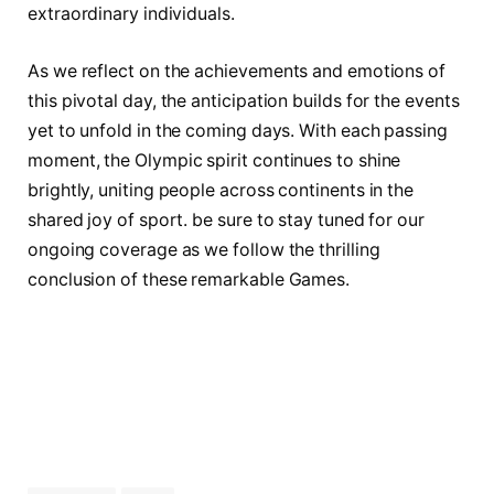
extraordinary ⁢individuals.
As we reflect on ‌the achievements and⁢ emotions of
this pivotal day, the anticipation builds for ‍the ⁢events
yet to unfold in the⁣ coming days. With each passing
moment, the Olympic spirit continues to shine
brightly, uniting people across continents in the
shared joy of⁣ sport. be sure to stay tuned‌ for our
⁣ongoing coverage as we follow the thrilling
conclusion ‍of these remarkable Games.