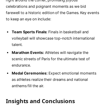
right around the corner, promising joyous
celebrations and poignant moments as‍ we bid
farewell to a historic ⁢edition‌ of the Games. Key events
to keep an eye ‌on include:
Team Sports⁢ Finals:
Finals in basketball and
volleyball will showcase‍ top-notch international
⁤talent.
Marathon Events:
Athletes ‍will navigate‌ the
scenic streets of ‌Paris for the ultimate ​test ⁤of
endurance.
Medal‌ Ceremonies:
Expect emotional moments
as​ athletes realize⁢ their ⁢dreams and national
anthems fill the air.
Insights and ‌Conclusions