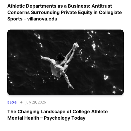
Athletic Departments as a Business: Antitrust
Concerns Surrounding Private Equity in Collegiate
Sports – villanova.edu
July 29, 2026
BLOG
The Changing Landscape of College Athlete
Mental Health – Psychology Today