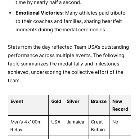
‌time by nearly‍ half a second.
Emotional Victories:
Many ‌athletes⁢ paid tribute
to their coaches ‍and families, sharing ‍heartfelt
moments during ⁤the medal ceremonies.
Stats from the day reflected ⁤Team USA’s outstanding
performance across multiple events.‍ The following
‍table summarizes the⁣ medal tally and milestones⁤
achieved, underscoring the collective effort of‌ the
team:
Event
Gold
Silver
Bronze
New
Record
Men’s 4x100m
USA
Jamaica
Great
No
⁤Relay
Britain