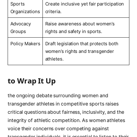
Sports
Create inclusive yet fair participation
Organizations
criteria.
Advocacy
Raise awareness about women’s‍
Groups
rights and ​safety ⁤in sports.
Policy Makers
Draft ​legislation ‌that protects both
women’s rights and‌ transgender
athletes.
to Wrap It Up
the ongoing debate surrounding women and
transgender athletes‌ in competitive ​sports raises
critical questions⁣ about fairness, inclusivity, and the
integrity of athletic ⁣competition. As‌ women athletes
voice their concerns over⁣ competing against
transgender individuals, it is essential to listen to their