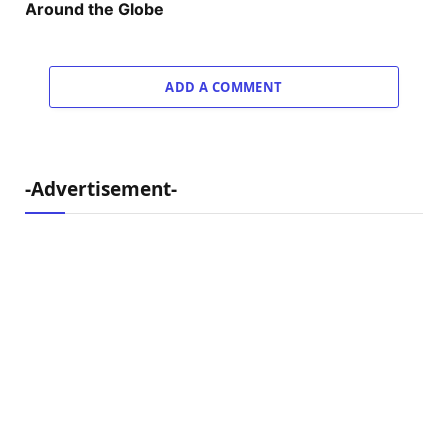
Around the Globe
ADD A COMMENT
-Advertisement-