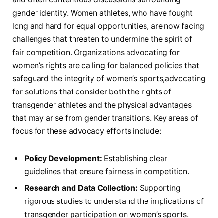
gender identity. Women athletes, who have fought
long and hard for equal opportunities, ⁤are now‍ facing
challenges that threaten to undermine the spirit ⁤of
fair competition. Organizations​ advocating for
women’s rights are calling for balanced policies that
safeguard ‌the integrity of women’s sports,advocating
for ‍solutions that consider both the‌ rights​ of ​
transgender athletes and the physical advantages
that⁤ may arise from gender transitions. Key areas of
focus ‍for these advocacy efforts include:
Policy Development:
Establishing clear
guidelines ⁢that ensure fairness in competition.
Research and Data Collection:
Supporting
rigorous ⁣studies to understand the implications of
transgender participation on women’s sports.