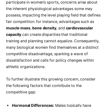
participate in ‌women’s sports, concerns arise about
the inherent physiological‌ advantages some may
possess, impacting the level playing field that defines
fair ⁤competition. for instance, advantages such as
muscle mass
,
bone density
, and‌
cardiovascular
capacity
can create disparities that traditional
training and planning cannot equalize. Consequently,
many biological ​women find themselves at ⁣a distinct
competitive disadvantage, sparking a wave of
dissatisfaction⁢ and calls ‌for policy changes within
athletic organizations.
To⁣ further illustrate‌ this growing concern, consider
the following ​factors that contribute to the
competitive gap:
Hormonal Differences:
Males typically have