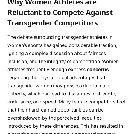
Why ​Women Athletes are
Reluctant ​to Compete‍ Against
Transgender ⁢Competitors
The debate surrounding transgender athletes in
women’s sports has gained considerable traction,
igniting a complex discussion about fairness,‌
inclusion, and the integrity of competition. Women
athletes frequently enough express⁤
concerns
regarding the physiological advantages‍ that
transgender⁤ women ⁢may possess due to ⁤male
puberty, which⁣ can ⁤lead to disparities ⁣in strength,
endurance, and speed. ‍Many female competitors feel
that their hard-earned​ opportunities ‌can be
overshadowed by the perceived inequities
introduced⁤ by these differences. This has resulted in ​