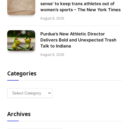
sense’ to keep trans athletes out of
women’s sports – The New York Times
August 8, 2026
Purdue’s New Athletic Director
Delivers Bold and Unexpected Trash
Talk to Indiana
August 8, 2026
Categories
Categories
Archives