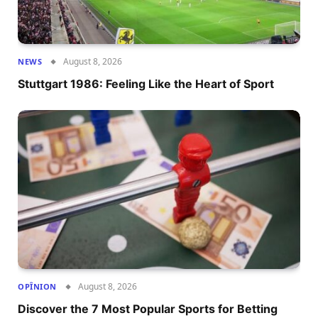
August 8, 2026
NEWS
Stuttgart 1986: Feeling Like the Heart of Sport
August 8, 2026
OPÎNION
Discover the 7 Most Popular Sports for Betting