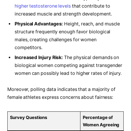
higher testosterone levels
that​ contribute to
increased muscle and strength development.
Physical Advantages:
Height, reach, and muscle
structure frequently enough⁣ favor biological
males, ‍creating challenges for⁣ women
⁢competitors.
Increased Injury Risk:
The physical demands on
biological‍ women competing against transgender
women can possibly lead to higher rates of injury.
Moreover, polling data indicates ‌that a majority of
female athletes express concerns about fairness:
Survey Questions
Percentage of
Women Agreeing