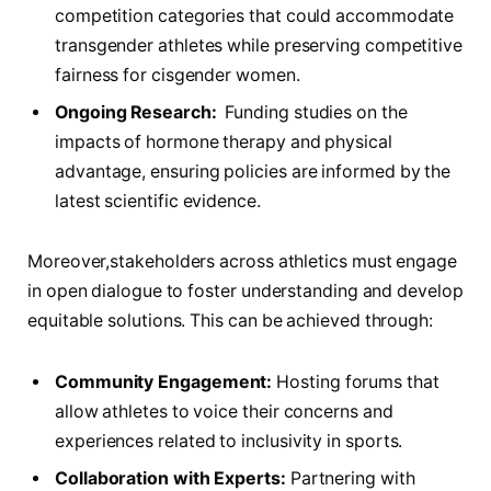
⁤competition categories that could accommodate
transgender athletes while ⁢preserving competitive
fairness⁣ for cisgender women.
Ongoing‌ Research:
⁢ Funding studies on the
impacts of⁣ hormone therapy⁤ and⁤ physical
advantage, ensuring policies are informed by ​the
latest scientific evidence.
Moreover,stakeholders across⁤ athletics must engage
in open ⁢dialogue to foster understanding ⁣and develop
equitable ‍solutions. This can be achieved through:
Community Engagement:
Hosting forums that‌
allow ⁣athletes to voice their concerns and
experiences related to‍ inclusivity in sports.
Collaboration with Experts:
Partnering with