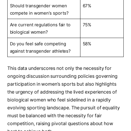
Should​ transgender‍ women
67%
compete in women’s sports?
Are​ current regulations fair to
75%
biological ⁤women?
Do you feel safe competing
58%
against transgender athletes?
This data underscores not only the necessity for
ongoing discussion surrounding policies governing
participation⁣ in ⁢women’s sports but also ​highlights
the urgency of addressing⁢ the lived⁣ experiences of
biological women who ‌feel sidelined in a rapidly
‌evolving​ sporting landscape. The‌ pursuit​ of⁢ equality
must be⁢ balanced with ⁣the‌ necessity for fair
⁢competition,⁤ raising pivotal questions about how