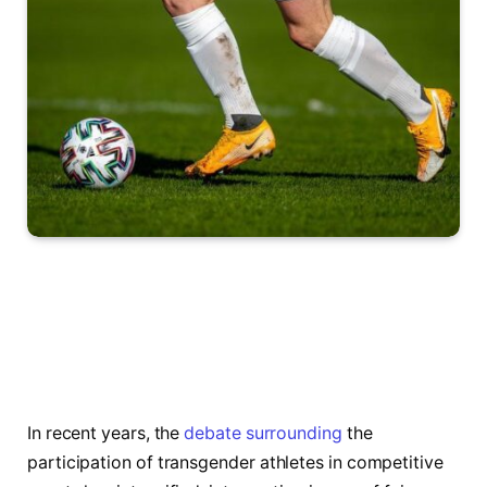
In⁤ recent years, the
debate surrounding
the
participation‌ of transgender athletes in competitive