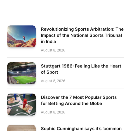
Revolutionizing Sports Arbitration: The
Impact of the National Sports Tribunal
in India
August 8, 2026
Stuttgart 1986: Feeling Like the Heart
of Sport
August 8, 2026
Discover the 7 Most Popular Sports
for Betting Around the Globe
August 8, 2026
Sophie Cunningham says it’s ‘common