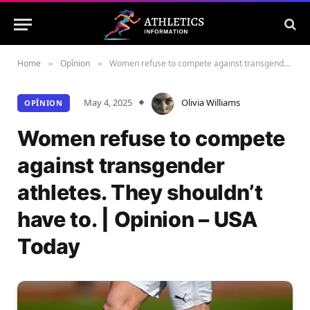
Home
Opînion
Women refuse to compete against transgender athletes. They shouldn’t have to. | Opinion – USA Today
»
»
May 4, 2025
Olivia Williams
OPÎNION
Women refuse to compete
against transgender
athletes. They shouldn’t
have to. | Opinion – USA
Today