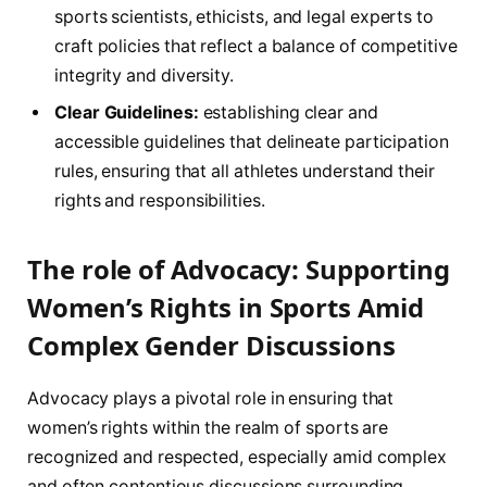
sports scientists, ethicists, and legal experts to
craft policies that reflect a ⁢balance of⁣ competitive
integrity and diversity.
Clear ‌Guidelines:
establishing clear and
accessible⁣ guidelines ⁣that delineate‌ participation
rules, ensuring ⁤that all athletes‍ understand their
rights and responsibilities.
The role of Advocacy: Supporting
Women’s Rights ‌in Sports Amid
Complex ‌Gender Discussions
Advocacy plays a pivotal role in ensuring that
women’s rights within ⁣the ⁢realm of sports are
recognized and ‌respected, especially amid complex
and often‌ contentious discussions surrounding