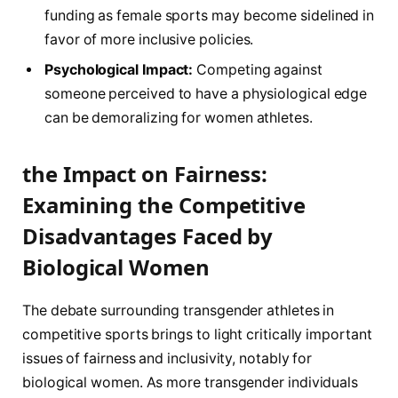
funding as female sports may become sidelined in
favor of more inclusive policies.
Psychological Impact:
Competing ‌against
someone perceived to ⁢have a physiological edge⁣
can be demoralizing for⁢ women athletes.
the Impact on Fairness:
Examining the Competitive
Disadvantages Faced by
Biological Women
The debate surrounding transgender ⁤athletes in⁣
competitive sports brings to light critically important
issues of fairness and inclusivity, notably for
biological women.‌ As more transgender individuals ​