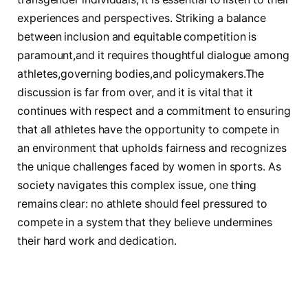
experiences and perspectives. ⁣Striking a balance⁤
between inclusion and equitable competition ⁤is
paramount,and it ‌requires thoughtful dialogue ‌among
athletes,governing bodies,and policymakers.The​
discussion ‌is ​far from over, ‌and it is ‍vital that it
continues ⁢with respect and a ⁤commitment to ensuring
that all athletes have the ‍opportunity to compete in
⁣an environment that ⁤upholds ‍fairness and recognizes
⁤the ⁤unique challenges faced⁣ by women in sports. As
society navigates‌ this complex issue, one‌ thing
remains clear: no athlete should feel ⁢pressured to
‍compete ​in a system that ⁣they believe ​undermines
their hard work and dedication.