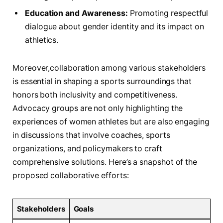
Education and Awareness:
⁢Promoting respectful
dialogue about ⁢gender identity and its‍ impact on
athletics.
Moreover,collaboration among various stakeholders
is essential in⁤ shaping a sports‍ surroundings that
honors‌ both inclusivity and competitiveness.
Advocacy groups are not only highlighting the‌
experiences of⁣ women athletes but are also engaging⁣
in discussions that involve coaches, sports
organizations,​ and policymakers to⁣ craft
comprehensive solutions. ‌Here’s a snapshot of the
proposed collaborative efforts:
Stakeholders
Goals