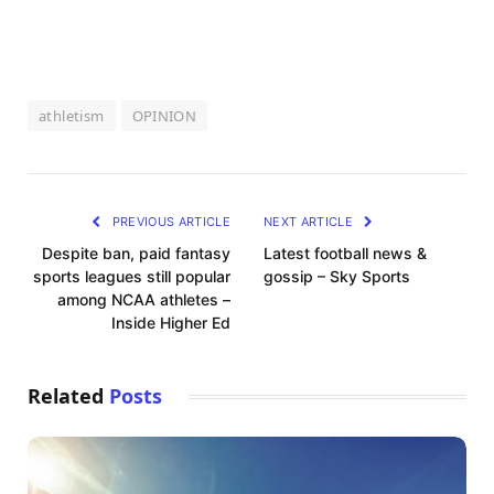
athletism
OPINION
PREVIOUS ARTICLE
NEXT ARTICLE
Despite ban, paid fantasy
Latest football news &
sports leagues still popular
gossip – Sky Sports
among NCAA athletes –
Inside Higher Ed
Related
Posts