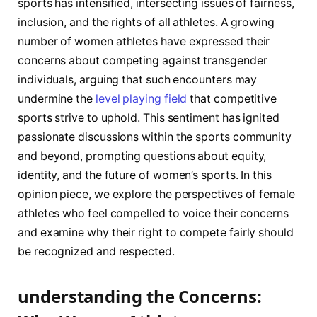
sports has intensified, intersecting issues of ⁢fairness,
inclusion, and‍ the rights ‍of all athletes. ‍A growing
number of women athletes have expressed their
concerns about competing ‌against transgender
individuals, arguing ⁣that such encounters may
undermine the
level playing field
that competitive
sports strive to⁢ uphold.‍ This sentiment has ignited
passionate discussions within the sports community‌
and beyond,​ prompting questions about equity,
identity, and the ‍future ​of women’s sports. ​In this
opinion piece, we explore the perspectives ‍of female
athletes who feel compelled to voice ⁢their concerns
and examine why their right to compete fairly should
be recognized and respected.
understanding the ⁤Concerns:⁣