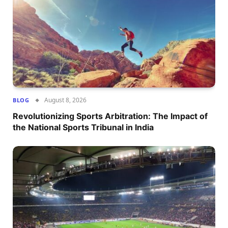
August 8, 2026
BLOG
Revolutionizing Sports Arbitration: The Impact of
the National Sports Tribunal in India