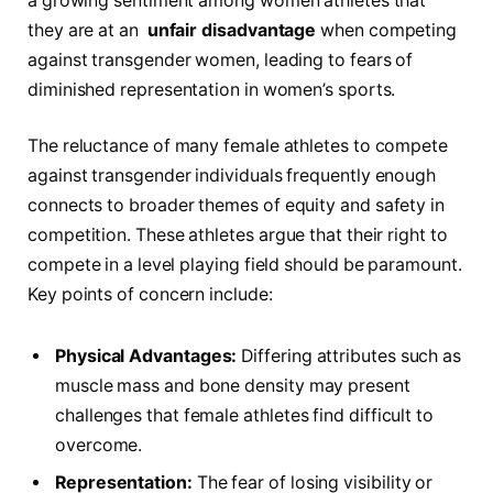
a⁤ growing sentiment among women athletes⁣ that
they are at an ‍
unfair disadvantage
when competing
against transgender women, ⁤leading ​to fears of
diminished representation in ⁢women’s sports.
The reluctance of ‌many female⁢ athletes‍ to compete
against transgender individuals frequently enough
connects to broader themes of equity and safety in
competition. These athletes argue ⁣that their‍ right to
compete in ⁢a⁣ level playing field should be⁤ paramount.
Key points of​ concern include:
Physical Advantages:
Differing attributes such as
muscle mass ⁢and bone‍ density may ⁤present
challenges ⁢that female athletes find difficult to‍
overcome.
Representation:
The fear of losing visibility or