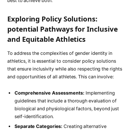
best to‍ achieve both.
Exploring Policy Solutions:
potential Pathways‍ for Inclusive
‌and Equitable Athletics
To address ​the ‌complexities of gender identity in
athletics, it⁣ is essential to ‍consider policy solutions
that ensure inclusivity while also respecting the ⁢rights
and opportunities of all athletes.⁢ This can involve:
Comprehensive⁢ Assessments:
Implementing
guidelines⁤ that⁣ include a thorough evaluation of
biological ​and physiological‌ factors, beyond just
self-identification.
Separate⁢ Categories:
Creating⁢ alternative