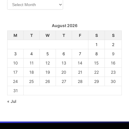
Archives
August 2026
M
T
W
T
F
S
S
1
2
3
4
5
6
7
8
9
10
11
12
13
14
15
16
17
18
19
20
21
22
23
24
25
26
27
28
29
30
31
« Jul