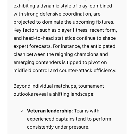
exhibiting a dynamic style of play, combined
with strong defensive coordination, are
projected to dominate the upcoming fixtures.
Key factors such as player fitness, recent form,
and head-to-head statistics continue to shape
expert forecasts. For instance, the anticipated
clash between the reigning champions and
emerging contenders is tipped to pivot on
midfield control and counter-attack efficiency.
Beyond individual matchups, tournament
outlooks reveal a shifting landscape:
Veteran leadership:
Teams with
experienced captains tend to perform
consistently under pressure.