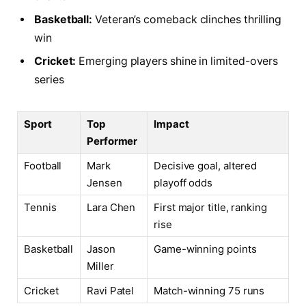
Basketball:
Veteran’s comeback clinches thrilling
win
Cricket:
Emerging players shine in limited-overs
series
Sport
Top
Impact
Performer
Football
Mark
Decisive goal, altered
Jensen
playoff odds
Tennis
Lara Chen
First major title, ranking
rise
Basketball
Jason
Game-winning points
Miller
Cricket
Ravi Patel
Match-winning 75 runs