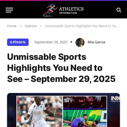
Home
Opînion
Unmissable Sports Highlights You Need to See – September 29, 2025
»
»
September 29, 2025
Mia Garcia
OPÎNION
Unmissable Sports
Highlights You Need to
See – September 29, 2025