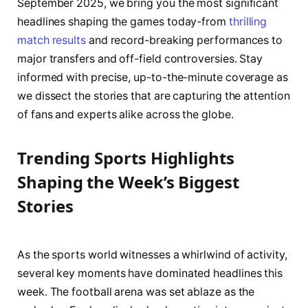
September 2025, we bring you the most significant
headlines shaping the games today-from
thrilling
match results
and record-breaking performances to
major transfers and off-field controversies. Stay
informed with precise, up-to-the-minute coverage as
we dissect the stories that are capturing the attention
of fans and experts alike across the globe.
Trending Sports Highlights
Shaping the Week’s Biggest
Stories
As the sports world witnesses a whirlwind of activity,
several key moments have dominated headlines this
week. The football arena was set ablaze as the