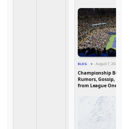
August 7, 2026
BLOG
Championship Buzz: H
Rumors, Gossip, and 
from League One and