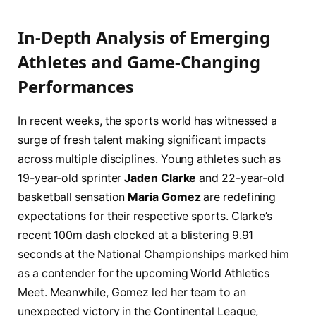
In-Depth Analysis of Emerging
Athletes and Game-Changing
Performances
In recent weeks, the sports world has witnessed a
surge of fresh talent making significant impacts
across multiple disciplines. Young athletes such as
19-year-old sprinter
Jaden Clarke
and 22-year-old
basketball sensation
Maria Gomez
are redefining
expectations for their respective sports. Clarke’s
recent 100m dash clocked at a blistering 9.91
seconds at the National Championships marked him
as a contender for the upcoming World Athletics
Meet. Meanwhile, Gomez led her team to an
unexpected victory in the Continental League,