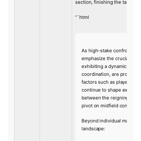
section, finishing the table ro
“`html
As high-stake confrontati
emphasize the crucial role 
exhibiting a dynamic style
coordination, are projecte
factors such as player fitn
continue to shape expert fo
between the reigning cham
pivot on midfield control a
Beyond individual matchups
landscape: