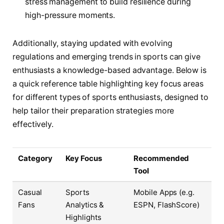
stress management to build resilience during
high-pressure moments.
Additionally, staying updated with evolving
regulations and emerging trends in sports can give
enthusiasts a knowledge-based advantage. Below is
a quick reference table highlighting key focus areas
for different types of sports enthusiasts, designed to
help tailor their preparation strategies more
effectively.
Category
Key Focus
Recommended
Tool
Casual
Sports
Mobile Apps (e.g.
Fans
Analytics &
ESPN, FlashScore)
Highlights