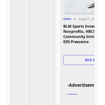
August 7, 2026
NEWS
BLM Sports Invests Nea
Nonprofits, HBCU Athl
Community Initiative
EIN Presswire
ADD A COM
-Advertisement-