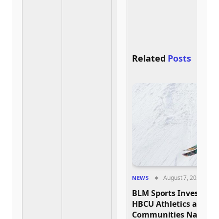
a
1
Related
Posts
August 7, 2026
NEWS
BLM Sports Invests $2
HBCU Athletics and 
Communities Nationw