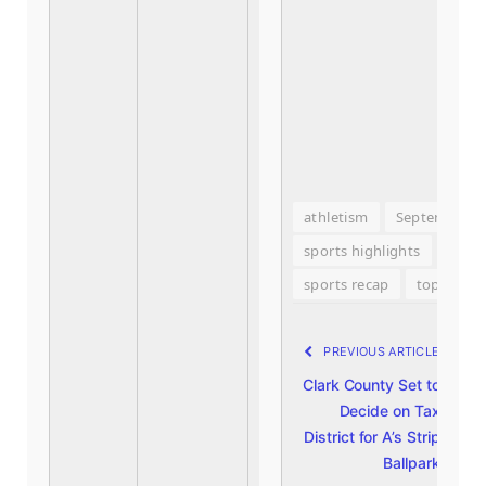
athletism
September 2
sports highlights
Spor
sports recap
top sport
PREVIOUS ARTICLE
N
Clark County Set to
D
Decide on Tax
W
District for A’s Strip
C
Ballpark
J