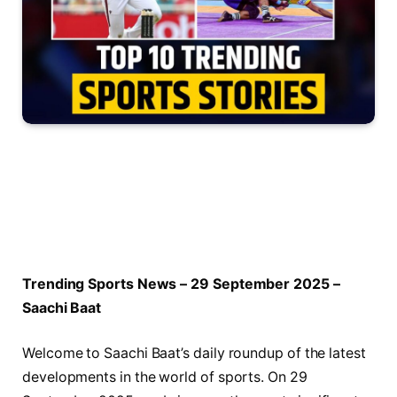
Trending Sports News – 29 September 2025 –
Saachi Baat
Welcome to Saachi Baat’s daily roundup of the latest
developments in the world of sports. On 29