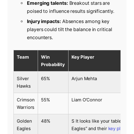
Emerging talents:
Breakout stars are
poised to influence results significantly.
Injury impacts:
Absences among key
players could tilt the balance in critical
encounters.
Team
Win
Key Player
Probability
Silver
65%
Arjun Mehta
Hawks
Crimson
55%
Liam O’Connor
Warriors
Golden
48%
S It looks like your table conte
Eagles
Eagles” and their
key player
. 