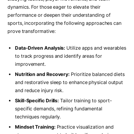
dynamics. For those eager to elevate their
performance or deepen their understanding of
sports, incorporating the following approaches can
prove transformative:
Data-Driven Analysis:
Utilize apps and wearables
to track progress and identify areas for
improvement.
Nutrition and Recovery:
Prioritize balanced diets
and restorative sleep to enhance physical output
and reduce injury risk.
Skill-Specific Drills:
Tailor training to sport-
specific demands, refining fundamental
techniques regularly.
Mindset Training:
Practice visualization and