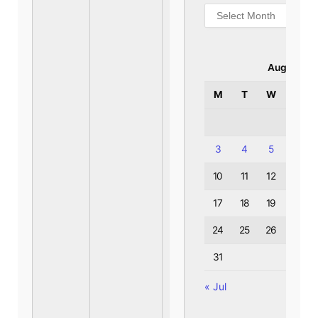
Archives
August 20
M
T
W
T
3
4
5
6
10
11
12
13
17
18
19
20
24
25
26
27
31
« Jul