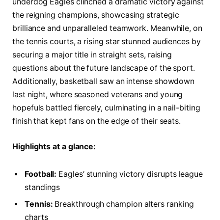
underdog Eagles clinched a dramatic victory against
the reigning champions, showcasing strategic
brilliance and unparalleled teamwork. Meanwhile, on
the tennis courts, a rising star stunned audiences by
securing a major title in straight sets, raising
questions about the future landscape of the sport.
Additionally, basketball saw an intense showdown
last night, where seasoned veterans and young
hopefuls battled fiercely, culminating in a nail-biting
finish that kept fans on the edge of their seats.
Highlights at a glance:
Football:
Eagles’ stunning victory disrupts league
standings
Tennis:
Breakthrough champion alters ranking
charts