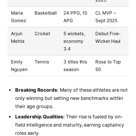
Maria
Basketball
24 PPG, 10
CL MVP –
Gomez
APG
Sept 2025
Arjun
Cricket
5 wickets,
Debut Five-
Mehta
economy
Wicket Haul
3.4
Emily
Tennis
3 titles this
Rose to Top
Nguyen
season
50
Breaking Records:
Many of these athletes are not
only winning but setting new benchmarks within
their age groups.
Leadership Qualities:
Their rise is fueled by on-
field intelligence and maturity, earning captaincy
roles early.