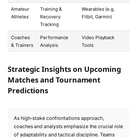
Amateur
Training &
Wearables (e.g.
Athletes
Recovery
Fitbit, Garmin)
Tracking
Coaches
Performance
Video Playback
& Trainers
Analysis
Tools
Strategic Insights on Upcoming
Matches and Tournament
Predictions
As high-stake confrontations approach,
coaches and analysts emphasize the crucial role
of adaptability and tactical discipline. Teams