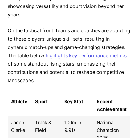
showcasing versatility and court vision beyond her
years.
On the tactical front, teams and coaches are adapting
to these players’ unique skill sets, resulting in
dynamic match-ups and game-changing strategies.
The table below
highlights key performance metrics
of some standout rising stars, emphasizing their
contributions and potential to reshape competitive
landscapes:
Athlete
Sport
Key Stat
Recent
Achievement
Jaden
Track &
100m in
National
Clarke
Field
9.91s
Champion
2025