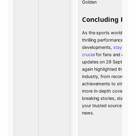
Golden
Concluding Rem
As the sports world contin
thrilling performances an
developments,
staying in
crucial
for fans and analyst
updates on 29 September
again highlighted the dyna
industry, from record-brea
achievements to strategic
more in-depth coverage an
breaking stories, stay tune
your trusted source for all
news.