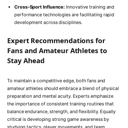
Cross-Sport Influence:
Innovative training and
performance technologies are facilitating rapid
development across disciplines.
Expert Recommendations for
Fans and Amateur Athletes to
Stay Ahead
To maintain a competitive edge, both fans and
amateur athletes should embrace a blend of physical
preparation and mental acuity. Experts emphasize
the importance of consistent training routines that
balance endurance, strength, and flexibility. Equally
critical is developing strong game awareness by
studying tactics, player movements, and team