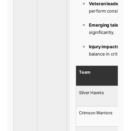
Veteran leadership:
perform consistentl
Emerging talents:
Br
significantly.
Injury impacts:
Absen
balance in critical e
Team
Silver Hawks
Crimson Warriors