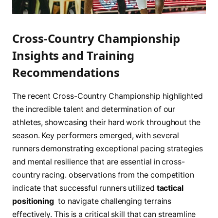
Cross-Country Championship
Insights and Training
⁤Recommendations
The recent Cross-Country Championship highlighted
the incredible talent and determination of our
athletes, showcasing their hard work throughout‌ the
season. Key performers emerged, with several
runners ​demonstrating exceptional pacing strategies
and mental resilience that are essential in cross-
country ⁢racing. observations from the competition
indicate that successful‌ runners utilized
tactical‌
positioning
⁣ to navigate challenging terrains
effectively. This is a⁤ critical skill ‌that can streamline