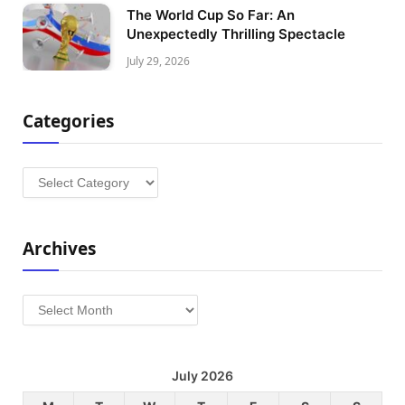
The World Cup So Far: An
Unexpectedly Thrilling Spectacle
July 29, 2026
Categories
Categories
Archives
Archives
July 2026