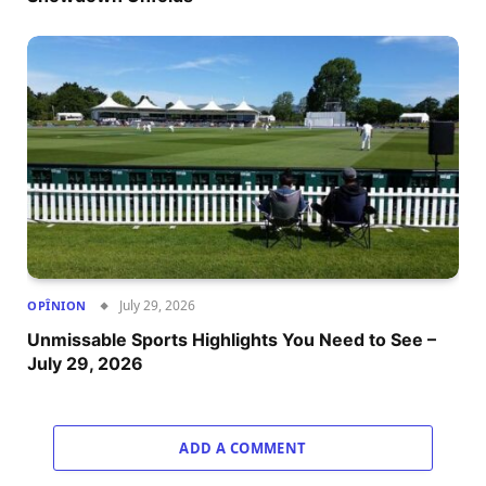
July 29, 2026
OPÎNION
Unmissable Sports Highlights You Need to See –
July 29, 2026
ADD A COMMENT