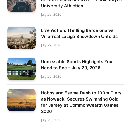
University Athletics
July 29, 2026
Live Action: Thrilling Barcelona vs
Villarreal LaLiga Showdown Unfolds
July 29, 2026
Unmissable Sports Highlights You
Need to See – July 29, 2026
July 29, 2026
Hobbs and Eseme Dash to 100m Glory
as Nowacki Secures Swimming Gold
for Jersey at Commonwealth Games
2026
July 29, 2026