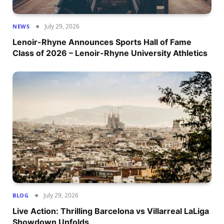
July 29, 2026
NEWS
Lenoir-Rhyne Announces Sports Hall of Fame
Class of 2026 – Lenoir-Rhyne University Athletics
July 29, 2026
BLOG
Live Action: Thrilling Barcelona vs Villarreal LaLiga
Showdown Unfolds