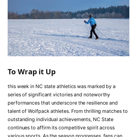
To Wrap it Up
this week in NC⁣ state⁢ athletics was marked by a
series of significant victories and noteworthy
performances that underscore ⁤the ⁣resilience⁣ and
talent ‌of Wolfpack ⁤athletes. From⁢ thrilling matches to⁤
outstanding individual achievements, ⁤NC State ​
continues to ‍affirm its competitive ⁣spirit‍ across
various sports. As the ⁣season progresses, fans can