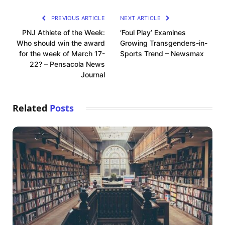
PREVIOUS ARTICLE
NEXT ARTICLE
PNJ Athlete of the Week:
‘Foul Play’ Examines
Who should win the award
Growing Transgenders-in-
for the week of March 17-
Sports Trend – Newsmax
22? – Pensacola News
Journal
Related
Posts