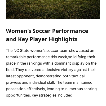
Women’s Soccer⁤ Performance
and‍ Key⁢ Player Highlights
The NC State women’s soccer team showcased ⁤an
remarkable performance this ⁣week,solidifying their
place in the ⁢rankings with a dominant display on the
field. They delivered a decisive victory against their
latest opponent, demonstrating both tactical
prowess and⁣ individual skill. The team maintained
‍possession effectively, leading to numerous scoring
⁣opportunities. Key strategies included: