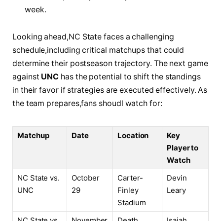
week.
Looking ahead,NC State⁢ faces a challenging
schedule,including critical matchups that could
determine their postseason⁢ trajectory. The next game
against
UNC
has the potential to shift the standings
in‍ their favor⁤ if‌ strategies are⁤ executed effectively. As
the⁣ team prepares,fans shoudl ​watch for:
Matchup
Date
Location
Key⁤
Player to
Watch
NC State⁤ vs.
October‍
Carter-
Devin
UNC
29
Finley
Leary
Stadium
NC State vs.
November
Death⁤
Isaiah