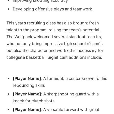
Improving shooting accuracy
Developing offensive plays and teamwork
This year’s ‌recruiting class has also brought fresh
talent to the program, raising the team’s potential.
The Wolfpack‌ welcomed several standout recruits,⁤
who ​not only bring impressive ​high school résumés
but also the​ character and work ‍ethic necessary for
collegiate basketball. ‍Significant⁤ additions include:
[Player Name]
: A formidable center known ‍for his
rebounding skills
[Player Name]
: ‍A sharpshooting guard⁣ with a
knack for clutch shots
[Player Name]
:‌ A versatile forward with great