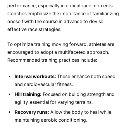
performance, especially in critical race moments.
Coaches emphasize the importance of familiarizing
oneself with⁢ the course in advance to devise
effective race strategies.
To optimize training moving forward, athletes are
encouraged to adopt a multifaceted approach.
Recommended training practices include:
Interval workouts:
These enhance both speed
and cardiovascular​ fitness.
Hill training:
Focused on building strength​ and ​
agility, essential for varying terrains.
Recovery runs:
Allow the body to heal while
maintaining aerobic conditioning.