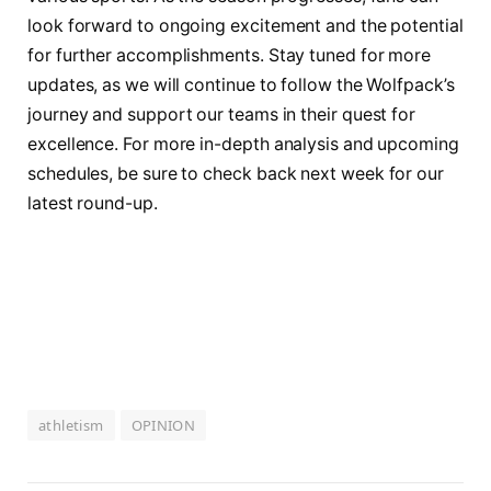
look forward to ongoing excitement and the⁣ potential
for further accomplishments. ​Stay tuned for more
updates, as we ⁤will continue to follow the Wolfpack’s
journey and support our teams ⁢in their quest‍ for
excellence. For more in-depth ​analysis and⁣ upcoming
schedules, be‌ sure to check‌ back next week for our
latest⁤ round-up.
athletism
OPINION