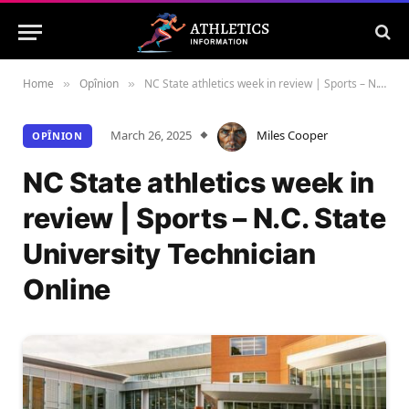
Home
Opînion
NC State athletics week in review | Sports – N.C. State University Technician Online
»
»
March 26, 2025
Miles Cooper
OPÎNION
NC State athletics week in
review | Sports – N.C. State
University Technician
Online