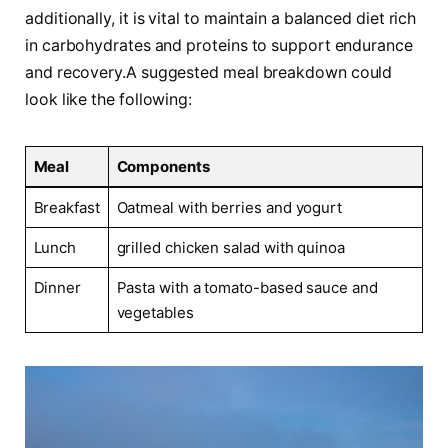
additionally, it is vital to maintain ⁤a balanced diet ⁣rich
in carbohydrates⁢ and proteins to support⁣ endurance
and recovery.A​ suggested⁣ meal breakdown could
look like the following:
Meal
Components
Breakfast
Oatmeal with berries​ and yogurt
Lunch
grilled chicken salad with quinoa
Dinner
Pasta with a tomato-based sauce and
vegetables