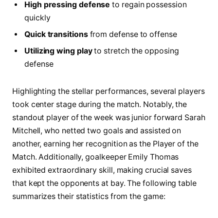
High pressing defense
to regain possession
quickly
Quick transitions
from defense to offense
Utilizing wing play
to stretch the opposing
defense
Highlighting the stellar performances, ​several players
took center stage during the match. Notably, the
standout player of the ⁤week was junior forward Sarah
Mitchell, ‌who netted two goals and assisted on
another, earning her recognition as the Player of the
⁣Match.‍ Additionally, goalkeeper Emily‍ Thomas
exhibited extraordinary skill, making crucial ⁣saves
that ‍kept ‍the opponents at bay.‍ The following table
summarizes their statistics⁢ from the game: