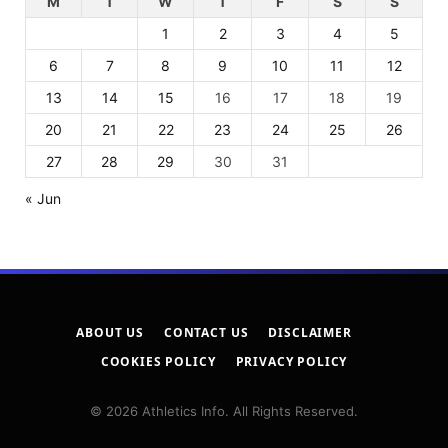
M
T
W
T
F
S
S
1
2
3
4
5
6
7
8
9
10
11
12
13
14
15
16
17
18
19
20
21
22
23
24
25
26
27
28
29
30
31
« Jun
ABOUT US
CONTACT US
DISCLAIMER
COOKIES POLICY
PRIVACY POLICY
© 2026 Athletics Info. All Rights Reserved.