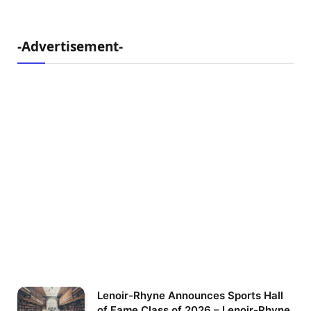
-Advertisement-
Lenoir-Rhyne Announces Sports Hall
of Fame Class of 2026 – Lenoir-Rhyne