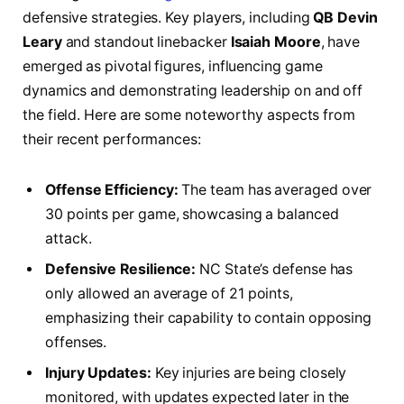
defensive strategies. Key players, including
QB Devin
Leary
and standout linebacker
Isaiah Moore
, ⁣have
emerged as pivotal figures, influencing game
dynamics and demonstrating leadership on and off⁤
the field.⁣ Here are some ⁢noteworthy aspects from‌
their recent performances:
Offense Efficiency:
The team has averaged over
30 points per game,⁤ showcasing a balanced‌
attack.
Defensive ⁤Resilience:
NC⁣ State’s defense has
only allowed an average of 21 points,
emphasizing their capability to contain opposing
offenses.
Injury Updates:
Key injuries are being closely
monitored, with updates expected later in the