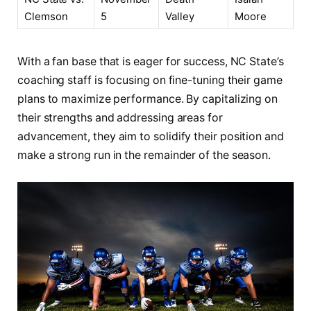
Clemson
5
Valley
Moore
With ​a fan base that is ‌eager for success, NC State’s
coaching staff is focusing ⁤on fine-tuning their game
plans to maximize ⁤performance. By capitalizing⁤ on
their strengths and addressing areas for
advancement,‌ they aim to solidify their position and
make a strong run in the‍ remainder ‍of the ‌season.