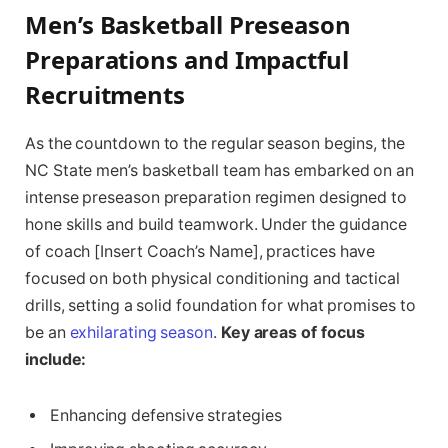
Men’s Basketball Preseason
Preparations and Impactful
Recruitments
As the ⁤countdown to the regular season⁣ begins, ‌the
NC State men’s⁣ basketball team has embarked​ on an
intense preseason preparation ⁤regimen designed to
hone skills and build teamwork. Under the guidance
of coach [Insert Coach’s Name], practices​ have ​
focused on both physical conditioning and tactical
drills, ⁣setting a solid foundation for what promises ‍to
be an
exhilarating season
.
Key areas of focus
include:
Enhancing defensive strategies