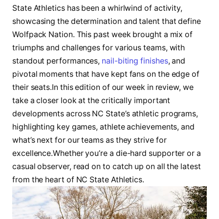
State Athletics has been a whirlwind of ​activity,
showcasing the determination and talent that define⁤
Wolfpack⁤ Nation. This past‌ week brought a mix of
triumphs and challenges for various teams, with
standout performances,⁤
nail-biting finishes
, and
pivotal ‍moments that have kept fans on the edge of
their seats.In this edition of our week‌ in review, we
take a closer look at the critically important
developments across NC State’s athletic programs,
highlighting key games, athlete⁤ achievements, and
what’s next for our teams as they strive for
excellence.Whether you’re a die-hard supporter or a
casual observer, read on to catch up on all the latest
from the heart of NC State Athletics.