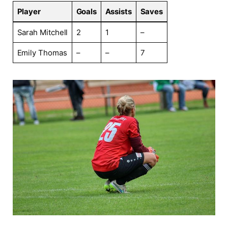
Player
Goals
Assists
Saves
Sarah Mitchell
2
1
–
Emily Thomas
–
–
7