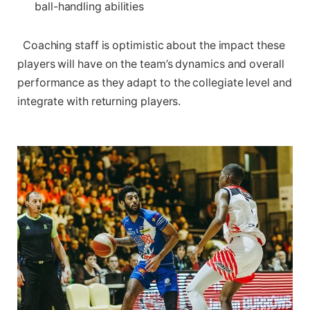
ball-handling abilities
​ ​ Coaching ⁢staff is optimistic⁣ about the impact these
players will have on the⁤ team’s dynamics and overall
performance as they‌ adapt to the collegiate level and
⁢integrate with‍ returning players.
‍ ‍