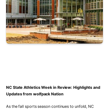
NC State Athletics Week in⁤ Review: Highlights and
Updates from wolfpack Nation
As the fall sports‍ season continues to ‍unfold, NC