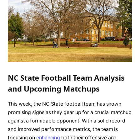
NC State Football Team Analysis
and Upcoming Matchups
This week, the NC State football ⁣team has shown
promising signs as they gear up for a crucial matchup‌
against a formidable opponent. With a solid⁣ record
and improved performance ⁤metrics, the team‌ is
focusing‍ on
enhancing
both‌ their offensive and