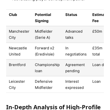
Club
Potential
Status
Estimate
Signing
Fee
Manchester
Midfielder
Advanced
£50m
City
(Serie A)
talks
Newcastle
Forward x2
In
£35m
United
(Eredivisie)
negotiations
total
Brentford
Championship
Agreement
Loan deal
loan
pending
Leicester
Defensive
Interest
Loan
City
Midfielder
expressed
In-Depth Analysis of High-Profile