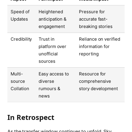
Speed of
Heightened
Pressure for
Updates
anticipation &
accurate fast-
engagement
breaking stories
Credibility
Trust in
Reliance on verified
platform over
information for
unofficial
reporting
sources
Multi-
Easy access to
Resource for
source
diverse
comprehensive
Collation
rumours &
story development
news
In Retrospect
As the transfer window continues to unfold, Sky