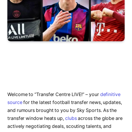
Welcome to “Transfer Centre LIVE!” – your
definitive
source
for the latest football transfer news, updates,
and rumours brought to you by Sky Sports. As the
transfer window heats up,
clubs
across the globe are
actively negotiating deals, scouting talents, and