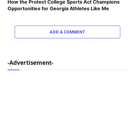
How the Protect College Sports Act Champions
Opportunities for Georgia Athletes Like Me
ADD A COMMENT
-Advertisement-