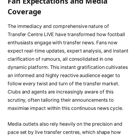
Fan Expectations and Media
Coverage
The immediacy and comprehensive nature of
Transfer Centre LIVE have transformed how football
enthusiasts engage with transfer news. Fans now
expect real-time updates, expert analysis, and instant
clarification of rumours, all consolidated in one
dynamic platform. This instant gratification cultivates
an informed and highly reactive audience eager to
follow every twist and turn of the transfer market.
Clubs and agents are increasingly aware of this
scrutiny, often tailoring their announcements to
maximise impact within this continuous news cycle.
Media outlets also rely heavily on the precision and
pace set by live transfer centres, which shape how