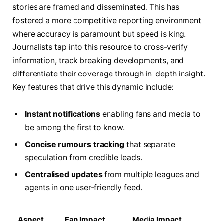
stories are framed and disseminated. This has
fostered a more competitive reporting environment
where accuracy is paramount but speed is king.
Journalists tap into this resource to cross-verify
information, track breaking developments, and
differentiate their coverage through in-depth insight.
Key features that drive this dynamic include:
Instant notifications
enabling fans and media to
be among the first to know.
Concise rumours tracking
that separate
speculation from credible leads.
Centralised updates
from multiple leagues and
agents in one user-friendly feed.
Aspect
Fan Impact
Media Impact