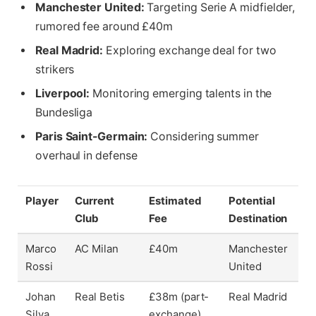
Manchester United:
Targeting Serie A midfielder,
rumored fee around £40m
Real Madrid:
Exploring exchange deal for two
strikers
Liverpool:
Monitoring emerging talents in the
Bundesliga
Paris Saint-Germain:
Considering summer
overhaul in defense
Player
Current
Estimated
Potential
Club
Fee
Destination
Marco
AC Milan
£40m
Manchester
Rossi
United
Johan
Real Betis
£38m (part-
Real Madrid
Silva
exchange)