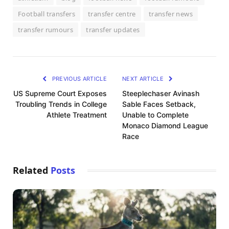
Football transfers
transfer centre
transfer news
transfer rumours
transfer updates
PREVIOUS ARTICLE
NEXT ARTICLE
US Supreme Court Exposes
Steeplechaser Avinash
Troubling Trends in College
Sable Faces Setback,
Athlete Treatment
Unable to Complete
Monaco Diamond League
Race
Related
Posts