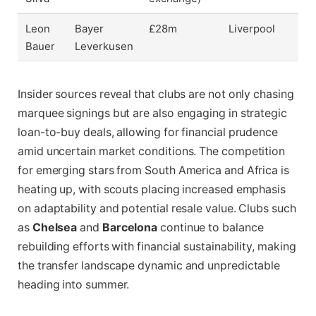
Leon
Bayer
£28m
Liverpool
Bauer
Leverkusen
Insider sources reveal that clubs are not only chasing
marquee signings but are also engaging in strategic
loan-to-buy deals, allowing for financial prudence
amid uncertain market conditions. The competition
for emerging stars from South America and Africa is
heating up, with scouts placing increased emphasis
on adaptability and potential resale value. Clubs such
as
Chelsea
and
Barcelona
continue to balance
rebuilding efforts with financial sustainability, making
the transfer landscape dynamic and unpredictable
heading into summer.