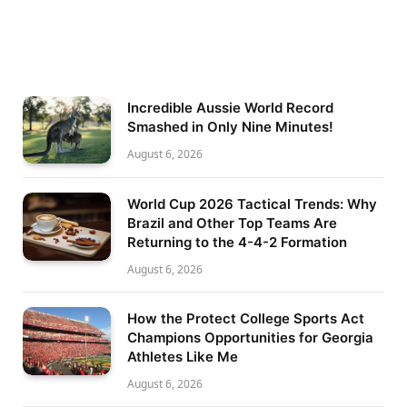
Incredible Aussie World Record
Smashed in Only Nine Minutes!
August 6, 2026
World Cup 2026 Tactical Trends: Why
Brazil and Other Top Teams Are
Returning to the 4-4-2 Formation
August 6, 2026
How the Protect College Sports Act
Champions Opportunities for Georgia
Athletes Like Me
August 6, 2026