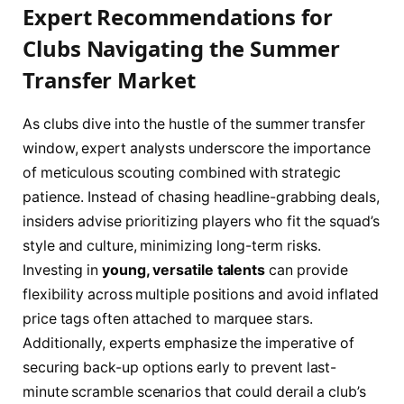
Expert Recommendations for
Clubs Navigating the Summer
Transfer Market
As clubs dive into the hustle of the summer transfer
window, expert analysts underscore the importance
of meticulous scouting combined with strategic
patience. Instead of chasing headline-grabbing deals,
insiders advise prioritizing players who fit the squad’s
style and culture, minimizing long-term risks.
Investing in
young, versatile talents
can provide
flexibility across multiple positions and avoid inflated
price tags often attached to marquee stars.
Additionally, experts emphasize the imperative of
securing back-up options early to prevent last-
minute scramble scenarios that could derail a club’s