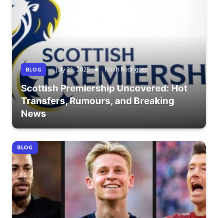
July 21, 2025
Noah Rodriguez
BLOG
Scottish Premiership Uncovered: Hot
Transfers, Rumours, and Breaking
News
BLOG