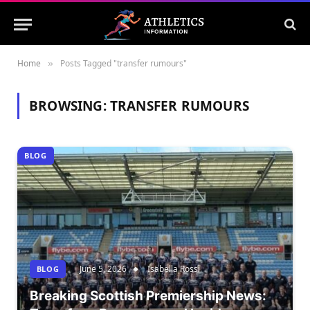
Home
Posts Tagged "transfer rumours"
»
BROWSING:
TRANSFER RUMOURS
BLOG
June 5, 2026
Isabella Rossi
BLOG
Breaking Scottish Premiership News: