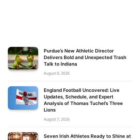
Purdue’s New Athletic Director
Delivers Bold and Unexpected Trash
Talk to Indiana
August 8, 2026
England Football Uncovered: Live
Updates, Schedule, and Expert
Analysis of Thomas Tuchel’s Three
Lions
August 7, 2026
Seven Irish Athletes Ready to Shine at