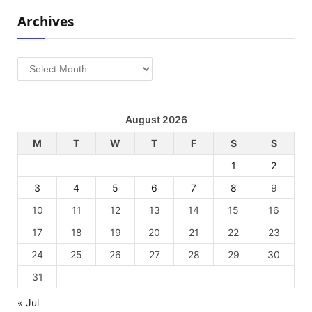
Archives
Archives
August 2026
M
T
W
T
F
S
S
1
2
3
4
5
6
7
8
9
10
11
12
13
14
15
16
17
18
19
20
21
22
23
24
25
26
27
28
29
30
31
« Jul