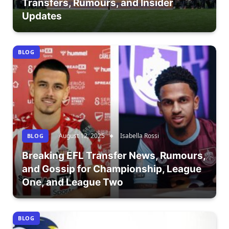
Transfers, Rumours, and Insider
Updates
BLOG
August 12, 2025
Isabella Rossi
BLOG
Breaking EFL Transfer News, Rumours,
and Gossip for Championship, League
One, and League Two
BLOG