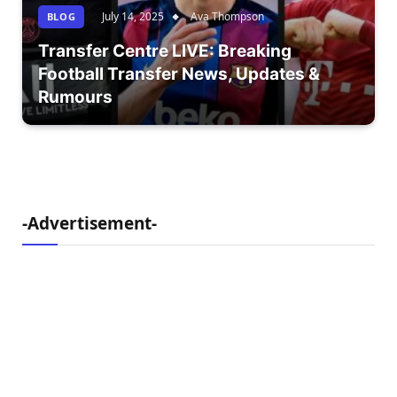
July 14, 2025
Ava Thompson
BLOG
Transfer Centre LIVE: Breaking
Football Transfer News, Updates &
Rumours
-Advertisement-