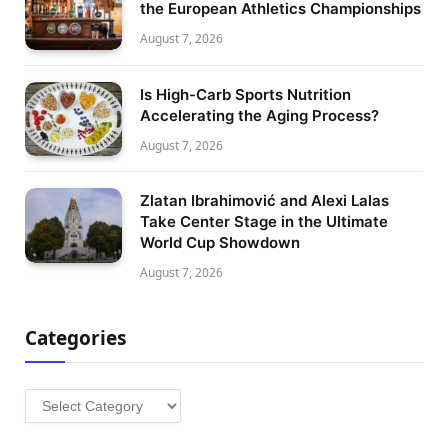
the European Athletics Championships
August 7, 2026
Is High-Carb Sports Nutrition
Accelerating the Aging Process?
August 7, 2026
Zlatan Ibrahimović and Alexi Lalas
Take Center Stage in the Ultimate
World Cup Showdown
August 7, 2026
Categories
Categories