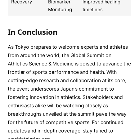
Recovery
Biomarker
Improved healing
Monitoring
timelines
In Conclusion
As Tokyo prepares to welcome experts and athletes
from around the world, the Global Summit on
Athletics Science & Medicine is poised to advance the
frontier of sports performance and health. With
cutting-edge research and collaboration at its core,
the event underscores Japan’s commitment to
fostering innovation in athletics. Stakeholders and
enthusiasts alike will be watching closely as
breakthroughs unveiled at the summit pave the way
for the future of competitive sports. For continued
updates and in-depth coverage, stay tuned to