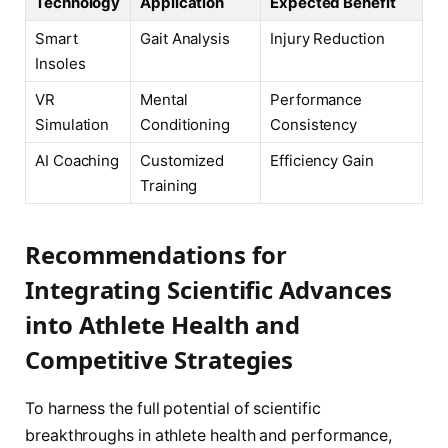
Technology
Application
Expected Benefit
Smart
Gait Analysis
Injury Reduction
Insoles
VR
Mental
Performance
Simulation
Conditioning
Consistency
AI Coaching
Customized
Efficiency Gain
Training
Recommendations for
Integrating Scientific Advances
into Athlete Health and
Competitive Strategies
To harness the full potential of scientific
breakthroughs in athlete health and performance,