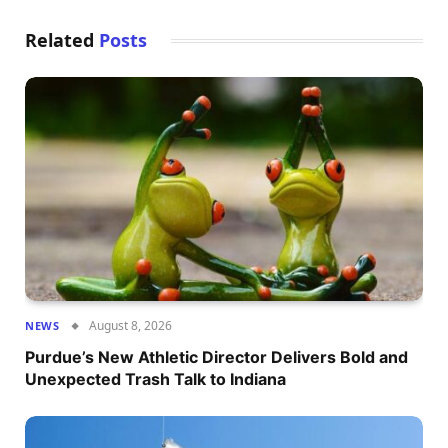
Related
Posts
August 8, 2026
NEWS
Purdue’s New Athletic Director Delivers Bold and
Unexpected Trash Talk to Indiana