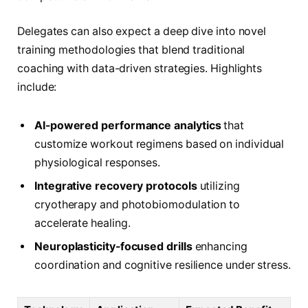
Delegates can also expect a deep dive into novel
training methodologies that blend traditional
coaching with data-driven strategies. Highlights
include:
AI-powered performance analytics
that
customize workout regimens based on individual
physiological responses.
Integrative recovery protocols
utilizing
cryotherapy and photobiomodulation to
accelerate healing.
Neuroplasticity-focused drills
enhancing
coordination and cognitive resilience under stress.