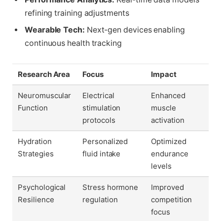
refining training adjustments
Wearable Tech:
Next-gen devices enabling
continuous health tracking
Research Area
Focus
Impact
Neuromuscular
Electrical
Enhanced
Function
stimulation
muscle
protocols
activation
Hydration
Personalized
Optimized
Strategies
fluid intake
endurance
levels
Psychological
Stress hormone
Improved
Resilience
regulation
competition
focus