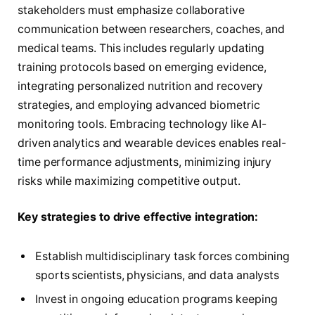
stakeholders must emphasize collaborative
communication between researchers, coaches, and
medical teams. This includes regularly updating
training protocols based on emerging evidence,
integrating personalized nutrition and recovery
strategies, and employing advanced biometric
monitoring tools. Embracing technology like AI-
driven analytics and wearable devices enables real-
time performance adjustments, minimizing injury
risks while maximizing competitive output.
Key strategies to drive effective integration:
Establish multidisciplinary task forces combining
sports scientists, physicians, and data analysts
Invest in ongoing education programs keeping