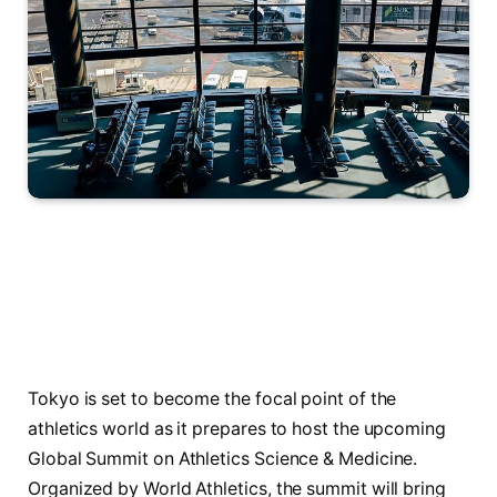
Tokyo is set to become the focal point of the
athletics world as it prepares to host the upcoming
Global Summit on Athletics Science & Medicine.
Organized by World Athletics, the summit will bring