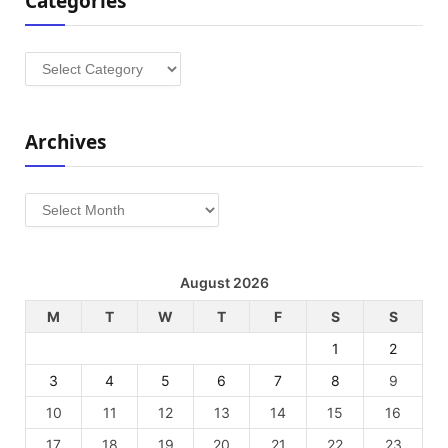
Categories
Categories
Archives
Archives
August 2026
M
T
W
T
F
S
S
1
2
3
4
5
6
7
8
9
10
11
12
13
14
15
16
17
18
19
20
21
22
23