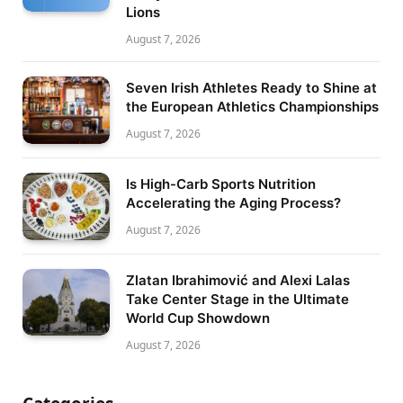
Lions
August 7, 2026
Seven Irish Athletes Ready to Shine at
the European Athletics Championships
August 7, 2026
Is High-Carb Sports Nutrition
Accelerating the Aging Process?
August 7, 2026
Zlatan Ibrahimović and Alexi Lalas
Take Center Stage in the Ultimate
World Cup Showdown
August 7, 2026