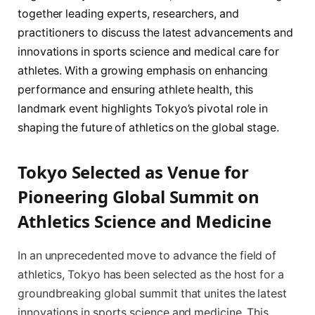
together leading experts, researchers, and
practitioners to discuss the latest advancements and
innovations in sports science and medical care for
athletes. With a growing emphasis on enhancing
performance and ensuring athlete health, this
landmark event highlights Tokyo’s pivotal role in
shaping the future of athletics on the global stage.
Tokyo Selected as Venue for
Pioneering Global Summit on
Athletics Science and Medicine
In an unprecedented move to advance the field of
athletics, Tokyo has been selected as the host for a
groundbreaking global summit that unites the latest
innovations in sports science and medicine. This