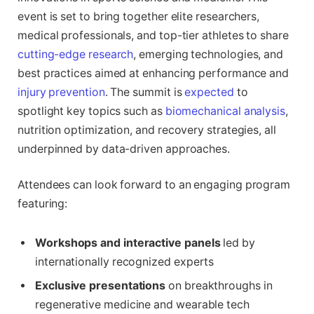
event is set to bring together elite researchers,
medical professionals, and top-tier athletes to share
cutting-edge research
, emerging technologies, and
best practices aimed at enhancing performance and
injury prevention
. The summit is
expected
to
spotlight key topics such as
biomechanical analysis
,
nutrition optimization, and recovery strategies, all
underpinned by data-driven approaches.
Attendees can look forward to an engaging program
featuring:
Workshops and interactive panels
led by
internationally recognized experts
Exclusive presentations
on breakthroughs in
regenerative medicine and wearable tech