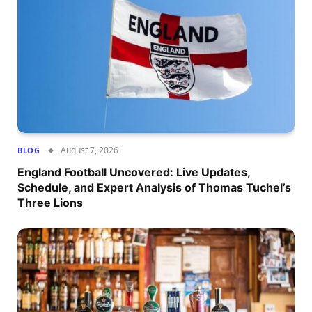
August 7, 2026
BLOG
England Football Uncovered: Live Updates,
Schedule, and Expert Analysis of Thomas Tuchel’s
Three Lions