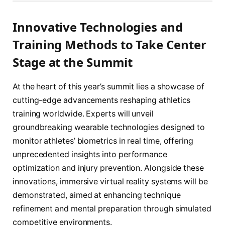
Innovative Technologies and
Training Methods to Take Center
Stage at the Summit
At the heart of this year’s summit lies a showcase of
cutting-edge advancements reshaping athletics
training worldwide. Experts will unveil
groundbreaking wearable technologies designed to
monitor athletes’ biometrics in real time, offering
unprecedented insights into performance
optimization and injury prevention. Alongside these
innovations, immersive virtual reality systems will be
demonstrated, aimed at enhancing technique
refinement and mental preparation through simulated
competitive environments.