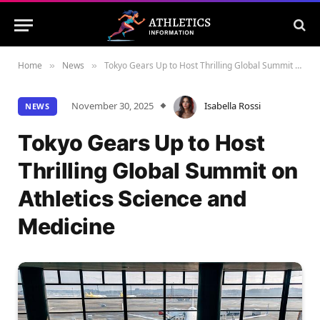
Home
News
Tokyo Gears Up to Host Thrilling Global Summit on Athletics Science and Medicine
»
»
November 30, 2025
Isabella Rossi
NEWS
Tokyo Gears Up to Host
Thrilling Global Summit on
Athletics Science and
Medicine