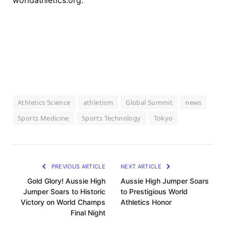
worldathletics.org.
Athletics Science
athletism
Global Summit
news
Sports Medicine
Sports Technology
Tokyo
PREVIOUS ARTICLE
NEXT ARTICLE
Gold Glory! Aussie High
Aussie High Jumper Soars
Jumper Soars to Historic
to Prestigious World
Victory on World Champs
Athletics Honor
Final Night