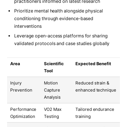
practitioners informed on latest research
Prioritize mental health alongside physical
conditioning through evidence-based
interventions
Leverage open-access platforms for sharing
validated protocols and case studies globally
Area
Scientific
Expected Benefit
Tool
Injury
Motion
Reduced strain &
Prevention
Capture
enhanced technique
Analysis
Performance
VO2 Max
Tailored endurance
Optimization
Testing
training