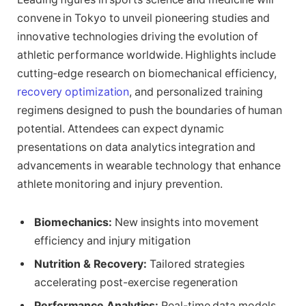
convene in Tokyo to unveil pioneering studies and
innovative technologies driving the evolution of
athletic performance worldwide. Highlights include
cutting-edge research on biomechanical efficiency,
recovery optimization
, and personalized training
regimens designed to push the boundaries of human
potential. Attendees can expect dynamic
presentations on data analytics integration and
advancements in wearable technology that enhance
athlete monitoring and injury prevention.
Biomechanics:
New insights into movement
efficiency and injury mitigation
Nutrition & Recovery:
Tailored strategies
accelerating post-exercise regeneration
Performance Analytics:
Real-time data models