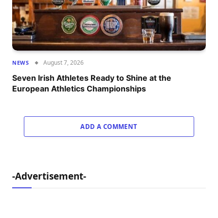
August 7, 2026
NEWS
Seven Irish Athletes Ready to Shine at the
European Athletics Championships
ADD A COMMENT
-Advertisement-