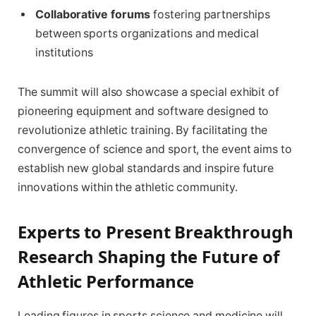
Collaborative forums
fostering partnerships
between sports organizations and medical
institutions
The summit will also showcase a special exhibit of
pioneering equipment and software designed to
revolutionize athletic training. By facilitating the
convergence of science and sport, the event aims to
establish new global standards and inspire future
innovations within the athletic community.
Experts to Present Breakthrough
Research Shaping the Future of
Athletic Performance
Leading figures in sports science and medicine will