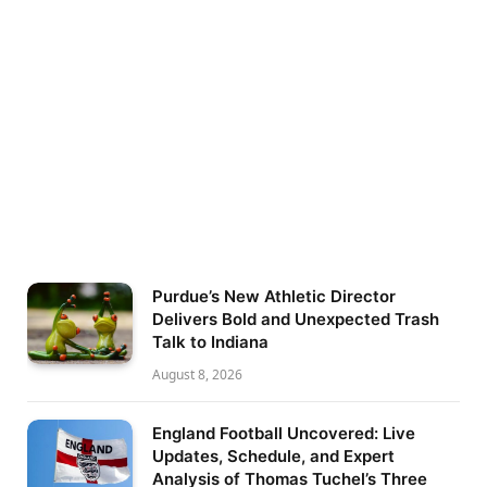
Purdue’s New Athletic Director
Delivers Bold and Unexpected Trash
Talk to Indiana
August 8, 2026
England Football Uncovered: Live
Updates, Schedule, and Expert
Analysis of Thomas Tuchel’s Three