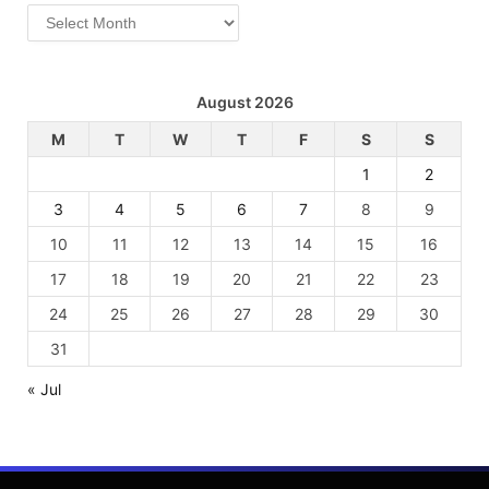
Archives
August 2026
M
T
W
T
F
S
S
1
2
3
4
5
6
7
8
9
10
11
12
13
14
15
16
17
18
19
20
21
22
23
24
25
26
27
28
29
30
31
« Jul