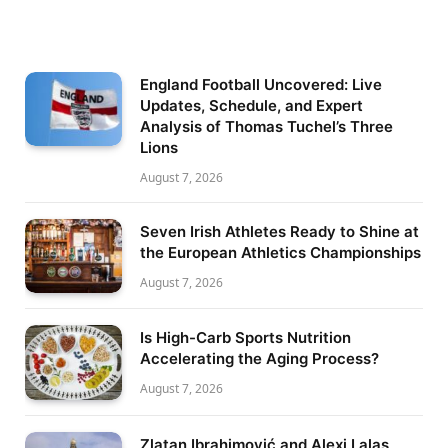
England Football Uncovered: Live
Updates, Schedule, and Expert
Analysis of Thomas Tuchel’s Three
Lions
August 7, 2026
Seven Irish Athletes Ready to Shine at
the European Athletics Championships
August 7, 2026
Is High-Carb Sports Nutrition
Accelerating the Aging Process?
August 7, 2026
Zlatan Ibrahimović and Alexi Lalas