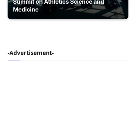
Summit on Athletics Science and
Medicine
-Advertisement-