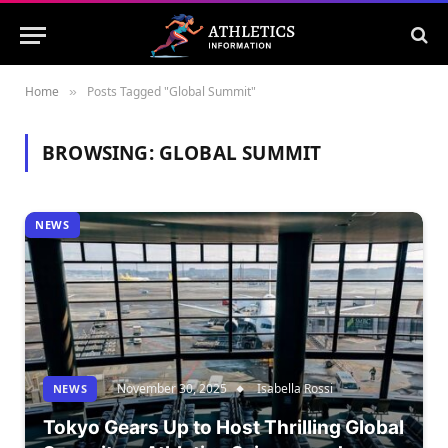
Home
Posts Tagged "Global Summit"
»
BROWSING:
GLOBAL SUMMIT
NEWS
November 30, 2025
Isabella Rossi
NEWS
Tokyo Gears Up to Host Thrilling Global