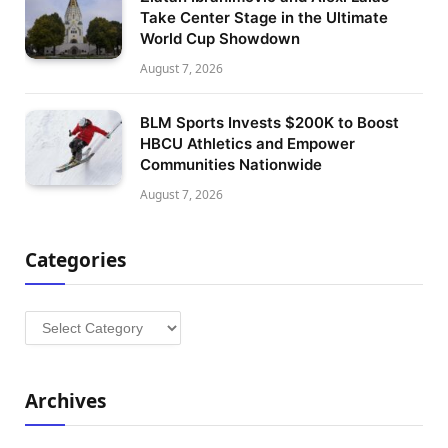
Take Center Stage in the Ultimate
World Cup Showdown
August 7, 2026
BLM Sports Invests $200K to Boost
HBCU Athletics and Empower
Communities Nationwide
August 7, 2026
Categories
Categories
Archives