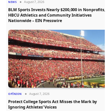
August 7, 2026
NEWS
BLM Sports Invests Nearly $200,000 in Nonprofits,
HBCU Athletics and Community Initiatives
Nationwide – EIN Presswire
August 7, 2026
OPÎNION
Protect College Sports Act Misses the Mark by
Ignoring Athletes’ Voices