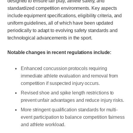
designed to ensure fair play, athlete safety, and
standardized competition environments. Key aspects
include equipment specifications, eligibility criteria, and
uniform guidelines, all of which have been updated
periodically to adapt to evolving safety standards and
technological advancements in the sport.
Notable changes in recent regulations include:
Enhanced concussion protocols requiring
immediate athlete evaluation and removal from
competition if suspected injury occurs.
Revised shoe and spike length restrictions to
prevent unfair advantages and reduce injury risks.
More stringent qualification standards for multi-
event participation to balance competition fairness
and athlete workload.