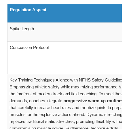
Regulation Aspect
Spike Length
Concussion Protocol
Key Training Techniques Aligned with NFHS Safety Guidelines
Emphasizing athlete safety while maximizing performance is at
the forefront of modern track and field coaching. To meet these
demands, coaches integrate
progressive warm-up routines
that carefully increase heart rates and mobilize joints to prepare
muscles for the explosive actions ahead. Dynamic stretching
replaces traditional static stretches, promoting flexibility without
compromising muscle power. Furthermore, technique drills