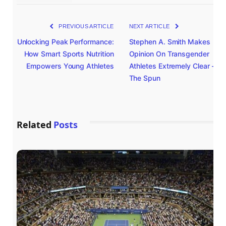
PREVIOUS ARTICLE
NEXT ARTICLE
Unlocking Peak Performance:
Stephen A. Smith Makes
How Smart Sports Nutrition
Opinion On Transgender
Empowers Young Athletes
Athletes Extremely Clear –
The Spun
Related
Posts