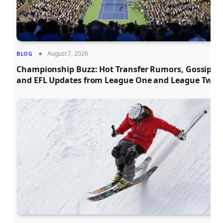
August 7, 2026
BLOG
Championship Buzz: Hot Transfer Rumors, Gossip,
and EFL Updates from League One and League Two