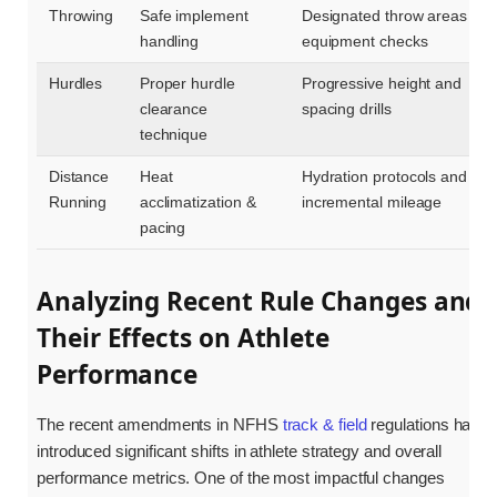
Throwing
Safe implement
Designated throw areas &
handling
equipment checks
Hurdles
Proper hurdle
Progressive height and
clearance
spacing drills
technique
Distance
Heat
Hydration protocols and
Running
acclimatization &
incremental mileage
pacing
Analyzing Recent Rule Changes and
Their Effects on Athlete
Performance
The recent amendments in NFHS
track & field
regulations have
introduced significant shifts in athlete strategy and overall
performance metrics. One of the most impactful changes