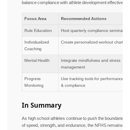
balance compliance with athlete development effectively:
Focus Area
Recommended Actions
Rule Education
Host quarterly compliance seminars
Individualized
Create personalized workout charts
Coaching
Mental Health
Integrate mindfulness and stress
management
Progress
Use tracking tools for performance
Monitoring
& compliance
In Summary
As high school athletes continue to push the boundaries
of speed, strength, and endurance, the NFHS remains