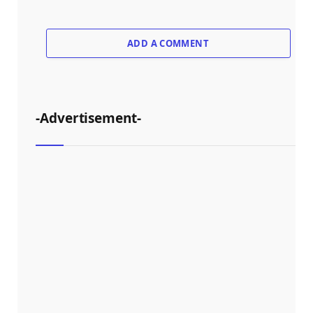
ADD A COMMENT
-Advertisement-