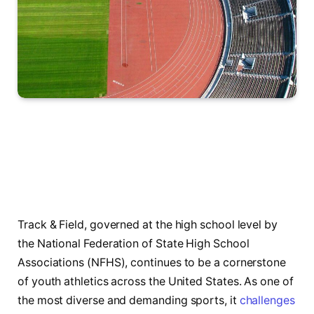
Track & Field, governed at the high school level by
the National Federation of State High School
Associations (NFHS), continues to be a cornerstone
of youth athletics across the United States. As one of
the most diverse and demanding sports, it
challenges