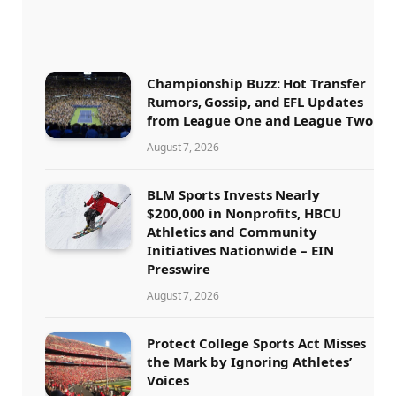
Championship Buzz: Hot Transfer
Rumors, Gossip, and EFL Updates
from League One and League Two
August 7, 2026
BLM Sports Invests Nearly
$200,000 in Nonprofits, HBCU
Athletics and Community
Initiatives Nationwide – EIN
Presswire
August 7, 2026
Protect College Sports Act Misses
the Mark by Ignoring Athletes’
Voices