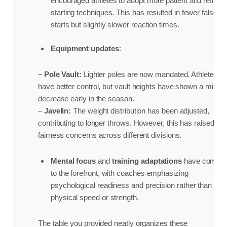
encouraged athletes to adopt more patient and refined
starting techniques. This has resulted in fewer false
starts but slightly slower reaction times.
Equipment updates
:
–
Pole Vault:
Lighter poles are now mandated. Athletes
have better control, but vault heights have shown a minor
decrease early in the season.
–
Javelin:
The weight distribution has been adjusted,
contributing to longer throws. However, this has raised
fairness concerns across different divisions.
Mental focus
and
training adaptations
have come
to the forefront, with coaches emphasizing
psychological readiness and precision rather than just
physical speed or strength.
The table you provided neatly organizes these