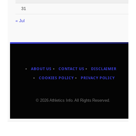
31
« Jul
ABOUT US
CONTACT US
DISCLAIMER
COOKIES POLICY
PRIVACY POLICY
© 2026 Athletics Info. All Rights Reserved.