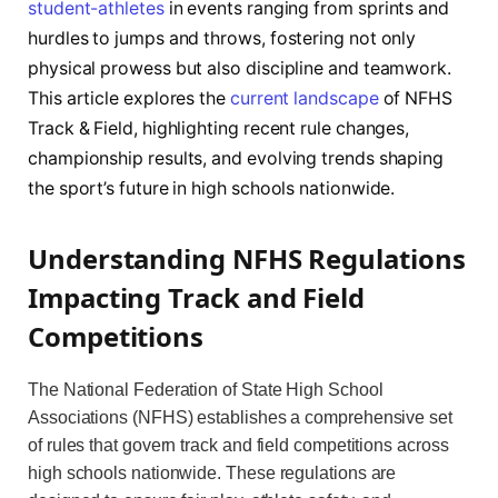
student-athletes
in events ranging from sprints and
hurdles to jumps and throws, fostering not only
physical prowess but also discipline and teamwork.
This article explores the
current landscape
of NFHS
Track & Field, highlighting recent rule changes,
championship results, and evolving trends shaping
the sport’s future in high schools nationwide.
Understanding NFHS Regulations
Impacting Track and Field
Competitions
The National Federation of State High School
Associations (NFHS) establishes a comprehensive set
of rules that govern track and field competitions across
high schools nationwide. These regulations are