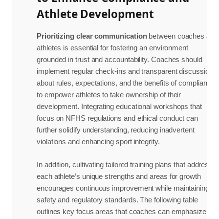
Athlete Development
Prioritizing clear communication
between coaches and
athletes is essential for fostering an environment
grounded in trust and accountability. Coaches should
implement regular check-ins and transparent discussions
about rules, expectations, and the benefits of compliance
to empower athletes to take ownership of their
development. Integrating educational workshops that
focus on NFHS regulations and ethical conduct can
further solidify understanding, reducing inadvertent
violations and enhancing sport integrity.
In addition, cultivating tailored training plans that address
each athlete’s unique strengths and areas for growth
encourages continuous improvement while maintaining
safety and regulatory standards. The following table
outlines key focus areas that coaches can emphasize to