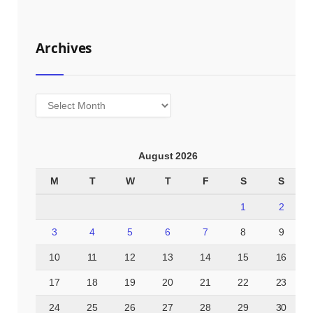
Archives
Archives
August 2026
M
T
W
T
F
S
S
1
2
3
4
5
6
7
8
9
10
11
12
13
14
15
16
17
18
19
20
21
22
23
24
25
26
27
28
29
30