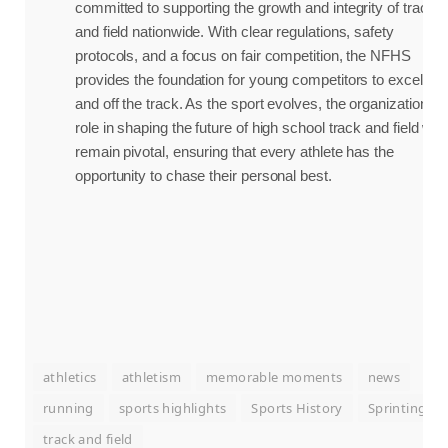
committed to supporting the growth and integrity of track
and field nationwide. With clear regulations, safety
protocols, and a focus on fair competition, the NFHS
provides the foundation for young competitors to excel on
and off the track. As the sport evolves, the organization’s
role in shaping the future of high school track and field will
remain pivotal, ensuring that every athlete has the
opportunity to chase their personal best.
athletics
athletism
memorable moments
news
running
sports highlights
Sports History
Sprinting
track and field