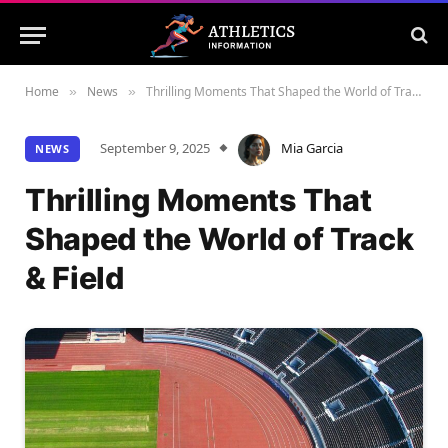
Home
News
Thrilling Moments That Shaped the World of Track & Field
»
»
September 9, 2025
Mia Garcia
NEWS
Thrilling Moments That
Shaped the World of Track
& Field