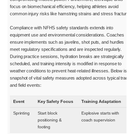
focus on biomechanical efficiency, helping athletes avoid
common injury risks like hamstring strains and stress fractures.
Compliance with NFHS safety standards extends into
equipment use and environmental considerations. Coaches
ensure implements such as javelins, shot puts, and hurdles
meet regulatory specifications and are inspected regularly.
During practice sessions, hydration breaks are strategically
scheduled, and training intensity is modified in response to
weather conditions to prevent heat-related illnesses. Below is a
snapshot of vital safety measures adopted across typical track
and field events:
Event
Key Safety Focus
Training Adaptation
Sprinting
Start block
Explosive starts with
positioning &
coach supervision
footing