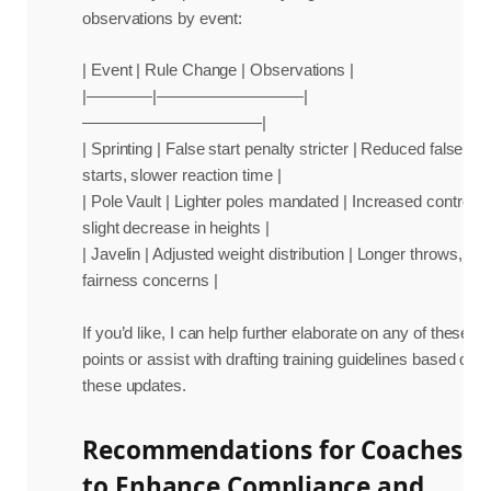
observations by event:
| Event | Rule Change | Observations |
|————|—————————|
———————————|
| Sprinting | False start penalty stricter | Reduced false
starts, slower reaction time |
| Pole Vault | Lighter poles mandated | Increased control,
slight decrease in heights |
| Javelin | Adjusted weight distribution | Longer throws,
fairness concerns |
If you’d like, I can help further elaborate on any of these
points or assist with drafting training guidelines based on
these updates.
Recommendations for Coaches
to Enhance Compliance and