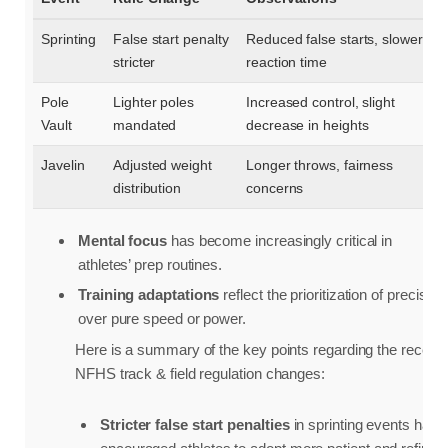
Sprinting
False start penalty
Reduced false starts, slower
stricter
reaction time
Pole
Lighter poles
Increased control, slight
Vault
mandated
decrease in heights
Javelin
Adjusted weight
Longer throws, fairness
distribution
concerns
Mental focus
has become increasingly critical in
athletes’ prep routines.
Training adaptations
reflect the prioritization of precision
over pure speed or power.
Here is a summary of the key points regarding the recent
NFHS track & field regulation changes:
Stricter false start penalties
in sprinting events have