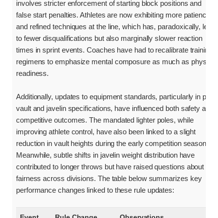
involves stricter enforcement of starting block positions and
false start penalties. Athletes are now exhibiting more patience
and refined techniques at the line, which has, paradoxically, led
to fewer disqualifications but also marginally slower reaction
times in sprint events. Coaches have had to recalibrate training
regimens to emphasize mental composure as much as physical
readiness.
Additionally, updates to equipment standards, particularly in pole
vault and javelin specifications, have influenced both safety and
competitive outcomes. The mandated lighter poles, while
improving athlete control, have also been linked to a slight
reduction in vault heights during the early competition season.
Meanwhile, subtle shifts in javelin weight distribution have
contributed to longer throws but have raised questions about
fairness across divisions. The table below summarizes key
performance changes linked to these rule updates:
Event
Rule Change
Observations