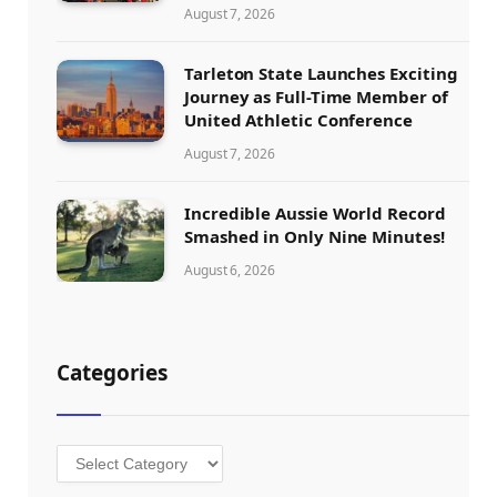
August 7, 2026
Tarleton State Launches Exciting
Journey as Full-Time Member of
United Athletic Conference
August 7, 2026
Incredible Aussie World Record
Smashed in Only Nine Minutes!
August 6, 2026
Categories
Categories