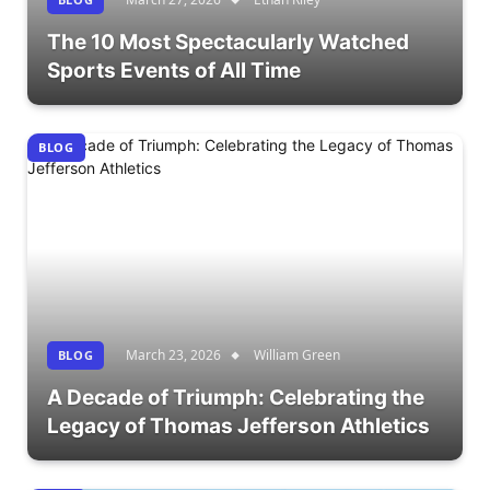
The 10 Most Spectacularly Watched
Sports Events of All Time
BLOG
March 23, 2026
William Green
BLOG
A Decade of Triumph: Celebrating the
Legacy of Thomas Jefferson Athletics