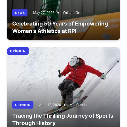
May 27, 2026
William Green
NEWS
Celebrating 50 Years of Empowering
Women’s Athletics at RPI
OPÎNION
April 12, 2026
Mia Garcia
OPÎNION
Tracing the Thrilling Journey of Sports
Through History