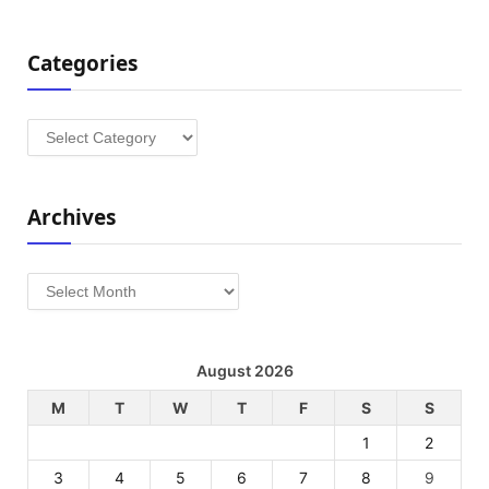
Categories
Categories
Archives
Archives
August 2026
M
T
W
T
F
S
S
1
2
3
4
5
6
7
8
9