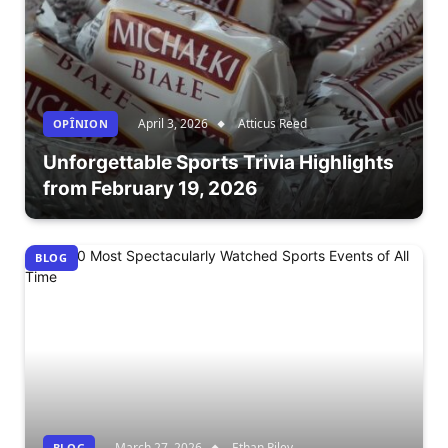
April 3, 2026
Atticus Reed
OPÎNION
Unforgettable Sports Trivia Highlights
from February 19, 2026
BLOG
March 27, 2026
Ethan Riley
BLOG