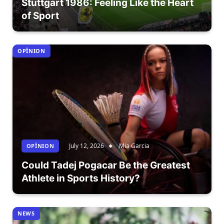
Stuttgart 1986: Feeling Like the Heart
of Sport
OPÎNION
July 12, 2026
Mia Garcia
OPÎNION
Could Tadej Pogacar Be the Greatest
Athlete in Sports History?
NEWS