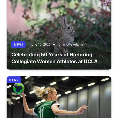
June 15, 2026
Charlotte Adams
NEWS
Celebrating 50 Years of Honoring
Collegiate Women Athletes at UCLA
NEWS