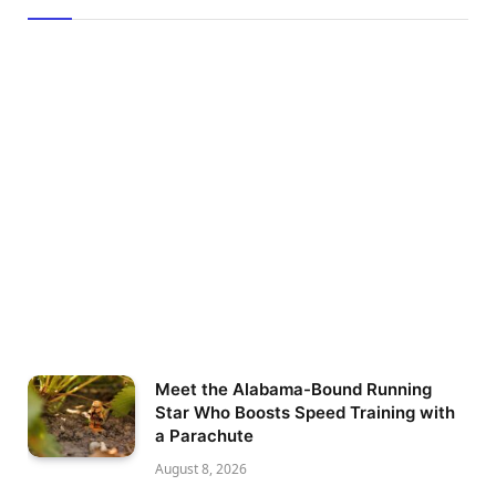
Meet the Alabama-Bound Running
Star Who Boosts Speed Training with
a Parachute
August 8, 2026