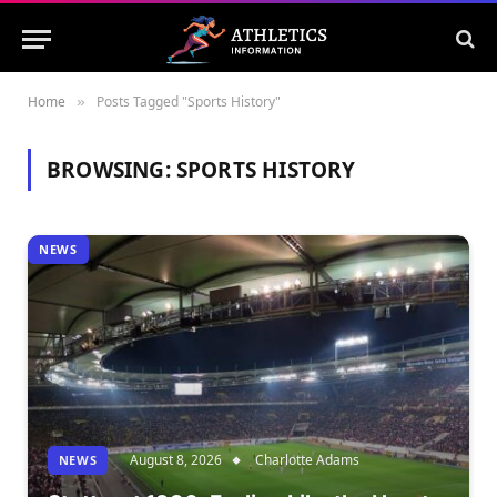
Home
Posts Tagged "Sports History"
»
BROWSING:
SPORTS HISTORY
NEWS
August 8, 2026
Charlotte Adams
NEWS