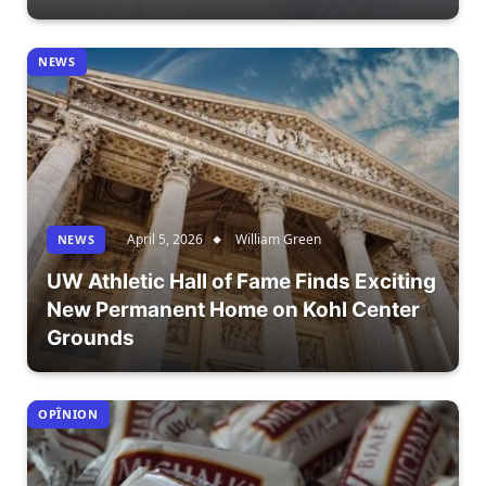
NEWS
April 5, 2026
William Green
NEWS
UW Athletic Hall of Fame Finds Exciting
New Permanent Home on Kohl Center
Grounds
OPÎNION