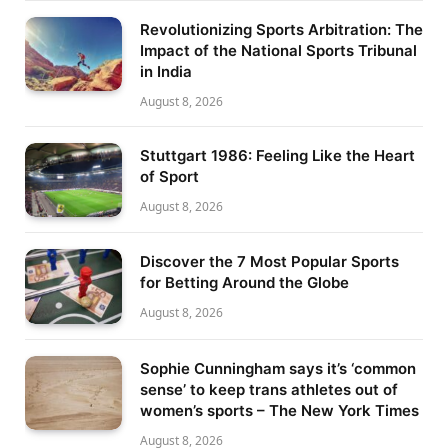
Revolutionizing Sports Arbitration: The
Impact of the National Sports Tribunal
in India
August 8, 2026
Stuttgart 1986: Feeling Like the Heart
of Sport
August 8, 2026
Discover the 7 Most Popular Sports
for Betting Around the Globe
August 8, 2026
Sophie Cunningham says it’s ‘common
sense’ to keep trans athletes out of
women’s sports – The New York Times
August 8, 2026