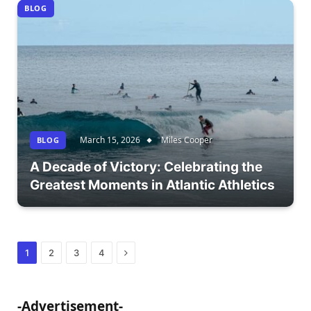
BLOG
March 15, 2026
Miles Cooper
BLOG
A Decade of Victory: Celebrating the
Greatest Moments in Atlantic Athletics
Next
1
2
3
4
-Advertisement-