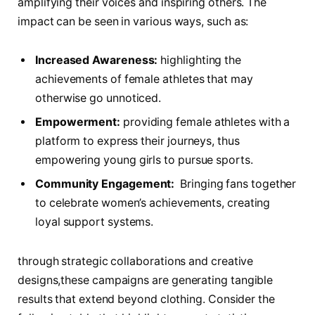
amplifying their‌ voices and ‌inspiring others. ⁣The
⁢impact can ‌be seen​ in​ various ways, such as:
Increased Awareness:
highlighting the
achievements⁣ of female athletes that may
‌otherwise go unnoticed.
Empowerment:
providing female‌ athletes with a
platform to⁣ express their journeys, thus
empowering young girls to ⁣pursue sports.
Community Engagement:
⁤ Bringing‌ fans together
⁣to celebrate women’s ⁢achievements, ⁣creating⁣
loyal ‍support‍ systems.
through strategic ⁤collaborations​ and creative‌
designs,these campaigns ​are generating tangible
results that⁢ extend ⁤beyond ‌clothing. Consider the