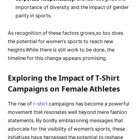
importance​ of ​diversity and‍ the impact of gender
parity in sports.
As recognition ⁣of these ⁤factors ​grows,so too does
the⁣ potential for ‍women’s sports to reach new
heights.While there is‍ still work to⁢ be⁢ done, the
timeline⁣ for this change appears promising.
Exploring the⁣ Impact of T-Shirt
Campaigns on Female Athletes
The rise of
t-shirt
campaigns has become a powerful
‍movement that resonates well ⁣beyond mere fashion
statements. By boldly ​emblazoning ​messages that
advocate‌ for the visibility⁢ of⁢ women’s sports, these
⁢initiatives have ‌harnessed the potential to ‍reshape