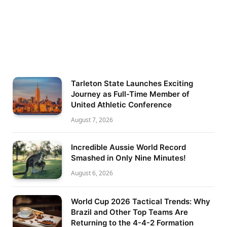
Tarleton State Launches Exciting
Journey as Full-Time Member of
United Athletic Conference
August 7, 2026
Incredible Aussie World Record
Smashed in Only Nine Minutes!
August 6, 2026
World Cup 2026 Tactical Trends: Why
Brazil and Other Top Teams Are
Returning to the 4-4-2 Formation