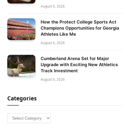
August 6, 2026
How the Protect College Sports Act
Champions Opportunities for Georgia
Athletes Like Me
August 6, 2026
Cumberland Arena Set for Major
Upgrade with Exciting New Athletics
Track Investment
August 6, 2026
Categories
Categories