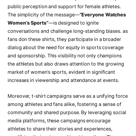
‌public⁤ perception and support for female athletes.
The simplicity​ of ⁣the message—
“Everyone Watches
Women’s ‍Sports”
—is designed to ignite
conversations and‌ challenge long-standing ⁢biases.‍ as
fans don these shirts, they participate in a broader
dialog ​about⁤ the need for​ equity in sports coverage
and sponsorship.​ This visibility not‌ only champions
the‌ athletes but‍ also draws attention⁤ to ⁢the⁣ growing
market of ‌women’s sports, evident ⁢in significant
increases in viewership and attendance​ at ​events.
Moreover, t-shirt⁣ campaigns⁤ serve as a‌ unifying force
among athletes and fans alike, fostering ‌a​ sense of
community and ⁤shared⁢ purpose. By leveraging⁢ social⁤
media platforms, these campaigns ⁣encourage
‍athletes⁢ to share ​their stories⁢ and experiences,