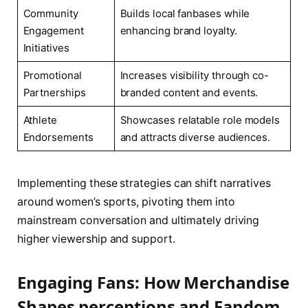
Community
Builds local fanbases while
Engagement
enhancing brand loyalty.
Initiatives
Promotional
Increases visibility through co-
‍Partnerships
branded content and events.
Athlete
Showcases‍ relatable role models
Endorsements
and ⁤attracts diverse ‍audiences.
Implementing these‌ strategies can shift narratives
around ⁢women’s sports,⁢ pivoting them ⁣into‌
mainstream conversation ⁢and ultimately driving
higher viewership and support.
Engaging Fans: ​How Merchandise
⁢Shapes perceptions and Fandom