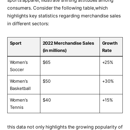
sports apparel,​ illustrate shifting attitudes among
consumers. Consider ‍the following table,which
‍highlights key statistics regarding ‍merchandise sales
in different sectors:
Sport
2022 Merchandise⁤ Sales
Growth ​
(in millions)
Rate
Women’s⁣
$65
+25%
Soccer
Women’s
$50
+30%
Basketball
Women’s
$40
+15%
Tennis
this‍ data ​not only ⁣highlights​ the growing popularity⁤ of