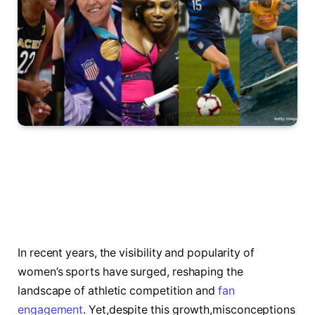
In recent⁢ years, the visibility⁢ and popularity of
women’s sports have surged, reshaping the
landscape of ‌athletic ⁣competition and
fan
engagement
. Yet,despite this growth,misconceptions