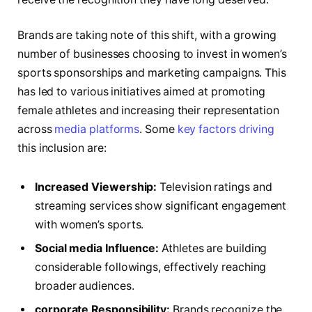
Brands are taking⁣ note‌ of this shift, with a⁢ growing
number⁢ of businesses choosing to invest in⁤ women’s
⁣sports‌ sponsorships ‍and ‍marketing​ campaigns. This​
has⁢ led to various initiatives aimed at promoting
female athletes and‌ increasing their​ representation‍
across
media platforms
.⁢ Some
key factors driving
this inclusion are:
Increased Viewership:
Television ratings and
streaming services ‌show​ significant engagement
with women’s sports.
Social media Influence:
Athletes ‌are building⁤
considerable followings, effectively​ reaching
broader audiences.
corporate Responsibility:
Brands‌ recognize the