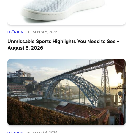
August 5, 2026
OPÎNION
Unmissable Sports Highlights You Need to See –
August 5, 2026
August 4, 2026
OPÎNION