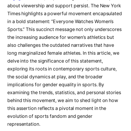
⁤about viewership and support‍ persist. The New York
⁤Times highlights a powerful movement encapsulated
in a bold statement: “Everyone Watches Women’s
Sports.” This⁣ succinct message⁢ not only underscores
the increasing⁤ audience for women’s athletics but​
also challenges the ⁤outdated narratives ⁤that have
long marginalized female athletes. In this article, we
delve⁢ into the significance of this statement,
exploring its roots in contemporary‌ sports culture,
the social dynamics‌ at ​play,⁤ and the broader
implications for gender equality ​in ⁤sports.‍ By​
examining the ​trends,⁢ statistics, and personal‍ stories
behind‍ this movement, ‌we aim to ‍shed light on how
this assertion reflects a pivotal moment in the‌
evolution ⁤of sports fandom ‍and​ gender
representation.