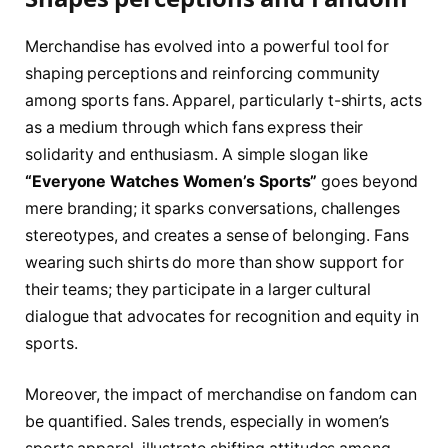
Merchandise has evolved into ‌a powerful tool for
shaping perceptions and reinforcing community
among‌ sports fans. Apparel, particularly t-shirts, acts
as⁣ a medium through which fans express their​
solidarity and​ enthusiasm. A simple slogan like
“Everyone Watches Women’s Sports”
goes​ beyond
mere‍ branding;⁣ it⁤ sparks conversations, challenges⁤
stereotypes, and creates a‍ sense of belonging. ‍Fans
wearing such shirts do more than show support for
their ⁤teams; they participate in⁢ a larger cultural
‍dialogue that advocates for recognition and equity in
sports.
Moreover, the impact ‌of ‌merchandise on ⁤fandom can
be quantified. Sales trends, especially in women’s