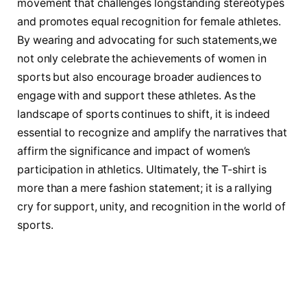
movement that challenges longstanding stereotypes
and promotes equal recognition for female athletes.
By wearing and advocating ⁣for ​such statements,we
not⁢ only celebrate the achievements ⁢of⁤ women in
sports but also encourage broader audiences to
engage with ​and‌ support these ​athletes. ⁤As the
landscape of sports continues to shift, it​ is ‌indeed
essential to recognize and amplify ⁣the narratives ‍that
affirm the‍ significance and impact of women’s
participation⁤ in athletics. Ultimately,⁢ the ​T-shirt is
more than a mere fashion ‌statement; it is a rallying
cry for⁣ support, ⁢unity, and recognition ‌in ​the world of
sports.