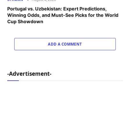
Portugal vs. Uzbekistan: Expert Predictions,
Winning Odds, and Must-See Picks for the World
Cup Showdown
ADD A COMMENT
-Advertisement-