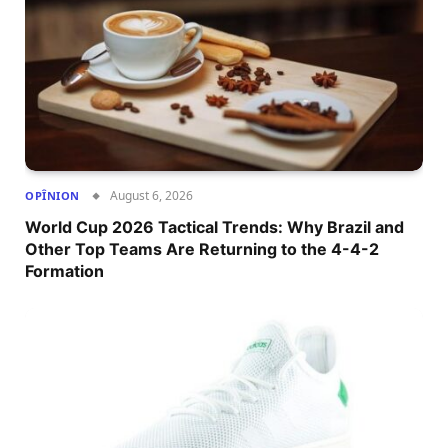
August 6, 2026
OPÎNION
World Cup 2026 Tactical Trends: Why Brazil and
Other Top Teams Are Returning to the 4-4-2
Formation