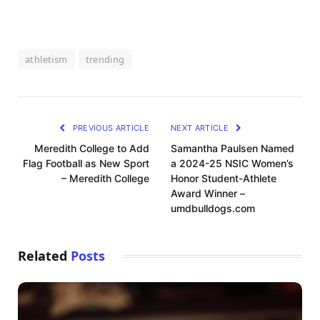
athletism
trending
PREVIOUS ARTICLE
NEXT ARTICLE
Meredith College to Add
Samantha Paulsen Named
Flag Football as New Sport
a 2024-25 NSIC Women’s
– Meredith College
Honor Student-Athlete
Award Winner –
umdbulldogs.com
Related
Posts