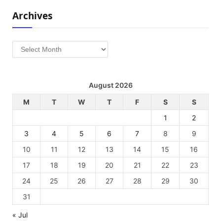
Archives
Archives
August 2026
M
T
W
T
F
S
S
1
2
3
4
5
6
7
8
9
10
11
12
13
14
15
16
17
18
19
20
21
22
23
24
25
26
27
28
29
30
31
« Jul