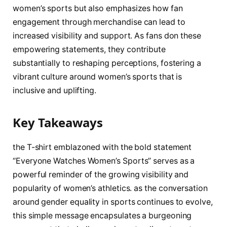
women’s sports but also emphasizes how fan
engagement through merchandise can⁢ lead to
increased visibility‌ and support. As fans don⁤ these
empowering statements, they contribute
substantially​ to reshaping perceptions, fostering a
vibrant ​culture around women’s ⁣sports​ that is
inclusive⁣ and uplifting.
Key Takeaways
the T-shirt emblazoned with the bold ⁣statement
“Everyone Watches​ Women’s Sports” serves as a
powerful reminder of the growing visibility and
popularity of ⁣women’s athletics. as‍ the conversation⁢
around gender equality in‍ sports​ continues to evolve,
‍this simple message encapsulates a​ burgeoning