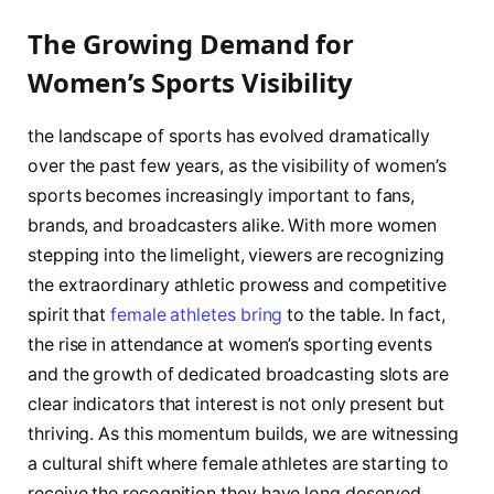
The Growing Demand‍ for​
Women’s Sports Visibility
the landscape of sports has evolved​ dramatically
over the past ​few years, as the⁢ visibility of women’s‍
sports becomes ​increasingly ⁤important to fans,
⁢brands, and broadcasters alike. With‌ more women
stepping ⁢into ⁢the ⁢limelight, viewers are recognizing
the extraordinary athletic ‍prowess and competitive
spirit that
female athletes bring
to‍ the table.​ In fact,
the rise in attendance at ⁢women’s sporting events
and the growth⁢ of dedicated broadcasting slots are
clear indicators that interest ⁣is not only present but
thriving. As this momentum builds, we are witnessing
⁢a cultural shift ⁤where female athletes are starting​ to
receive the recognition they have ​long deserved.