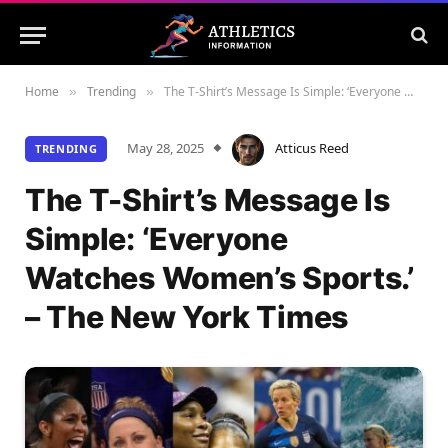
Home
Trending
The T-Shirt’s Message Is Simple: ‘Everyone Watches Women’s Sports.’ – The New York Times
»
»
May 28, 2025
Atticus Reed
TRENDING
The T-Shirt’s Message Is
Simple: ‘Everyone
Watches Women’s Sports.’
– The New York Times