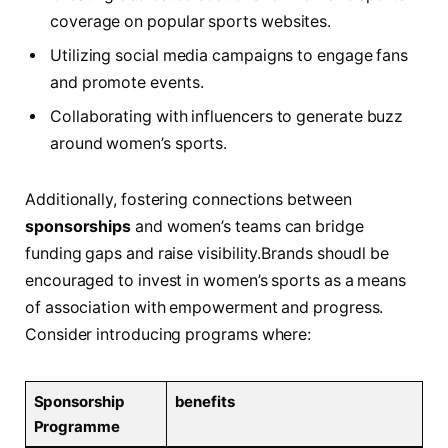
coverage on popular sports websites.
Utilizing social media⁤ campaigns to engage fans​
and promote events.
Collaborating‍ with influencers to​ generate buzz
around ​women’s sports.
Additionally, fostering‌ connections between
sponsorships
and women’s teams can ⁢bridge
funding gaps and raise visibility.Brands‍ shoudl be
encouraged ‌to invest in women’s⁤ sports as a means
of ‌association​ with empowerment‌ and ‌progress.​
Consider introducing programs where:
Sponsorship
benefits
Programme