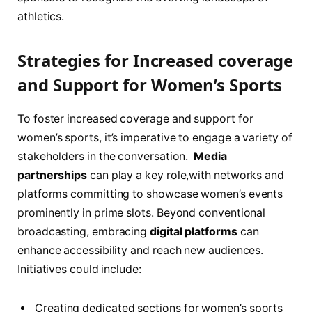
athletics.
Strategies for⁢ Increased coverage
and Support for Women’s Sports
To foster increased ‍coverage and support​ for
women’s sports, it’s ​imperative to⁢ engage a variety​ of
stakeholders​ in‌ the⁣ conversation. ‌
Media
partnerships
can play a key role,with networks and
platforms committing​ to showcase women’s events
prominently in prime slots. Beyond conventional
broadcasting, embracing
digital platforms
can
enhance⁢ accessibility and reach new audiences.
Initiatives ⁣could ⁢include:
Creating dedicated sections for⁢ women’s sports