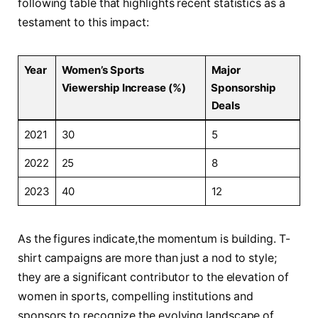
following table that highlights recent‌ statistics​ as a‍
testament to this impact:
Year
Women’s Sports
Major
Viewership‌ Increase (%)
⁣Sponsorship
Deals
2021
30
5
2022
25
8
2023
40
12
As ⁤the figures indicate,the ⁤momentum is​ building. ‌T-
shirt campaigns⁤ are⁤ more‍ than just a nod to style;
they are a ⁢significant contributor to​ the elevation of
‌women in sports, compelling institutions and
sponsors to recognize the ⁢evolving landscape of