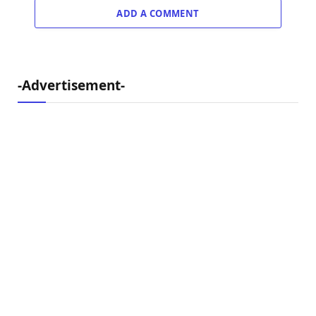
ADD A COMMENT
-Advertisement-