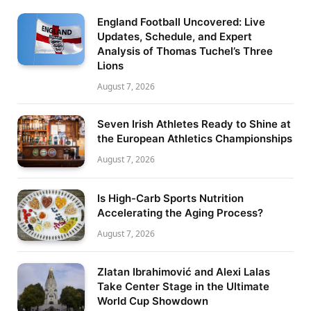
England Football Uncovered: Live
Updates, Schedule, and Expert
Analysis of Thomas Tuchel’s Three
Lions
August 7, 2026
Seven Irish Athletes Ready to Shine at
the European Athletics Championships
August 7, 2026
Is High-Carb Sports Nutrition
Accelerating the Aging Process?
August 7, 2026
Zlatan Ibrahimović and Alexi Lalas
Take Center Stage in the Ultimate
World Cup Showdown