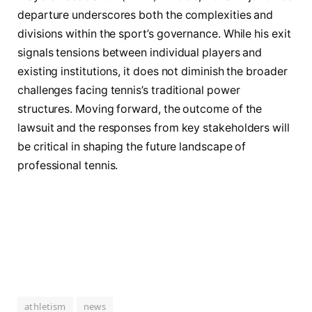
departure underscores both the complexities and
divisions within the sport’s governance. While his exit
signals tensions between individual players and
existing institutions, it does not diminish the broader
challenges facing tennis’s traditional power
structures. Moving forward, the outcome of the
lawsuit and the responses from key stakeholders will
be critical in shaping the future landscape of
professional tennis.
athletism
news