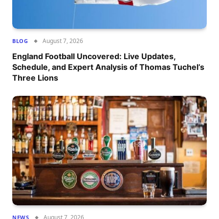
August 7, 2026
BLOG
England Football Uncovered: Live Updates,
Schedule, and Expert Analysis of Thomas Tuchel’s
Three Lions
August 7, 2026
NEWS