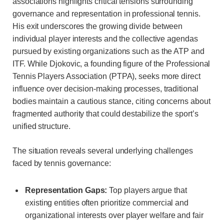
associations highlights critical tensions surrounding
governance and representation in professional tennis.
His exit underscores the growing divide between
individual player interests and the collective agendas
pursued by existing organizations such as the ATP and
ITF. While Djokovic, a founding figure of the Professional
Tennis Players Association (PTPA), seeks more direct
influence over decision-making processes, traditional
bodies maintain a cautious stance, citing concerns about
fragmented authority that could destabilize the sport’s
unified structure.
The situation reveals several underlying challenges
faced by tennis governance:
Representation Gaps:
Top players argue that
existing entities often prioritize commercial and
organizational interests over player welfare and fair