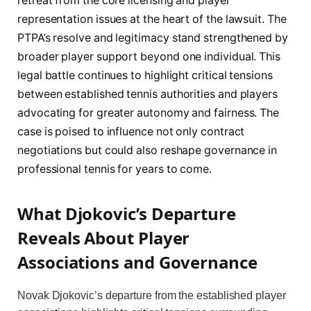
retreat from the core licensing and player
representation issues at the heart of the lawsuit. The
PTPA’s resolve and legitimacy stand strengthened by
broader player support beyond one individual. This
legal battle continues to highlight critical tensions
between established tennis authorities and players
advocating for greater autonomy and fairness. The
case is poised to influence not only contract
negotiations but could also reshape governance in
professional tennis for years to come.
What Djokovic’s Departure
Reveals About Player
Associations and Governance
Novak Djokovic’s departure from the established player