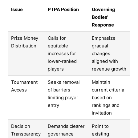
Issue
PTPA Position
Governing
Bodies’
Response
Prize Money
Calls for
Emphasize
Distribution
equitable
gradual
increases for
changes
lower-ranked
aligned with
players
revenue growth
Tournament
Seeks removal
Maintain
Access
of barriers
current criteria
limiting player
based on
entry
rankings and
invitation
Decision
Demands clearer
Point to
Transparency
governance
existing