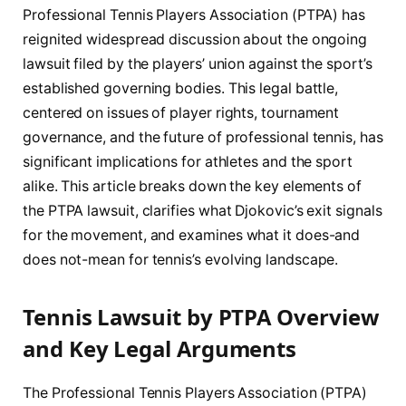
Professional Tennis Players Association (PTPA) has
reignited widespread discussion about the ongoing
lawsuit filed by the players’ union against the sport’s
established governing bodies. This legal battle,
centered on issues of player rights, tournament
governance, and the future of professional tennis, has
significant implications for athletes and the sport
alike. This article breaks down the key elements of
the PTPA lawsuit, clarifies what Djokovic’s exit signals
for the movement, and examines what it does-and
does not-mean for tennis’s evolving landscape.
Tennis Lawsuit by PTPA Overview
and Key Legal Arguments
The Professional Tennis Players Association (PTPA)