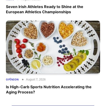
Seven Irish Athletes Ready to Shine at the
European Athletics Championships
August 7, 2026
OPÎNION
Is High-Carb Sports Nutrition Accelerating the
Aging Process?