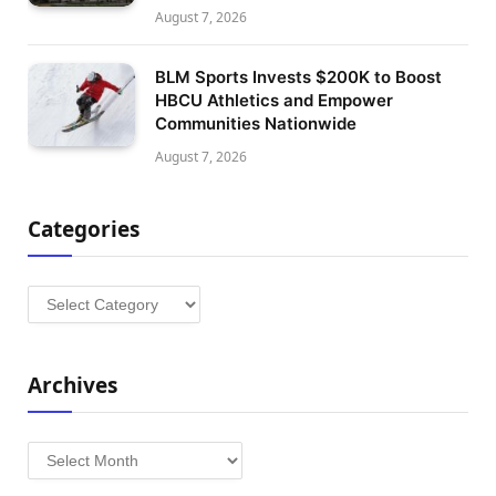
August 7, 2026
BLM Sports Invests $200K to Boost
HBCU Athletics and Empower
Communities Nationwide
August 7, 2026
Categories
Categories
Archives
Archives