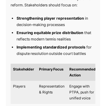
reform. Stakeholders should focus on:
Strengthening player representation
in
decision-making processes
Ensuring equitable prize distribution
that
reflects modern tennis realities
Implementing standardized protocols
for
dispute resolution outside court battles
Stakeholder
Primary Focus
Recommended
Action
Players
Representation
Engage with
& Rights
PTPA, push for
unified voice