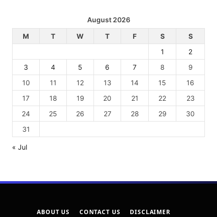
August 2026
M
T
W
T
F
S
S
1
2
3
4
5
6
7
8
9
10
11
12
13
14
15
16
17
18
19
20
21
22
23
24
25
26
27
28
29
30
31
« Jul
ABOUT US
CONTACT US
DISCLAIMER