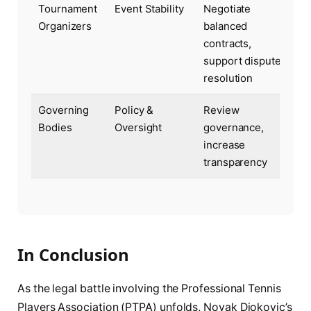
Tournament
Event Stability
Negotiate
Organizers
balanced
contracts,
support dispute
resolution
Governing
Policy &
Review
Bodies
Oversight
governance,
increase
transparency
In Conclusion
As the legal battle involving the Professional Tennis
Players Association (PTPA) unfolds, Novak Djokovic’s