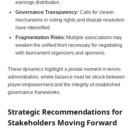
earnings distribution.
Governance Transparency:
Calls for clearer
mechanisms in voting rights and dispute resolution
have intensified.
Fragmentation Risks:
Multiple associations may
weaken the unified front necessary for negotiating
with tournament organizers and sponsors.
These dynamics highlight a pivotal moment in tennis
administration, where balance must be struck between
player empowerment and the integrity of established
governance frameworks.
Strategic Recommendations for
Stakeholders Moving Forward