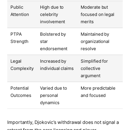
Public
High due to
Moderate but
Attention
celebrity
focused on legal
involvement
merits
PTPA
Bolstered by
Maintained by
Strength
star
organizational
endorsement
resolve
Legal
Increased by
Simplified for
Complexity
individual claims
collective
argument
Potential
Varied due to
More predictable
Outcomes
personal
and focused
dynamics
Importantly, Djokovic’s withdrawal does not signal a