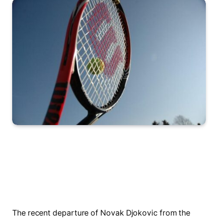
The recent departure of Novak Djokovic from the