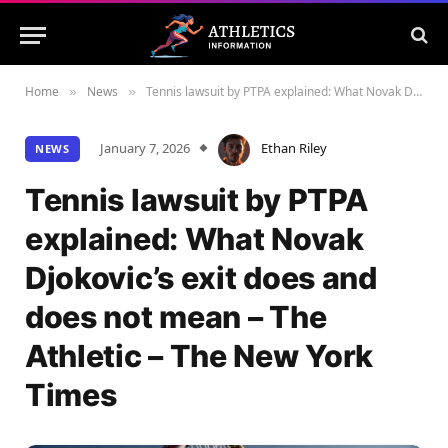
Home
News
Tennis lawsuit by PTPA explained: What Novak Djokovic’s exit does and does not mean – The Athletic – The New York Times
»
»
January 7, 2026
Ethan Riley
NEWS
Tennis lawsuit by PTPA
explained: What Novak
Djokovic’s exit does and
does not mean – The
Athletic – The New York
Times