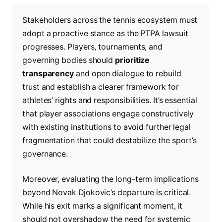
Stakeholders across the tennis ecosystem must
adopt a proactive stance as the PTPA lawsuit
progresses. Players, tournaments, and
governing bodies should
prioritize
transparency
and open dialogue to rebuild
trust and establish a clearer framework for
athletes’ rights and responsibilities. It’s essential
that player associations engage constructively
with existing institutions to avoid further legal
fragmentation that could destabilize the sport’s
governance.
Moreover, evaluating the long-term implications
beyond Novak Djokovic’s departure is critical.
While his exit marks a significant moment, it
should not overshadow the need for systemic