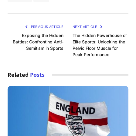
PREVIOUS ARTICLE
NEXT ARTICLE
Exposing the Hidden
The Hidden Powerhouse of
Battles: Confronting Anti-
Elite Sports: Unlocking the
Semitism in Sports
Pelvic Floor Muscle for
Peak Performance
Related
Posts