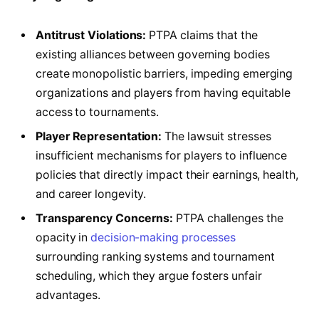
Antitrust Violations:
PTPA claims that the
existing alliances between governing bodies
create monopolistic barriers, impeding emerging
organizations and players from having equitable
access to tournaments.
Player Representation:
The lawsuit stresses
insufficient mechanisms for players to influence
policies that directly impact their earnings, health,
and career longevity.
Transparency Concerns:
PTPA challenges the
opacity in
decision-making processes
surrounding ranking systems and tournament
scheduling, which they argue fosters unfair
advantages.