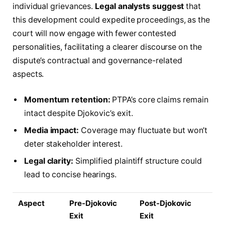
individual grievances.
Legal analysts suggest
that
this development could expedite proceedings, as the
court will now engage with fewer contested
personalities, facilitating a clearer discourse on the
dispute’s contractual and governance-related
aspects.
Momentum retention:
PTPA’s core claims remain
intact despite Djokovic’s exit.
Media impact:
Coverage may fluctuate but won’t
deter stakeholder interest.
Legal clarity:
Simplified plaintiff structure could
lead to concise hearings.
Aspect
Pre-Djokovic
Post-Djokovic
Exit
Exit