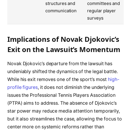
structures and
committees and
communication
regular player
surveys
Implications of Novak Djokovic’s
Exit on the Lawsuit’s Momentum
Novak Djokovic’s departure from the lawsuit has
undeniably shifted the dynamics of the legal battle.
While his exit removes one of the sport’s most
high-
profile figures
, it does not diminish the underlying
issues the Professional Tennis Players Association
(PTPA) aims to address. The absence of Djokovic’s
star power may reduce media attention temporarily,
but it also streamlines the case, allowing the focus to
center more on systemic reforms rather than