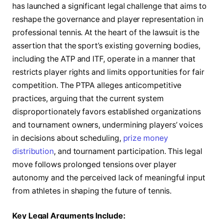
has launched a significant legal challenge that aims to
reshape the governance and player representation in
professional tennis. At the heart of the lawsuit is the
assertion that the sport’s existing governing bodies,
including the ATP and ITF, operate in a manner that
restricts player rights and limits opportunities for fair
competition. The PTPA alleges anticompetitive
practices, arguing that the current system
disproportionately favors established organizations
and tournament owners, undermining players’ voices
in decisions about scheduling,
prize money
distribution
, and tournament participation. This legal
move follows prolonged tensions over player
autonomy and the perceived lack of meaningful input
from athletes in shaping the future of tennis.
Key Legal Arguments Include: