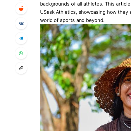
backgrounds of all athletes. This articl
USask Athletics, showcasing how they ar
world of sports and beyond.