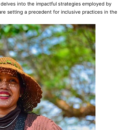
e delves into the impactful strategies employed by
e setting a precedent for inclusive practices in the