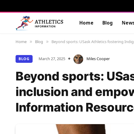
Home
Blog
New
Home
Blog
Beyond sports: USask Athletics fostering Ind
»
»
March 27, 2025
Miles Cooper
BLOG
Beyond sports: USas
inclusion and empow
Information Resourc