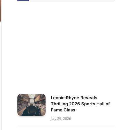
Lenoir-Rhyne Reveals
Thrilling 2026 Sports Hall of
Fame Class
July 29, 2026