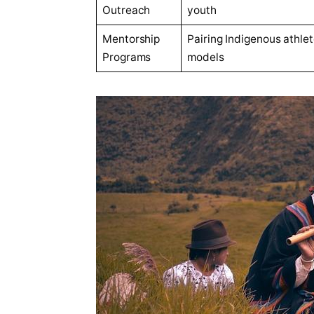
Outreach
youth
Mentorship
Pairing Indigenous athlet
Programs
models