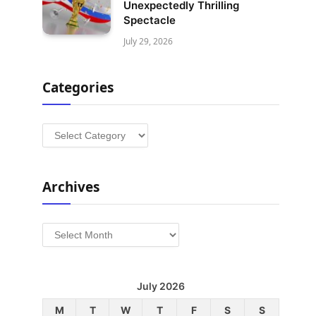
Unexpectedly Thrilling
Spectacle
July 29, 2026
Categories
Categories
Archives
Archives
July 2026
M
T
W
T
F
S
S