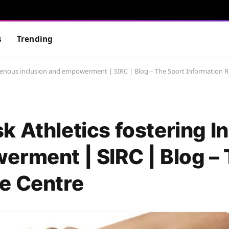
s
Trending
igenous inclusion and empowerment | SIRC | Blog – The Sport Information 
k Athletics fostering I
erment | SIRC | Blog –
e Centre