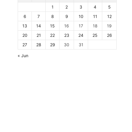
1
2
3
4
5
6
7
8
9
10
11
12
13
14
15
16
17
18
19
20
21
22
23
24
25
26
27
28
29
30
31
« Jun