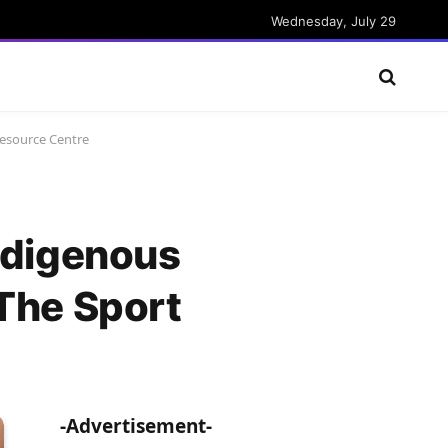
Wednesday, July 29
Resource Centre
ndigenous
 The Sport
-Advertisement-