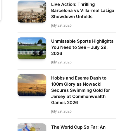
Live Action: Thrilling
Barcelona vs Villarreal LaLiga
Showdown Unfolds
July 29, 2026
Unmissable Sports Highlights
You Need to See – July 29,
2026
July 29, 2026
Hobbs and Eseme Dash to
100m Glory as Nowacki
Secures Swimming Gold for
Jersey at Commonwealth
Games 2026
July 29, 2026
The World Cup So Far: An