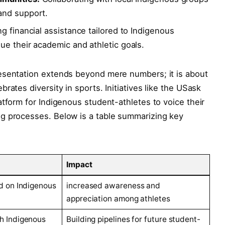
and support.
g financial assistance tailored to Indigenous
e their academic and athletic goals.
esentation extends beyond mere numbers; it is about
rates diversity in sports. Initiatives like the USask
atform for Indigenous student-athletes to voice their
g processes. Below is a table summarizing key
Impact
d on Indigenous
increased awareness and
appreciation among athletes
h Indigenous
Building pipelines for future student-