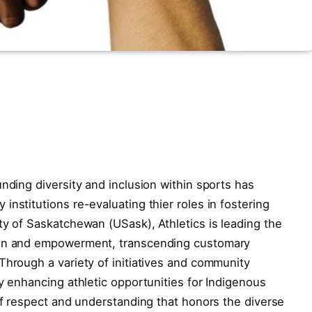
nding diversity and inclusion within sports has
nstitutions re-evaluating thier roles in fostering
ty of Saskatchewan (USask), Athletics is leading the
ion and empowerment, transcending customary
Through a variety of initiatives and community
ly enhancing athletic opportunities for Indigenous
 of respect and understanding that honors the diverse