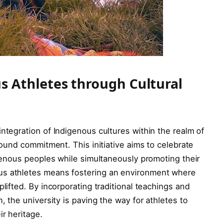
 Athletes through Cultural
integration of Indigenous cultures within the realm of
ofound commitment. This initiative aims to celebrate
igenous peoples while simultaneously promoting their
us athletes means fostering an environment where
plifted. By incorporating traditional teachings and
, the university is paving the way for athletes to
ir heritage.