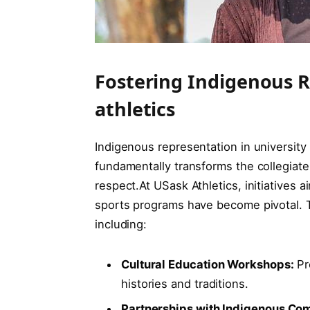
Fostering Indigenous R
athletics
Indigenous representation in university a
fundamentally transforms the collegiate 
respect.At USask Athletics, initiatives 
sports programs have become pivotal. 
including:
Cultural Education Workshops:
Pr
histories and traditions.
Partnerships with Indigenous Co