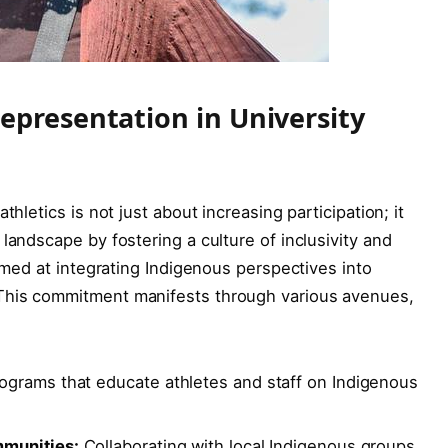
epresentation in University
thletics is not just about increasing participation; it
landscape by fostering a culture of inclusivity and
aimed at integrating Indigenous perspectives into
This commitment manifests through various avenues,
ograms that educate athletes and staff on Indigenous
mmunities:
Collaborating with local Indigenous groups