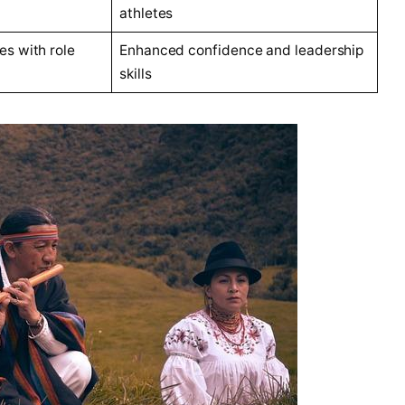
athletes
es with role
Enhanced confidence and leadership
skills