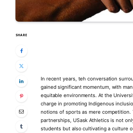
SHARE
In recent years, teh conversation surrou
gained significant momentum, with many i
equitable environments. At the Universi
charge in promoting Indigenous inclus
notions of sports as mere competition. 
partnerships, USask Athletics is not on
students but also cultivating a culture