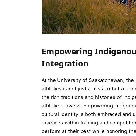
Empowering Indigenous
Integration
At the University of Saskatchewan, the 
athletics is not just a mission but a pr
the rich traditions and histories of Ind
athletic prowess. Empowering Indigeno
cultural identity is both embraced and u
practices within training and competition
perform at their best while honoring the