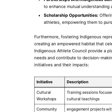
to enhance mutual understanding 
Scholarship Opportunities:
Offerin
athletes, empowering them to pursu
Furthermore, fostering Indigenous repr
creating an empowered habitat that celeb
Indigenous Athlete Council provide a pl
needs and contribute to decision-makin
initiatives and their impacts:
Initiative
Description
Cultural
Training sessions focuse
Workshops
cultural teachings
Community
engagement projects wit