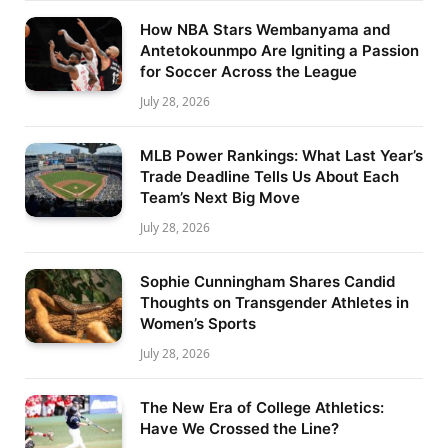
How NBA Stars Wembanyama and
Antetokounmpo Are Igniting a Passion
for Soccer Across the League
July 28, 2026
MLB Power Rankings: What Last Year’s
Trade Deadline Tells Us About Each
Team’s Next Big Move
July 28, 2026
Sophie Cunningham Shares Candid
Thoughts on Transgender Athletes in
Women’s Sports
July 28, 2026
The New Era of College Athletics:
Have We Crossed the Line?