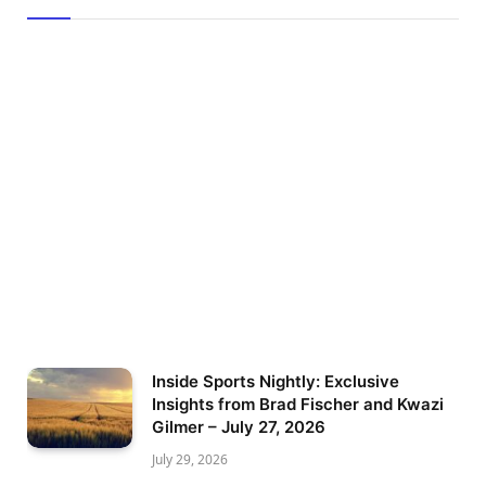
Inside Sports Nightly: Exclusive
Insights from Brad Fischer and Kwazi
Gilmer – July 27, 2026
July 29, 2026