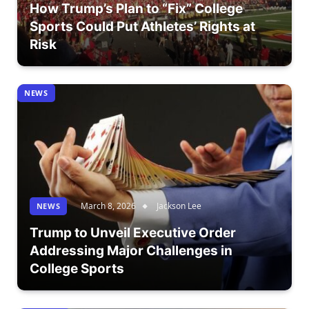
How Trump’s Plan to “Fix” College
Sports Could Put Athletes’ Rights at
Risk
NEWS
March 8, 2026
Jackson Lee
NEWS
Trump to Unveil Executive Order
Addressing Major Challenges in
College Sports