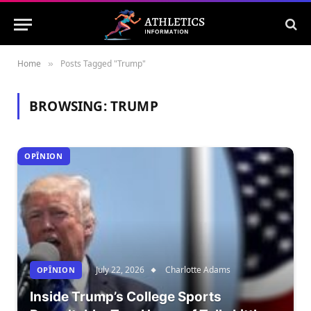
Home
Posts Tagged "Trump"
»
BROWSING:
TRUMP
OPÎNION
July 22, 2026
Charlotte Adams
OPÎNION
Inside Trump’s College Sports