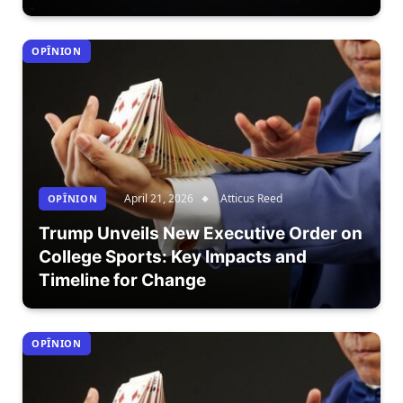
OPÎNION
April 21, 2026
Atticus Reed
OPÎNION
Trump Unveils New Executive Order on
College Sports: Key Impacts and
Timeline for Change
OPÎNION