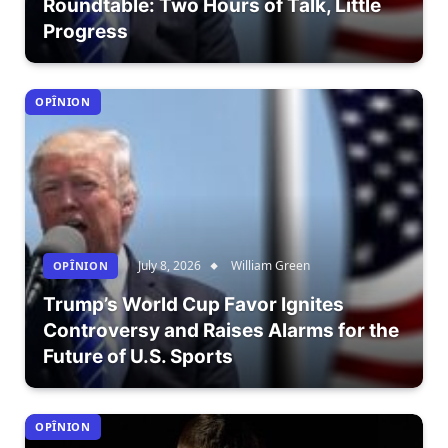
Roundtable: Two Hours of Talk, Little
Progress
OPÎNION
July 8, 2026
William Green
OPÎNION
Trump’s World Cup Favor Ignites
Controversy and Raises Alarms for the
Future of U.S. Sports
OPÎNION