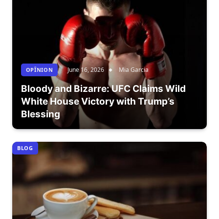
June 16, 2026
Mia Garcia
OPÎNION
Bloody and Bizarre: UFC Claims Wild
White House Victory with Trump’s
Blessing
BLOG