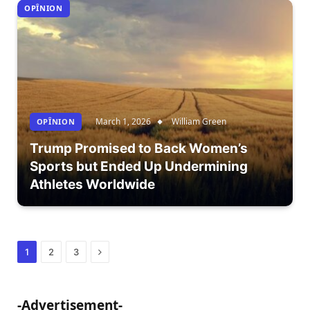
OPÎNION
March 1, 2026
William Green
OPÎNION
Trump Promised to Back Women’s
Sports but Ended Up Undermining
Athletes Worldwide
Next
1
2
3
-Advertisement-