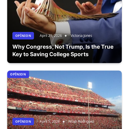
April 21, 2026
Victoria Jones
OPÎNION
Why Congress, Not Trump, Is the True
Key to Saving College Sports
OPÎNION
April 5, 2026
Noah Rodriguez
OPÎNION