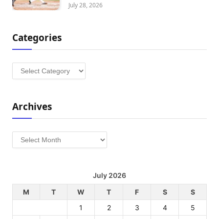
July 28, 2026
Categories
Categories
Archives
Archives
July 2026
M
T
W
T
F
S
S
1
2
3
4
5