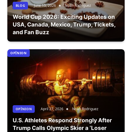
June 15, 2026
Noah Rodriguez
BLOG
World Cup 2026: Exciting Updates on
USA, Canada, Mexico, Trump, Tickets,
and Fan Buzz
OPÎNION
April 27, 2026
Noah Rodriguez
OPÎNION
U.S. Athletes Respond Strongly After
Trump Calls Olympic Skier a ‘Loser