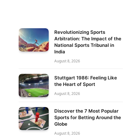
Revolutionizing Sports
Arbitration: The Impact of the
National Sports Tribunal in
India
August 8, 2026
Stuttgart 1986: Feeling Like
the Heart of Sport
August 8, 2026
Discover the 7 Most Popular
Sports for Betting Around the
Globe
August 8, 2026