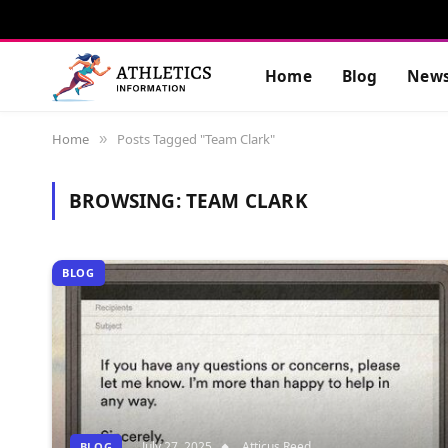
Home
Blog
New
Home
Posts Tagged "Team Clark"
»
BROWSING:
TEAM CLARK
BLOG
July 27, 2025
Atticus Reed
BLOG