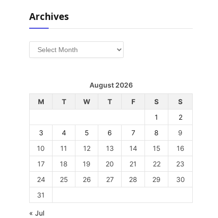
Archives
Archives
August 2026
M
T
W
T
F
S
S
1
2
3
4
5
6
7
8
9
10
11
12
13
14
15
16
17
18
19
20
21
22
23
24
25
26
27
28
29
30
31
« Jul