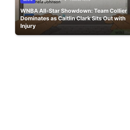
WNBA All-Star Showdown: Team Collier
Dominates as Caitlin Clark Sits Out with
Injury