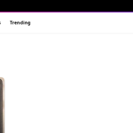
s
Trending