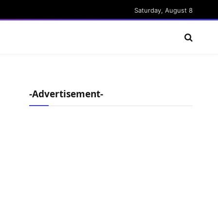
Saturday, August 8
-Advertisement-