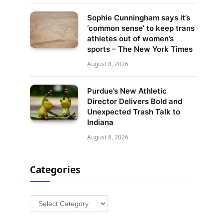
Sophie Cunningham says it’s
‘common sense’ to keep trans
athletes out of women’s
sports – The New York Times
August 8, 2026
Purdue’s New Athletic
Director Delivers Bold and
Unexpected Trash Talk to
Indiana
August 8, 2026
Categories
Categories