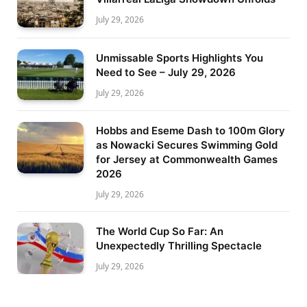
July 29, 2026
Unmissable Sports Highlights You
Need to See – July 29, 2026
July 29, 2026
Hobbs and Eseme Dash to 100m Glory
as Nowacki Secures Swimming Gold
for Jersey at Commonwealth Games
2026
July 29, 2026
The World Cup So Far: An
Unexpectedly Thrilling Spectacle
July 29, 2026