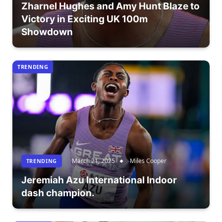
Zharnel Hughes and Amy Hunt Blaze to
Victory in Exciting UK 100m
Showdown
TRENDING
March 21, 2025
Miles Cooper
TRENDING
Jeremiah Azu International Indoor
dash champion.