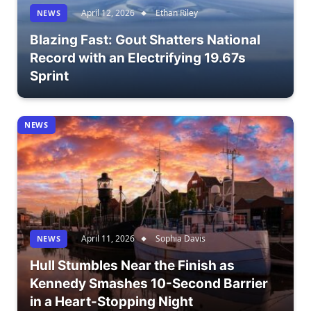
April 12, 2026
Ethan Riley
NEWS
Blazing Fast: Gout Shatters National
Record with an Electrifying 19.67s
Sprint
NEWS
April 11, 2026
Sophia Davis
NEWS
Hull Stumbles Near the Finish as
Kennedy Smashes 10-Second Barrier
in a Heart-Stopping Night