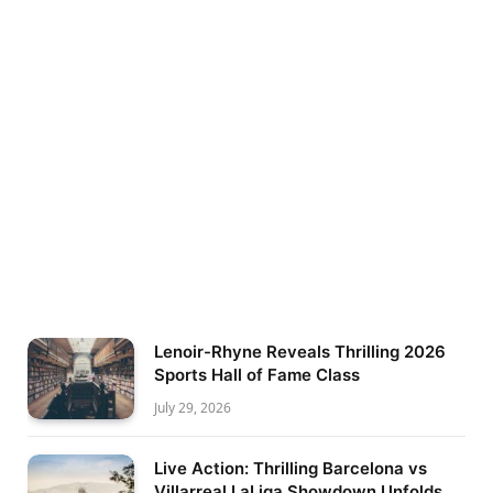
Lenoir-Rhyne Reveals Thrilling 2026
Sports Hall of Fame Class
July 29, 2026
Live Action: Thrilling Barcelona vs
Villarreal LaLiga Showdown Unfolds