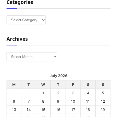
Categories
Categories
Archives
Archives
July 2026
M
T
W
T
F
S
S
1
2
3
4
5
6
7
8
9
10
11
12
13
14
15
16
17
18
19