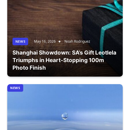
May 16, 2026
Noah Rodriguez
NEWS
Shanghai Showdown: SA’s Gift Leotlela
Triumphs in Heart-Stopping 100m
Photo Finish
NEWS