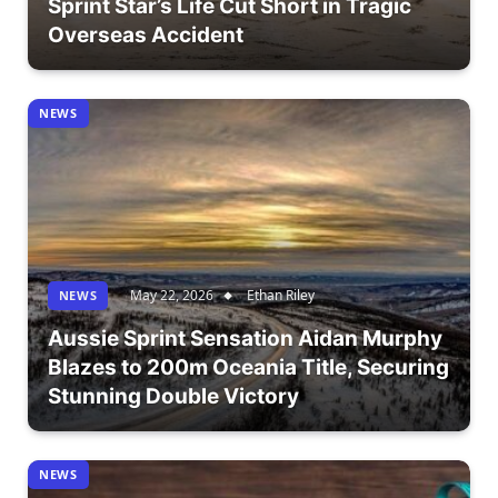
Sprint Star’s Life Cut Short in Tragic
Overseas Accident
NEWS
May 22, 2026
Ethan Riley
NEWS
Aussie Sprint Sensation Aidan Murphy
Blazes to 200m Oceania Title, Securing
Stunning Double Victory
NEWS