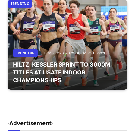
TRENDING
February 23, 2025
Miles Cooper
TRENDING
HILTZ, KESSLER SPRINT TO 3000M
TITLES AT USATF INDOOR
CHAMPIONSHIPS
-Advertisement-