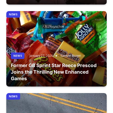
NEWS
January 27, 2026
Samuel Brown
NEWS
Former GB Sprint Star Reece Prescod
Joins the Thrilling New Enhanced
Games
NEWS