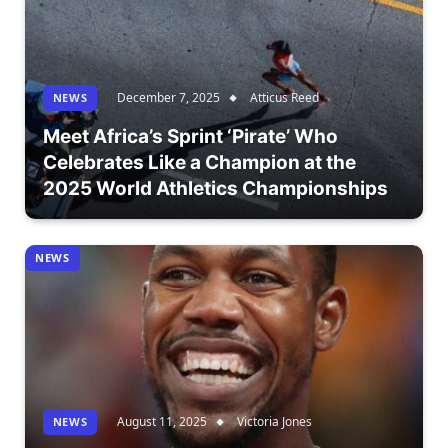
December 7, 2025
Atticus Reed
NEWS
Meet Africa’s Sprint ‘Pirate’ Who
Celebrates Like a Champion at the
2025 World Athletics Championships
NEWS
August 11, 2025
Victoria Jones
NEWS