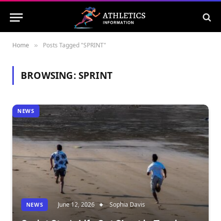
Home
Posts Tagged "SPRINT"
»
BROWSING:
SPRINT
NEWS
June 12, 2026
Sophia Davis
NEWS