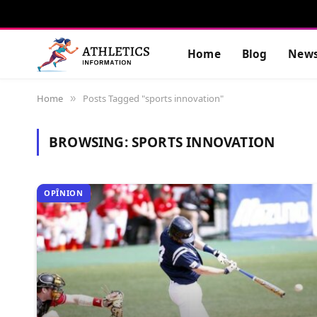
Home
Blog
New
Home
Posts Tagged "sports innovation"
»
BROWSING:
SPORTS INNOVATION
OPÎNION