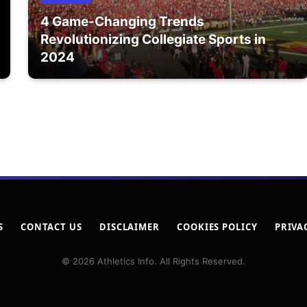
4 Game-Changing Trends
Revolutionizing Collegiate Sports in
2024
S
CONTACT US
DISCLAIMER
COOKIES POLICY
PRIVA
© 2026 Athletics Info. All Rights Reserved.