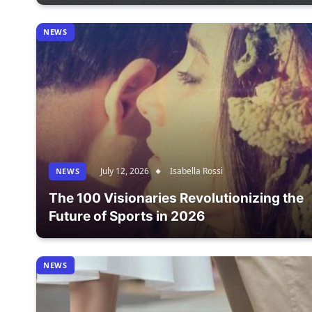
NEWS
July 12, 2026
Isabella Rossi
NEWS
The 100 Visionaries Revolutionizing the
Future of Sports in 2026
NEWS