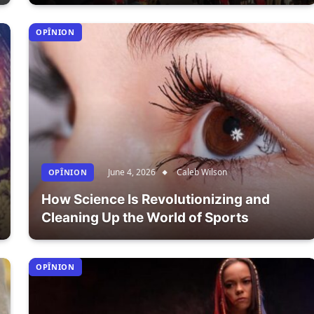
OPÎNION
June 4, 2026
Caleb Wilson
OPÎNION
How Science Is Revolutionizing and
Cleaning Up the World of Sports
OPÎNION