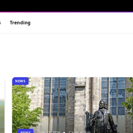
s
Trending
NEWS
July 22, 2026
Caleb Wilson
NEWS