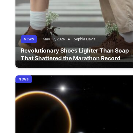
May 17, 2026
Sophia Davis
NEWS
Revolutionary Shoes Lighter Than Soap
That Shattered the Marathon Record
NEWS