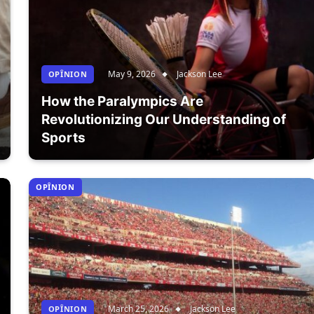
May 9, 2026
Jackson Lee
OPÎNION
How the Paralympics Are
Revolutionizing Our Understanding of
Sports
OPÎNION
March 25, 2026
Jackson Lee
OPÎNION