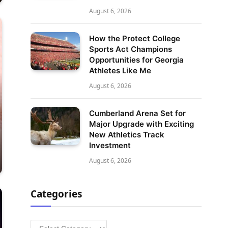
August 6, 2026
How the Protect College
Sports Act Champions
Opportunities for Georgia
Athletes Like Me
August 6, 2026
Cumberland Arena Set for
Major Upgrade with Exciting
New Athletics Track
Investment
August 6, 2026
Categories
Categories