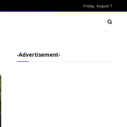
Friday, August 7
-Advertisement-