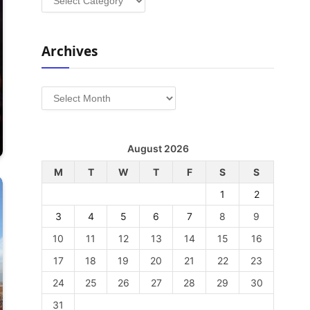
Archives
Archives
August 2026
M
T
W
T
F
S
S
1
2
3
4
5
6
7
8
9
10
11
12
13
14
15
16
17
18
19
20
21
22
23
24
25
26
27
28
29
30
31