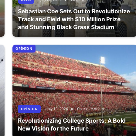
Sebastian Coe Sets Out to Revolutionize
Track and Field with $10 Million Prize
and Stunning Black Grass Stadium
OPÎNION
July 13, 2026
Charlotte Adams
OPÎNION
Revolutionizing College Sports: A Bold
New Vision for the Future