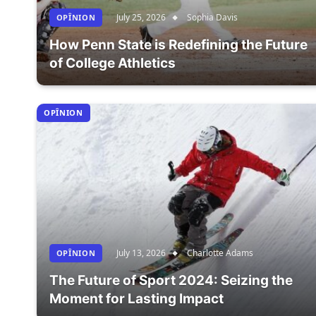
July 25, 2026
Sophia Davis
OPÎNION
How Penn State is Redefining the Future
of College Athletics
OPÎNION
July 13, 2026
Charlotte Adams
OPÎNION
The Future of Sport 2024: Seizing the
Moment for Lasting Impact