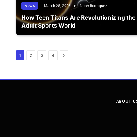
March 28, 2026
Noah Rodriguez
NEWS
How Teen Titans Are Revolutionizing the
Adult Sports World
Next
1
2
3
4
ABOUT U