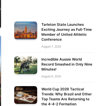
Tarleton State Launches
Exciting Journey as Full-Time
Member of United Athletic
Conference
August 7, 2026
Incredible Aussie World
Record Smashed in Only Nine
Minutes!
August 6, 2026
World Cup 2026 Tactical
Trends: Why Brazil and Other
Top Teams Are Returning to
the 4-4-2 Formation