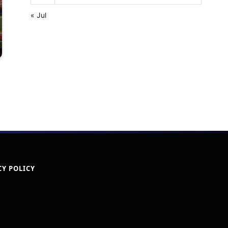
« Jul
CY POLICY