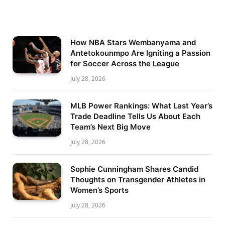
How NBA Stars Wembanyama and
Antetokounmpo Are Igniting a Passion
for Soccer Across the League
July 28, 2026
MLB Power Rankings: What Last Year’s
Trade Deadline Tells Us About Each
Team’s Next Big Move
July 28, 2026
Sophie Cunningham Shares Candid
Thoughts on Transgender Athletes in
Women’s Sports
July 28, 2026