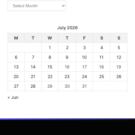
Archives
July 2026
M
T
W
T
F
S
S
1
2
3
4
5
6
7
8
9
10
11
12
13
14
15
16
17
18
19
20
21
22
23
24
25
26
27
28
29
30
31
« Jun