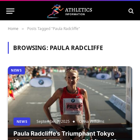
Home
Posts Tagged "Paula Radcliffe"
»
BROWSING:
PAULA RADCLIFFE
NEWS
September 7, 2025
Olivia Williams
NEWS
Paula Radcliffe’s Triumphant Tokyo