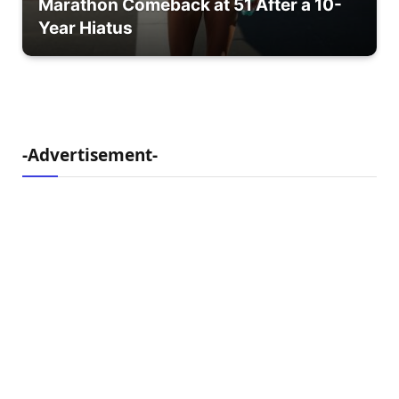
Marathon Comeback at 51 After a 10-
Year Hiatus
-Advertisement-