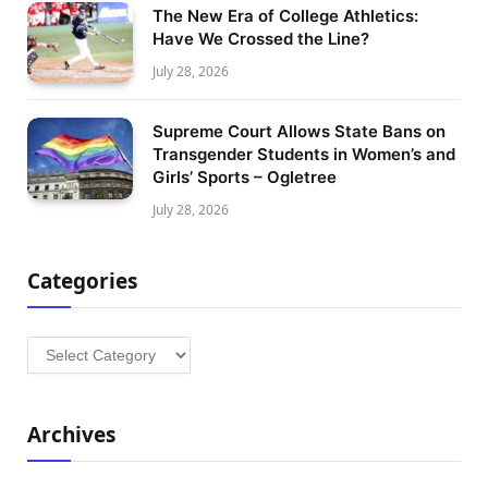
The New Era of College Athletics:
Have We Crossed the Line?
July 28, 2026
Supreme Court Allows State Bans on
Transgender Students in Women’s and
Girls’ Sports – Ogletree
July 28, 2026
Categories
Categories
Archives