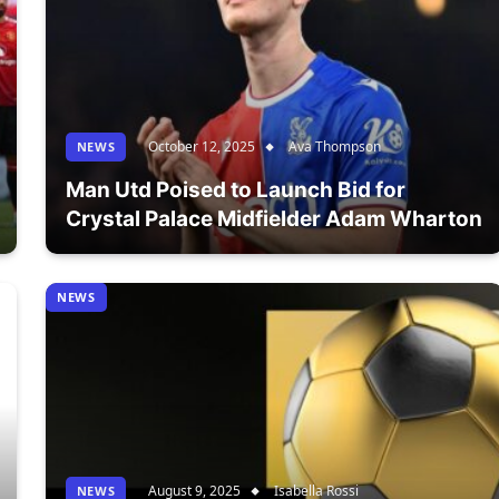
October 12, 2025
Ava Thompson
NEWS
Man Utd Poised to Launch Bid for
Crystal Palace Midfielder Adam Wharton
NEWS
August 9, 2025
Isabella Rossi
NEWS