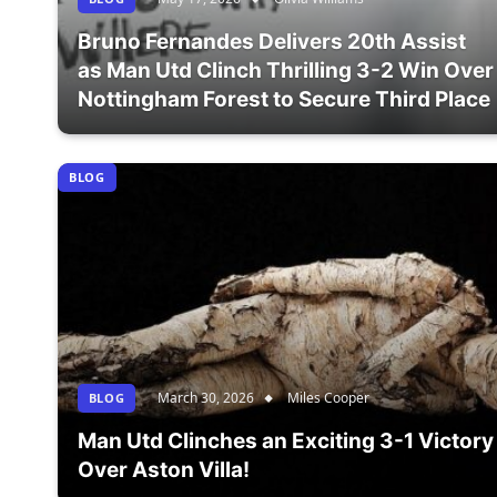
Bruno Fernandes Delivers 20th Assist
as Man Utd Clinch Thrilling 3-2 Win Over
Nottingham Forest to Secure Third Place
BLOG
March 30, 2026
Miles Cooper
BLOG
Man Utd Clinches an Exciting 3-1 Victory
Over Aston Villa!