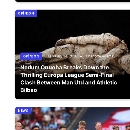
OPÎNION
February 14, 2026
Charlotte Adams
OPÎNION
Nedum Onuoha Breaks Down the
Thrilling Europa League Semi-Final
Clash Between Man Utd and Athletic
Bilbao
NEWS