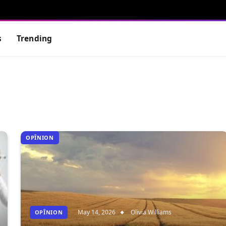
s
Trending
OPÎNION
May 14, 2026
Olivia Williams
OPÎNION