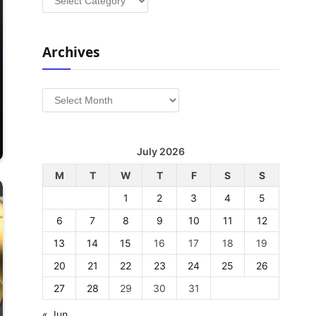
Archives
Archives
July 2026
M
T
W
T
F
S
S
1
2
3
4
5
6
7
8
9
10
11
12
13
14
15
16
17
18
19
20
21
22
23
24
25
26
27
28
29
30
31
« Jun