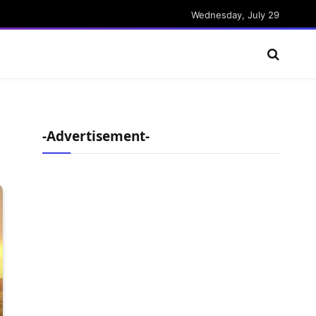
Wednesday, July 29
-Advertisement-