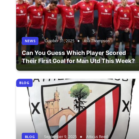
October 31, 2025
Ava Thompson
NEWS
Can You Guess Which Player Scored
Their First Goal for Man Utd This Week?
BLOG
September 9, 2025
Atticus Reed
BLOG