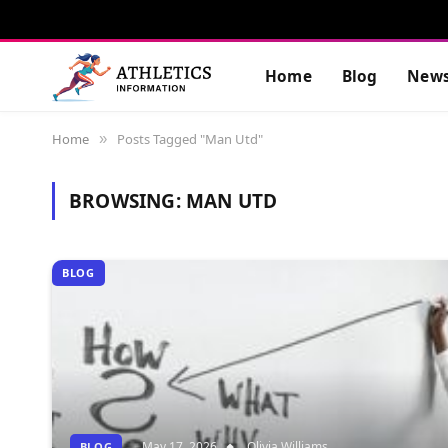
Home
Blog
New
Home
Posts Tagged "Man Utd"
»
BROWSING:
MAN UTD
BLOG
May 17, 2026
Olivia Williams
BLOG