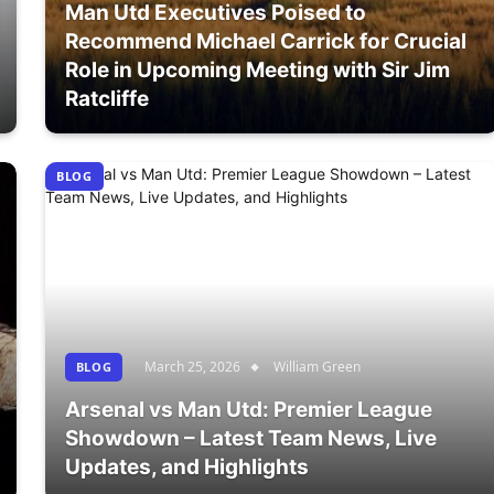
Man Utd Executives Poised to
Recommend Michael Carrick for Crucial
Role in Upcoming Meeting with Sir Jim
Ratcliffe
BLOG
March 25, 2026
William Green
BLOG
Arsenal vs Man Utd: Premier League
Showdown – Latest Team News, Live
Updates, and Highlights