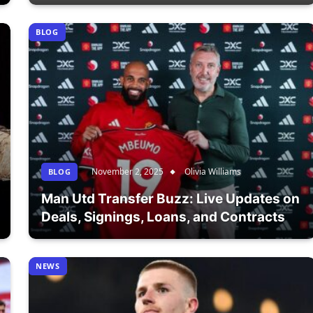
BLOG
November 2, 2025
Olivia Williams
BLOG
Man Utd Transfer Buzz: Live Updates on
Deals, Signings, Loans, and Contracts
NEWS