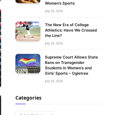
Women’s Sports
July 28, 2026
The New Era of College
Athletics: Have We Crossed
the Line?
July 28, 2026
Supreme Court Allows State
Bans on Transgender
Students in Women’s and
Girls’ Sports – Ogletree
July 28, 2026
Categories
Categories