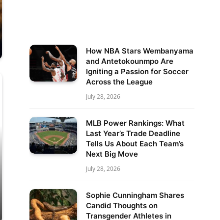
How NBA Stars Wembanyama
and Antetokounmpo Are
Igniting a Passion for Soccer
Across the League
July 28, 2026
MLB Power Rankings: What
Last Year’s Trade Deadline
Tells Us About Each Team’s
Next Big Move
July 28, 2026
Sophie Cunningham Shares
Candid Thoughts on
Transgender Athletes in