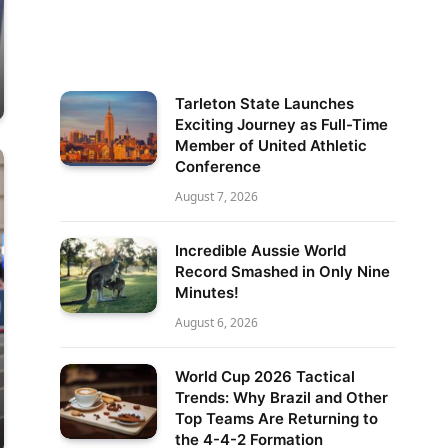
Tarleton State Launches
Exciting Journey as Full-Time
Member of United Athletic
Conference
August 7, 2026
Incredible Aussie World
Record Smashed in Only Nine
Minutes!
August 6, 2026
World Cup 2026 Tactical
Trends: Why Brazil and Other
Top Teams Are Returning to
the 4-4-2 Formation