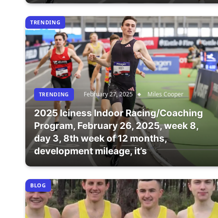
TRENDING
February 27, 2025
Miles Cooper
TRENDING
2025 Iciness Indoor Racing/Coaching
Program, February 26, 2025, week 8,
day 3, 8th week of 12 months,
development mileage, it’s
BLOG