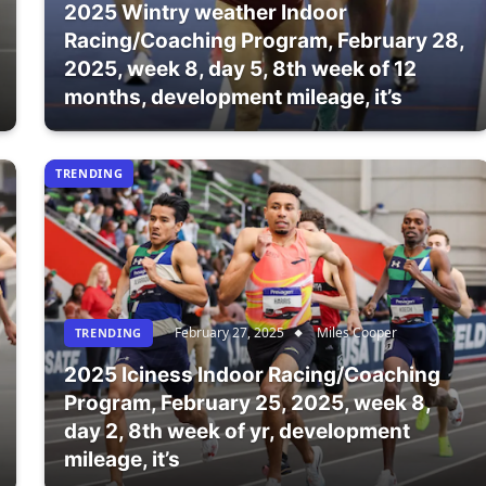
2025 Wintry weather Indoor
Racing/Coaching Program, February 28,
2025, week 8, day 5, 8th week of 12
months, development mileage, it’s
TRENDING
February 27, 2025
Miles Cooper
TRENDING
2025 Iciness Indoor Racing/Coaching
Program, February 25, 2025, week 8,
day 2, 8th week of yr, development
mileage, it’s