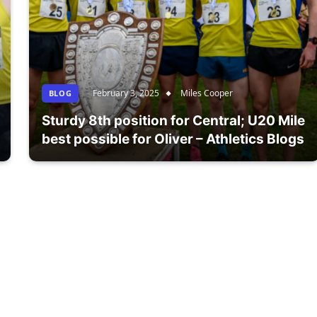
February 3, 2025
Miles Cooper
BLOG
Sturdy 8th position for Central; U20 Mile
best possible for Oliver – Athletics Blogs