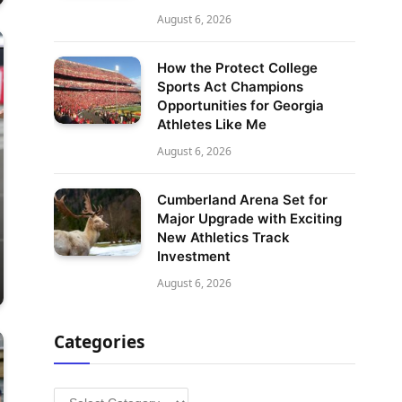
August 6, 2026
How the Protect College
Sports Act Champions
Opportunities for Georgia
Athletes Like Me
August 6, 2026
Cumberland Arena Set for
Major Upgrade with Exciting
New Athletics Track
Investment
August 6, 2026
Categories
Categories