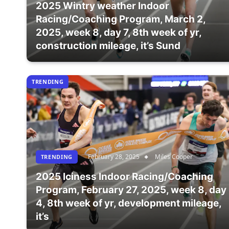
2025 Wintry weather Indoor
Racing/Coaching Program, March 2,
2025, week 8, day 7, 8th week of yr,
construction mileage, it’s Sund
TRENDING
February 28, 2025
Miles Cooper
TRENDING
2025 Iciness Indoor Racing/Coaching
Program, February 27, 2025, week 8, day
4, 8th week of yr, development mileage,
it’s