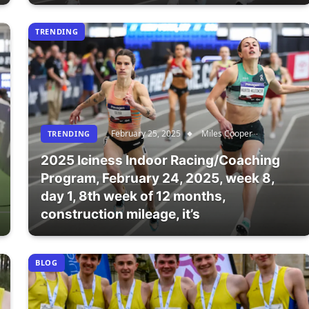
TRENDING
February 25, 2025
Miles Cooper
TRENDING
2025 Iciness Indoor Racing/Coaching
Program, February 24, 2025, week 8,
day 1, 8th week of 12 months,
construction mileage, it’s
BLOG