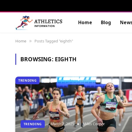
Home
Blog
New
Home
Posts Tagged "eighth"
»
BROWSING:
EIGHTH
TRENDING
March 2, 2025
Miles Cooper
TRENDING