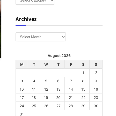
Archives
Archives
August 2026
M
T
W
T
F
S
S
1
2
3
4
5
6
7
8
9
10
11
12
13
14
15
16
17
18
19
20
21
22
23
24
25
26
27
28
29
30
31