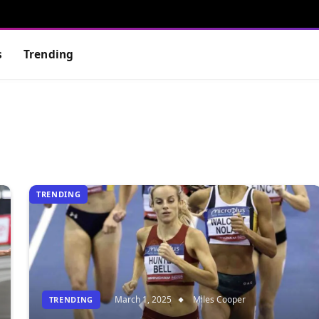
s
Trending
TRENDING
March 1, 2025
Miles Cooper
TRENDING