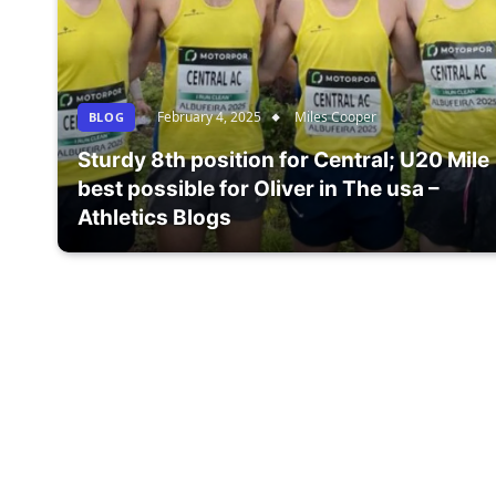
February 4, 2025
Miles Cooper
BLOG
Sturdy 8th position for Central; U20 Mile
best possible for Oliver in The usa –
Athletics Blogs