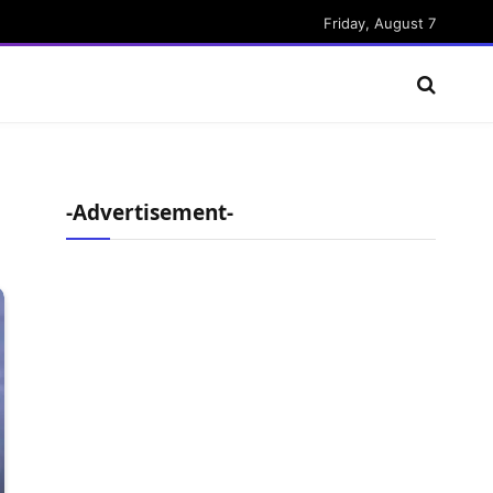
Friday, August 7
-Advertisement-