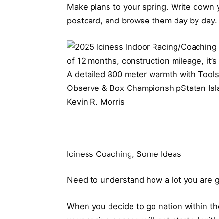
Make plans to your spring. Write down y
postcard, and browse them day by day. D
A detailed 800 meter warmth with Tool
Observe & Box ChampionshipStaten Isla
Kevin R. Morris
Iciness Coaching, Some Ideas
Need to understand how a lot you are 
When you decide to go nation within the