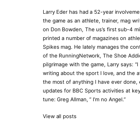
Larry Eder has had a 52-year involvement
the game as an athlete, trainer, mag writ
on Don Bowden, The us’s first sub-4 mi
printed a number of magazines on athlet
Spikes mag. He lately manages the cont
of the RunningNetwork, The Shoe Addic
pilgrimage with the game, Larry says: “I 
writing about the sport I love, and the 
the most of anything I have ever done, 
updates for BBC Sports activities at ke
tune: Greg Allman, ” I’m no Angel.”
View all posts