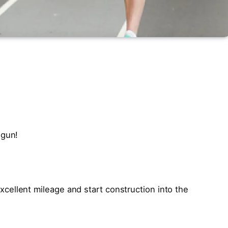
egun!
ellent mileage and start construction into the