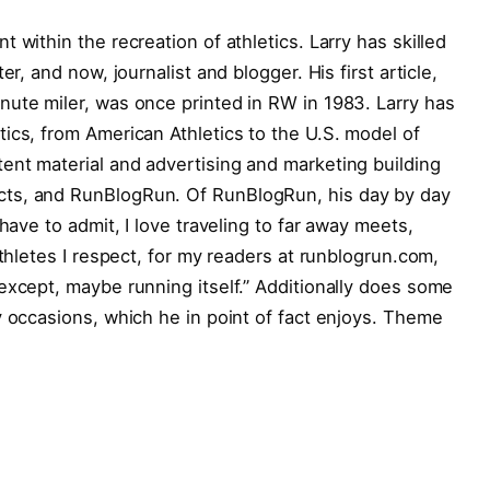
 within the recreation of athletics. Larry has skilled
er, and now, journalist and blogger. His first article,
nute miler, was once printed in RW in 1983. Larry has
ics, from American Athletics to the U.S. model of
ent material and advertising and marketing building
ts, and RunBlogRun. Of RunBlogRun, his day by day
have to admit, I love traveling to far away meets,
athletes I respect, for my readers at runblogrun.com,
except, maybe running itself.” Additionally does some
y occasions, which he in point of fact enjoys. Theme