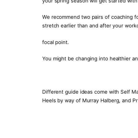
your spring season will get started with
We recommend two pairs of coaching fo
stretch earlier than and after your wor
focal point.
You might be changing into healthier a
Different guide ideas come with Self M
Heels by way of Murray Halberg, and Pr