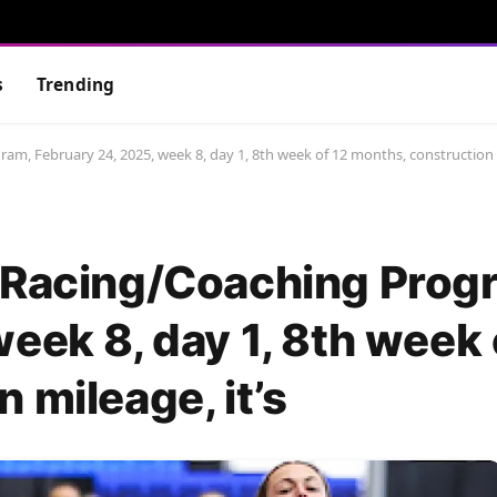
s
Trending
am, February 24, 2025, week 8, day 1, 8th week of 12 months, construction m
 Racing/Coaching Prog
eek 8, day 1, 8th week 
 mileage, it’s