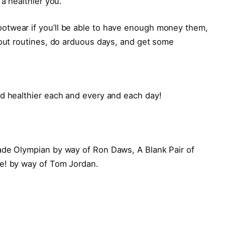
 a healthier you.
otwear if you’ll be able to have enough money them,
kout routines, do arduous days, and get some
nd healthier each and every and each day!
ade Olympian by way of Ron Daws, A Blank Pair of
e! by way of Tom Jordan.