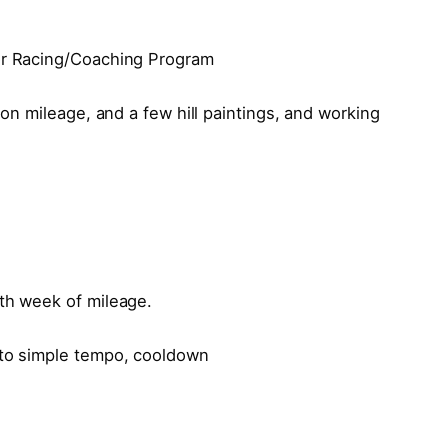
oor Racing/Coaching Program
tion mileage, and a few hill paintings, and working
8th week of mileage.
 to simple tempo, cooldown