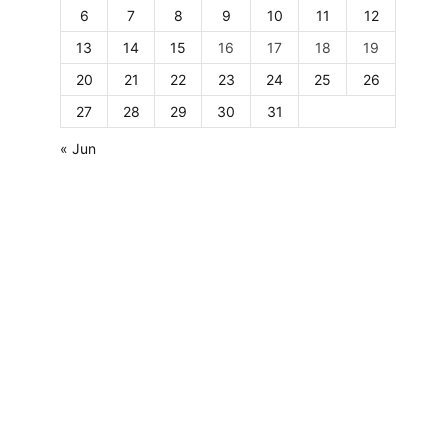
6
7
8
9
10
11
12
13
14
15
16
17
18
19
20
21
22
23
24
25
26
27
28
29
30
31
« Jun