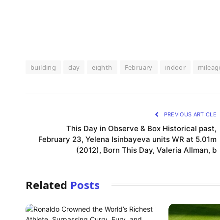
building
day
eighth
February
indoor
mileag
PREVIOUS ARTICLE
This Day in Observe & Box Historical past,
February 23, Yelena Isinbayeva units WR at 5.01m
(2012), Born This Day, Valeria Allman, b
Related
Posts