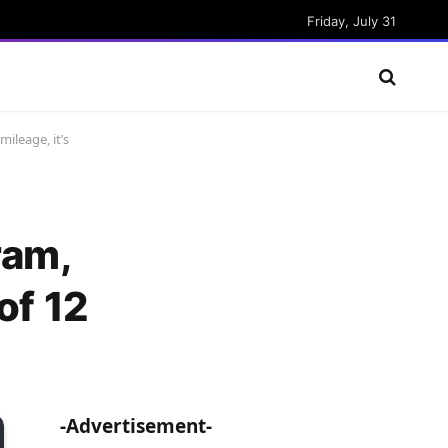
Friday, July 31
ileage, it’s
ram,
of 12
-Advertisement-