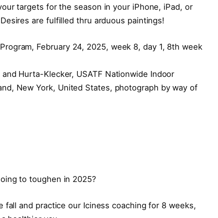
our targets for the season in your iPhone, iPad, or
esires are fulfilled thru arduous paintings!
s and Hurta-Klecker, USATF Nationwide Indoor
nd, New York, United States, photograph by way of
going to toughen in 2025?
 fall and practice our Iciness coaching for 8 weeks,