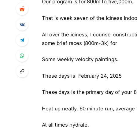
Our program is for 800m to five,000m.
That is week seven of the Iciness Ind
All over the iciness, I counsel construc
some brief races (800m-3k) for
Some weekly velocity paintings.
These days is February 24, 2025
These days is the primary day of your 
Heat up neatly, 60 minute run, average
At all times hydrate.