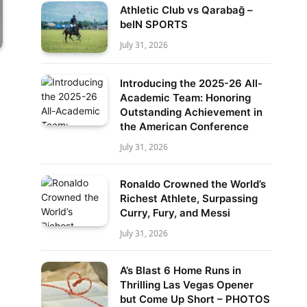
Athletic Club vs Qarabağ –
beIN SPORTS
July 31, 2026
Introducing the 2025-26 All-
Academic Team: Honoring
Outstanding Achievement in
the American Conference
July 31, 2026
Ronaldo Crowned the World’s
Richest Athlete, Surpassing
Curry, Fury, and Messi
July 31, 2026
A’s Blast 6 Home Runs in
Thrilling Las Vegas Opener
but Come Up Short – PHOTOS