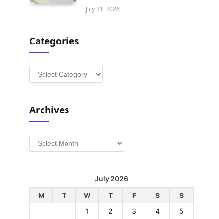
July 31, 2026
Categories
Categories
Archives
Archives
July 2026
M
T
W
T
F
S
S
1
2
3
4
5