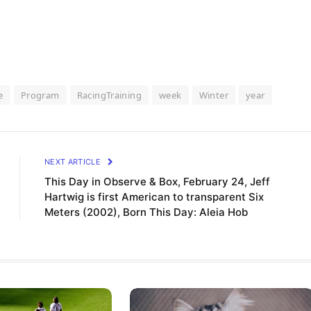
e
Program
RacingTraining
week
Winter
year
NEXT ARTICLE
This Day in Observe & Box, February 24, Jeff
Hartwig is first American to transparent Six
Meters (2002), Born This Day: Aleia Hob