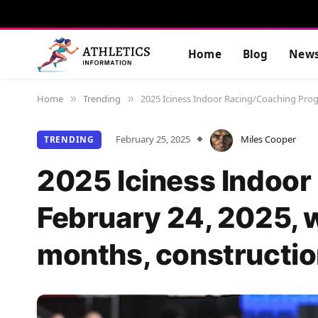
Home
Blog
New
Home
Trending
2025 Iciness Indoor Racing/Coaching Progr
»
»
February 25, 2025
Miles Cooper
TRENDING
2025 Iciness Indoor
February 24, 2025, w
months, construction