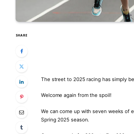
SHARE
The street to 2025 racing has simply b
Welcome again from the spoil!
We can come up with seven weeks of exc
Spring 2025 season.