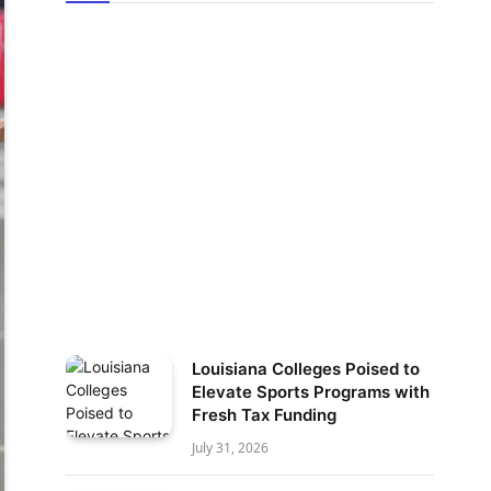
Louisiana Colleges Poised to
Elevate Sports Programs with
Fresh Tax Funding
July 31, 2026