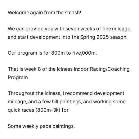
Welcome again from the smash!
We can provide you with seven weeks of fine mileage
and start development into the Spring 2025 season.
Our program is for 800m to five,000m.
That is week 8 of the Iciness Indoor Racing/Coaching
Program
Throughout the iciness, I recommend development
mileage, and a few hill paintings, and working some
quick races (800m-3k) for
Some weekly pace paintings.