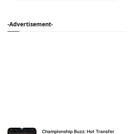
-Advertisement-
Championship Buzz: Hot Transfer