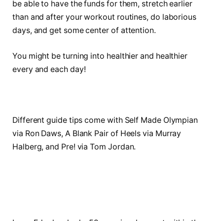
be able to have the funds for them, stretch earlier
than and after your workout routines, do laborious
days, and get some center of attention.
You might be turning into healthier and healthier
every and each day!
Different guide tips come with Self Made Olympian
via Ron Daws, A Blank Pair of Heels via Murray
Halberg, and Pre! via Tom Jordan.