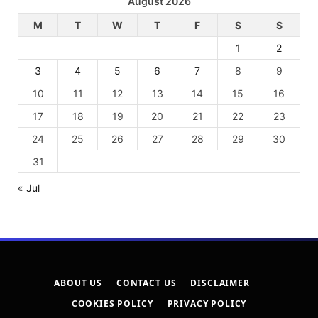
August 2026
M
T
W
T
F
S
S
1
2
3
4
5
6
7
8
9
10
11
12
13
14
15
16
17
18
19
20
21
22
23
24
25
26
27
28
29
30
31
« Jul
ABOUT US
CONTACT US
DISCLAIMER
COOKIES POLICY
PRIVACY POLICY