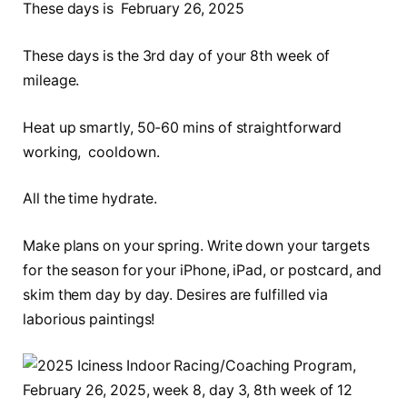
These days is February 26, 2025
These days is the 3rd day of your 8th week of
mileage.
Heat up smartly, 50-60 mins of straightforward
working, cooldown.
All the time hydrate.
Make plans on your spring. Write down your targets
for the season for your iPhone, iPad, or postcard, and
skim them day by day. Desires are fulfilled via
laborious paintings!