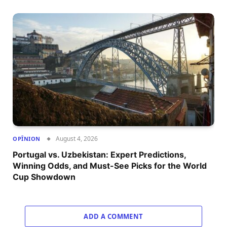
August 4, 2026
OPÎNION
Portugal vs. Uzbekistan: Expert Predictions,
Winning Odds, and Must-See Picks for the World
Cup Showdown
ADD A COMMENT