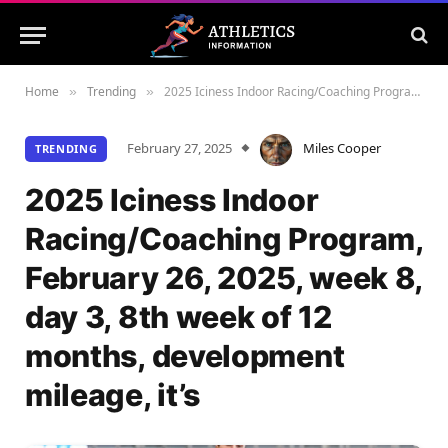
Home
Trending
2025 Iciness Indoor Racing/Coaching Program, February 26, 2025, week 8, day 3, 8th week of 12 months, development mileage, it’s
»
»
February 27, 2025
Miles Cooper
TRENDING
2025 Iciness Indoor
Racing/Coaching Program,
February 26, 2025, week 8,
day 3, 8th week of 12
months, development
mileage, it’s