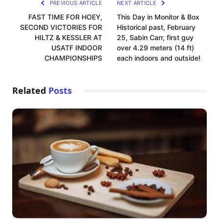
PREVIOUS ARTICLE
NEXT ARTICLE
FAST TIME FOR HOEY,
This Day in Monitor & Box
SECOND VICTORIES FOR
Historical past, February
HILTZ & KESSLER AT
25, Sabin Carr, first guy
USATF INDOOR
over 4.29 meters (14 ft)
CHAMPIONSHIPS
each indoors and outside!
Related
Posts