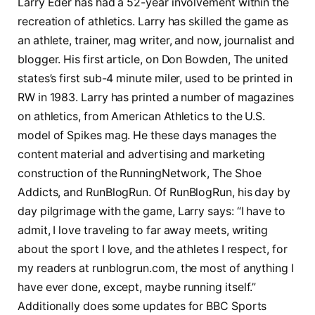
Larry Eder has had a 52-year involvement within the
recreation of athletics. Larry has skilled the game as
an athlete, trainer, mag writer, and now, journalist and
blogger. His first article, on Don Bowden, The united
states’s first sub-4 minute miler, used to be printed in
RW in 1983. Larry has printed a number of magazines
on athletics, from American Athletics to the U.S.
model of Spikes mag. He these days manages the
content material and advertising and marketing
construction of the RunningNetwork, The Shoe
Addicts, and RunBlogRun. Of RunBlogRun, his day by
day pilgrimage with the game, Larry says: “I have to
admit, I love traveling to far away meets, writing
about the sport I love, and the athletes I respect, for
my readers at runblogrun.com, the most of anything I
have ever done, except, maybe running itself.”
Additionally does some updates for BBC Sports