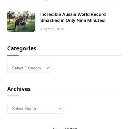
Incredible Aussie World Record
Smashed in Only Nine Minutes!
August 6, 2026
Categories
Categories
Archives
Archives