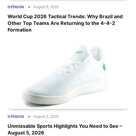
August 6, 2026
OPÎNION
World Cup 2026 Tactical Trends: Why Brazil and
Other Top Teams Are Returning to the 4-4-2
Formation
August 5, 2026
OPÎNION
Unmissable Sports Highlights You Need to See –
August 5, 2026