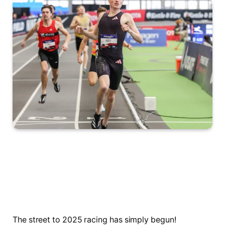
The street to 2025 racing has simply begun!