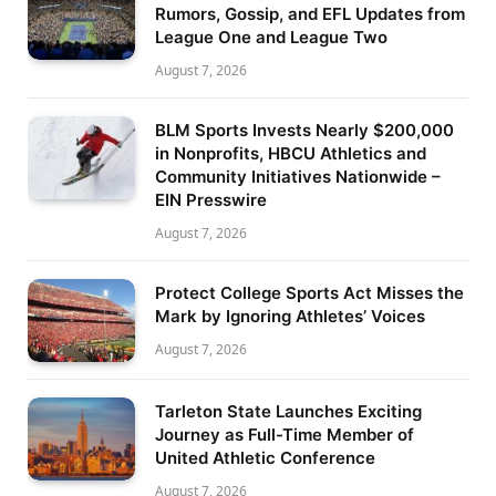
Rumors, Gossip, and EFL Updates from
League One and League Two
August 7, 2026
BLM Sports Invests Nearly $200,000
in Nonprofits, HBCU Athletics and
Community Initiatives Nationwide –
EIN Presswire
August 7, 2026
Protect College Sports Act Misses the
Mark by Ignoring Athletes’ Voices
August 7, 2026
Tarleton State Launches Exciting
Journey as Full-Time Member of
United Athletic Conference
August 7, 2026