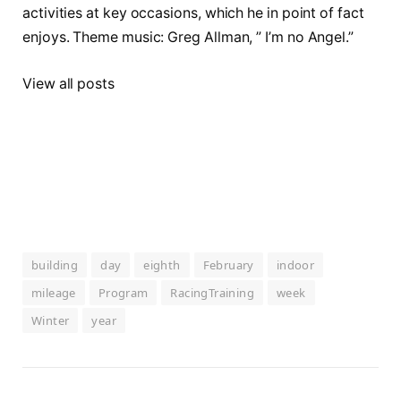
activities at key occasions, which he in point of fact
enjoys. Theme music: Greg Allman, ” I’m no Angel.”
View all posts
building
day
eighth
February
indoor
mileage
Program
RacingTraining
week
Winter
year