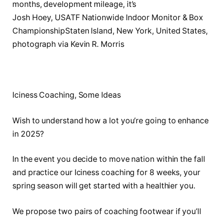
Josh Hoey, USATF Nationwide Indoor Monitor & Box
ChampionshipStaten Island, New York, United States,
photograph via Kevin R. Morris
Iciness Coaching, Some Ideas
Wish to understand how a lot you’re going to enhance
in 2025?
In the event you decide to move nation within the fall
and practice our Iciness coaching for 8 weeks, your
spring season will get started with a healthier you.
We propose two pairs of coaching footwear if you’ll