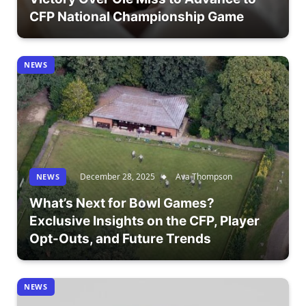
CFP National Championship Game
NEWS
December 28, 2025
Ava Thompson
NEWS
What’s Next for Bowl Games?
Exclusive Insights on the CFP, Player
Opt-Outs, and Future Trends
NEWS