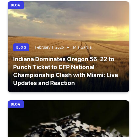
BLOG
February 1, 2026
Mia Garcia
BLOG
Indiana Dominates Oregon 56-22 to
Punch Ticket to CFP National
Championship Clash with Miami: Live
Updates and Reaction
BLOG