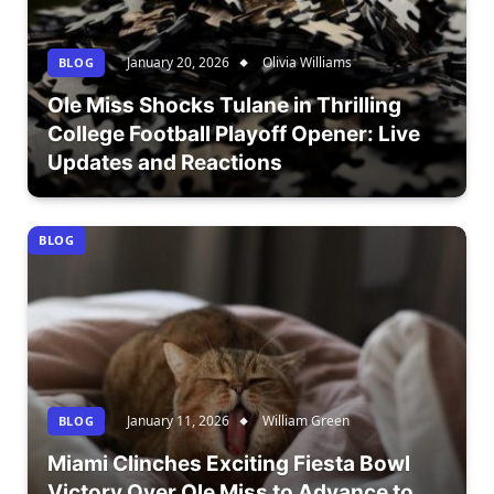
January 20, 2026
Olivia Williams
BLOG
Ole Miss Shocks Tulane in Thrilling
College Football Playoff Opener: Live
Updates and Reactions
BLOG
January 11, 2026
William Green
BLOG
Miami Clinches Exciting Fiesta Bowl
Victory Over Ole Miss to Advance to