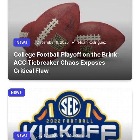
December 8, 2025
Noah Rodriguez
NEWS
College Football Playoff on the Brink:
ACC Tiebreaker Chaos Exposes
Critical Flaw
NEWS
July 17, 2025
Mia Garcia
NEWS