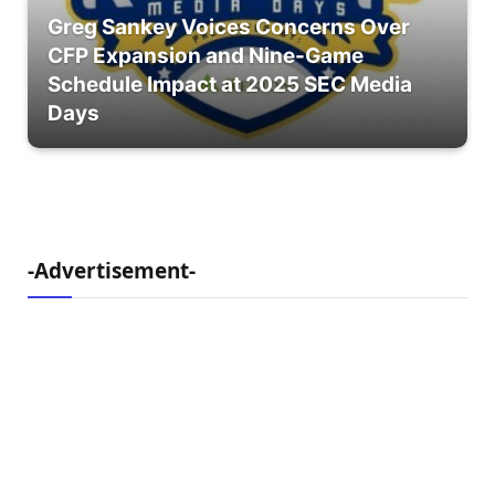
Greg Sankey Voices Concerns Over
CFP Expansion and Nine-Game
Schedule Impact at 2025 SEC Media
Days
-Advertisement-