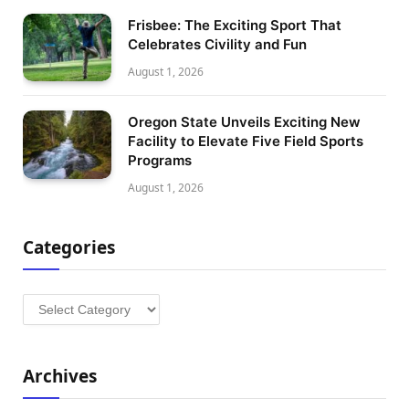
Frisbee: The Exciting Sport That
Celebrates Civility and Fun
August 1, 2026
Oregon State Unveils Exciting New
Facility to Elevate Five Field Sports
Programs
August 1, 2026
Categories
Categories
Archives