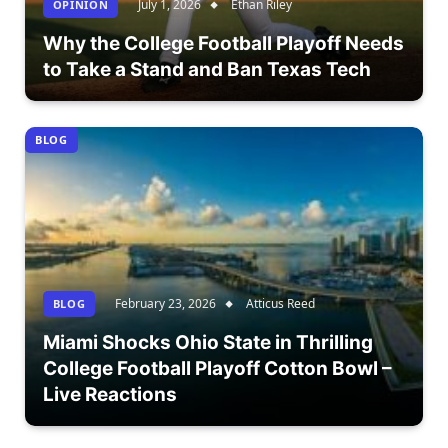
July 1, 2026
Ethan Riley
OPÎNION
Why the College Football Playoff Needs
to Take a Stand and Ban Texas Tech
BLOG
February 23, 2026
Atticus Reed
BLOG
Miami Shocks Ohio State in Thrilling
College Football Playoff Cotton Bowl –
Live Reactions