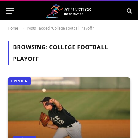
Home
Posts Tagged "College Football Playoff"
»
BROWSING:
COLLEGE FOOTBALL
PLAYOFF
OPÎNION