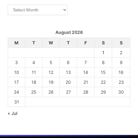
Archives
August 2026
M
T
W
T
F
S
S
1
2
3
4
5
6
7
8
9
10
11
12
13
14
15
16
17
18
19
20
21
22
23
24
25
26
27
28
29
30
31
« Jul