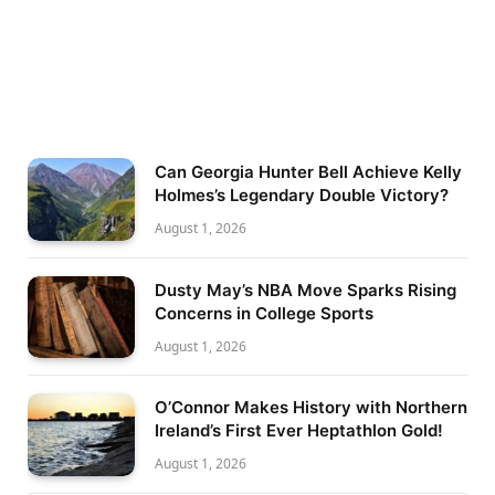
Can Georgia Hunter Bell Achieve Kelly
Holmes’s Legendary Double Victory?
August 1, 2026
Dusty May’s NBA Move Sparks Rising
Concerns in College Sports
August 1, 2026
O’Connor Makes History with Northern
Ireland’s First Ever Heptathlon Gold!
August 1, 2026