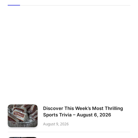
Discover This Week’s Most Thrilling
Sports Trivia – August 6, 2026
August 9, 2026