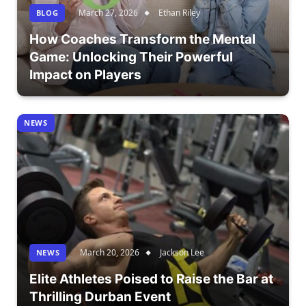
March 27, 2026
Ethan Riley
BLOG
How Coaches Transform the Mental
Game: Unlocking Their Powerful
Impact on Players
NEWS
March 20, 2026
Jackson Lee
NEWS
Elite Athletes Poised to Raise the Bar at
Thrilling Durban Event