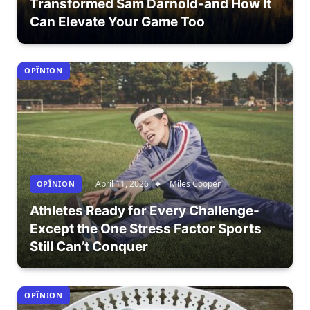
Transformed Sam Darnold-and How It
Can Elevate Your Game Too
OPÎNION
April 11, 2026
Miles Cooper
OPÎNION
Athletes Ready for Every Challenge-
Except the One Stress Factor Sports
Still Can’t Conquer
OPÎNION