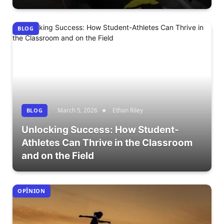
BLOG
March 5, 2026
Ethan Riley
BLOG
Unlocking Success: How Student-
Athletes Can Thrive in the Classroom
and on the Field
OPÎNION