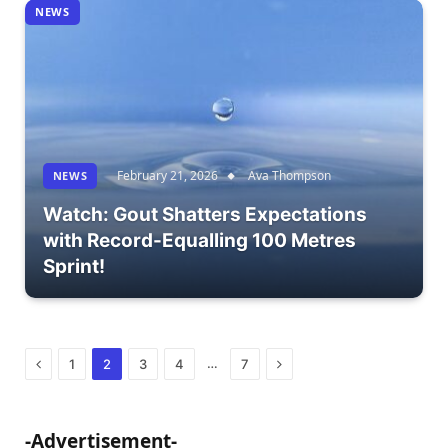
NEWS
February 21, 2026
Ava Thompson
NEWS
Watch: Gout Shatters Expectations
with Record-Equalling 100 Metres
Sprint!
Previous
Next
…
1
2
3
4
7
-Advertisement-