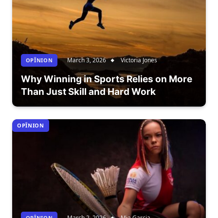
March 3, 2026
Victoria Jones
OPÎNION
Why Winning in Sports Relies on More
Than Just Skill and Hard Work
OPÎNION
March 2, 2026
Mia Garcia
OPÎNION