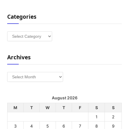
Categories
Categories
Archives
Archives
August 2026
M
T
W
T
F
S
S
1
2
3
4
5
6
7
8
9