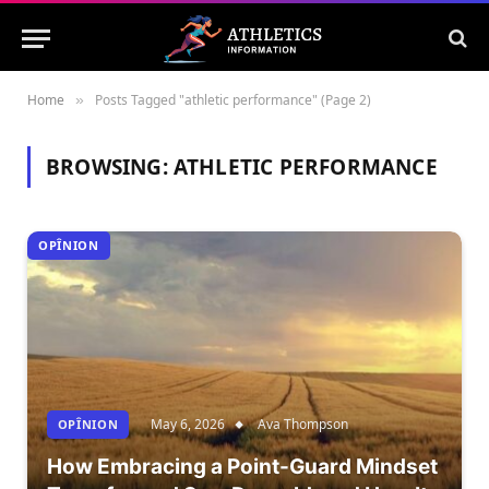
Home
Posts Tagged "athletic performance" (Page 2)
»
BROWSING:
ATHLETIC PERFORMANCE
OPÎNION
May 6, 2026
Ava Thompson
OPÎNION
How Embracing a Point-Guard Mindset