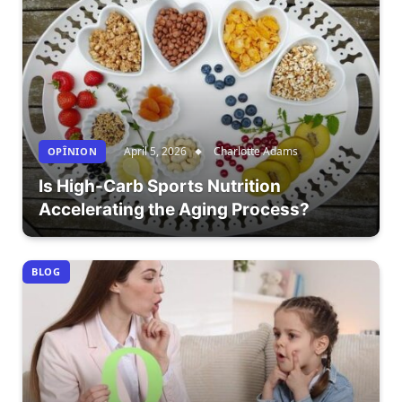
April 5, 2026
Charlotte Adams
OPÎNION
Is High-Carb Sports Nutrition
Accelerating the Aging Process?
BLOG