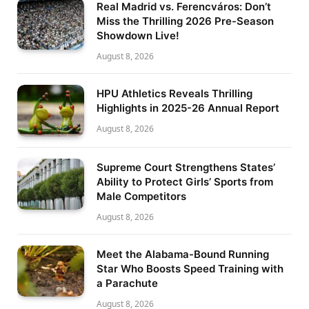
Real Madrid vs. Ferencváros: Don’t
Miss the Thrilling 2026 Pre-Season
Showdown Live!
August 8, 2026
HPU Athletics Reveals Thrilling
Highlights in 2025-26 Annual Report
August 8, 2026
Supreme Court Strengthens States’
Ability to Protect Girls’ Sports from
Male Competitors
August 8, 2026
Meet the Alabama-Bound Running
Star Who Boosts Speed Training with
a Parachute
August 8, 2026