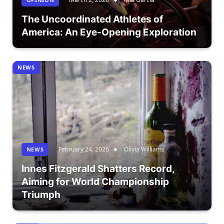
The Uncoordinated Athletes of
America: An Eye-Opening Exploration
NEWS
February 24, 2026
Olivia Williams
NEWS
Innes Fitzgerald Shatters Record,
Aiming for World Championship
Triumph