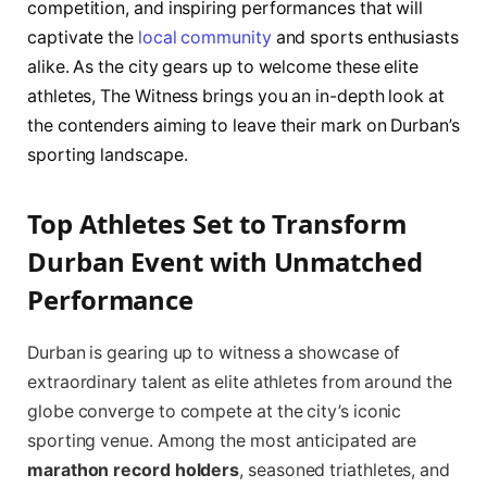
competition, and inspiring performances that will
captivate the
local community
and sports enthusiasts
alike. As the city gears up to welcome these elite
athletes, The Witness brings you an in-depth look at
the contenders aiming to leave their mark on Durban’s
sporting landscape.
Top Athletes Set to Transform
Durban Event with Unmatched
Performance
Durban is gearing up to witness a showcase of
extraordinary talent as elite athletes from around the
globe converge to compete at the city’s iconic
sporting venue. Among the most anticipated are
marathon record holders
, seasoned triathletes, and