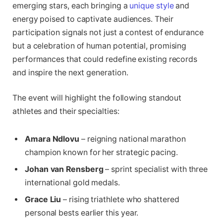
emerging stars, each bringing a
unique style
and
energy poised to captivate audiences. Their
participation signals not just a contest of endurance
but a celebration of human potential, promising
performances that could redefine existing records
and inspire the next generation.
The event will highlight the following standout
athletes and their specialties:
Amara Ndlovu
– reigning national marathon
champion known for her strategic pacing.
Johan van Rensberg
– sprint specialist with three
international gold medals.
Grace Liu
– rising triathlete who shattered
personal bests earlier this year.