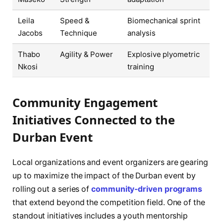
Leila
Speed &
Biomechanical sprint
Jacobs
Technique
analysis
Thabo
Agility & Power
Explosive plyometric
Nkosi
training
Community Engagement
Initiatives Connected to the
Durban Event
Local organizations and event organizers are gearing
up to maximize the impact of the Durban event by
rolling out a series of
community-driven programs
that extend beyond the competition field. One of the
standout initiatives includes a youth mentorship