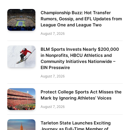
Championship Buzz: Hot Transfer
Rumors, Gossip, and EFL Updates from
League One and League Two
August 7, 2026
BLM Sports Invests Nearly $200,000
in Nonprofits, HBCU Athletics and
Community Initiatives Nationwide –
EIN Presswire
August 7, 2026
Protect College Sports Act Misses the
Mark by Ignoring Athletes’ Voices
August 7, 2026
Tarleton State Launches Exciting
Journey as Full-Time Member of