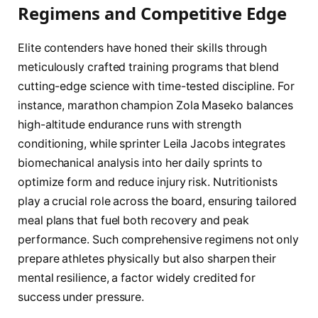
Regimens and Competitive Edge
Elite contenders have honed their skills through
meticulously crafted training programs that blend
cutting-edge science with time-tested discipline. For
instance, marathon champion Zola Maseko balances
high-altitude endurance runs with strength
conditioning, while sprinter Leila Jacobs integrates
biomechanical analysis into her daily sprints to
optimize form and reduce injury risk. Nutritionists
play a crucial role across the board, ensuring tailored
meal plans that fuel both recovery and peak
performance. Such comprehensive regimens not only
prepare athletes physically but also sharpen their
mental resilience, a factor widely credited for
success under pressure.