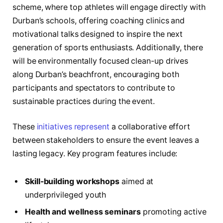
scheme, where top athletes will engage directly with
Durban’s schools, offering coaching clinics and
motivational talks designed to inspire the next
generation of sports enthusiasts. Additionally, there
will be environmentally focused clean-up drives
along Durban’s beachfront, encouraging both
participants and spectators to contribute to
sustainable practices during the event.
These
initiatives represent
a collaborative effort
between stakeholders to ensure the event leaves a
lasting legacy. Key program features include:
Skill-building workshops
aimed at
underprivileged youth
Health and wellness seminars
promoting active