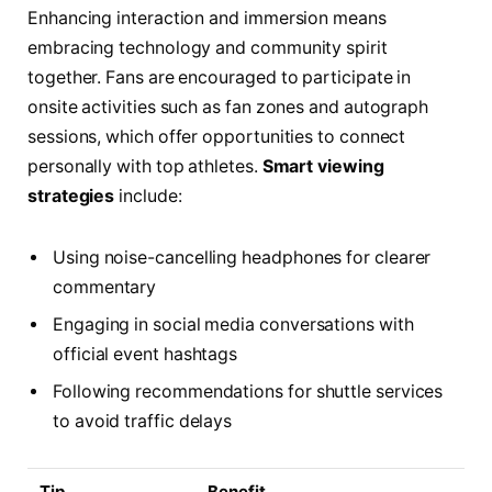
Enhancing interaction and immersion means
embracing technology and community spirit
together. Fans are encouraged to participate in
onsite activities such as fan zones and autograph
sessions, which offer opportunities to connect
personally with top athletes.
Smart viewing
strategies
include:
Using noise-cancelling headphones for clearer
commentary
Engaging in social media conversations with
official event hashtags
Following recommendations for shuttle services
to avoid traffic delays
Tip
Benefit