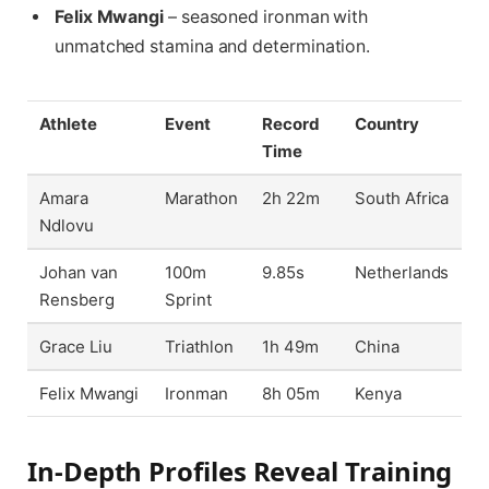
Felix Mwangi
– seasoned ironman with
unmatched stamina and determination.
Athlete
Event
Record
Country
Time
Amara
Marathon
2h 22m
South Africa
Ndlovu
Johan van
100m
9.85s
Netherlands
Rensberg
Sprint
Grace Liu
Triathlon
1h 49m
China
Felix Mwangi
Ironman
8h 05m
Kenya
In-Depth Profiles Reveal Training