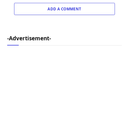
ADD A COMMENT
-Advertisement-