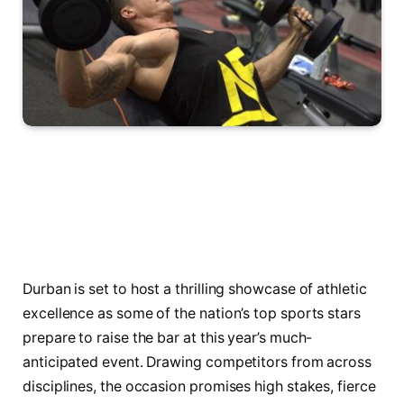
Durban is set to host a thrilling showcase of athletic
excellence as some of the nation’s top sports stars
prepare to raise the bar at this year’s much-
anticipated event. Drawing competitors from across
disciplines, the occasion promises high stakes, fierce