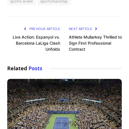
sports event
sportsmanship
PREVIOUS ARTICLE
NEXT ARTICLE
Live Action: Espanyol vs.
Athlete Mullarkey Thrilled to
Barcelona LaLiga Clash
Sign First Professional
Unfolds
Contract
Related
Posts