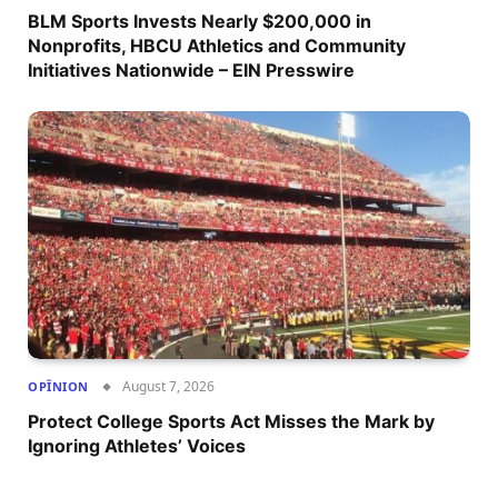
BLM Sports Invests Nearly $200,000 in
Nonprofits, HBCU Athletics and Community
Initiatives Nationwide – EIN Presswire
August 7, 2026
OPÎNION
Protect College Sports Act Misses the Mark by
Ignoring Athletes’ Voices