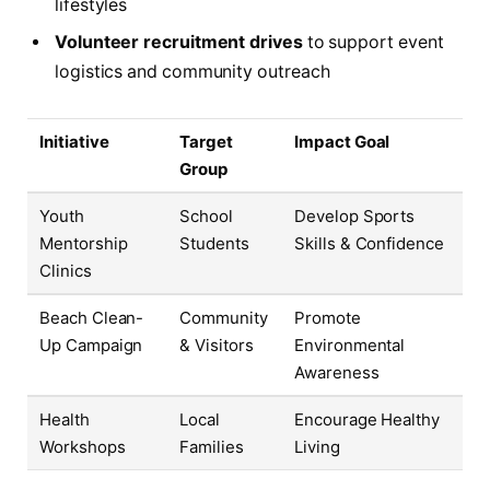
lifestyles
Volunteer recruitment drives
to support event
logistics and community outreach
Initiative
Target
Impact Goal
Group
Youth
School
Develop Sports
Mentorship
Students
Skills & Confidence
Clinics
Beach Clean-
Community
Promote
Up Campaign
& Visitors
Environmental
Awareness
Health
Local
Encourage Healthy
Workshops
Families
Living