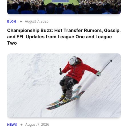
August 7, 2026
BLOG
Championship Buzz: Hot Transfer Rumors, Gossip,
and EFL Updates from League One and League
Two
August 7, 2026
NEWS