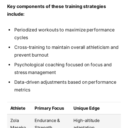
Key components of these training strategies
include:
Periodized workouts to maximize performance
cycles
Cross-training to maintain overall athleticism and
prevent burnout
Psychological coaching focused on focus and
stress management
Data-driven adjustments based on performance
metrics
Athlete
Primary Focus
Unique Edge
Zola
Endurance &
High-altitude
Maseko
Strength
adaptation