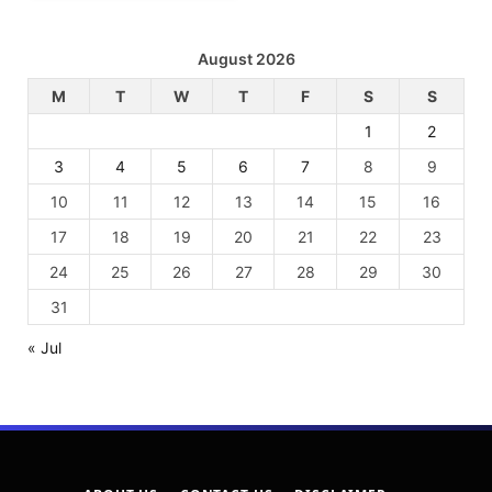
August 2026
M
T
W
T
F
S
S
1
2
3
4
5
6
7
8
9
10
11
12
13
14
15
16
17
18
19
20
21
22
23
24
25
26
27
28
29
30
31
« Jul