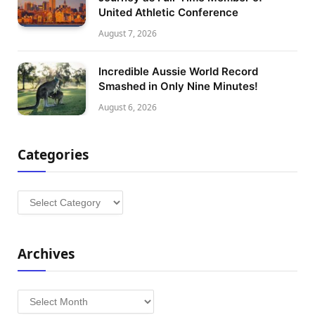
United Athletic Conference
August 7, 2026
Incredible Aussie World Record
Smashed in Only Nine Minutes!
August 6, 2026
Categories
Categories
Archives
Archives