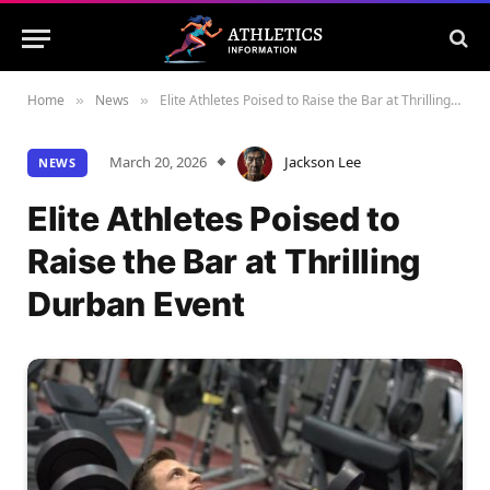
Home
News
Elite Athletes Poised to Raise the Bar at Thrilling Durban Event
»
»
March 20, 2026
Jackson Lee
NEWS
Elite Athletes Poised to
Raise the Bar at Thrilling
Durban Event