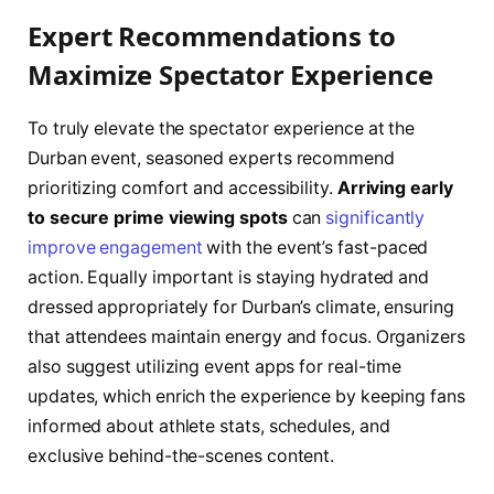
Expert Recommendations to
Maximize Spectator Experience
To truly elevate the spectator experience at the
Durban event, seasoned experts recommend
prioritizing comfort and accessibility.
Arriving early
to secure prime viewing spots
can
significantly
improve engagement
with the event’s fast-paced
action. Equally important is staying hydrated and
dressed appropriately for Durban’s climate, ensuring
that attendees maintain energy and focus. Organizers
also suggest utilizing event apps for real-time
updates, which enrich the experience by keeping fans
informed about athlete stats, schedules, and
exclusive behind-the-scenes content.