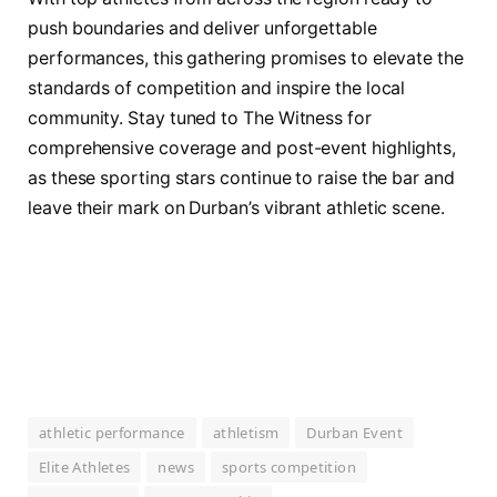
push boundaries and deliver unforgettable
performances, this gathering promises to elevate the
standards of competition and inspire the local
community. Stay tuned to The Witness for
comprehensive coverage and post-event highlights,
as these sporting stars continue to raise the bar and
leave their mark on Durban’s vibrant athletic scene.
athletic performance
athletism
Durban Event
Elite Athletes
news
sports competition