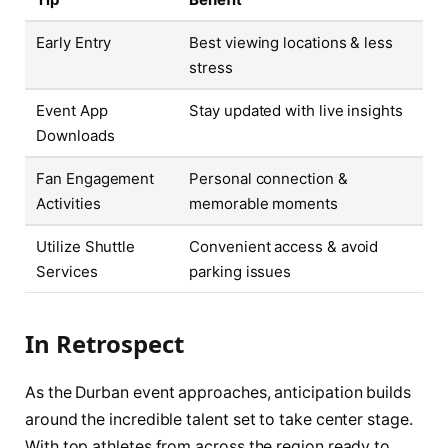
Early Entry
Best viewing locations & less
stress
Event App
Stay updated with live insights
Downloads
Fan Engagement
Personal connection &
Activities
memorable moments
Utilize Shuttle
Convenient access & avoid
Services
parking issues
In Retrospect
As the Durban event approaches, anticipation builds
around the incredible talent set to take center stage.
With top athletes from across the region ready to