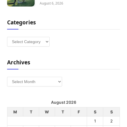
August 6, 2026
Categories
Categories
Archives
Archives
August 2026
M
T
W
T
F
S
S
1
2