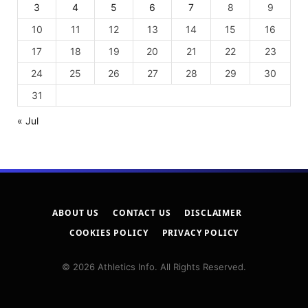
3
4
5
6
7
8
9
10
11
12
13
14
15
16
17
18
19
20
21
22
23
24
25
26
27
28
29
30
31
« Jul
ABOUT US
CONTACT US
DISCLAIMER
COOKIES POLICY
PRIVACY POLICY
© 2026 Athletics Info. All Rights Reserved.