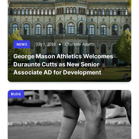
July 1, 2026
Charlotte Adams
NEWS
George Mason Athletics Welcomes
Duraunte Cutts as New Senior
Associate AD for Development
BLOG