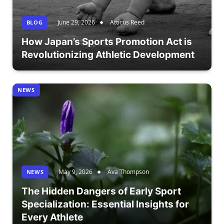
June 29, 2026
Atticus Reed
BLOG
How Japan’s Sports Promotion Act is
Revolutionizing Athletic Development
NEWS
May 9, 2026
Ava Thompson
NEWS
The Hidden Dangers of Early Sport
Specialization: Essential Insights for
Every Athlete