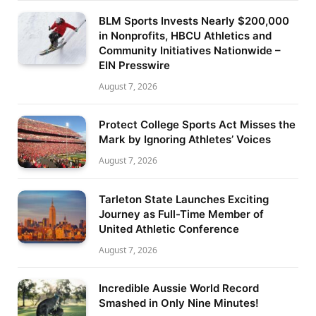
BLM Sports Invests Nearly $200,000
in Nonprofits, HBCU Athletics and
Community Initiatives Nationwide –
EIN Presswire
August 7, 2026
Protect College Sports Act Misses the
Mark by Ignoring Athletes’ Voices
August 7, 2026
Tarleton State Launches Exciting
Journey as Full-Time Member of
United Athletic Conference
August 7, 2026
Incredible Aussie World Record
Smashed in Only Nine Minutes!