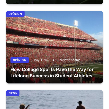
OPÎNION
May 3, 2026
Charlotte Adams
OPÎNION
How College Sports Pave the Way for
Lifelong Success in Student Athletes
NEWS