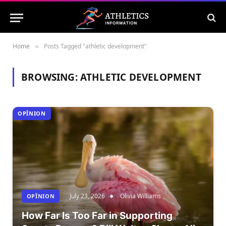
Home
Posts Tagged "athletic development"
»
BROWSING:
ATHLETIC DEVELOPMENT
OPÎNION
July 23, 2026
Olivia Williams
OPÎNION
How Far Is Too Far in Supporting