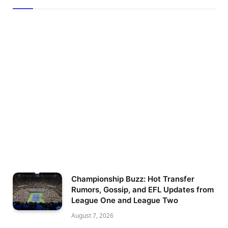
Championship Buzz: Hot Transfer
Rumors, Gossip, and EFL Updates from
League One and League Two
August 7, 2026