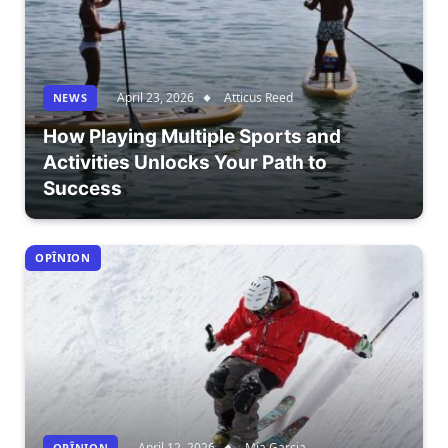
April 23, 2026
Atticus Reed
NEWS
How Playing Multiple Sports and
Activities Unlocks Your Path to
Success
OPÎNION
April 12, 2026
Mia Garcia
OPÎNION