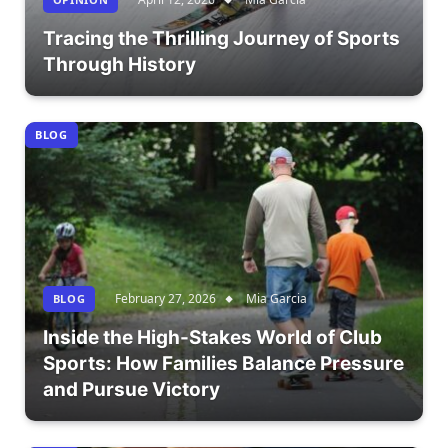
Tracing the Thrilling Journey of Sports
Through History
BLOG
February 27, 2026
Mia Garcia
BLOG
Inside the High-Stakes World of Club
Sports: How Families Balance Pressure
and Pursue Victory