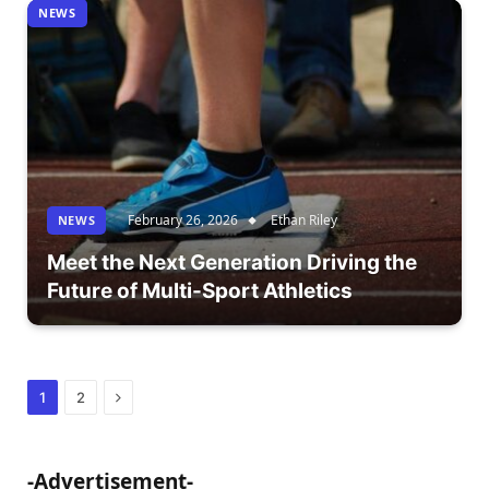
NEWS
February 26, 2026
Ethan Riley
NEWS
Meet the Next Generation Driving the
Future of Multi-Sport Athletics
Next
1
2
-Advertisement-