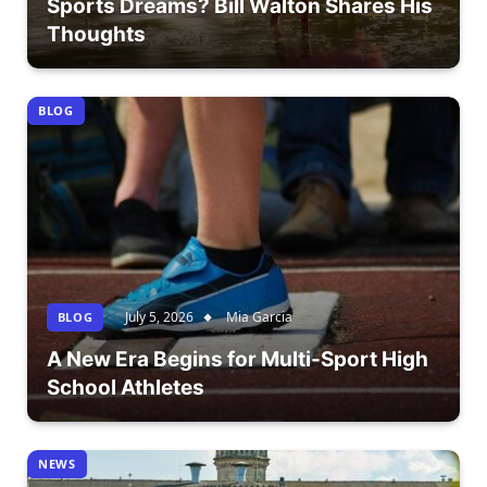
Sports Dreams? Bill Walton Shares His
Thoughts
BLOG
July 5, 2026
Mia Garcia
BLOG
A New Era Begins for Multi-Sport High
School Athletes
NEWS