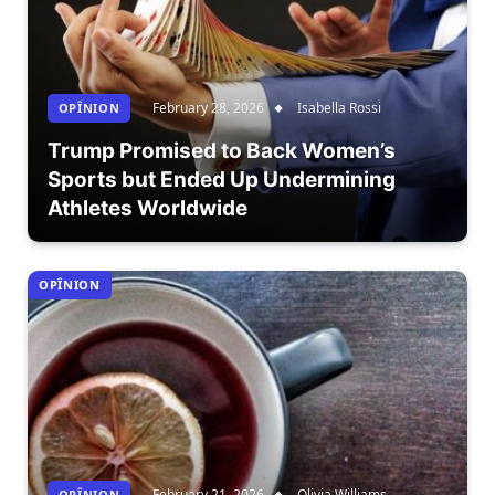
February 28, 2026
Isabella Rossi
OPÎNION
Trump Promised to Back Women’s
Sports but Ended Up Undermining
Athletes Worldwide
OPÎNION
February 21, 2026
Olivia Williams
OPÎNION