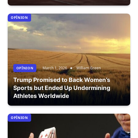
OPÎNION
March 1, 2026
William Green
OPÎNION
Trump Promised to Back Women’s
Sports but Ended Up Undermining
Athletes Worldwide
OPÎNION