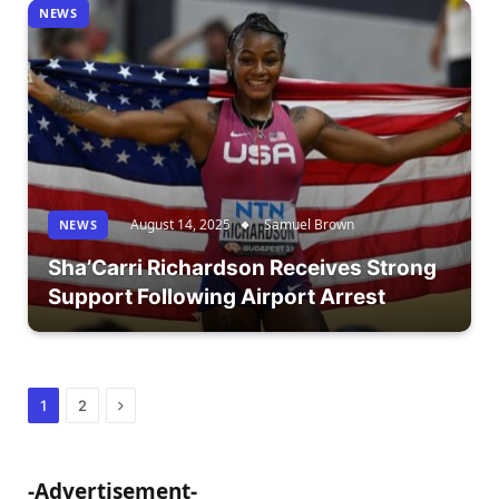
NEWS
August 14, 2025
Samuel Brown
NEWS
Sha’Carri Richardson Receives Strong
Support Following Airport Arrest
Next
1
2
-Advertisement-