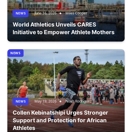
June 16, 2026
Miles Cooper
NEWS
World Athletics Unveils CARES
Initiative to Empower Athlete Mothers
NEWS
May 19, 2026
Noah Rodriguez
NEWS
Collen Kebinatshipi Urges Stronger
Support and Protection for African
Athletes