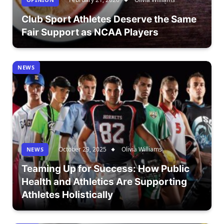
Club Sport Athletes Deserve the Same
Fair Support as NCAA Players
NEWS
October 29, 2025
Olivia Williams
NEWS
Teaming Up for Success: How Public
Health and Athletics Are Supporting
Athletes Holistically