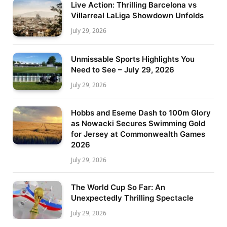
Live Action: Thrilling Barcelona vs
Villarreal LaLiga Showdown Unfolds
July 29, 2026
Unmissable Sports Highlights You
Need to See – July 29, 2026
July 29, 2026
Hobbs and Eseme Dash to 100m Glory
as Nowacki Secures Swimming Gold
for Jersey at Commonwealth Games
2026
July 29, 2026
The World Cup So Far: An
Unexpectedly Thrilling Spectacle
July 29, 2026