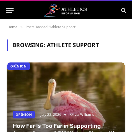
Home
Posts Tagged "Athlete Support"
»
BROWSING:
ATHLETE SUPPORT
OPÎNION
July 23, 2026
Olivia Williams
OPÎNION
How Far Is Too Far in Supporting