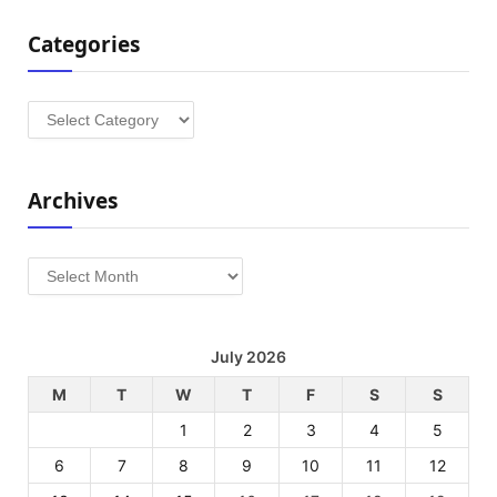
Categories
Categories
Archives
Archives
July 2026
M
T
W
T
F
S
S
1
2
3
4
5
6
7
8
9
10
11
12