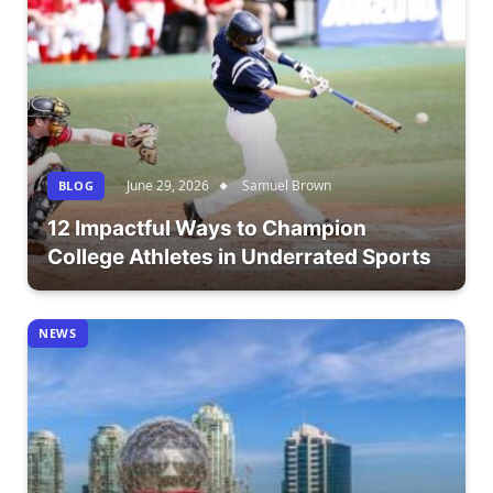
June 29, 2026
Samuel Brown
BLOG
12 Impactful Ways to Champion
College Athletes in Underrated Sports
NEWS