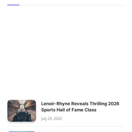
Lenoir-Rhyne Reveals Thrilling 2026
Sports Hall of Fame Class
July 29, 2026