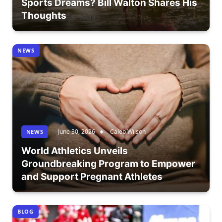
Sports Dreams? Bill Walton Shares His
Thoughts
NEWS
June 30, 2026
Caleb Wilson
NEWS
World Athletics Unveils
Groundbreaking Program to Empower
and Support Pregnant Athletes
BLOG