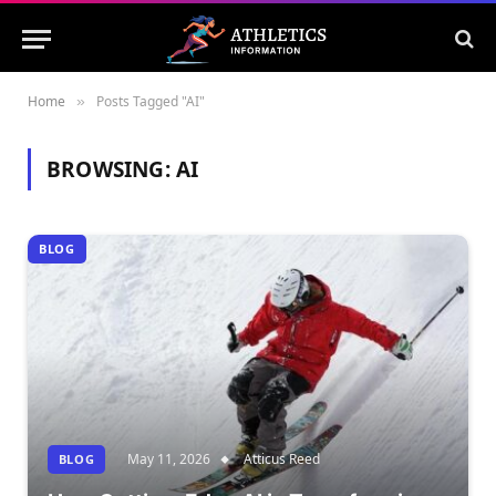
Home
Posts Tagged "AI"
»
BROWSING:
AI
BLOG
May 11, 2026
Atticus Reed
BLOG