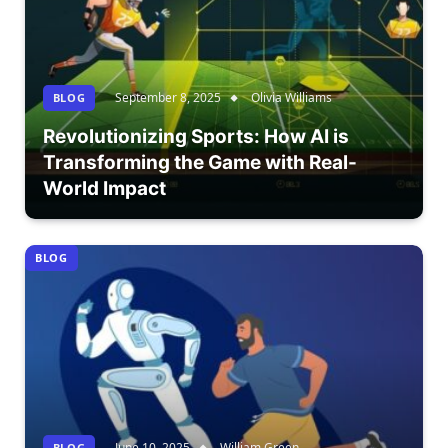
September 8, 2025
Olivia Williams
BLOG
Revolutionizing Sports: How AI is
Transforming the Game with Real-
World Impact
BLOG
June 10, 2025
William Green
BLOG