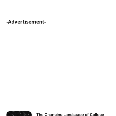
-Advertisement-
The Changing Landscape of College