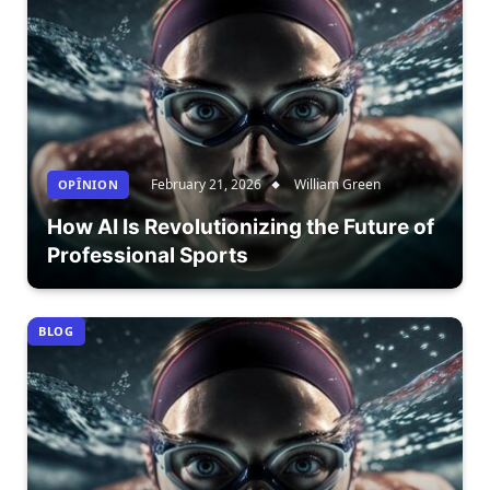
February 21, 2026
William Green
OPÎNION
How AI Is Revolutionizing the Future of
Professional Sports
BLOG