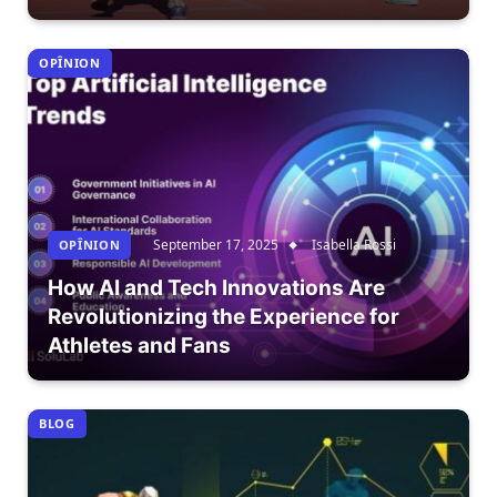
OPÎNION
September 17, 2025
Isabella Rossi
OPÎNION
How AI and Tech Innovations Are
Revolutionizing the Experience for
Athletes and Fans
BLOG