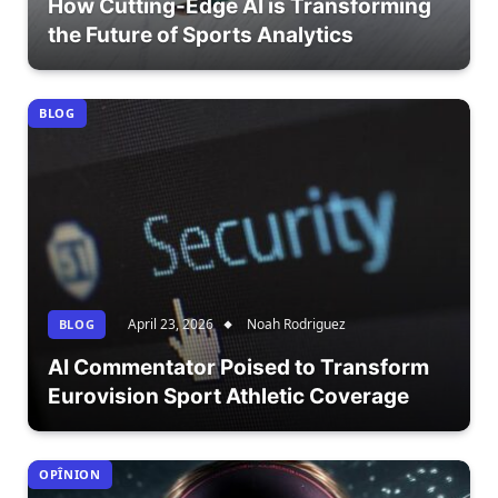
How Cutting-Edge AI is Transforming
the Future of Sports Analytics
BLOG
April 23, 2026
Noah Rodriguez
BLOG
AI Commentator Poised to Transform
Eurovision Sport Athletic Coverage
OPÎNION