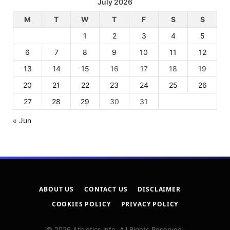
July 2026
M
T
W
T
F
S
S
1
2
3
4
5
6
7
8
9
10
11
12
13
14
15
16
17
18
19
20
21
22
23
24
25
26
27
28
29
30
31
« Jun
ABOUT US
CONTACT US
DISCLAIMER
COOKIES POLICY
PRIVACY POLICY
© 2026 Athletics Info. All Rights Reserved.