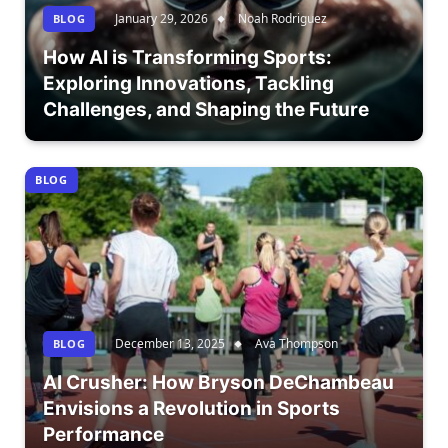
January 29, 2026
Noah Rodriguez
BLOG
How AI is Transforming Sports:
Exploring Innovations, Tackling
Challenges, and Shaping the Future
BLOG
December 13, 2025
Ava Thompson
BLOG
AI Crusher: How Bryson DeChambeau
Envisions a Revolution in Sports
Performance