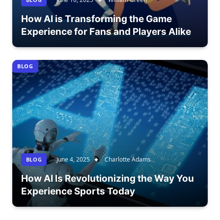
How AI is Transforming the Game
Experience for Fans and Players Alike
BLOG
June 4, 2025
Charlotte Adams
BLOG
How AI Is Revolutionizing the Way You
Experience Sports Today