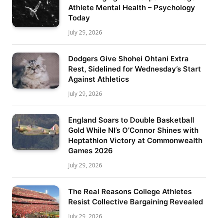
Athlete Mental Health – Psychology
Today
July 29, 2026
Dodgers Give Shohei Ohtani Extra
Rest, Sidelined for Wednesday’s Start
Against Athletics
July 29, 2026
England Soars to Double Basketball
Gold While NI’s O’Connor Shines with
Heptathlon Victory at Commonwealth
Games 2026
July 29, 2026
The Real Reasons College Athletes
Resist Collective Bargaining Revealed
July 29, 2026