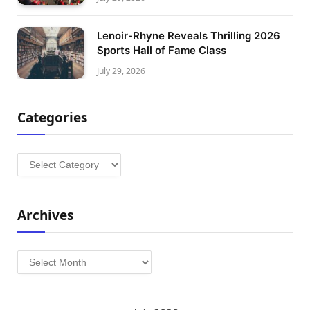
Lenoir-Rhyne Reveals Thrilling 2026
Sports Hall of Fame Class
July 29, 2026
Categories
Categories
Archives
Archives