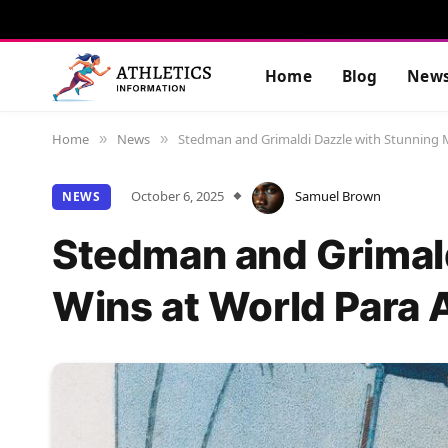
Home
Blog
New
Home
News
Stedman and Grimaldi Dazzle with Stunning 
»
»
October 6, 2025
Samuel Brown
NEWS
Stedman and Grimald
Wins at World Para 