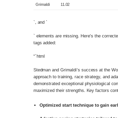
Grimaldi
11.02
`, and `
` elements are missing. Here’s the correct
tags added:
“`html
Stedman and Grimaldi’s success at the Wor
approach to training, race strategy, and ad
demonstrated exceptional physiological cond
maximized their strengths. Key factors contr
Optimized start technique to gain ea