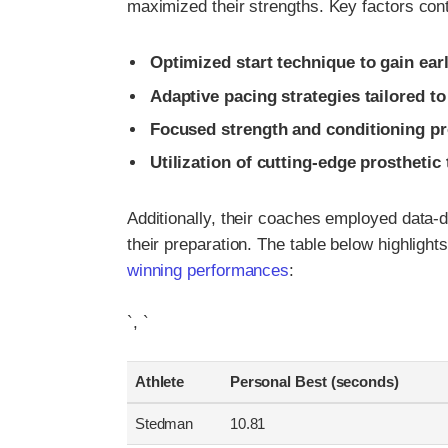
maximized their strengths. Key factors contr
Optimized start technique to gain ea
Adaptive pacing strategies tailored to 
Focused strength and conditioning p
Utilization of cutting-edge prostheti
Additionally, their coaches employed data-d
their preparation. The table below highligh
winning performances
:
`, `
Athlete
Personal Best (seconds)
Stedman
10.81