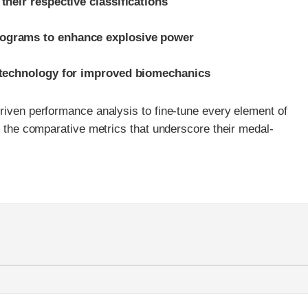
their respective classifications
rograms to enhance explosive power
c technology for improved biomechanics
riven performance analysis to fine-tune every element of
ts the comparative metrics that underscore their medal-