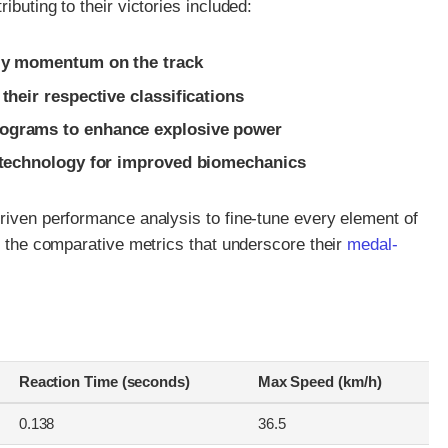
ibuting to their victories included:
rly momentum on the track
their respective classifications
rograms to enhance explosive power
c technology for improved biomechanics
riven performance analysis to fine-tune every element of
ts the comparative metrics that underscore their
medal-
Reaction Time (seconds)
Max Speed (km/h)
0.138
36.5