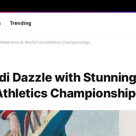
s
Trending
Medal Wins at World Para Athletics Championships
i Dazzle with Stunnin
Athletics Championshi