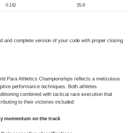
0.142
35.8
ed and complete version of your code with proper closing
ld Para Athletics Championships reflects a meticulous
aptive performance techniques. Both athletes
itioning combined with tactical race execution that
ibuting to their victories included:
rly momentum on the track