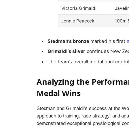
Victoria Grimaldi
Javeli
Jonnie Peacock
100m S
Stedman’s bronze
marked his first
m
Grimaldi’s silver
continues New Zeala
The team’s overall medal haul contr
Analyzing the Performa
Medal Wins
Stedman and Grimaldi’s success at the Wor
approach to training, race strategy, and ad
demonstrated exceptional physiological co