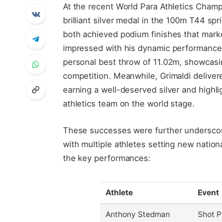
At the recent World Para Athletics Cham
brilliant silver medal in the 100m T44 spr
both achieved podium finishes that marke
impressed with his dynamic performance i
personal best throw of 11.02m, showcasin
competition. Meanwhile, Grimaldi deliver
earning a well-deserved silver and highl
athletics team on the world stage.
These successes were further underscor
with multiple athletes setting new natio
the key performances:
Athlete
Event
Anthony Stedman
Shot P