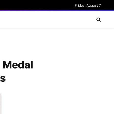
Friday, August 7
g Medal
ps