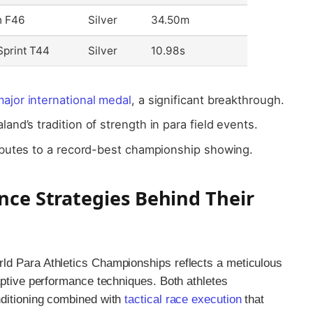
n F46
Silver
34.50m
print T44
Silver
10.98s
ajor international medal
, a significant breakthrough.
nd’s tradition of strength in para field events.
ibutes to a record-best championship showing.
nce Strategies Behind Their
ld Para Athletics Championships reflects a meticulous
aptive performance techniques. Both athletes
nditioning combined with
tactical race execution
that