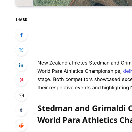
SHARE
New Zealand athletes Stedman and Grimal
World Para Athletics Championships,
del
stage. Both competitors showcased except
their respective events and highlightin
Stedman and Grimaldi C
World Para Athletics C