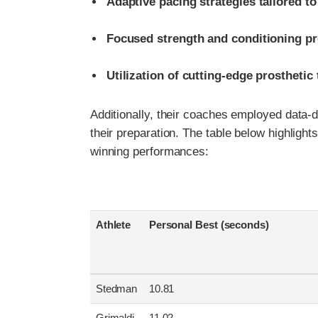
Adaptive pacing strategies tailored to 
Focused strength and conditioning p
Utilization of cutting-edge prostheti
Additionally, their coaches employed data-d
their preparation. The table below highligh
winning performances:
Athlete
Personal Best (seconds)
Stedman
10.81
Grimaldi
11.02