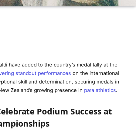
di have added to the country’s medal tally at the
ivering standout performances
on the international
ional skill and determination, securing medals in
g New Zealand’s growing presence in
para athletics
.
elebrate Podium Success at
hampionships