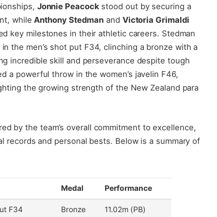
pionships,
Jonnie Peacock
stood out by securing a
int, while
Anthony Stedman
and
Victoria Grimaldi
d key milestones in their athletic careers. Stedman
n the men’s shot put F34, clinching a bronze with a
g incredible skill and perseverance despite tough
ed a powerful throw in the women’s javelin F46,
ighting the growing strength of the New Zealand para
ed by the team’s overall commitment to excellence,
nal records and personal bests. Below is a summary of
Medal
Performance
ut F34
Bronze
11.02m (PB)